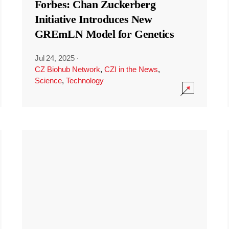
Forbes: Chan Zuckerberg
Initiative Introduces New
GREmLN Model for Genetics
Jul 24, 2025
·
CZ Biohub Network
,
CZI in the News
,
Science
,
Technology