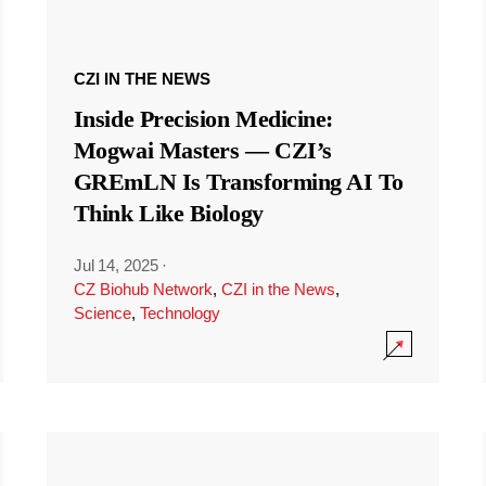
CZI IN THE NEWS
Inside Precision Medicine:
Mogwai Masters — CZI’s
GREmLN Is Transforming AI To
Think Like Biology
Jul 14, 2025
·
CZ Biohub Network
,
CZI in the News
,
Science
,
Technology