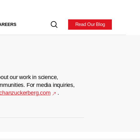
Read Our Blog
AREERS
out our work in science,
mmunities. For media inquiries,
chanzuckerberg.com
.