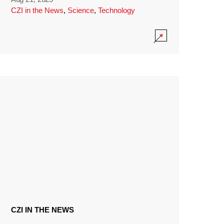
CZI in the News
,
Science
,
Technology
CZI IN THE NEWS