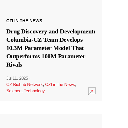
CZI IN THE NEWS
Drug Discovery and Development:
Columbia-CZ Team Develops
10.3M Parameter Model That
Outperforms 100M Parameter
Rivals
Jul 11, 2025
·
CZ Biohub Network
,
CZI in the News
,
Science
,
Technology