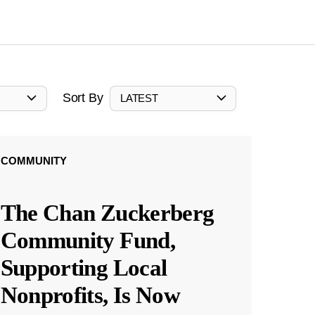
Sort By
LATEST
COMMUNITY
The Chan Zuckerberg
Community Fund,
Supporting Local
Nonprofits, Is Now