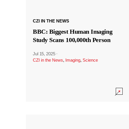
CZI IN THE NEWS
BBC: Biggest Human Imaging
Study Scans 100,000th Person
Jul 15, 2025
·
CZI in the News
,
Imaging
,
Science