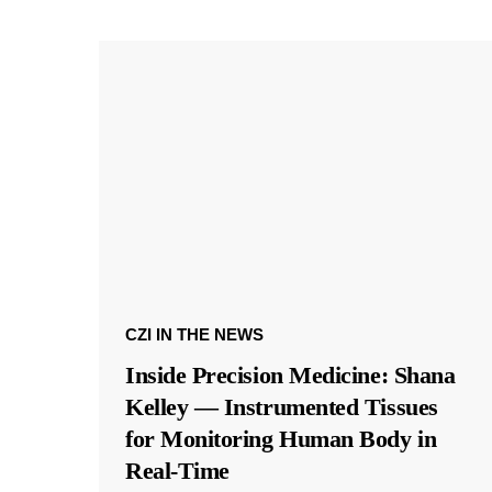
CZI IN THE NEWS
Inside Precision Medicine: Shana
Kelley — Instrumented Tissues
for Monitoring Human Body in
Real-Time