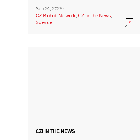
Sep 24, 2025
·
CZ Biohub Network
,
CZI in the News
,
Science
CZI IN THE NEWS