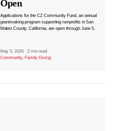
Open
Applications for the CZ Community Fund, an annual
grantmaking program supporting nonprofits in San
Mateo County, California, are open through June 5.
May 5, 2026
·
2 min read
Community
,
Family Giving