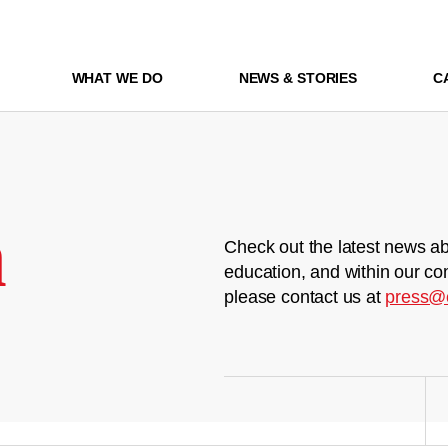
WHAT WE DO
NEWS & STORIES
C
m
Check out the latest news ab
education, and within our co
please contact us at
press@