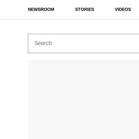
NEWSROOM
STORIES
VIDEOS