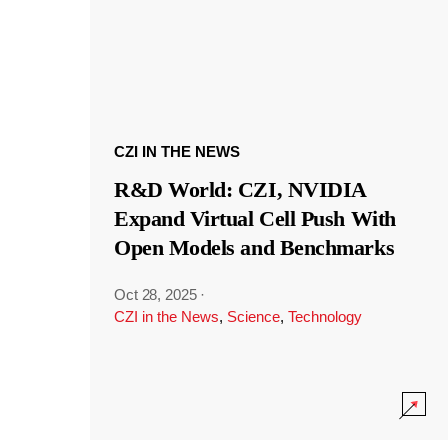
CZI IN THE NEWS
R&D World: CZI, NVIDIA
Expand Virtual Cell Push With
Open Models and Benchmarks
Oct 28, 2025
·
CZI in the News
,
Science
,
Technology