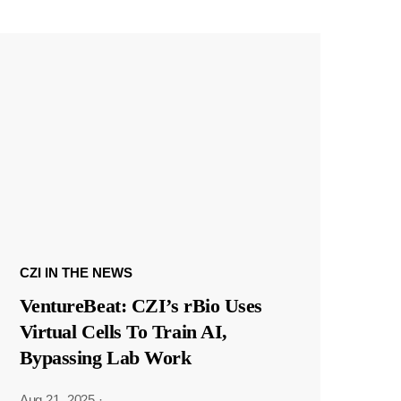
CZI IN THE NEWS
VentureBeat: CZI’s rBio Uses
Virtual Cells To Train AI,
Bypassing Lab Work
Aug 21, 2025
·