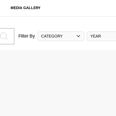
MEDIA GALLERY
Filter By
CATEGORY
YEAR