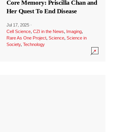
Core Memory: Priscilla Chan and
Her Quest To End Disease
Jul 17, 2025
·
Cell Science
,
CZI in the News
,
Imaging
,
Rare As One Project
,
Science
,
Science in
Society
,
Technology