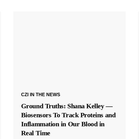
CZI IN THE NEWS
Ground Truths: Shana Kelley —
Biosensors To Track Proteins and
Inflammation in Our Blood in
Real Time