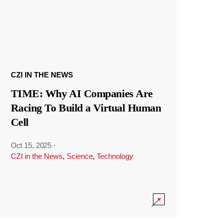
CZI IN THE NEWS
TIME: Why AI Companies Are
Racing To Build a Virtual Human
Cell
Oct 15, 2025
·
CZI in the News
,
Science
,
Technology