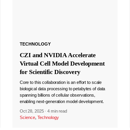
TECHNOLOGY
CZI and NVIDIA Accelerate
Virtual Cell Model Development
for Scientific Discovery
Core to this collaboration is an effort to scale
biological data processing to petabytes of data
spanning billions of cellular observations,
enabling next-generation model development.
Oct 28, 2025
·
4 min read
Science
,
Technology