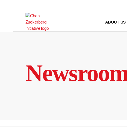
Skip
to
content
ABOUT US
Newsroo