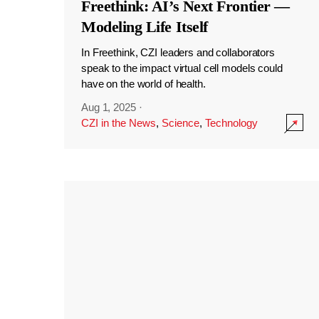
Freethink: AI’s Next Frontier —
Modeling Life Itself
In Freethink, CZI leaders and collaborators
speak to the impact virtual cell models could
have on the world of health.
Aug 1, 2025
·
CZI in the News
,
Science
,
Technology