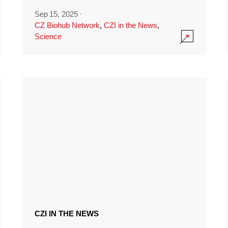
Sep 15, 2025
·
CZ Biohub Network
,
CZI in the News
,
Science
CZI IN THE NEWS