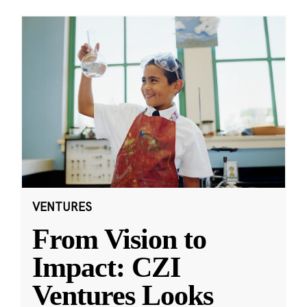
VENTURES
From Vision to
Impact: CZI
Ventures Looks