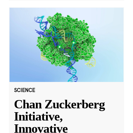
SCIENCE
Chan Zuckerberg
Initiative,
Innovative