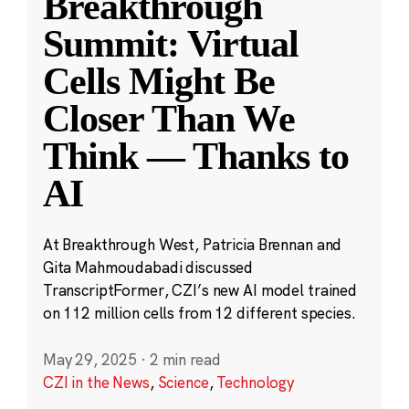
Breakthrough
Summit: Virtual
Cells Might Be
Closer Than We
Think — Thanks to
AI
At Breakthrough West, Patricia Brennan and
Gita Mahmoudabadi discussed
TranscriptFormer, CZI’s new AI model trained
on 112 million cells from 12 different species.
May 29, 2025
·
2 min read
CZI in the News
,
Science
,
Technology