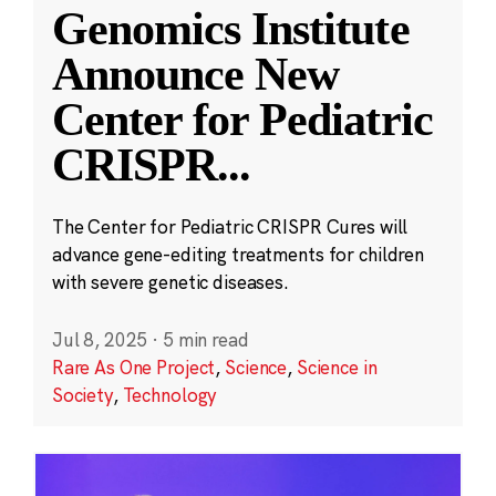
Genomics Institute
Announce New
Center for Pediatric
CRISPR
...
The Center for Pediatric CRISPR Cures will
advance gene-editing treatments for children
with severe genetic diseases.
Jul 8, 2025
·
5 min read
Rare As One Project
,
Science
,
Science in
Society
,
Technology