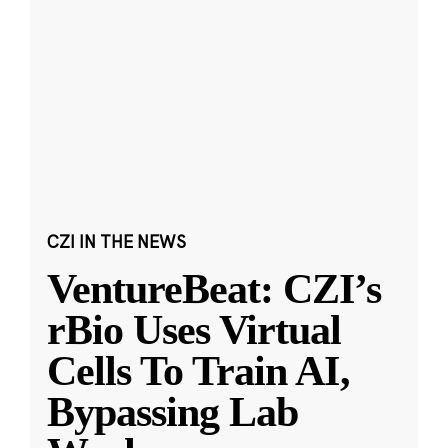
CZI IN THE NEWS
VentureBeat: CZI’s
rBio Uses Virtual
Cells To Train AI,
Bypassing Lab