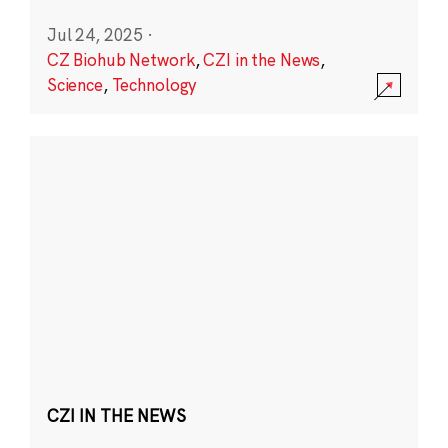
Jul 24, 2025
·
CZ Biohub Network
,
CZI in the News
,
Science
,
Technology
CZI IN THE NEWS