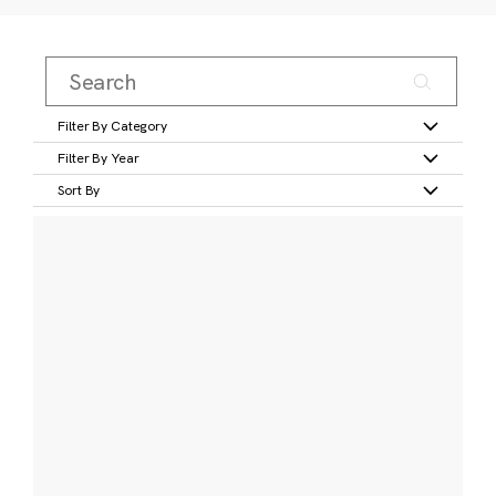
Filter By Category
Filter By Year
Sort By