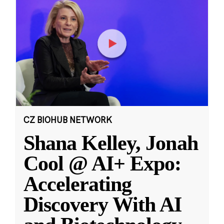
CZ BIOHUB NETWORK
Shana Kelley, Jonah
Cool @ AI+ Expo:
Accelerating
Discovery With AI