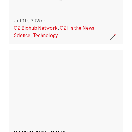
Jul 10, 2025
·
CZ Biohub Network
,
CZI in the News
,
Science
,
Technology