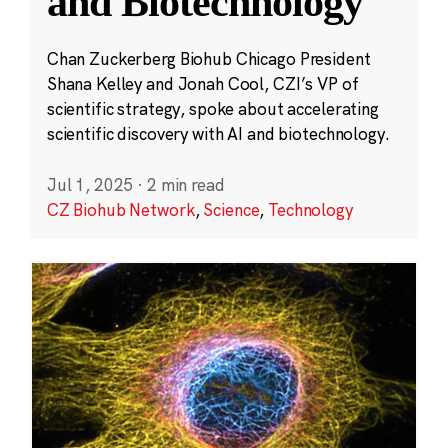
and Biotechnology
Chan Zuckerberg Biohub Chicago President
Shana Kelley and Jonah Cool, CZI’s VP of
scientific strategy, spoke about accelerating
scientific discovery with AI and biotechnology.
Jul 1, 2025
·
2 min read
CZ Biohub Network
,
Science
,
Technology