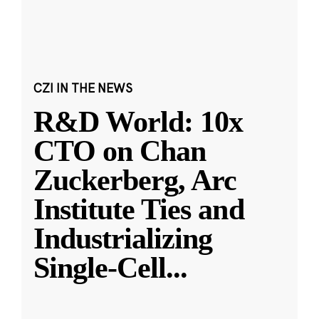
CZI IN THE NEWS
R&D World: 10x
CTO on Chan
Zuckerberg, Arc
Institute Ties and
Industrializing
Single-Cell
...