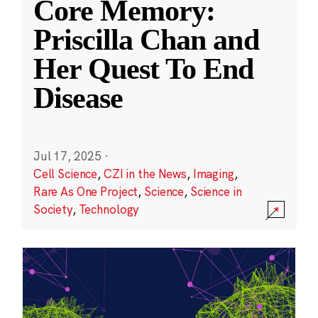
Core Memory:
Priscilla Chan and
Her Quest To End
Disease
Jul 17, 2025
·
Cell Science
,
CZI in the News
,
Imaging
,
Rare As One Project
,
Science
,
Science in
Society
,
Technology