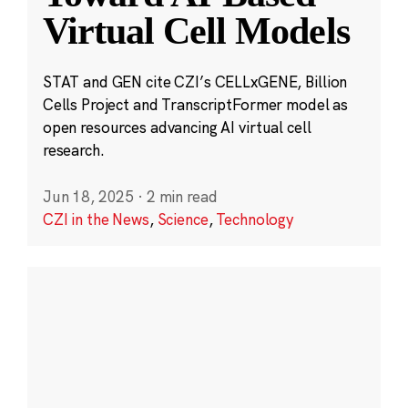
Virtual Cell Models
STAT and GEN cite CZI’s CELLxGENE, Billion
Cells Project and TranscriptFormer model as
open resources advancing AI virtual cell
research.
Jun 18, 2025
·
2 min read
CZI in the News
,
Science
,
Technology