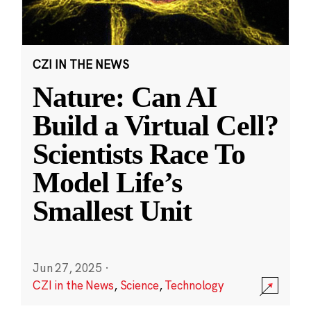
CZI IN THE NEWS
Nature: Can AI
Build a Virtual Cell?
Scientists Race To
Model Life’s
Smallest Unit
Jun 27, 2025
·
CZI in the News
,
Science
,
Technology