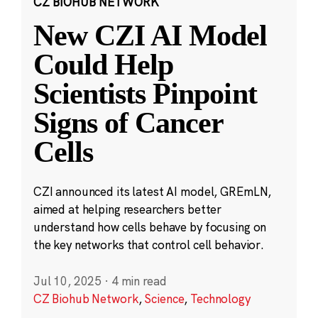
CZ BIOHUB NETWORK
New CZI AI Model
Could Help
Scientists Pinpoint
Signs of Cancer
Cells
CZI announced its latest AI model, GREmLN,
aimed at helping researchers better
understand how cells behave by focusing on
the key networks that control cell behavior.
Jul 10, 2025
·
4 min read
CZ Biohub Network
,
Science
,
Technology