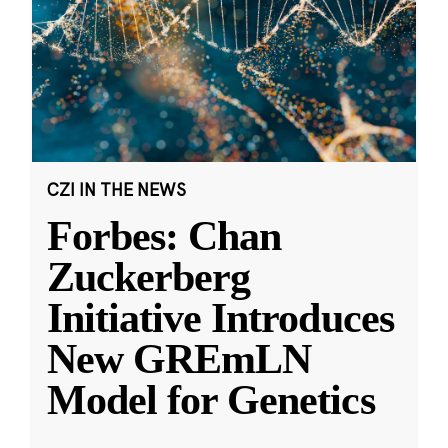
CZI IN THE NEWS
Forbes: Chan
Zuckerberg
Initiative Introduces
New GREmLN
Model for Genetics