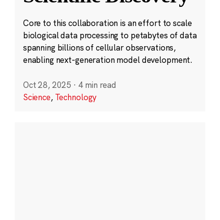
Core to this collaboration is an effort to scale
biological data processing to petabytes of data
spanning billions of cellular observations,
enabling next-generation model development.
Oct 28, 2025
·
4 min read
Science
,
Technology