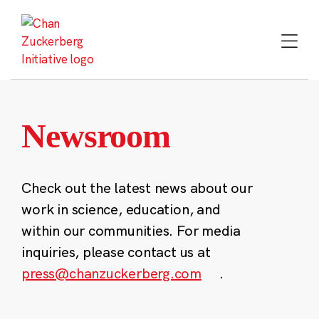
Skip
to
content
Newsroom
Check out the latest news about our
work in science, education, and
within our communities. For media
inquiries, please contact us at
press@chanzuckerberg.com
.