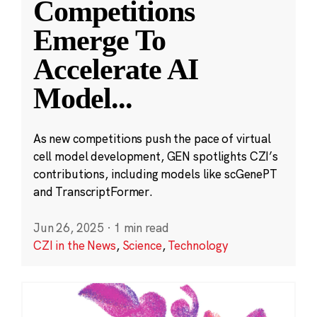
Competitions
Emerge To
Accelerate AI
Model
...
As new competitions push the pace of virtual
cell model development, GEN spotlights CZI’s
contributions, including models like scGenePT
and TranscriptFormer.
Jun 26, 2025
·
1 min read
CZI in the News
,
Science
,
Technology