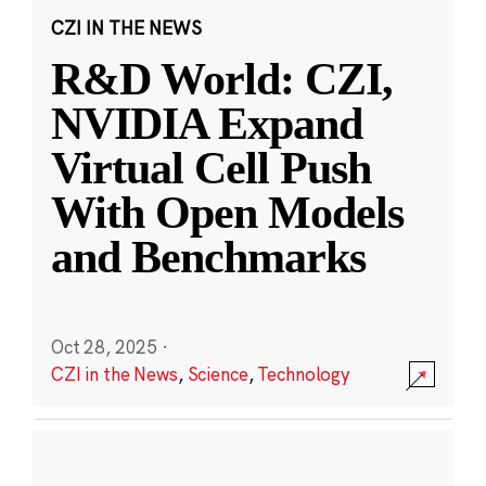
CZI IN THE NEWS
R&D World: CZI,
NVIDIA Expand
Virtual Cell Push
With Open Models
and Benchmarks
Oct 28, 2025
·
CZI in the News
,
Science
,
Technology