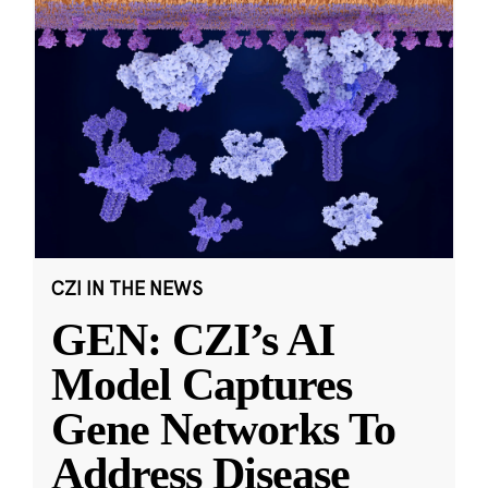
CZI IN THE NEWS
GEN: CZI’s AI
Model Captures
Gene Networks To
Address Disease