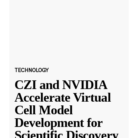
TECHNOLOGY
CZI and NVIDIA
Accelerate Virtual
Cell Model
Development for
Scientific Discovery