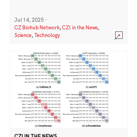
Jul 14, 2025
·
CZ Biohub Network
,
CZI in the News
,
Science
,
Technology
CZI IN THE NEWS