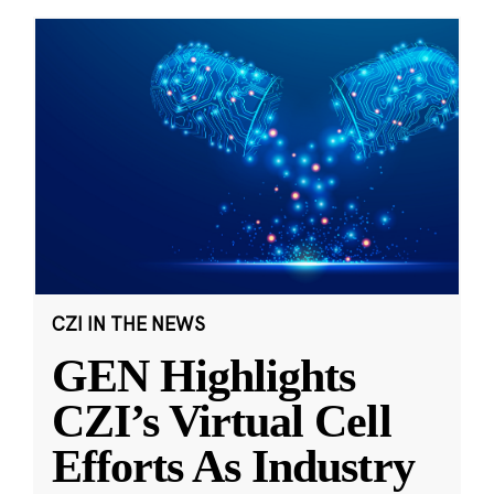
CZI IN THE NEWS
GEN Highlights
CZI’s Virtual Cell
Efforts As Industry