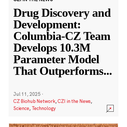
Drug Discovery and
Development:
Columbia-CZ Team
Develops 10.3M
Parameter Model
That Outperforms
...
Jul 11, 2025
·
CZ Biohub Network
,
CZI in the News
,
Science
,
Technology