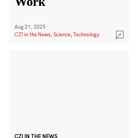
Work
Aug 21, 2025
·
CZI in the News
,
Science
,
Technology
CZI IN THE NEWS