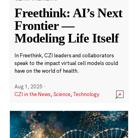
Freethink: AI’s Next
Frontier —
Modeling Life Itself
In Freethink, CZI leaders and collaborators
speak to the impact virtual cell models could
have on the world of health.
Aug 1, 2025
·
CZI in the News
,
Science
,
Technology