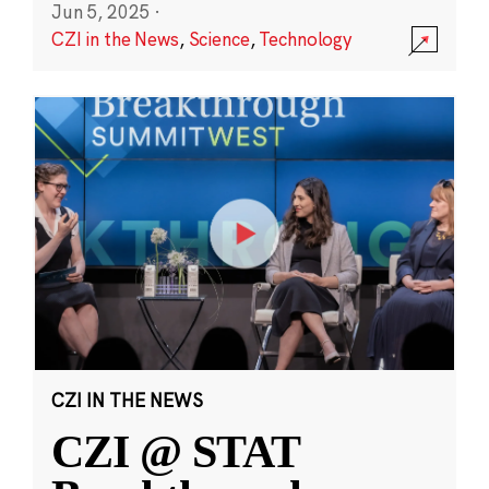
Jun 5, 2025
·
CZI in the News
,
Science
,
Technology
CZI IN THE NEWS
CZI @ STAT