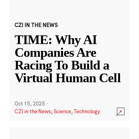
CZI IN THE NEWS
TIME: Why AI
Companies Are
Racing To Build a
Virtual Human Cell
Oct 15, 2025
·
CZI in the News
,
Science
,
Technology