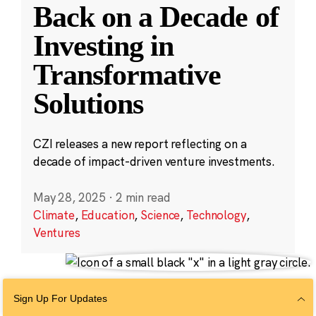
Back on a Decade of
Investing in
Transformative
Solutions
CZI releases a new report reflecting on a
decade of impact-driven venture investments.
May 28, 2025
·
2 min read
Climate
,
Education
,
Science
,
Technology
,
Ventures
Sign Up For Updates