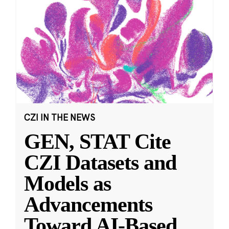
CZI IN THE NEWS
GEN, STAT Cite
CZI Datasets and
Models as
Advancements
Toward AI-Based