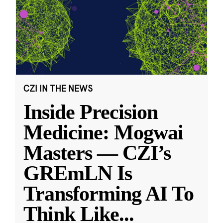
CZI IN THE NEWS
Inside Precision
Medicine: Mogwai
Masters — CZI’s
GREmLN Is
Transforming AI To
Think Like
...