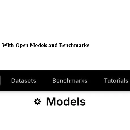
h With Open Models and Benchmarks