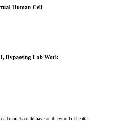
rtual Human Cell
 AI, Bypassing Lab Work
l cell models could have on the world of health.