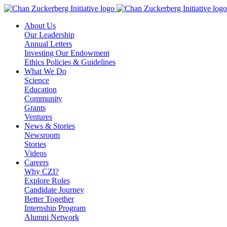
Skip
to
About Us
content
Our Leadership
Annual Letters
Investing Our Endowment
Ethics Policies & Guidelines
What We Do
Science
Education
Community
Grants
Ventures
News & Stories
Newsroom
Stories
Videos
Careers
Why CZI?
Explore Roles
Candidate Journey
Better Together
Internship Program
Alumni Network