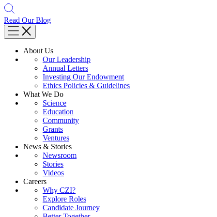
Read Our Blog
About Us
Our Leadership
Annual Letters
Investing Our Endowment
Ethics Policies & Guidelines
What We Do
Science
Education
Community
Grants
Ventures
News & Stories
Newsroom
Stories
Videos
Careers
Why CZI?
Explore Roles
Candidate Journey
Better Together