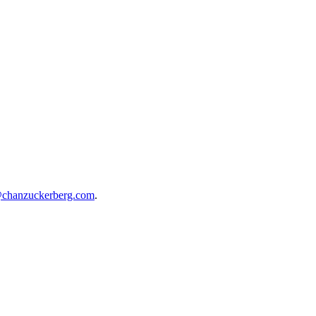
@chanzuckerberg.com
.