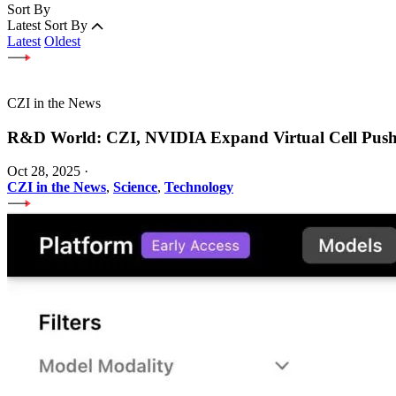
Sort By
Latest
Sort By
Latest
Oldest
CZI in the News
R&D World: CZI, NVIDIA Expand Virtual Cell Pus
Oct 28, 2025
·
CZI in the News
,
Science
,
Technology