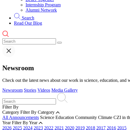
Internship Program
Alumni Network
Search
Read Our Blog
Newsroom
Check out the latest news about our work in science, education, and w
Newsroom
Stories
Videos
Media Gallery
Filter By
Category
Filter By Category
All Announcements
Science
Education
Community
Climate
CZI in t
Year
Filter By Year
2026
2025
2024
2023
2022
2021
2020
2019
2018
2017
2016
2015