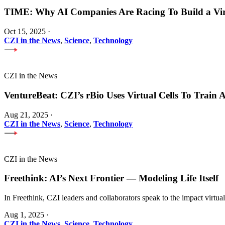
TIME: Why AI Companies Are Racing To Build a Vi
Oct 15, 2025
·
CZI in the News
,
Science
,
Technology
CZI in the News
VentureBeat: CZI’s rBio Uses Virtual Cells To Train
Aug 21, 2025
·
CZI in the News
,
Science
,
Technology
CZI in the News
Freethink: AI’s Next Frontier — Modeling Life Itself
In Freethink, CZI leaders and collaborators speak to the impact virtua
Aug 1, 2025
·
CZI in the News
,
Science
,
Technology