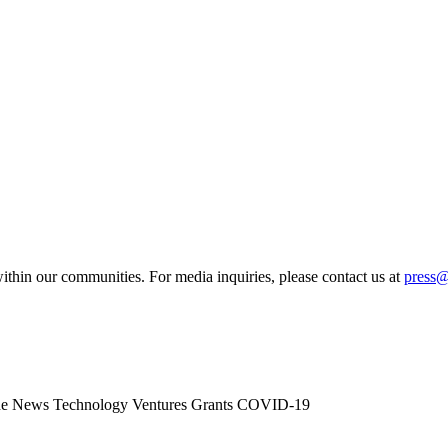
ithin our communities. For media inquiries, please contact us at
press
he News
Technology
Ventures
Grants
COVID-19