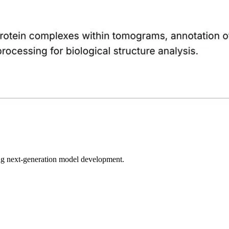
bling next-generation model development.