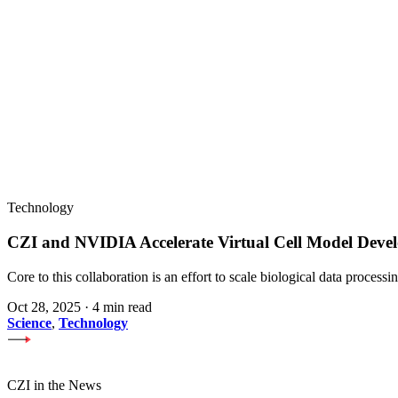
Technology
CZI and NVIDIA Accelerate Virtual Cell Model Develo
Core to this collaboration is an effort to scale biological data proces
Oct 28, 2025
·
4 min read
Science
,
Technology
CZI in the News