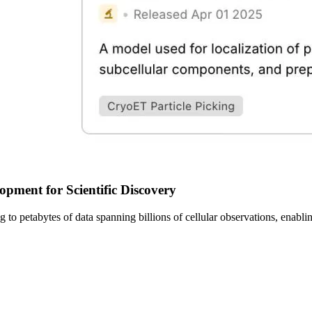
pment for Scientific Discovery
sing to petabytes of data spanning billions of cellular observations, ena