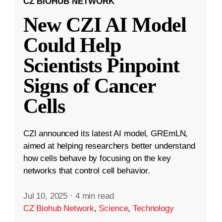
CZ BIOHUB NETWORK
New CZI AI Model
Could Help
Scientists Pinpoint
Signs of Cancer
Cells
CZI announced its latest AI model, GREmLN,
aimed at helping researchers better understand
how cells behave by focusing on the key
networks that control cell behavior.
Jul 10, 2025
·
4 min read
CZ Biohub Network
,
Science
,
Technology