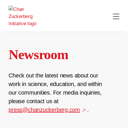
Skip
to
content
Newsroom
Check out the latest news about our
work in science, education, and within
our communities. For media inquiries,
please contact us at
press@chanzuckerberg.com
.