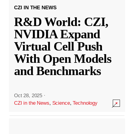
CZI IN THE NEWS
R&D World: CZI,
NVIDIA Expand
Virtual Cell Push
With Open Models
and Benchmarks
Oct 28, 2025
·
CZI in the News
,
Science
,
Technology