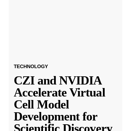
TECHNOLOGY
CZI and NVIDIA
Accelerate Virtual
Cell Model
Development for
Scientific Discovery