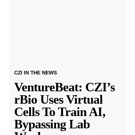
CZI IN THE NEWS
VentureBeat: CZI’s
rBio Uses Virtual
Cells To Train AI,
Bypassing Lab