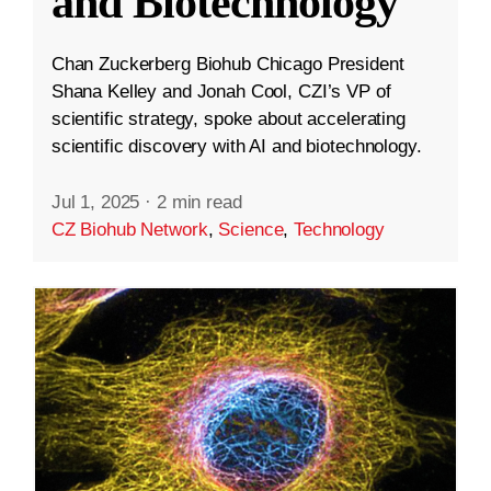
and Biotechnology
Chan Zuckerberg Biohub Chicago President
Shana Kelley and Jonah Cool, CZI’s VP of
scientific strategy, spoke about accelerating
scientific discovery with AI and biotechnology.
Jul 1, 2025
·
2 min read
CZ Biohub Network
,
Science
,
Technology