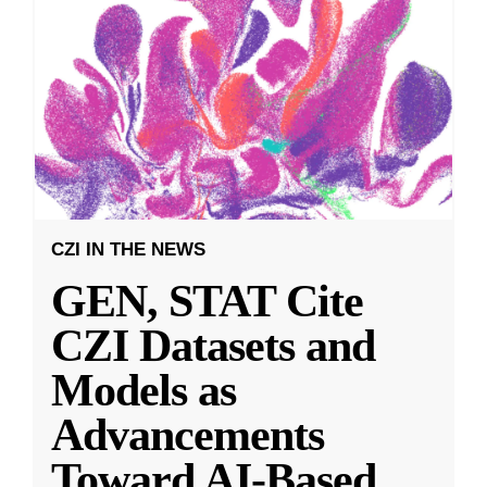
CZI IN THE NEWS
GEN, STAT Cite
CZI Datasets and
Models as
Advancements
Toward AI-Based