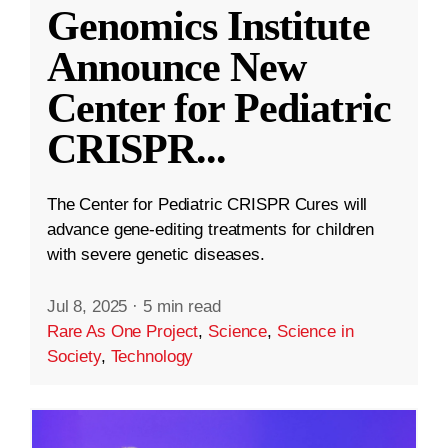
Genomics Institute
Announce New
Center for Pediatric
CRISPR
...
The Center for Pediatric CRISPR Cures will
advance gene-editing treatments for children
with severe genetic diseases.
Jul 8, 2025
·
5 min read
Rare As One Project
,
Science
,
Science in
Society
,
Technology