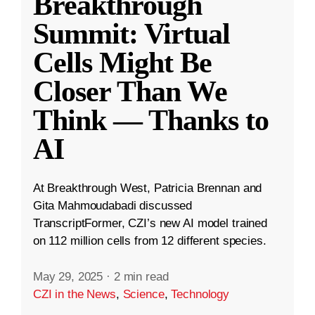
Breakthrough
Summit: Virtual
Cells Might Be
Closer Than We
Think — Thanks to
AI
At Breakthrough West, Patricia Brennan and
Gita Mahmoudabadi discussed
TranscriptFormer, CZI’s new AI model trained
on 112 million cells from 12 different species.
May 29, 2025
·
2 min read
CZI in the News
,
Science
,
Technology