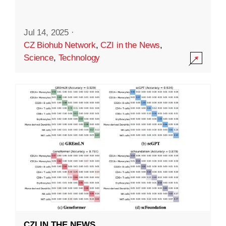
Jul 14, 2025
·
CZ Biohub Network
,
CZI in the News
,
Science
,
Technology
CZI IN THE NEWS