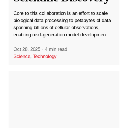
Core to this collaboration is an effort to scale
biological data processing to petabytes of data
spanning billions of cellular observations,
enabling next-generation model development.
Oct 28, 2025
·
4 min read
Science
,
Technology