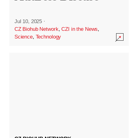
Jul 10, 2025
·
CZ Biohub Network
,
CZI in the News
,
Science
,
Technology