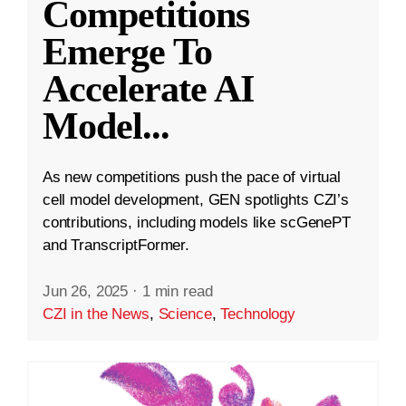
Competitions
Emerge To
Accelerate AI
Model
...
As new competitions push the pace of virtual
cell model development, GEN spotlights CZI’s
contributions, including models like scGenePT
and TranscriptFormer.
Jun 26, 2025
·
1 min read
CZI in the News
,
Science
,
Technology