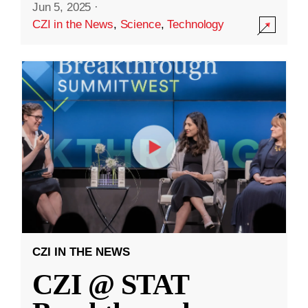
Jun 5, 2025
·
CZI in the News
,
Science
,
Technology
CZI IN THE NEWS
CZI @ STAT