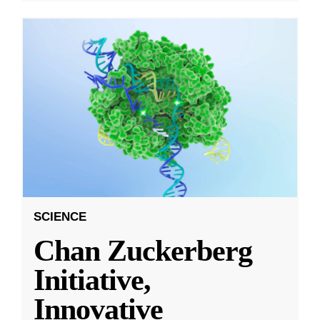
SCIENCE
Chan Zuckerberg
Initiative,
Innovative