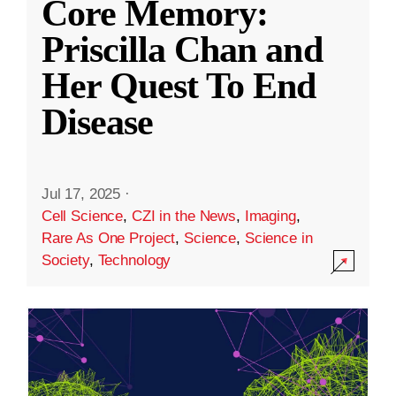
Core Memory:
Priscilla Chan and
Her Quest To End
Disease
Jul 17, 2025
·
Cell Science
,
CZI in the News
,
Imaging
,
Rare As One Project
,
Science
,
Science in
Society
,
Technology