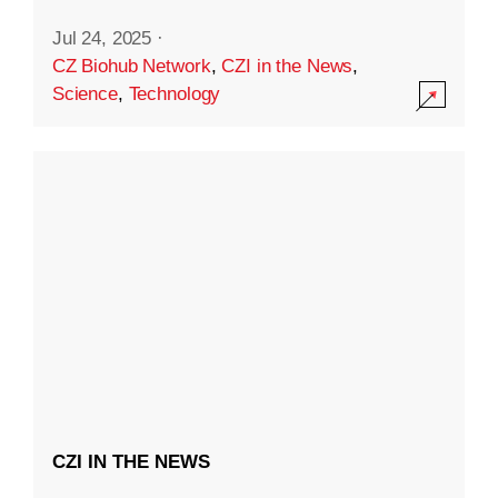
Jul 24, 2025
·
CZ Biohub Network
,
CZI in the News
,
Science
,
Technology
CZI IN THE NEWS