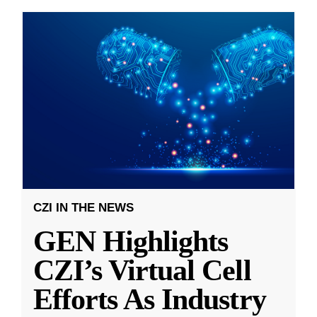
CZI IN THE NEWS
GEN Highlights
CZI’s Virtual Cell
Efforts As Industry