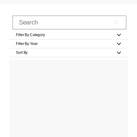
Filter By Category
Filter By Year
Sort By