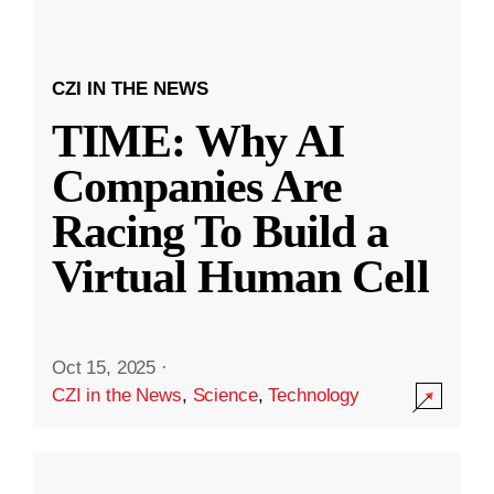
CZI IN THE NEWS
TIME: Why AI
Companies Are
Racing To Build a
Virtual Human Cell
Oct 15, 2025
·
CZI in the News
,
Science
,
Technology