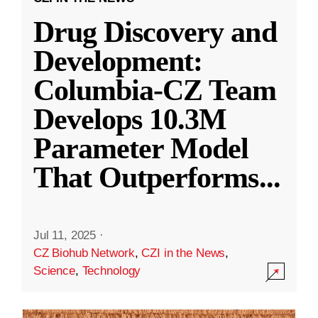
Drug Discovery and
Development:
Columbia-CZ Team
Develops 10.3M
Parameter Model
That Outperforms
...
Jul 11, 2025
·
CZ Biohub Network
,
CZI in the News
,
Science
,
Technology