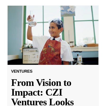
VENTURES
From Vision to
Impact: CZI
Ventures Looks