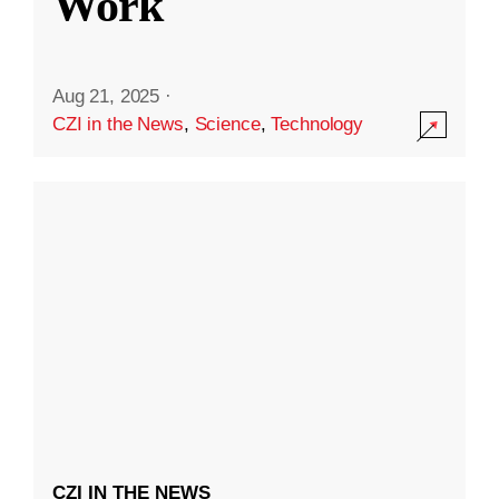
Work
Aug 21, 2025
·
CZI in the News
,
Science
,
Technology
CZI IN THE NEWS