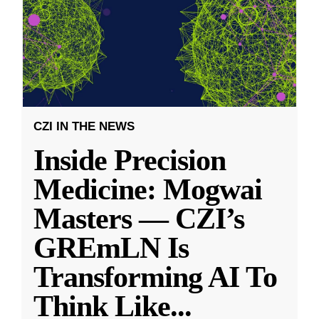
CZI IN THE NEWS
Inside Precision
Medicine: Mogwai
Masters — CZI’s
GREmLN Is
Transforming AI To
Think Like
...