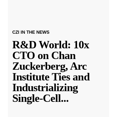
CZI IN THE NEWS
R&D World: 10x
CTO on Chan
Zuckerberg, Arc
Institute Ties and
Industrializing
Single-Cell
...