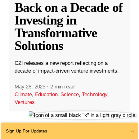
Back on a Decade of
Investing in
Transformative
Solutions
CZI releases a new report reflecting on a
decade of impact-driven venture investments.
May 28, 2025
·
2 min read
Climate
,
Education
,
Science
,
Technology
,
Ventures
Sign Up For Updates