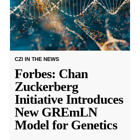
CZI IN THE NEWS
Forbes: Chan
Zuckerberg
Initiative Introduces
New GREmLN
Model for Genetics