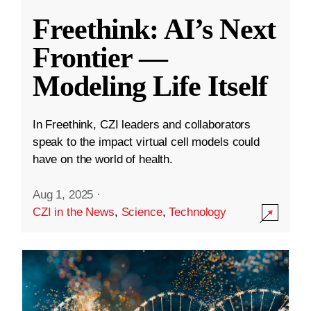
Freethink: AI’s Next
Frontier —
Modeling Life Itself
In Freethink, CZI leaders and collaborators
speak to the impact virtual cell models could
have on the world of health.
Aug 1, 2025
·
CZI in the News
,
Science
,
Technology