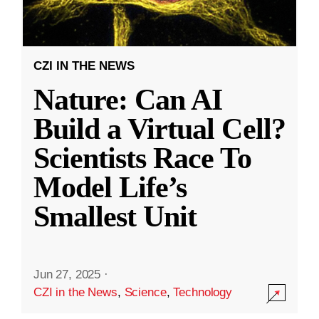
CZI IN THE NEWS
Nature: Can AI
Build a Virtual Cell?
Scientists Race To
Model Life’s
Smallest Unit
Jun 27, 2025
·
CZI in the News
,
Science
,
Technology