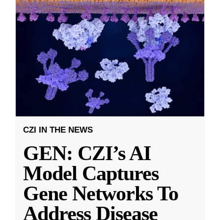
CZI IN THE NEWS
GEN: CZI’s AI
Model Captures
Gene Networks To
Address Disease