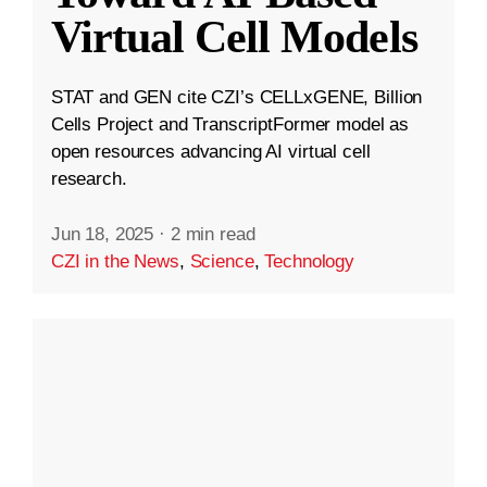
Virtual Cell Models
STAT and GEN cite CZI’s CELLxGENE, Billion
Cells Project and TranscriptFormer model as
open resources advancing AI virtual cell
research.
Jun 18, 2025
·
2 min read
CZI in the News
,
Science
,
Technology