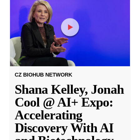
CZ BIOHUB NETWORK
Shana Kelley, Jonah
Cool @ AI+ Expo:
Accelerating
Discovery With AI