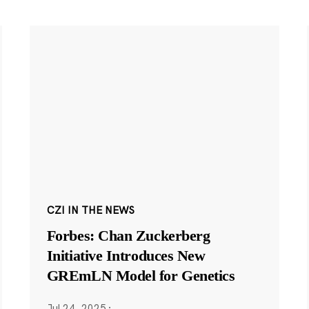
CZI IN THE NEWS
Forbes: Chan Zuckerberg
Initiative Introduces New
GREmLN Model for Genetics
Jul 24, 2025
·