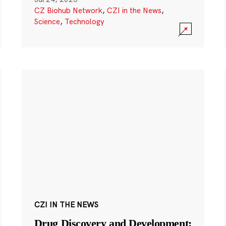
CZ Biohub Network
,
CZI in the News
,
Science
,
Technology
CZI IN THE NEWS
Drug Discovery and Development: