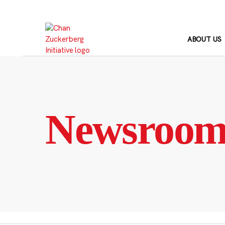
Skip
to
content
ABOUT US
Newsroo