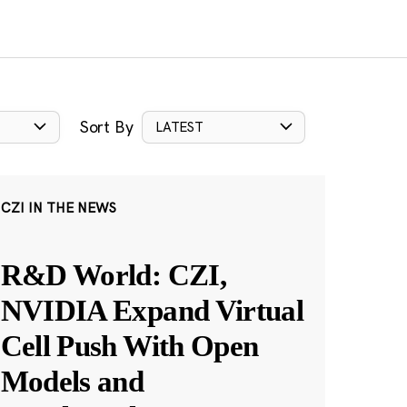
Sort By
LATEST
CZI IN THE NEWS
R&D World: CZI,
NVIDIA Expand Virtual
Cell Push With Open
Models and