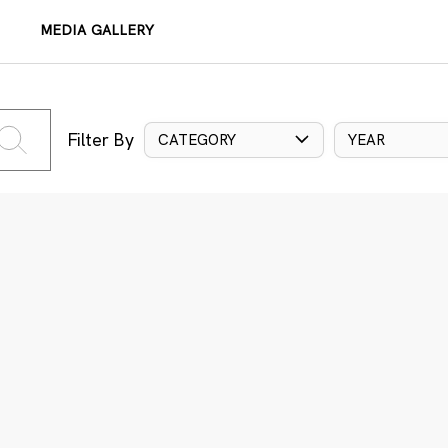
MEDIA GALLERY
Filter By
CATEGORY
YEAR