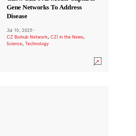
Gene Networks To Address
Disease
Jul 10, 2025
·
CZ Biohub Network
,
CZI in the News
,
Science
,
Technology