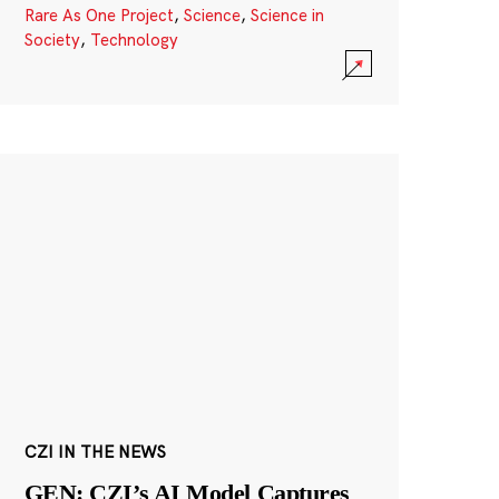
Rare As One Project
,
Science
,
Science in
Society
,
Technology
CZI IN THE NEWS
GEN: CZI’s AI Model Captures