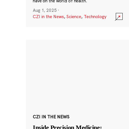
have on the world of health.
Aug 1, 2025
·
CZI in the News
,
Science
,
Technology
CZI IN THE NEWS
Inside Precision Medicine: