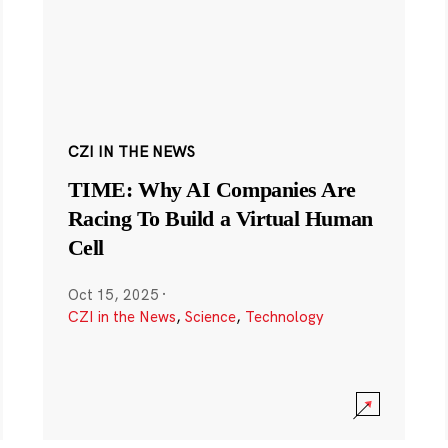
CZI IN THE NEWS
TIME: Why AI Companies Are
Racing To Build a Virtual Human
Cell
Oct 15, 2025
·
CZI in the News
,
Science
,
Technology