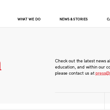
WHAT WE DO
NEWS & STORIES
C
m
Check out the latest news a
education, and within our c
please contact us at
press@