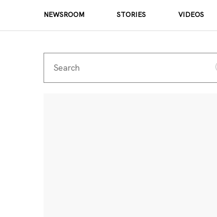
NEWSROOM
STORIES
VIDEOS