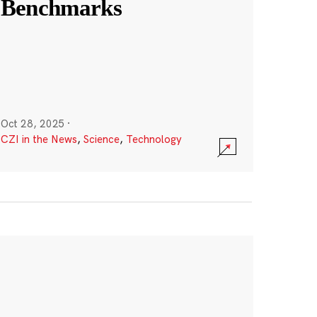
Benchmarks
Oct 28, 2025
·
CZI in the News
,
Science
,
Technology