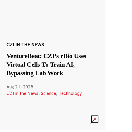
CZI IN THE NEWS
VentureBeat: CZI’s rBio Uses
Virtual Cells To Train AI,
Bypassing Lab Work
Aug 21, 2025
·
CZI in the News
,
Science
,
Technology