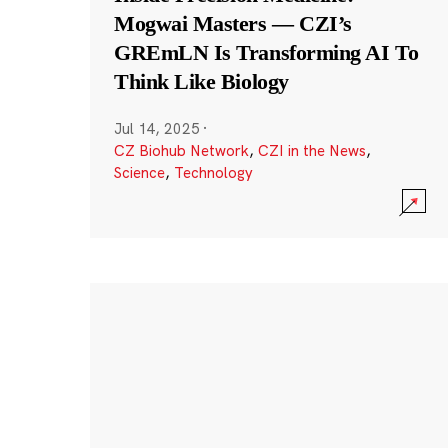
Mogwai Masters — CZI’s
GREmLN Is Transforming AI To
Think Like Biology
Jul 14, 2025
·
CZ Biohub Network
,
CZI in the News
,
Science
,
Technology