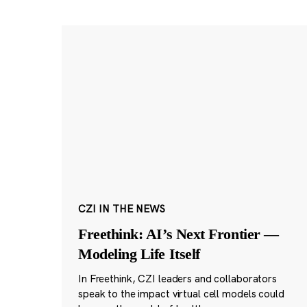
CZI IN THE NEWS
Freethink: AI’s Next Frontier —
Modeling Life Itself
In Freethink, CZI leaders and collaborators
speak to the impact virtual cell models could