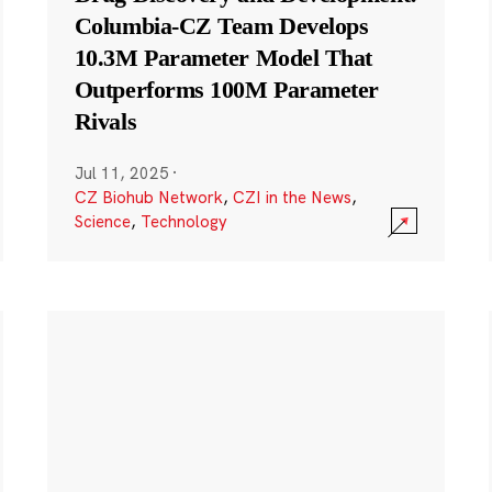
Columbia-CZ Team Develops
10.3M Parameter Model That
Outperforms 100M Parameter
Rivals
Jul 11, 2025
·
CZ Biohub Network
,
CZI in the News
,
Science
,
Technology