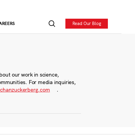
Read Our Blog
AREERS
bout our work in science,
ommunities. For media inquiries,
chanzuckerberg.com
.