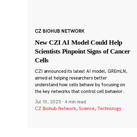
CZ BIOHUB NETWORK
New CZI AI Model Could Help
Scientists Pinpoint Signs of Cancer
Cells
CZI announced its latest AI model, GREmLN,
aimed at helping researchers better
understand how cells behave by focusing on
the key networks that control cell behavior.
Jul 10, 2025
·
4 min read
CZ Biohub Network
,
Science
,
Technology