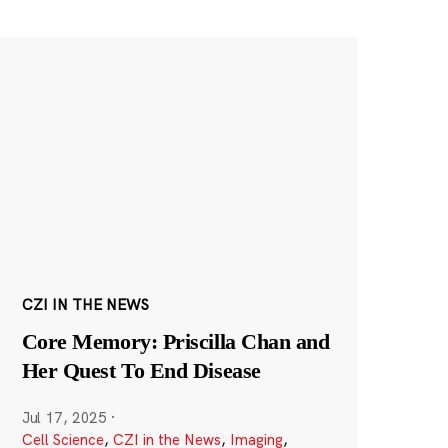
CZI IN THE NEWS
Core Memory: Priscilla Chan and
Her Quest To End Disease
Jul 17, 2025
·
Cell Science
,
CZI in the News
,
Imaging
,