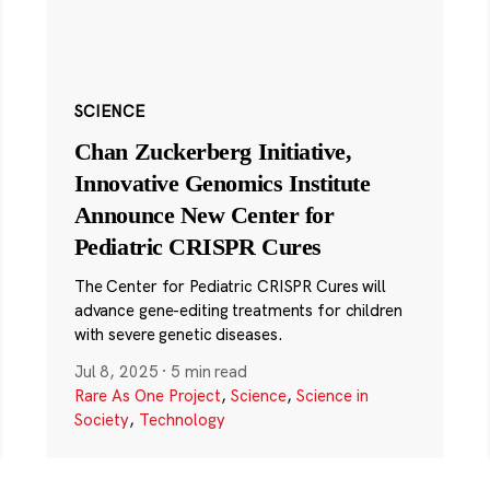
SCIENCE
Chan Zuckerberg Initiative,
Innovative Genomics Institute
Announce New Center for
Pediatric CRISPR Cures
The Center for Pediatric CRISPR Cures will
advance gene-editing treatments for children
with severe genetic diseases.
Jul 8, 2025
·
5 min read
Rare As One Project
,
Science
,
Science in
Society
,
Technology