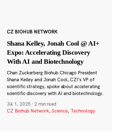
CZ BIOHUB NETWORK
Shana Kelley, Jonah Cool @ AI+
Expo: Accelerating Discovery
With AI and Biotechnology
Chan Zuckerberg Biohub Chicago President
Shana Kelley and Jonah Cool, CZI’s VP of
scientific strategy, spoke about accelerating
scientific discovery with AI and biotechnology.
Jul 1, 2025
·
2 min read
CZ Biohub Network
,
Science
,
Technology