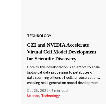
TECHNOLOGY
CZI and NVIDIA Accelerate
Virtual Cell Model Development
for Scientific Discovery
Core to this collaboration is an effort to scale
biological data processing to petabytes of
data spanning billions of cellular observations,
enabling next-generation model development.
Oct 28, 2025
·
4 min read
Science
,
Technology