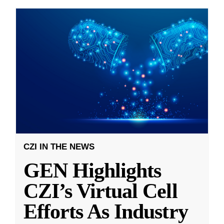
CZI IN THE NEWS
GEN Highlights
CZI’s Virtual Cell
Efforts As Industry