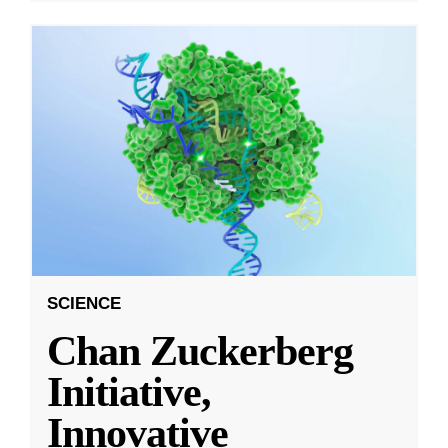
SCIENCE
Chan Zuckerberg
Initiative,
Innovative