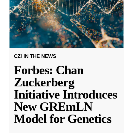
CZI IN THE NEWS
Forbes: Chan
Zuckerberg
Initiative Introduces
New GREmLN
Model for Genetics