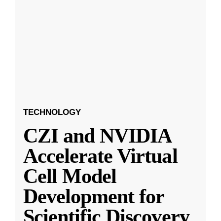
TECHNOLOGY
CZI and NVIDIA
Accelerate Virtual
Cell Model
Development for
Scientific Discovery