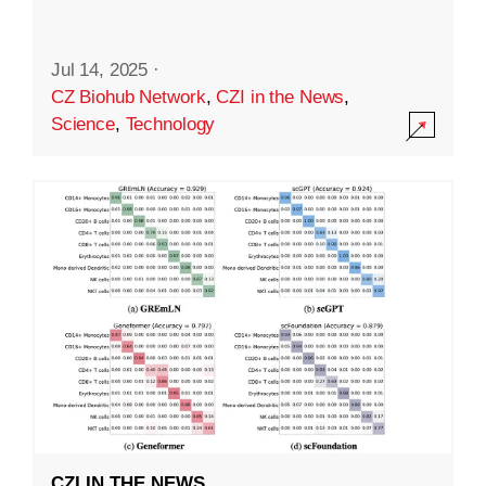
Jul 14, 2025
·
CZ Biohub Network
,
CZI in the News
,
Science
,
Technology
CZI IN THE NEWS