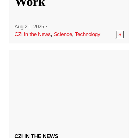
Work
Aug 21, 2025
·
CZI in the News
,
Science
,
Technology
CZI IN THE NEWS