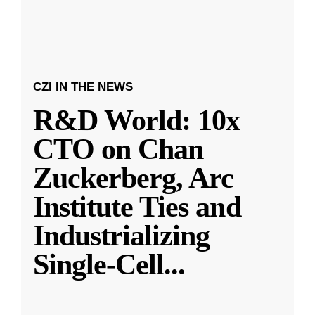
CZI IN THE NEWS
R&D World: 10x
CTO on Chan
Zuckerberg, Arc
Institute Ties and
Industrializing
Single-Cell
...