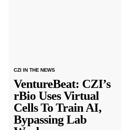
CZI IN THE NEWS
VentureBeat: CZI’s
rBio Uses Virtual
Cells To Train AI,
Bypassing Lab