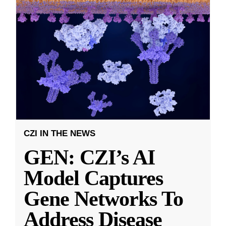
CZI IN THE NEWS
GEN: CZI’s AI
Model Captures
Gene Networks To
Address Disease