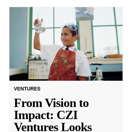
VENTURES
From Vision to
Impact: CZI
Ventures Looks