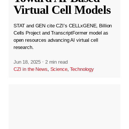
Virtual Cell Models
STAT and GEN cite CZI’s CELLxGENE, Billion
Cells Project and TranscriptFormer model as
open resources advancing AI virtual cell
research.
Jun 18, 2025
·
2 min read
CZI in the News
,
Science
,
Technology