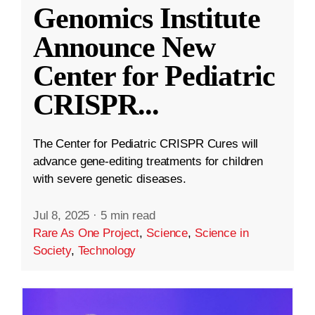
Genomics Institute
Announce New
Center for Pediatric
CRISPR
...
The Center for Pediatric CRISPR Cures will
advance gene-editing treatments for children
with severe genetic diseases.
Jul 8, 2025
·
5 min read
Rare As One Project
,
Science
,
Science in
Society
,
Technology