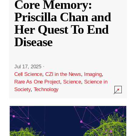
Core Memory:
Priscilla Chan and
Her Quest To End
Disease
Jul 17, 2025
·
Cell Science
,
CZI in the News
,
Imaging
,
Rare As One Project
,
Science
,
Science in
Society
,
Technology