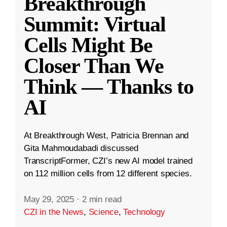
Breakthrough
Summit: Virtual
Cells Might Be
Closer Than We
Think — Thanks to
AI
At Breakthrough West, Patricia Brennan and
Gita Mahmoudabadi discussed
TranscriptFormer, CZI’s new AI model trained
on 112 million cells from 12 different species.
May 29, 2025
·
2 min read
CZI in the News
,
Science
,
Technology