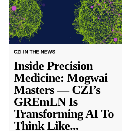
CZI IN THE NEWS
Inside Precision
Medicine: Mogwai
Masters — CZI’s
GREmLN Is
Transforming AI To
Think Like
...