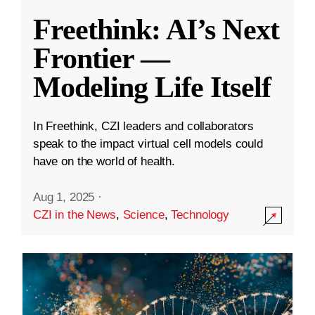
Freethink: AI’s Next
Frontier —
Modeling Life Itself
In Freethink, CZI leaders and collaborators
speak to the impact virtual cell models could
have on the world of health.
Aug 1, 2025
·
CZI in the News
,
Science
,
Technology