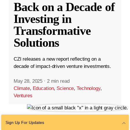
Back on a Decade of
Investing in
Transformative
Solutions
CZI releases a new report reflecting on a
decade of impact-driven venture investments.
May 28, 2025
·
2 min read
Climate
,
Education
,
Science
,
Technology
,
Ventures
Sign Up For Updates