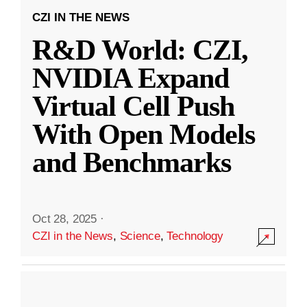
CZI IN THE NEWS
R&D World: CZI,
NVIDIA Expand
Virtual Cell Push
With Open Models
and Benchmarks
Oct 28, 2025
·
CZI in the News
,
Science
,
Technology