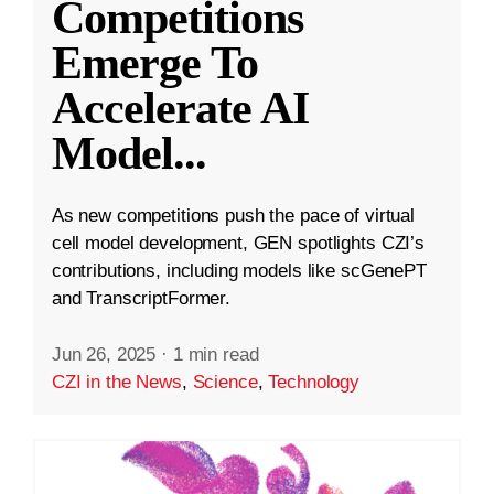
Competitions
Emerge To
Accelerate AI
Model
...
As new competitions push the pace of virtual
cell model development, GEN spotlights CZI’s
contributions, including models like scGenePT
and TranscriptFormer.
Jun 26, 2025
·
1 min read
CZI in the News
,
Science
,
Technology