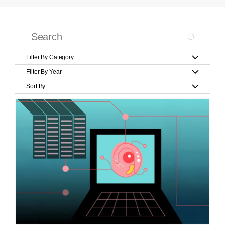
Filter By Category
Filter By Year
Sort By