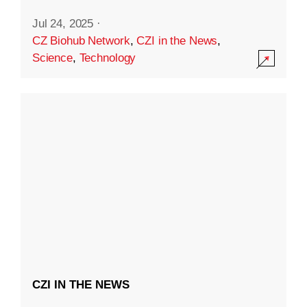
Jul 24, 2025
·
CZ Biohub Network
,
CZI in the News
,
Science
,
Technology
CZI IN THE NEWS