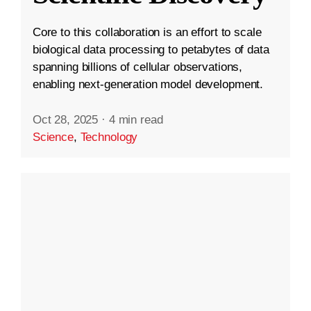
Core to this collaboration is an effort to scale
biological data processing to petabytes of data
spanning billions of cellular observations,
enabling next-generation model development.
Oct 28, 2025
·
4 min read
Science
,
Technology