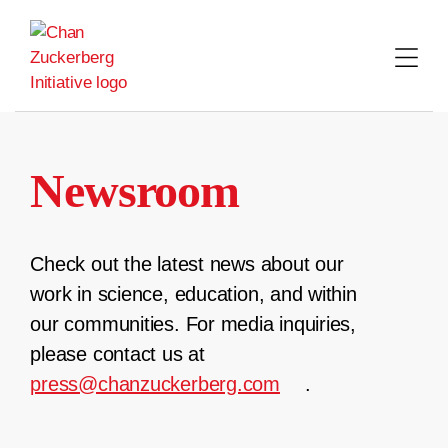
Skip
to
content
Newsroom
Check out the latest news about our
work in science, education, and within
our communities. For media inquiries,
please contact us at
press@chanzuckerberg.com
.