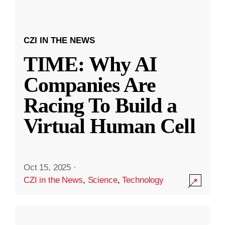
CZI IN THE NEWS
TIME: Why AI
Companies Are
Racing To Build a
Virtual Human Cell
Oct 15, 2025
·
CZI in the News
,
Science
,
Technology