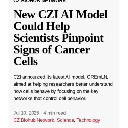
CZ BIOHUB NETWORK
New CZI AI Model
Could Help
Scientists Pinpoint
Signs of Cancer
Cells
CZI announced its latest AI model, GREmLN,
aimed at helping researchers better understand
how cells behave by focusing on the key
networks that control cell behavior.
Jul 10, 2025
·
4 min read
CZ Biohub Network
,
Science
,
Technology