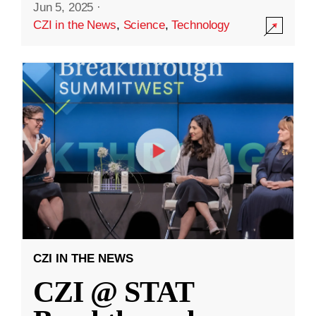
Jun 5, 2025
·
CZI in the News
,
Science
,
Technology
CZI IN THE NEWS
CZI @ STAT