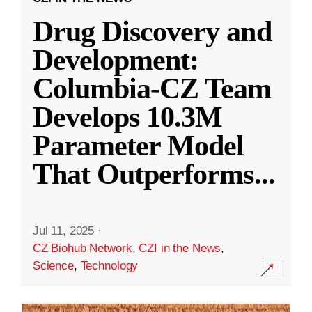
Drug Discovery and
Development:
Columbia-CZ Team
Develops 10.3M
Parameter Model
That Outperforms
...
Jul 11, 2025
·
CZ Biohub Network
,
CZI in the News
,
Science
,
Technology