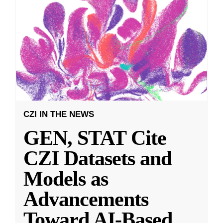
CZI IN THE NEWS
GEN, STAT Cite
CZI Datasets and
Models as
Advancements
Toward AI-Based