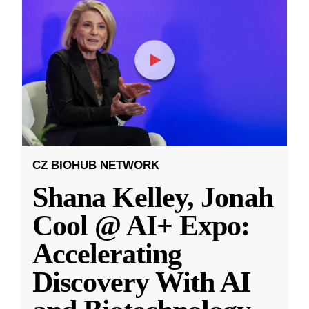
CZ BIOHUB NETWORK
Shana Kelley, Jonah
Cool @ AI+ Expo:
Accelerating
Discovery With AI