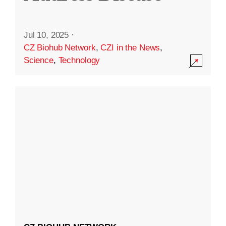
Jul 10, 2025
·
CZ Biohub Network
,
CZI in the News
,
Science
,
Technology