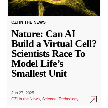
CZI IN THE NEWS
Nature: Can AI
Build a Virtual Cell?
Scientists Race To
Model Life’s
Smallest Unit
Jun 27, 2025
·
CZI in the News
,
Science
,
Technology