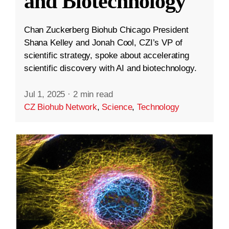
and Biotechnology
Chan Zuckerberg Biohub Chicago President
Shana Kelley and Jonah Cool, CZI’s VP of
scientific strategy, spoke about accelerating
scientific discovery with AI and biotechnology.
Jul 1, 2025
·
2 min read
CZ Biohub Network
,
Science
,
Technology