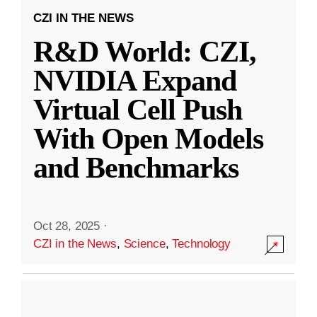
CZI IN THE NEWS
R&D World: CZI,
NVIDIA Expand
Virtual Cell Push
With Open Models
and Benchmarks
Oct 28, 2025
·
CZI in the News
,
Science
,
Technology