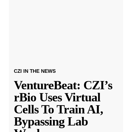
CZI IN THE NEWS
VentureBeat: CZI’s
rBio Uses Virtual
Cells To Train AI,
Bypassing Lab