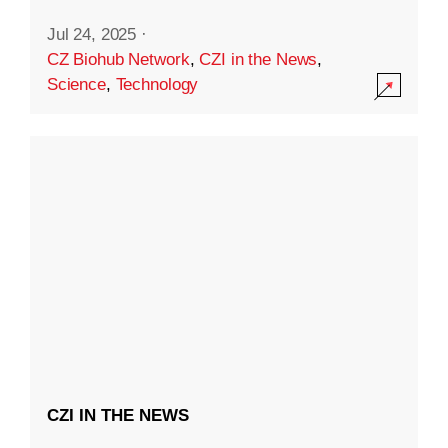
Jul 24, 2025
·
CZ Biohub Network
,
CZI in the News
,
Science
,
Technology
CZI IN THE NEWS