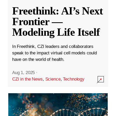
Freethink: AI’s Next
Frontier —
Modeling Life Itself
In Freethink, CZI leaders and collaborators
speak to the impact virtual cell models could
have on the world of health.
Aug 1, 2025
·
CZI in the News
,
Science
,
Technology