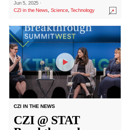
Jun 5, 2025
·
CZI in the News
,
Science
,
Technology
CZI IN THE NEWS
CZI @ STAT