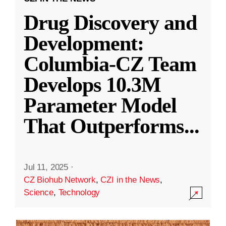
Drug Discovery and
Development:
Columbia-CZ Team
Develops 10.3M
Parameter Model
That Outperforms
...
Jul 11, 2025
·
CZ Biohub Network
,
CZI in the News
,
Science
,
Technology