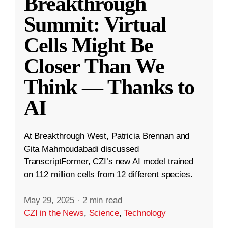
Breakthrough
Summit: Virtual
Cells Might Be
Closer Than We
Think — Thanks to
AI
At Breakthrough West, Patricia Brennan and
Gita Mahmoudabadi discussed
TranscriptFormer, CZI’s new AI model trained
on 112 million cells from 12 different species.
May 29, 2025
·
2 min read
CZI in the News
,
Science
,
Technology