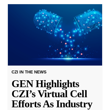
CZI IN THE NEWS
GEN Highlights
CZI’s Virtual Cell
Efforts As Industry