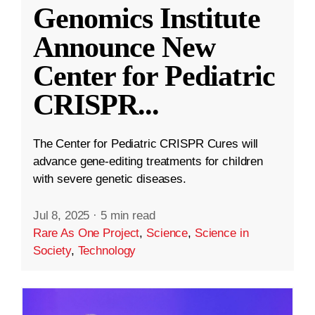
Genomics Institute
Announce New
Center for Pediatric
CRISPR
...
The Center for Pediatric CRISPR Cures will
advance gene-editing treatments for children
with severe genetic diseases.
Jul 8, 2025
·
5 min read
Rare As One Project
,
Science
,
Science in
Society
,
Technology