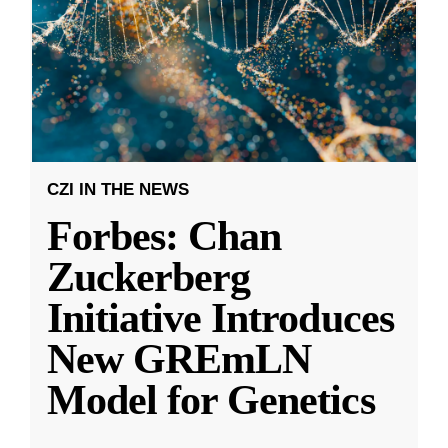
CZI IN THE NEWS
Forbes: Chan
Zuckerberg
Initiative Introduces
New GREmLN
Model for Genetics