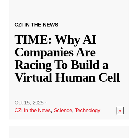
CZI IN THE NEWS
TIME: Why AI
Companies Are
Racing To Build a
Virtual Human Cell
Oct 15, 2025
·
CZI in the News
,
Science
,
Technology