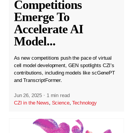
Competitions
Emerge To
Accelerate AI
Model
...
As new competitions push the pace of virtual
cell model development, GEN spotlights CZI’s
contributions, including models like scGenePT
and TranscriptFormer.
Jun 26, 2025
·
1 min read
CZI in the News
,
Science
,
Technology