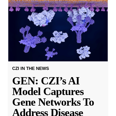
CZI IN THE NEWS
GEN: CZI’s AI
Model Captures
Gene Networks To
Address Disease