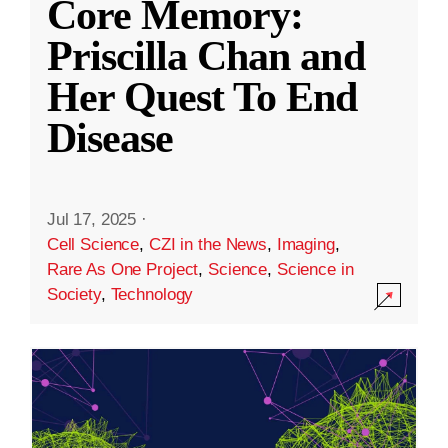
Core Memory:
Priscilla Chan and
Her Quest To End
Disease
Jul 17, 2025
·
Cell Science
,
CZI in the News
,
Imaging
,
Rare As One Project
,
Science
,
Science in
Society
,
Technology