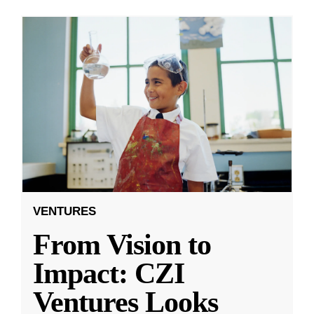
VENTURES
From Vision to
Impact: CZI
Ventures Looks