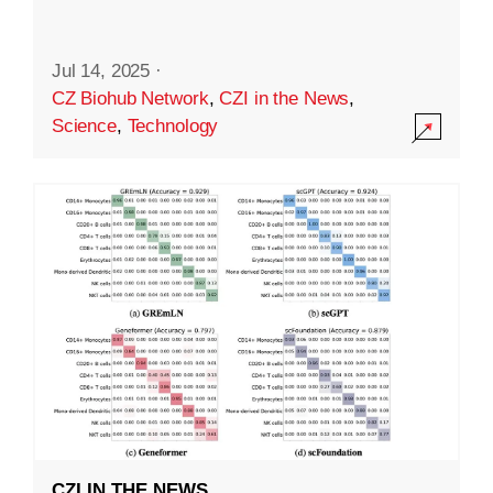
Jul 14, 2025
·
CZ Biohub Network
,
CZI in the News
,
Science
,
Technology
CZI IN THE NEWS