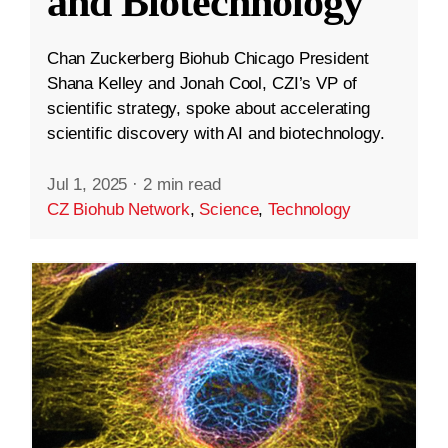
and Biotechnology
Chan Zuckerberg Biohub Chicago President
Shana Kelley and Jonah Cool, CZI’s VP of
scientific strategy, spoke about accelerating
scientific discovery with AI and biotechnology.
Jul 1, 2025
·
2 min read
CZ Biohub Network
,
Science
,
Technology