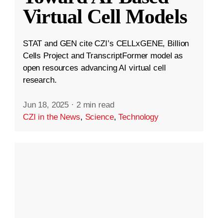
Virtual Cell Models
STAT and GEN cite CZI’s CELLxGENE, Billion
Cells Project and TranscriptFormer model as
open resources advancing AI virtual cell
research.
Jun 18, 2025
·
2 min read
CZI in the News
,
Science
,
Technology