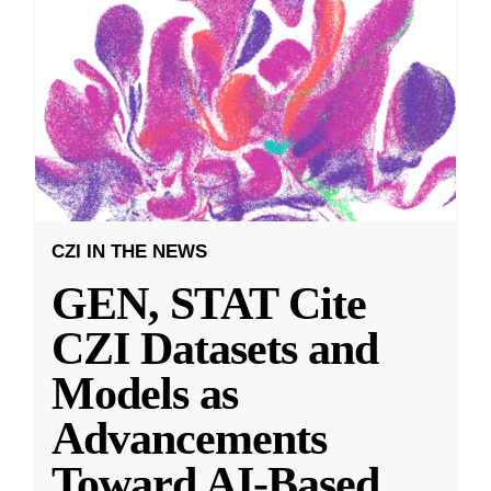
CZI IN THE NEWS
GEN, STAT Cite
CZI Datasets and
Models as
Advancements
Toward AI-Based