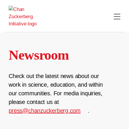
Skip
to
content
Newsroom
Check out the latest news about our
work in science, education, and within
our communities. For media inquiries,
please contact us at
press@chanzuckerberg.com
.