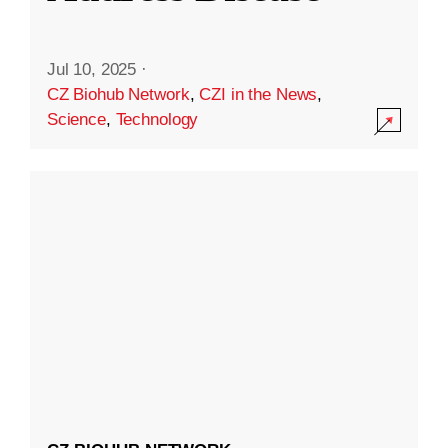
Jul 10, 2025
·
CZ Biohub Network
,
CZI in the News
,
Science
,
Technology