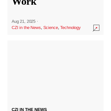
Work
Aug 21, 2025
·
CZI in the News
,
Science
,
Technology
CZI IN THE NEWS