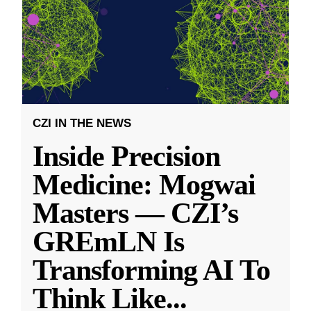
CZI IN THE NEWS
Inside Precision
Medicine: Mogwai
Masters — CZI’s
GREmLN Is
Transforming AI To
Think Like
...