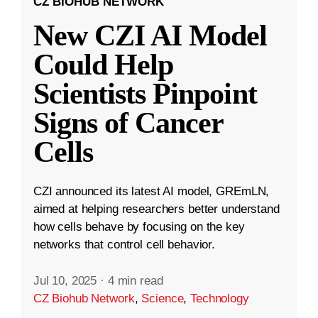
CZ BIOHUB NETWORK
New CZI AI Model
Could Help
Scientists Pinpoint
Signs of Cancer
Cells
CZI announced its latest AI model, GREmLN,
aimed at helping researchers better understand
how cells behave by focusing on the key
networks that control cell behavior.
Jul 10, 2025
·
4 min read
CZ Biohub Network
,
Science
,
Technology