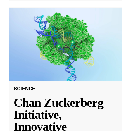
SCIENCE
Chan Zuckerberg
Initiative,
Innovative