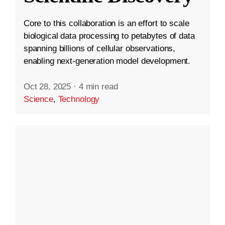
Core to this collaboration is an effort to scale
biological data processing to petabytes of data
spanning billions of cellular observations,
enabling next-generation model development.
Oct 28, 2025
·
4 min read
Science
,
Technology