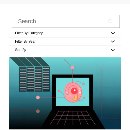
Filter By Category
Filter By Year
Sort By