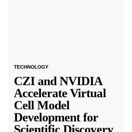
TECHNOLOGY
CZI and NVIDIA
Accelerate Virtual
Cell Model
Development for
Scientific Discovery