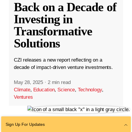
Back on a Decade of
Investing in
Transformative
Solutions
CZI releases a new report reflecting on a
decade of impact-driven venture investments.
May 28, 2025
·
2 min read
Climate
,
Education
,
Science
,
Technology
,
Ventures
Sign Up For Updates