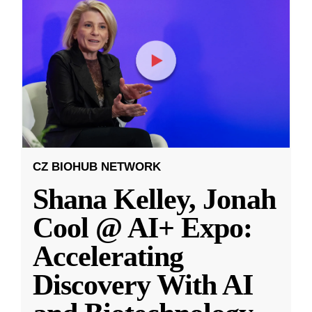
CZ BIOHUB NETWORK
Shana Kelley, Jonah
Cool @ AI+ Expo:
Accelerating
Discovery With AI