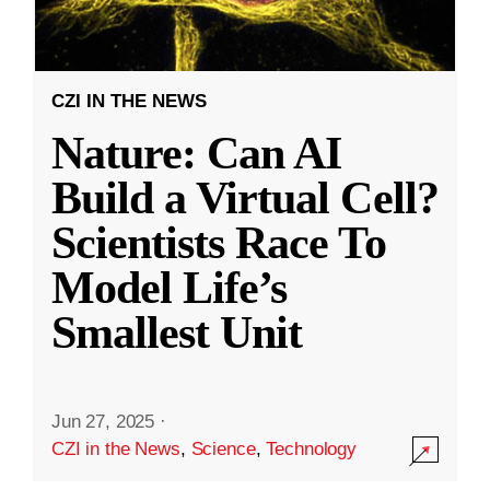
CZI IN THE NEWS
Nature: Can AI
Build a Virtual Cell?
Scientists Race To
Model Life’s
Smallest Unit
Jun 27, 2025
·
CZI in the News
,
Science
,
Technology