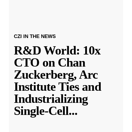
CZI IN THE NEWS
R&D World: 10x
CTO on Chan
Zuckerberg, Arc
Institute Ties and
Industrializing
Single-Cell
...