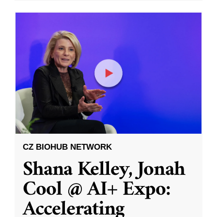
CZ BIOHUB NETWORK
Shana Kelley, Jonah
Cool @ AI+ Expo:
Accelerating