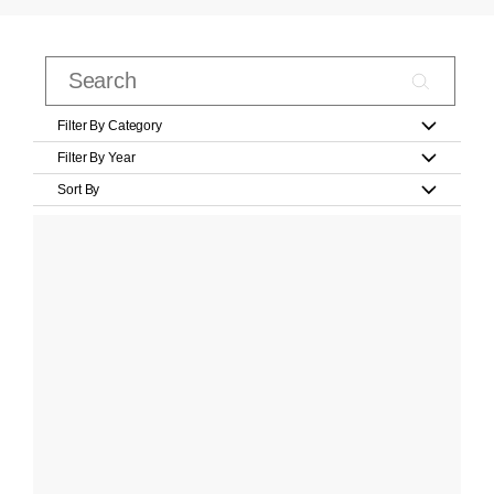
Filter By Category
Filter By Year
Sort By