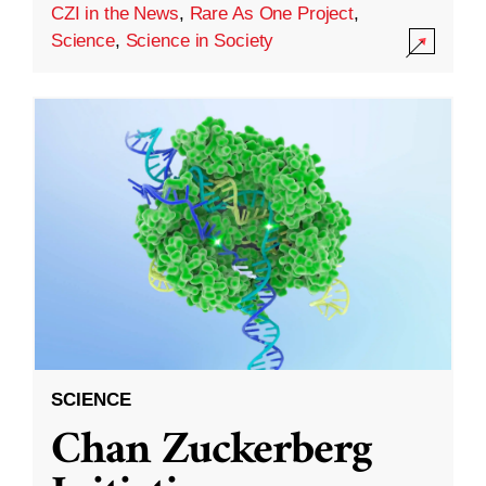
CZI in the News
,
Rare As One Project
,
Science
,
Science in Society
SCIENCE
Chan Zuckerberg