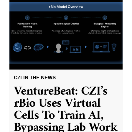
CZI IN THE NEWS
VentureBeat: CZI’s
rBio Uses Virtual
Cells To Train AI,
Bypassing Lab Work