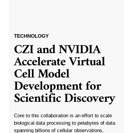
TECHNOLOGY
CZI and NVIDIA
Accelerate Virtual
Cell Model
Development for
Scientific Discovery
Core to this collaboration is an effort to scale
biological data processing to petabytes of data
spanning billions of cellular observations,