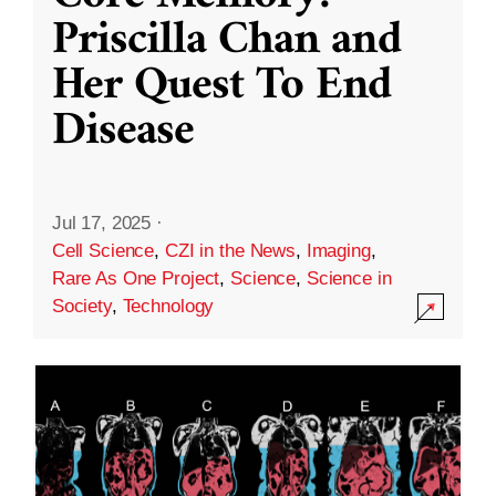
Priscilla Chan and
Her Quest To End
Disease
Jul 17, 2025
·
Cell Science
,
CZI in the News
,
Imaging
,
Rare As One Project
,
Science
,
Science in
Society
,
Technology