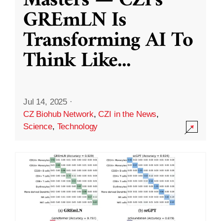
Masters — CZI’s
GREmLN Is
Transforming AI To
Think Like
...
Jul 14, 2025
·
CZ Biohub Network
,
CZI in the News
,
Science
,
Technology