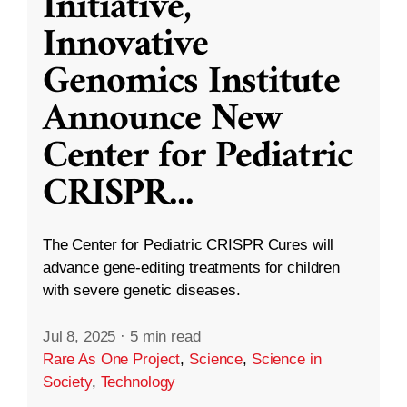
Initiative,
Innovative
Genomics Institute
Announce New
Center for Pediatric
CRISPR
...
The Center for Pediatric CRISPR Cures will
advance gene-editing treatments for children
with severe genetic diseases.
Jul 8, 2025
·
5 min read
Rare As One Project
,
Science
,
Science in
Society
,
Technology