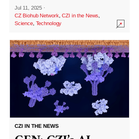
Jul 11, 2025
·
CZ Biohub Network
,
CZI in the News
,
Science
,
Technology
CZI IN THE NEWS