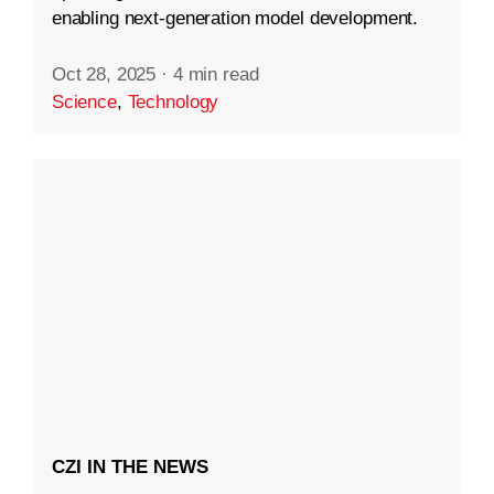
enabling next-generation model development.
Oct 28, 2025
·
4 min read
Science
,
Technology
CZI IN THE NEWS