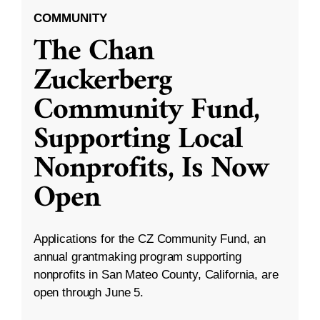
COMMUNITY
The Chan
Zuckerberg
Community Fund,
Supporting Local
Nonprofits, Is Now
Open
Applications for the CZ Community Fund, an
annual grantmaking program supporting
nonprofits in San Mateo County, California, are
open through June 5.