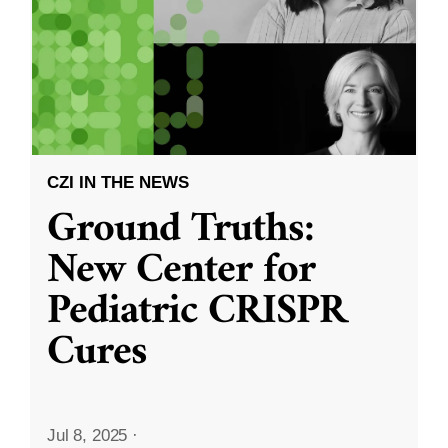
CZI IN THE NEWS
Ground Truths:
New Center for
Pediatric CRISPR
Cures
Jul 8, 2025
·