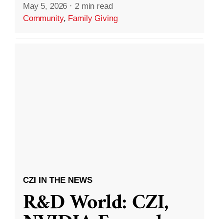
May 5, 2026
·
2 min read
Community
,
Family Giving
CZI IN THE NEWS
R&D World: CZI,