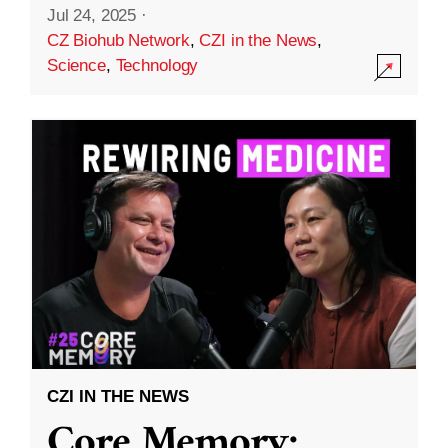
Jul 24, 2025
·
CZ Biohub Network
,
CZI in the News
,
Science
,
Technology
CZI IN THE NEWS
Core Memory: