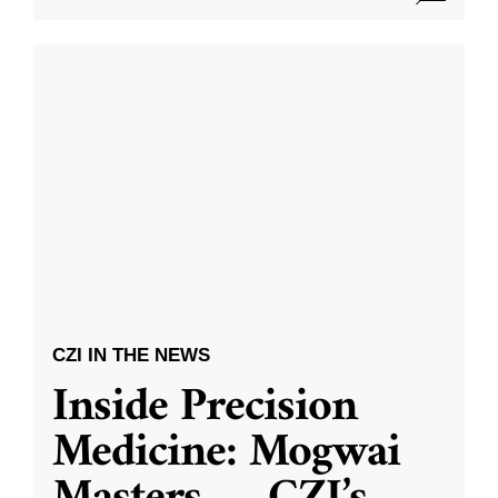
CZI IN THE NEWS
Inside Precision
Medicine: Mogwai