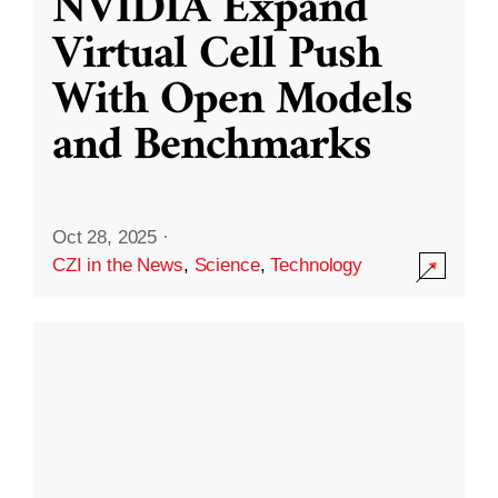
NVIDIA Expand
Virtual Cell Push
With Open Models
and Benchmarks
Oct 28, 2025
·
CZI in the News
,
Science
,
Technology