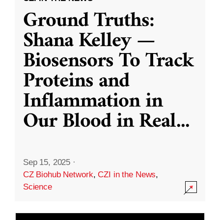
Ground Truths:
Shana Kelley —
Biosensors To Track
Proteins and
Inflammation in
Our Blood in Real
...
Sep 15, 2025
·
CZ Biohub Network
,
CZI in the News
,
Science