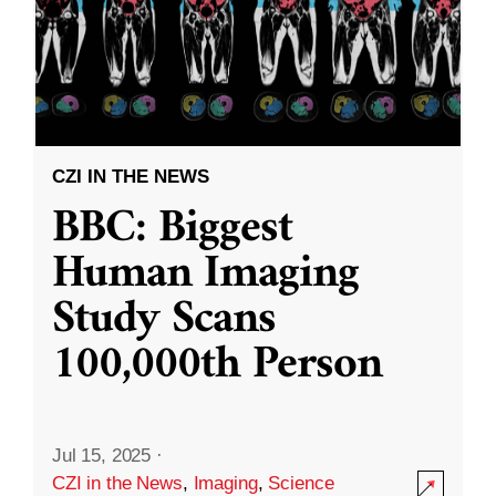
CZI IN THE NEWS
BBC: Biggest
Human Imaging
Study Scans
100,000th Person
Jul 15, 2025
·
CZI in the News
,
Imaging
,
Science