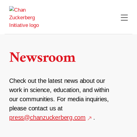
Skip
to
content
Newsroom
Check out the latest news about our
work in science, education, and within
our communities. For media inquiries,
please contact us at
press@chanzuckerberg.com
.