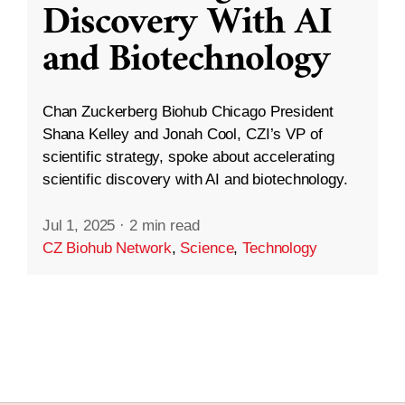
Discovery With AI
and Biotechnology
Chan Zuckerberg Biohub Chicago President
Shana Kelley and Jonah Cool, CZI’s VP of
scientific strategy, spoke about accelerating
scientific discovery with AI and biotechnology.
Jul 1, 2025
·
2 min read
CZ Biohub Network
,
Science
,
Technology