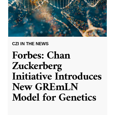
CZI IN THE NEWS
Forbes: Chan
Zuckerberg
Initiative Introduces
New GREmLN
Model for Genetics