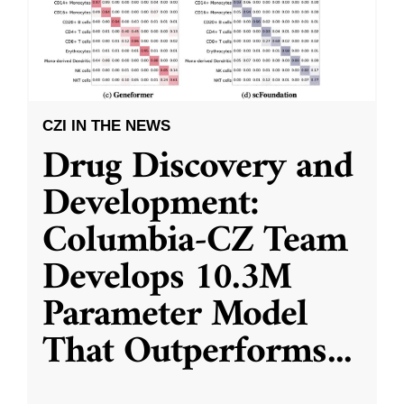
CZI IN THE NEWS
Drug Discovery and
Development:
Columbia-CZ Team
Develops 10.3M
Parameter Model
That Outperforms
...