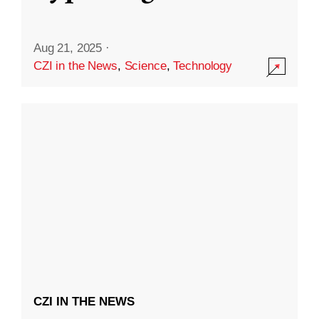
Aug 21, 2025
·
CZI in the News
,
Science
,
Technology
CZI IN THE NEWS