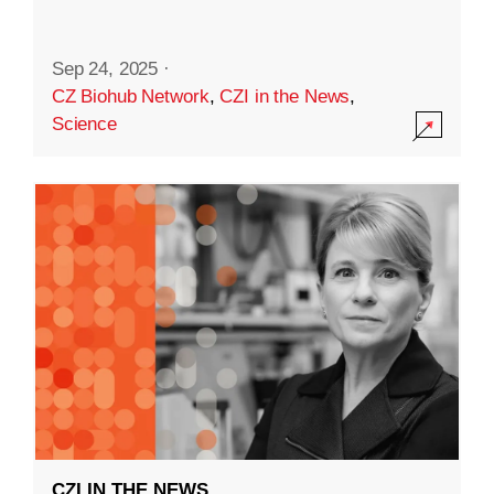
Sep 24, 2025
·
CZ Biohub Network
,
CZI in the News
,
Science
CZI IN THE NEWS