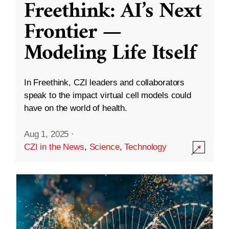
Freethink: AI’s Next
Frontier —
Modeling Life Itself
In Freethink, CZI leaders and collaborators
speak to the impact virtual cell models could
have on the world of health.
Aug 1, 2025
·
CZI in the News
,
Science
,
Technology