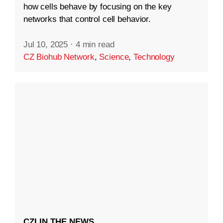
how cells behave by focusing on the key
networks that control cell behavior.
Jul 10, 2025
·
4 min read
CZ Biohub Network
,
Science
,
Technology
CZI IN THE NEWS