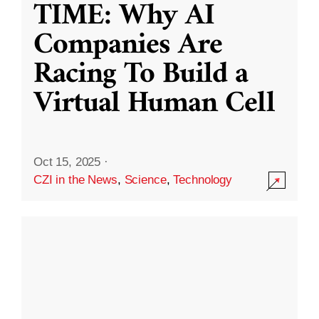
TIME: Why AI
Companies Are
Racing To Build a
Virtual Human Cell
Oct 15, 2025
·
CZI in the News
,
Science
,
Technology