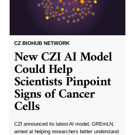
CZ BIOHUB NETWORK
New CZI AI Model
Could Help
Scientists Pinpoint
Signs of Cancer
Cells
CZI announced its latest AI model, GREmLN,
aimed at helping researchers better understand