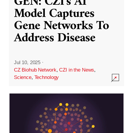
GEN: CZI’s AI
Model Captures
Gene Networks To
Address Disease
Jul 10, 2025
·
CZ Biohub Network
,
CZI in the News
,
Science
,
Technology