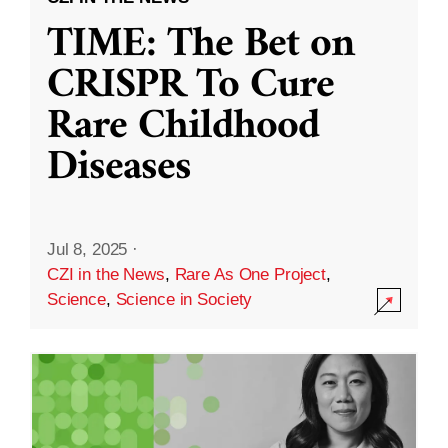
TIME: The Bet on
CRISPR To Cure
Rare Childhood
Diseases
Jul 8, 2025
·
CZI in the News
,
Rare As One Project
,
Science
,
Science in Society