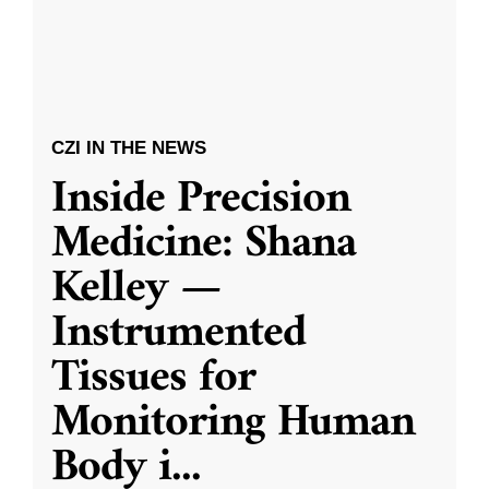
CZI IN THE NEWS
Inside Precision
Medicine: Shana
Kelley —
Instrumented
Tissues for
Monitoring Human
Body i
...