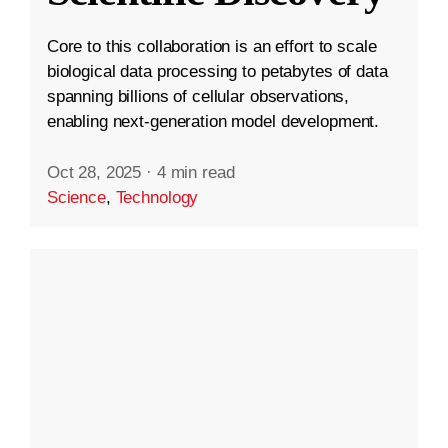
Core to this collaboration is an effort to scale
biological data processing to petabytes of data
spanning billions of cellular observations,
enabling next-generation model development.
Oct 28, 2025
·
4 min read
Science
,
Technology