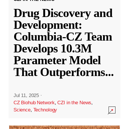
Drug Discovery and
Development:
Columbia-CZ Team
Develops 10.3M
Parameter Model
That Outperforms
...
Jul 11, 2025
·
CZ Biohub Network
,
CZI in the News
,
Science
,
Technology