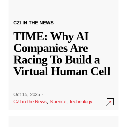
CZI IN THE NEWS
TIME: Why AI
Companies Are
Racing To Build a
Virtual Human Cell
Oct 15, 2025
·
CZI in the News
,
Science
,
Technology