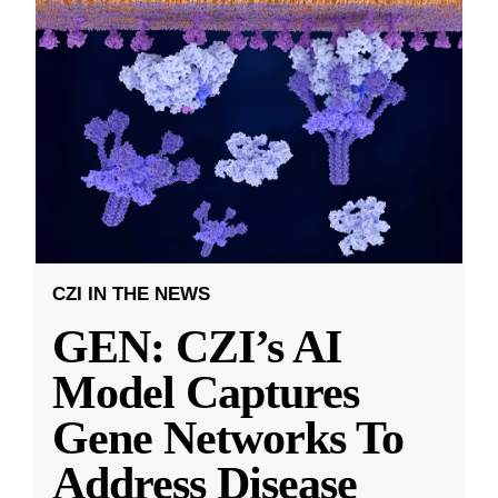
CZI IN THE NEWS
GEN: CZI’s AI
Model Captures
Gene Networks To
Address Disease