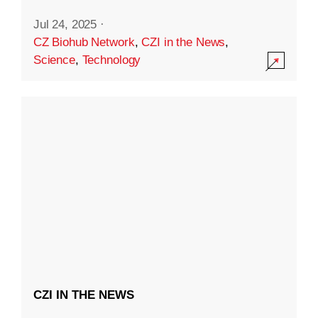
Jul 24, 2025
·
CZ Biohub Network
,
CZI in the News
,
Science
,
Technology
CZI IN THE NEWS