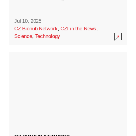
Jul 10, 2025
·
CZ Biohub Network
,
CZI in the News
,
Science
,
Technology