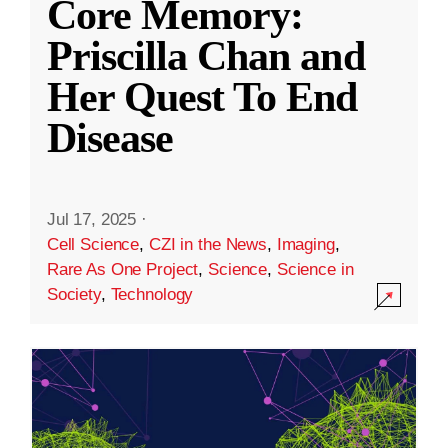
Core Memory:
Priscilla Chan and
Her Quest To End
Disease
Jul 17, 2025
·
Cell Science
,
CZI in the News
,
Imaging
,
Rare As One Project
,
Science
,
Science in
Society
,
Technology