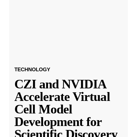
TECHNOLOGY
CZI and NVIDIA
Accelerate Virtual
Cell Model
Development for
Scientific Discovery