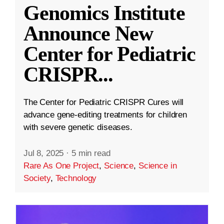
Genomics Institute
Announce New
Center for Pediatric
CRISPR
...
The Center for Pediatric CRISPR Cures will
advance gene-editing treatments for children
with severe genetic diseases.
Jul 8, 2025
·
5 min read
Rare As One Project
,
Science
,
Science in
Society
,
Technology