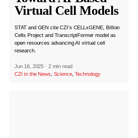
Virtual Cell Models
STAT and GEN cite CZI’s CELLxGENE, Billion
Cells Project and TranscriptFormer model as
open resources advancing AI virtual cell
research.
Jun 18, 2025
·
2 min read
CZI in the News
,
Science
,
Technology