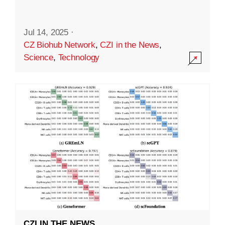
Jul 14, 2025
·
CZ Biohub Network
,
CZI in the News
,
Science
,
Technology
CZI IN THE NEWS