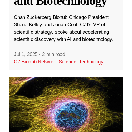
and Biotechnology
Chan Zuckerberg Biohub Chicago President
Shana Kelley and Jonah Cool, CZI’s VP of
scientific strategy, spoke about accelerating
scientific discovery with AI and biotechnology.
Jul 1, 2025
·
2 min read
CZ Biohub Network
,
Science
,
Technology