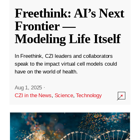
Freethink: AI’s Next
Frontier —
Modeling Life Itself
In Freethink, CZI leaders and collaborators
speak to the impact virtual cell models could
have on the world of health.
Aug 1, 2025
·
CZI in the News
,
Science
,
Technology