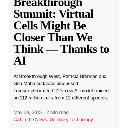
Breakthrough
Summit: Virtual
Cells Might Be
Closer Than We
Think — Thanks to
AI
At Breakthrough West, Patricia Brennan and
Gita Mahmoudabadi discussed
TranscriptFormer, CZI’s new AI model trained
on 112 million cells from 12 different species.
May 29, 2025
·
2 min read
CZI in the News
,
Science
,
Technology