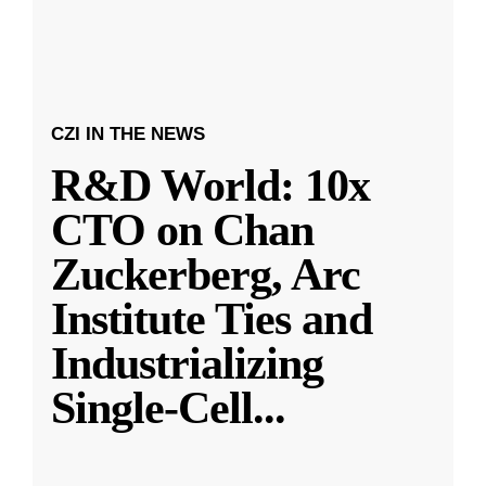
CZI IN THE NEWS
R&D World: 10x
CTO on Chan
Zuckerberg, Arc
Institute Ties and
Industrializing
Single-Cell
...