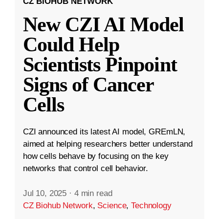
CZ BIOHUB NETWORK
New CZI AI Model
Could Help
Scientists Pinpoint
Signs of Cancer
Cells
CZI announced its latest AI model, GREmLN,
aimed at helping researchers better understand
how cells behave by focusing on the key
networks that control cell behavior.
Jul 10, 2025
·
4 min read
CZ Biohub Network
,
Science
,
Technology