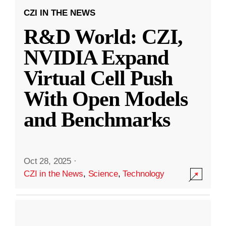
CZI IN THE NEWS
R&D World: CZI,
NVIDIA Expand
Virtual Cell Push
With Open Models
and Benchmarks
Oct 28, 2025
·
CZI in the News
,
Science
,
Technology