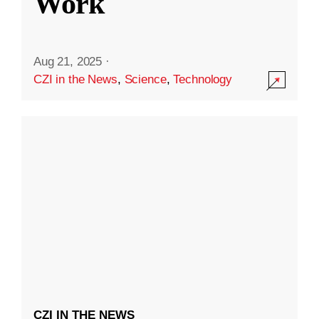
Work
Aug 21, 2025
·
CZI in the News
,
Science
,
Technology
CZI IN THE NEWS