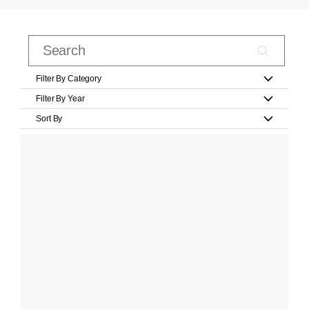
Filter By Category
Filter By Year
Sort By