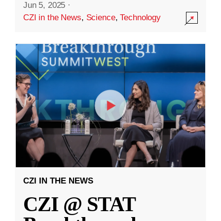
Jun 5, 2025
·
CZI in the News
,
Science
,
Technology
CZI IN THE NEWS
CZI @ STAT