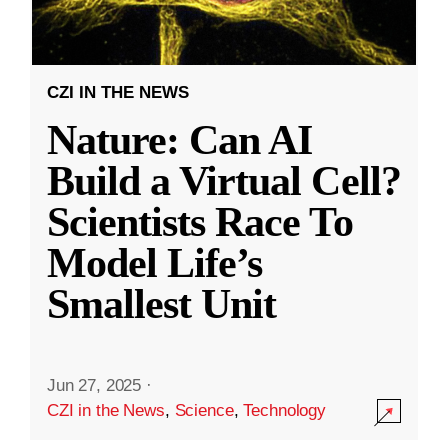
CZI IN THE NEWS
Nature: Can AI
Build a Virtual Cell?
Scientists Race To
Model Life’s
Smallest Unit
Jun 27, 2025
·
CZI in the News
,
Science
,
Technology