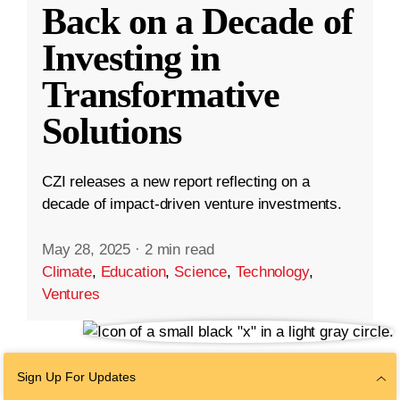
Back on a Decade of
Investing in
Transformative
Solutions
CZI releases a new report reflecting on a
decade of impact-driven venture investments.
May 28, 2025
·
2 min read
Climate
,
Education
,
Science
,
Technology
,
Ventures
Sign Up For Updates