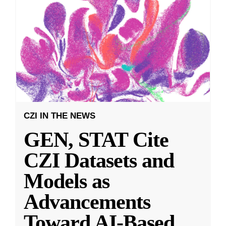
CZI IN THE NEWS
GEN, STAT Cite
CZI Datasets and
Models as
Advancements
Toward AI-Based