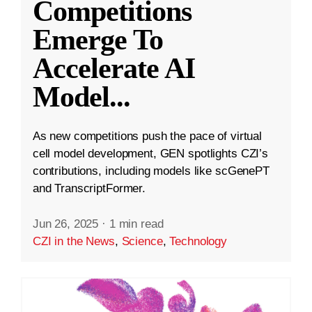
Competitions
Emerge To
Accelerate AI
Model
...
As new competitions push the pace of virtual
cell model development, GEN spotlights CZI’s
contributions, including models like scGenePT
and TranscriptFormer.
Jun 26, 2025
·
1 min read
CZI in the News
,
Science
,
Technology