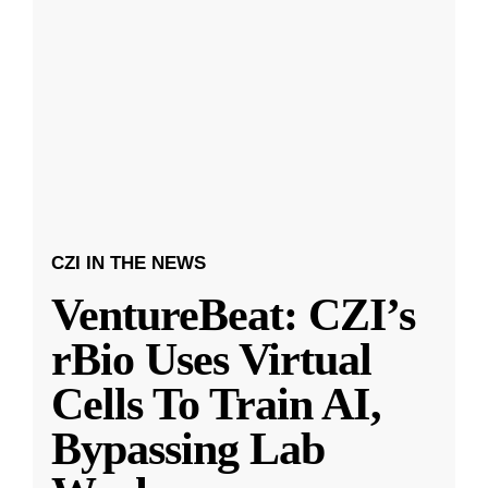
CZI IN THE NEWS
VentureBeat: CZI’s
rBio Uses Virtual
Cells To Train AI,
Bypassing Lab