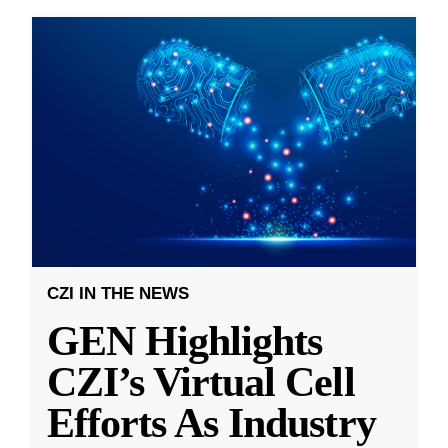
CZI IN THE NEWS
GEN Highlights
CZI’s Virtual Cell
Efforts As Industry