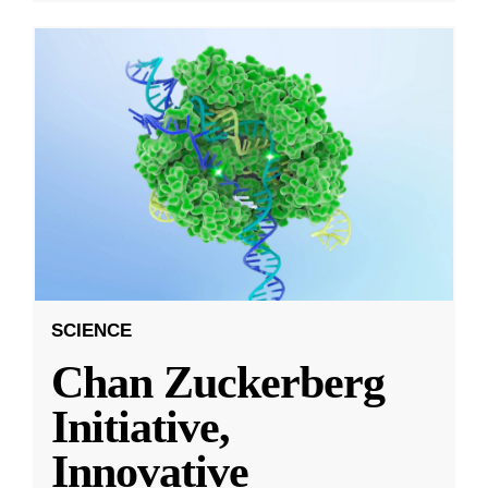
SCIENCE
Chan Zuckerberg
Initiative,
Innovative