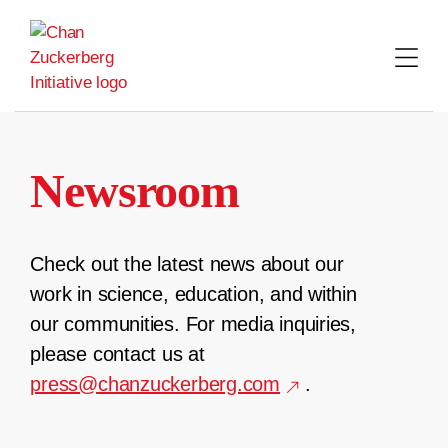
Skip
to
content
Newsroom
Check out the latest news about our
work in science, education, and within
our communities. For media inquiries,
please contact us at
press@chanzuckerberg.com
.