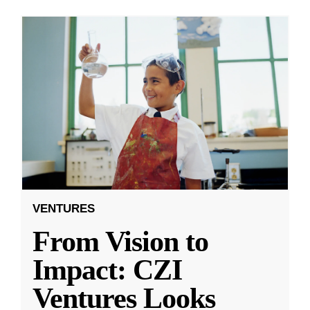
VENTURES
From Vision to
Impact: CZI
Ventures Looks