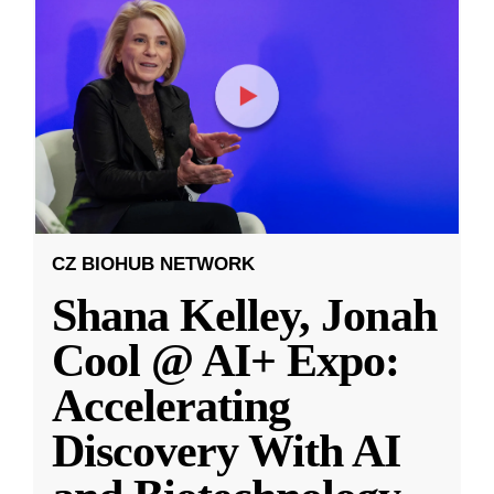
CZ BIOHUB NETWORK
Shana Kelley, Jonah
Cool @ AI+ Expo:
Accelerating
Discovery With AI