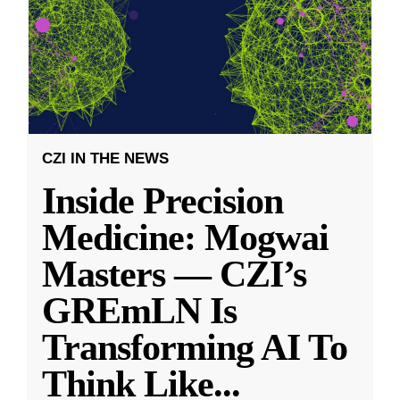
CZI IN THE NEWS
Inside Precision
Medicine: Mogwai
Masters — CZI’s
GREmLN Is
Transforming AI To
Think Like
...