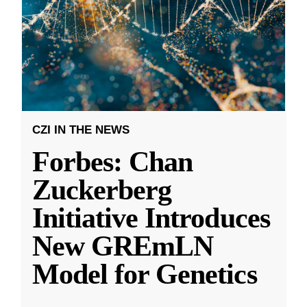
CZI IN THE NEWS
Forbes: Chan
Zuckerberg
Initiative Introduces
New GREmLN
Model for Genetics