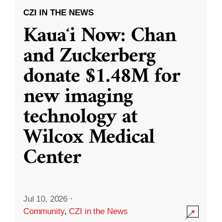
CZI IN THE NEWS
Kauaʻi Now: Chan
and Zuckerberg
donate $1.48M for
new imaging
technology at
Wilcox Medical
Center
Jul 10, 2026
·
Community
,
CZI in the News