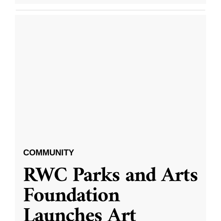
COMMUNITY
RWC Parks and Arts
Foundation
Launches Art