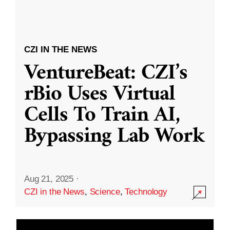
CZI IN THE NEWS
VentureBeat: CZI’s
rBio Uses Virtual
Cells To Train AI,
Bypassing Lab Work
Aug 21, 2025
·
CZI in the News
,
Science
,
Technology