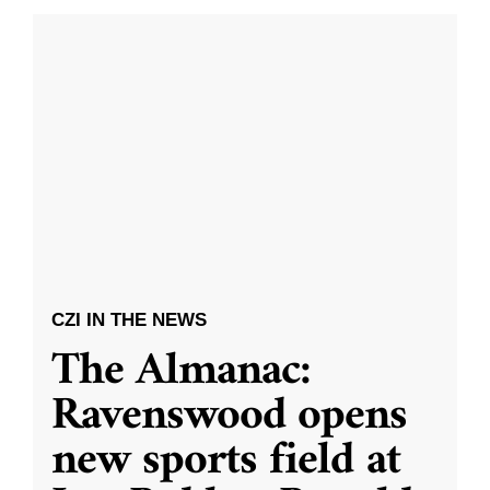
CZI IN THE NEWS
The Almanac:
Ravenswood opens
new sports field at