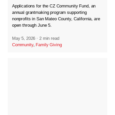
Applications for the CZ Community Fund, an
annual grantmaking program supporting
nonprofits in San Mateo County, California, are
open through June 5.
May 5, 2026
·
2 min read
Community
,
Family Giving