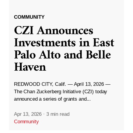
COMMUNITY
CZI Announces
Investments in East
Palo Alto and Belle
Haven
REDWOOD CITY, Calif. — April 13, 2026 —
The Chan Zuckerberg Initiative (CZI) today
announced a series of grants and...
Apr 13, 2026
·
3 min read
Community