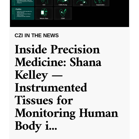
CZI IN THE NEWS
Inside Precision
Medicine: Shana
Kelley —
Instrumented
Tissues for
Monitoring Human
Body i
...