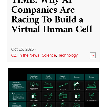
TIME: Why AI
Companies Are
Racing To Build a
Virtual Human Cell
Oct 15, 2025
·
CZI in the News
,
Science
,
Technology