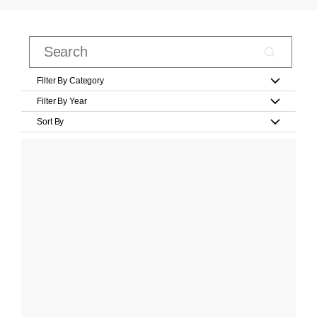
Filter By Category
Filter By Year
Sort By