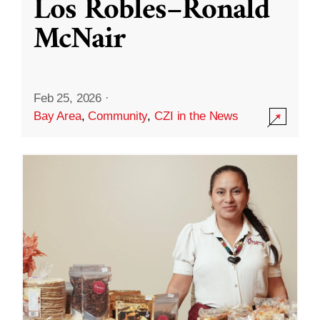
Los Robles–Ronald
McNair
Feb 25, 2026
·
Bay Area
,
Community
,
CZI in the News