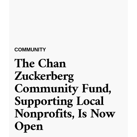
COMMUNITY
The Chan
Zuckerberg
Community Fund,
Supporting Local
Nonprofits, Is Now
Open