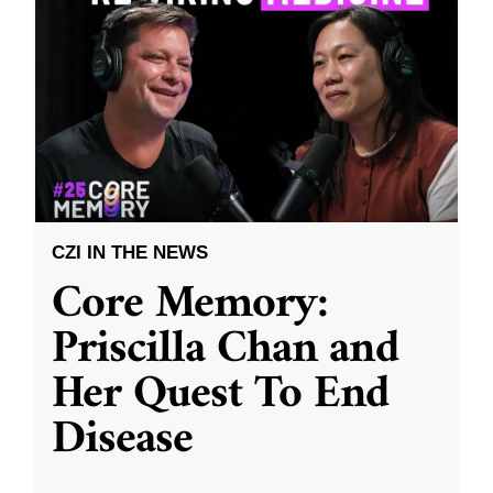
CZI IN THE NEWS
Core Memory:
Priscilla Chan and
Her Quest To End
Disease