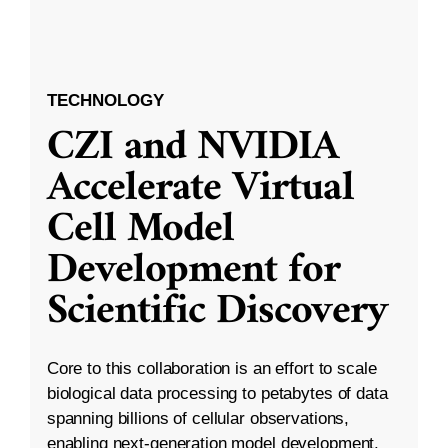
TECHNOLOGY
CZI and NVIDIA
Accelerate Virtual
Cell Model
Development for
Scientific Discovery
Core to this collaboration is an effort to scale
biological data processing to petabytes of data
spanning billions of cellular observations,
enabling next-generation model development.