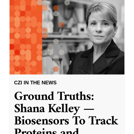
CZI IN THE NEWS
Ground Truths:
Shana Kelley —
Biosensors To Track
Proteins and