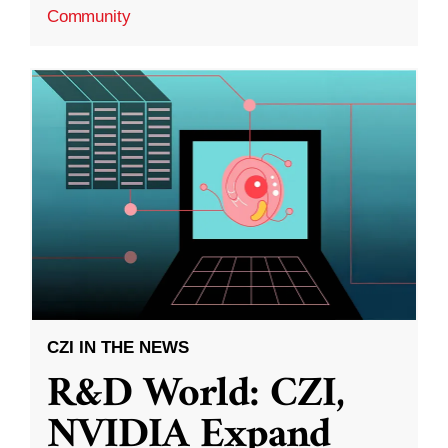
Community
CZI IN THE NEWS
R&D World: CZI,
NVIDIA Expand