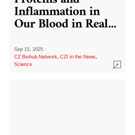
Inflammation in
Our Blood in Real
...
Sep 15, 2025
·
CZ Biohub Network
,
CZI in the News
,
Science