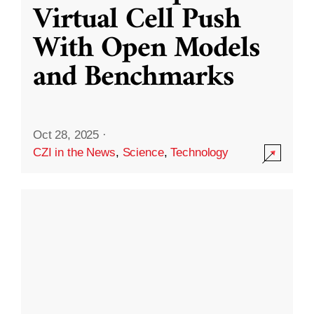
Virtual Cell Push
With Open Models
and Benchmarks
Oct 28, 2025
·
CZI in the News
,
Science
,
Technology