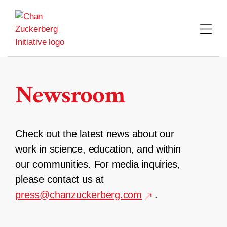
Skip
to
content
Newsroom
Check out the latest news about our
work in science, education, and within
our communities. For media inquiries,
please contact us at
press@chanzuckerberg.com
.