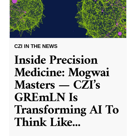
CZI IN THE NEWS
Inside Precision
Medicine: Mogwai
Masters — CZI’s
GREmLN Is
Transforming AI To
Think Like
...