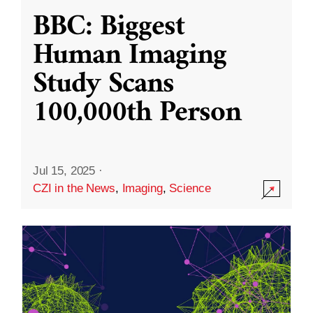
BBC: Biggest
Human Imaging
Study Scans
100,000th Person
Jul 15, 2025
·
CZI in the News
,
Imaging
,
Science