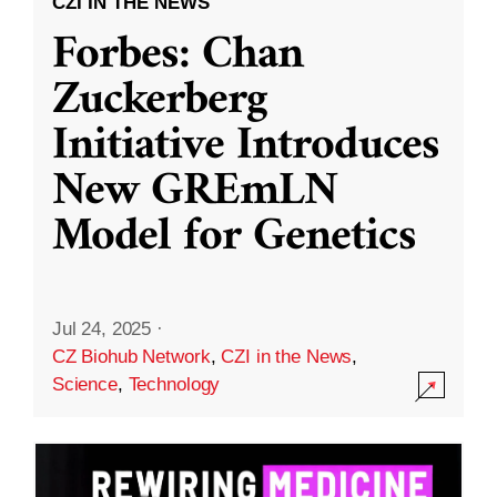
CZI IN THE NEWS
Forbes: Chan
Zuckerberg
Initiative Introduces
New GREmLN
Model for Genetics
Jul 24, 2025
·
CZ Biohub Network
,
CZI in the News
,
Science
,
Technology