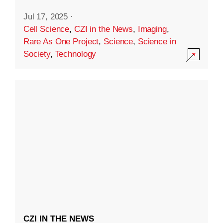
Jul 17, 2025
·
Cell Science
,
CZI in the News
,
Imaging
,
Rare As One Project
,
Science
,
Science in
Society
,
Technology
CZI IN THE NEWS