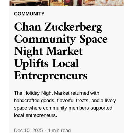
COMMUNITY
Chan Zuckerberg
Community Space
Night Market
Uplifts Local
Entrepreneurs
The Holiday Night Market returned with
handcrafted goods, flavorful treats, and a lively
space where community members supported
local entrepreneurs.
Dec 10, 2025
·
4 min read