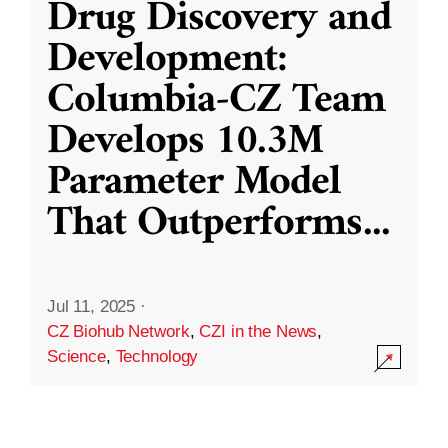
Drug Discovery and
Development:
Columbia-CZ Team
Develops 10.3M
Parameter Model
That Outperforms
...
Jul 11, 2025
·
CZ Biohub Network
,
CZI in the News
,
Science
,
Technology