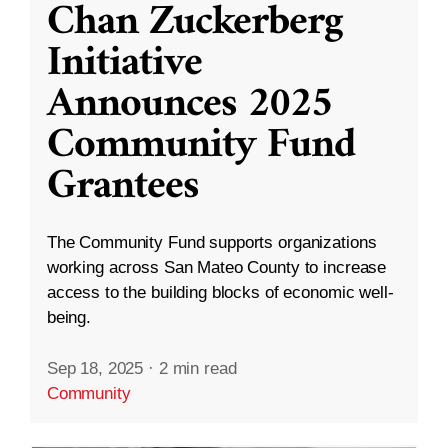
Chan Zuckerberg
Initiative
Announces 2025
Community Fund
Grantees
The Community Fund supports organizations
working across San Mateo County to increase
access to the building blocks of economic well-
being.
Sep 18, 2025
·
2 min read
Community