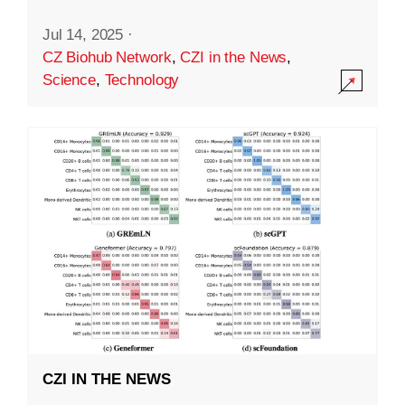
Jul 14, 2025
·
CZ Biohub Network
,
CZI in the News
,
Science
,
Technology
CZI IN THE NEWS