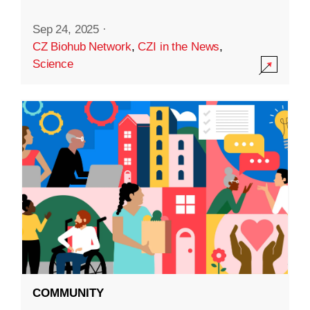
Sep 24, 2025
·
CZ Biohub Network
,
CZI in the News
,
Science
COMMUNITY