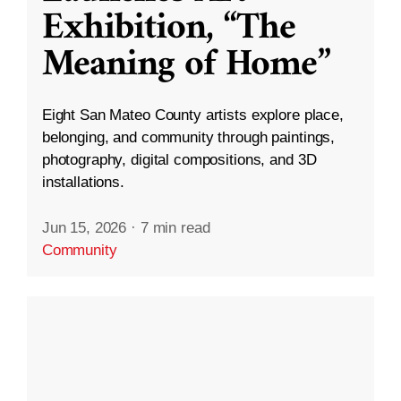
Exhibition, “The
Meaning of Home”
Eight San Mateo County artists explore place,
belonging, and community through paintings,
photography, digital compositions, and 3D
installations.
Jun 15, 2026
·
7 min read
Community