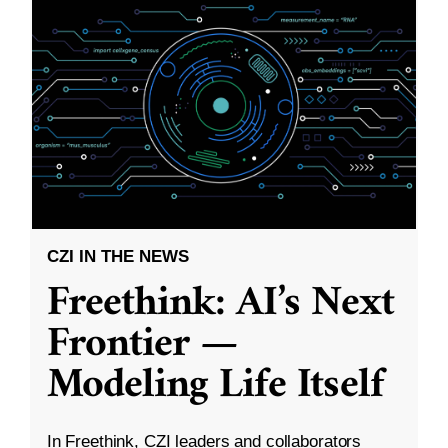
CZI IN THE NEWS
Freethink: AI’s Next
Frontier —
Modeling Life Itself
In Freethink, CZI leaders and collaborators