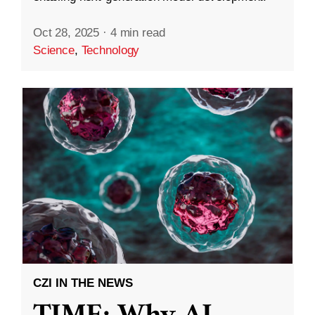
Oct 28, 2025
·
4 min read
Science
,
Technology
CZI IN THE NEWS