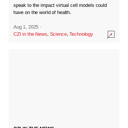
speak to the impact virtual cell models could
have on the world of health.
Aug 1, 2025
·
CZI in the News
,
Science
,
Technology