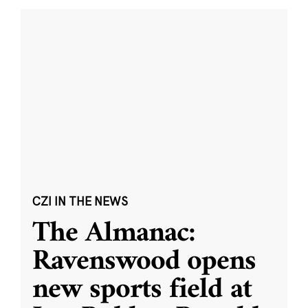
CZI IN THE NEWS
The Almanac:
Ravenswood opens
new sports field at