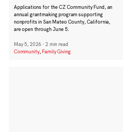
Applications for the CZ Community Fund, an
annual grantmaking program supporting
nonprofits in San Mateo County, California,
are open through June 5.
May 5, 2026
·
2 min read
Community
,
Family Giving