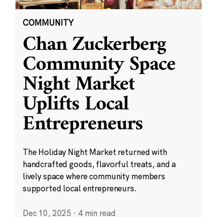
COMMUNITY
Chan Zuckerberg
Community Space
Night Market
Uplifts Local
Entrepreneurs
The Holiday Night Market returned with
handcrafted goods, flavorful treats, and a
lively space where community members
supported local entrepreneurs.
Dec 10, 2025
·
4 min read