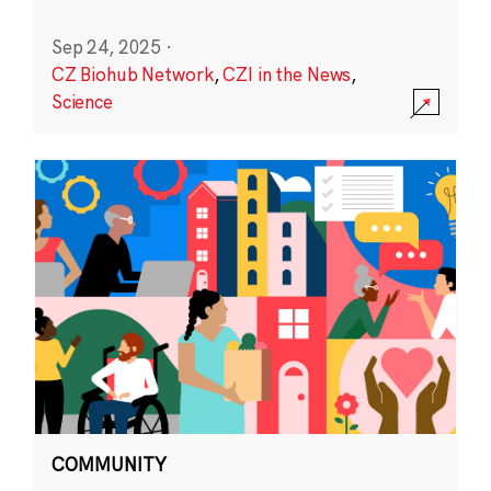
Sep 24, 2025
·
CZ Biohub Network
,
CZI in the News
,
Science
COMMUNITY