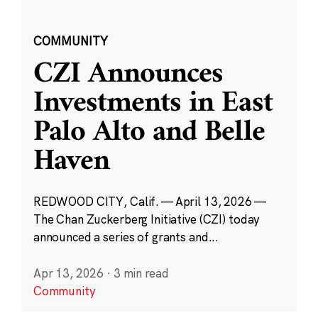
COMMUNITY
CZI Announces
Investments in East
Palo Alto and Belle
Haven
REDWOOD CITY, Calif. — April 13, 2026 —
The Chan Zuckerberg Initiative (CZI) today
announced a series of grants and...
Apr 13, 2026
·
3 min read
Community