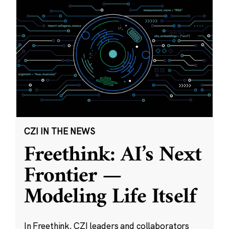
CZI IN THE NEWS
Freethink: AI’s Next
Frontier —
Modeling Life Itself
In Freethink, CZI leaders and collaborators