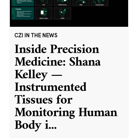
CZI IN THE NEWS
Inside Precision
Medicine: Shana
Kelley —
Instrumented
Tissues for
Monitoring Human
Body i
...