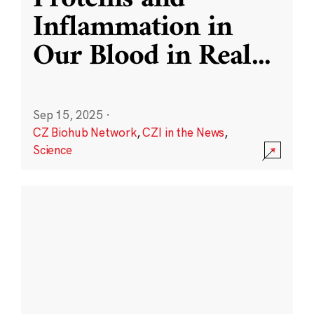
Inflammation in
Our Blood in Real
...
Sep 15, 2025
·
CZ Biohub Network
,
CZI in the News
,
Science