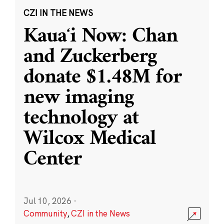
CZI IN THE NEWS
Kauaʻi Now: Chan
and Zuckerberg
donate $1.48M for
new imaging
technology at
Wilcox Medical
Center
Jul 10, 2026
·
Community
,
CZI in the News