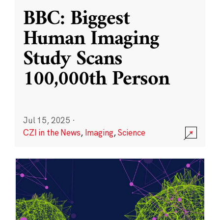
BBC: Biggest
Human Imaging
Study Scans
100,000th Person
Jul 15, 2025
·
CZI in the News
,
Imaging
,
Science