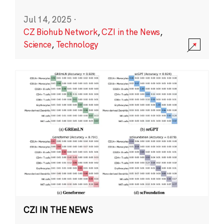
Jul 14, 2025
·
CZ Biohub Network
,
CZI in the News
,
Science
,
Technology
CZI IN THE NEWS