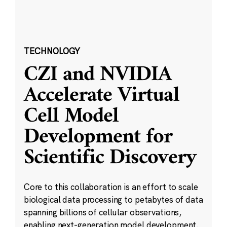
TECHNOLOGY
CZI and NVIDIA
Accelerate Virtual
Cell Model
Development for
Scientific Discovery
Core to this collaboration is an effort to scale
biological data processing to petabytes of data
spanning billions of cellular observations,
enabling next-generation model development.