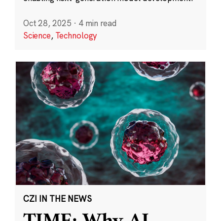
Oct 28, 2025
·
4 min read
Science
,
Technology
CZI IN THE NEWS