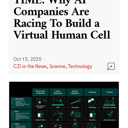
TIME: Why AI
Companies Are
Racing To Build a
Virtual Human Cell
Oct 15, 2025
·
CZI in the News
,
Science
,
Technology