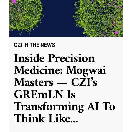
CZI IN THE NEWS
Inside Precision
Medicine: Mogwai
Masters — CZI’s
GREmLN Is
Transforming AI To
Think Like
...