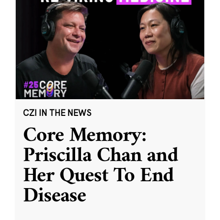
CZI IN THE NEWS
Core Memory:
Priscilla Chan and
Her Quest To End
Disease