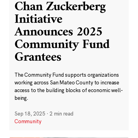
Chan Zuckerberg
Initiative
Announces 2025
Community Fund
Grantees
The Community Fund supports organizations
working across San Mateo County to increase
access to the building blocks of economic well-
being.
Sep 18, 2025
·
2 min read
Community