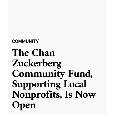
COMMUNITY
The Chan
Zuckerberg
Community Fund,
Supporting Local
Nonprofits, Is Now
Open