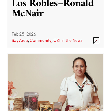
Los Robles–Ronald
McNair
Feb 25, 2026
·
Bay Area
,
Community
,
CZI in the News