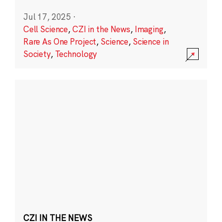
Jul 17, 2025
·
Cell Science
,
CZI in the News
,
Imaging
,
Rare As One Project
,
Science
,
Science in
Society
,
Technology
CZI IN THE NEWS