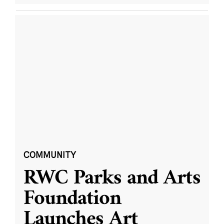
COMMUNITY
RWC Parks and Arts
Foundation
Launches Art