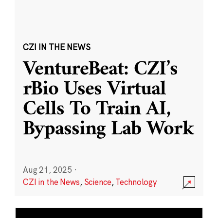
CZI IN THE NEWS
VentureBeat: CZI’s
rBio Uses Virtual
Cells To Train AI,
Bypassing Lab Work
Aug 21, 2025
·
CZI in the News
,
Science
,
Technology