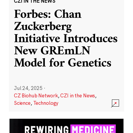
CZI IN THE NEWS
Forbes: Chan
Zuckerberg
Initiative Introduces
New GREmLN
Model for Genetics
Jul 24, 2025
·
CZ Biohub Network
,
CZI in the News
,
Science
,
Technology