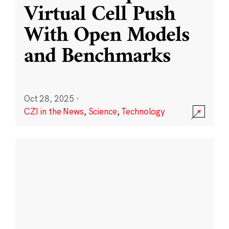
Virtual Cell Push
With Open Models
and Benchmarks
Oct 28, 2025
·
CZI in the News
,
Science
,
Technology