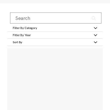
Filter By Category
Filter By Year
Sort By