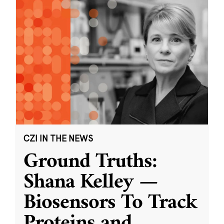
CZI IN THE NEWS
Ground Truths:
Shana Kelley —
Biosensors To Track
Proteins and