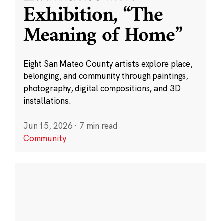
Exhibition, “The
Meaning of Home”
Eight San Mateo County artists explore place,
belonging, and community through paintings,
photography, digital compositions, and 3D
installations.
Jun 15, 2026
·
7 min read
Community