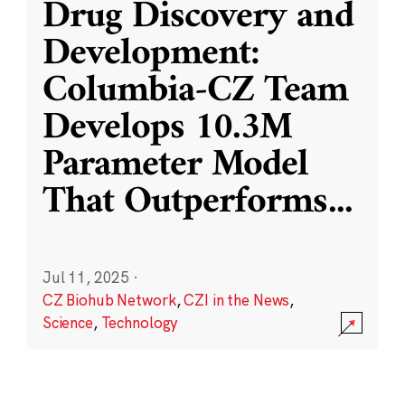
Drug Discovery and
Development:
Columbia-CZ Team
Develops 10.3M
Parameter Model
That Outperforms
...
Jul 11, 2025
·
CZ Biohub Network
,
CZI in the News
,
Science
,
Technology