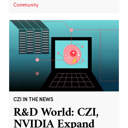
Community
CZI IN THE NEWS
R&D World: CZI,
NVIDIA Expand