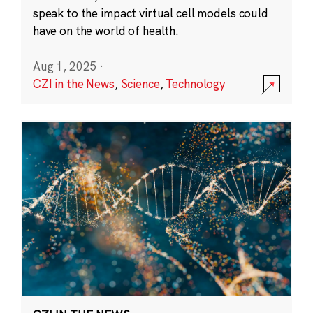
speak to the impact virtual cell models could
have on the world of health.
Aug 1, 2025
·
CZI in the News
,
Science
,
Technology