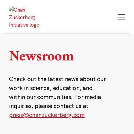
Skip
to
content
Newsroom
Check out the latest news about our
work in science, education, and
within our communities. For media
inquiries, please contact us at
press@chanzuckerberg.com
.