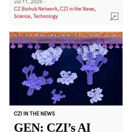
Jul 11, 2025
·
CZ Biohub Network
,
CZI in the News
,
Science
,
Technology
CZI IN THE NEWS
GEN: CZI’s AI