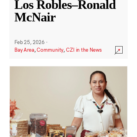
Los Robles–Ronald
McNair
Feb 25, 2026
·
Bay Area
,
Community
,
CZI in the News