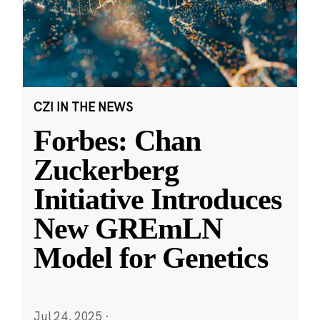
CZI IN THE NEWS
Forbes: Chan
Zuckerberg
Initiative Introduces
New GREmLN
Model for Genetics
Jul 24, 2025
·