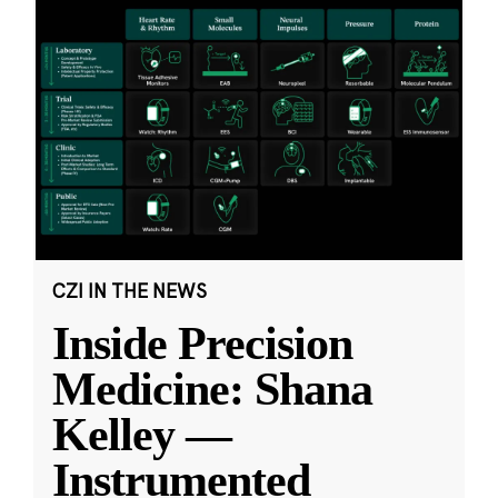
CZI IN THE NEWS
Inside Precision
Medicine: Shana
Kelley —
Instrumented