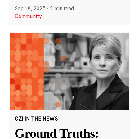
Sep 18, 2025
·
2 min read
Community
CZI IN THE NEWS
Ground Truths: