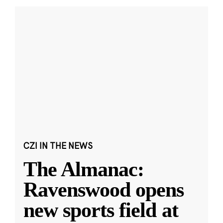
CZI IN THE NEWS
The Almanac:
Ravenswood opens
new sports field at