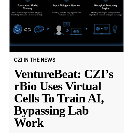
CZI IN THE NEWS
VentureBeat: CZI’s
rBio Uses Virtual
Cells To Train AI,
Bypassing Lab
Work