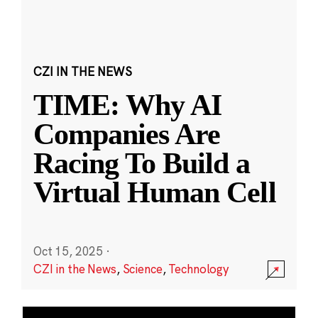
CZI IN THE NEWS
TIME: Why AI
Companies Are
Racing To Build a
Virtual Human Cell
Oct 15, 2025
·
CZI in the News
,
Science
,
Technology