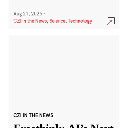
Aug 21, 2025
·
CZI in the News
,
Science
,
Technology
CZI IN THE NEWS