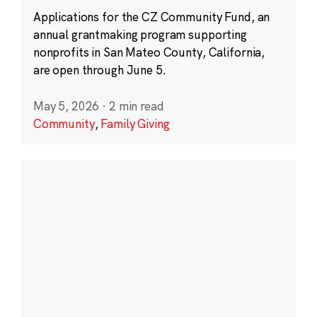
Applications for the CZ Community Fund, an
annual grantmaking program supporting
nonprofits in San Mateo County, California,
are open through June 5.
May 5, 2026
·
2 min read
Community
,
Family Giving