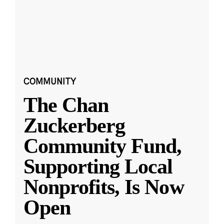
COMMUNITY
The Chan
Zuckerberg
Community Fund,
Supporting Local
Nonprofits, Is Now
Open