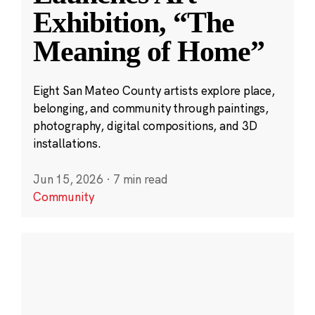
Exhibition, “The
Meaning of Home”
Eight San Mateo County artists explore place,
belonging, and community through paintings,
photography, digital compositions, and 3D
installations.
Jun 15, 2026
·
7 min read
Community