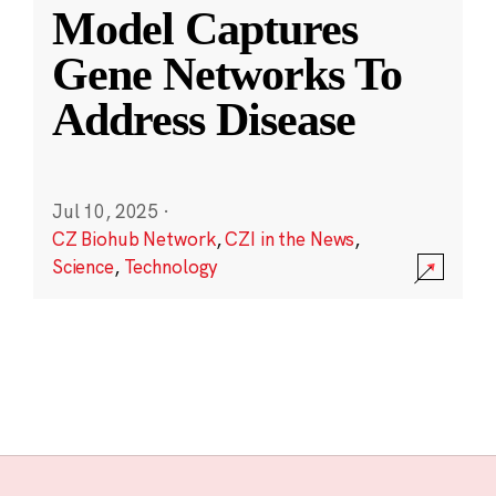
Model Captures
Gene Networks To
Address Disease
Jul 10, 2025
·
CZ Biohub Network
,
CZI in the News
,
Science
,
Technology