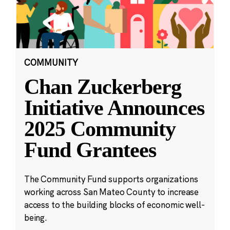
COMMUNITY
Chan Zuckerberg
Initiative Announces
2025 Community
Fund Grantees
The Community Fund supports organizations
working across San Mateo County to increase
access to the building blocks of economic well-
being.