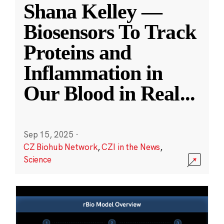
Shana Kelley —
Biosensors To Track
Proteins and
Inflammation in
Our Blood in Real
...
Sep 15, 2025
·
CZ Biohub Network
,
CZI in the News
,
Science