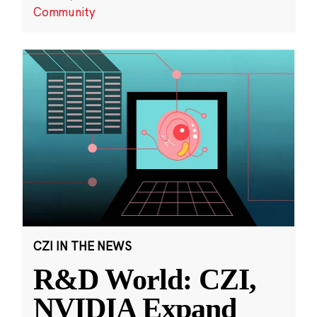
Community
CZI IN THE NEWS
R&D World: CZI,
NVIDIA Expand