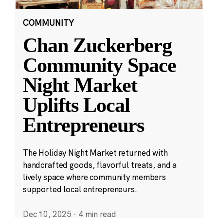
COMMUNITY
Chan Zuckerberg
Community Space
Night Market
Uplifts Local
Entrepreneurs
The Holiday Night Market returned with
handcrafted goods, flavorful treats, and a
lively space where community members
supported local entrepreneurs.
Dec 10, 2025
·
4 min read