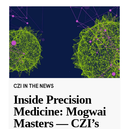
CZI IN THE NEWS
Inside Precision
Medicine: Mogwai
Masters — CZI’s