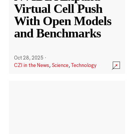
Virtual Cell Push
With Open Models
and Benchmarks
Oct 28, 2025
·
CZI in the News
,
Science
,
Technology