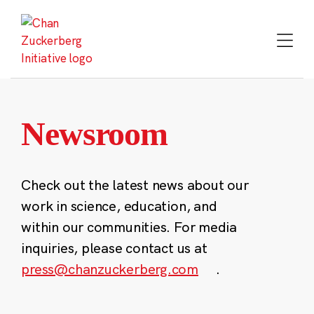
Skip
to
content
Newsroom
Check out the latest news about our
work in science, education, and
within our communities. For media
inquiries, please contact us at
press@chanzuckerberg.com
.