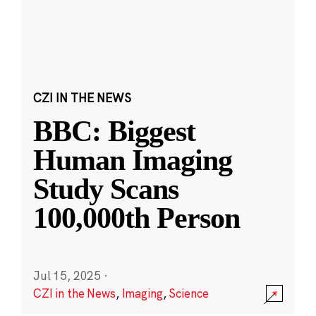
CZI IN THE NEWS
BBC: Biggest
Human Imaging
Study Scans
100,000th Person
Jul 15, 2025
·
CZI in the News
,
Imaging
,
Science