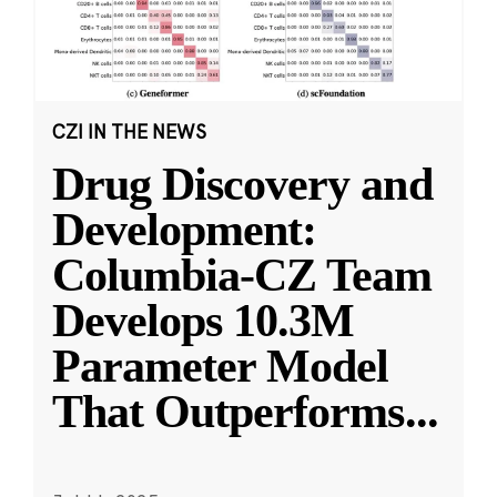
CZI IN THE NEWS
Drug Discovery and
Development:
Columbia-CZ Team
Develops 10.3M
Parameter Model
That Outperforms
...