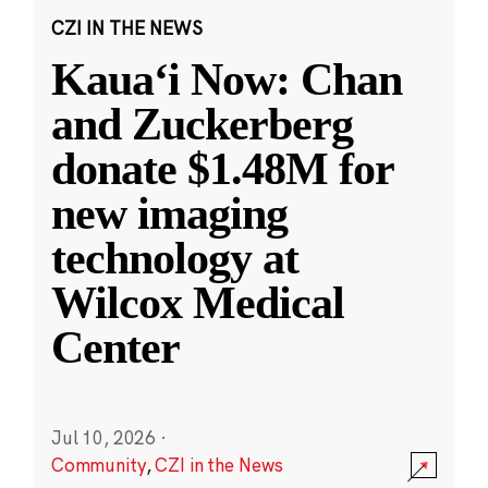
CZI IN THE NEWS
Kauaʻi Now: Chan
and Zuckerberg
donate $1.48M for
new imaging
technology at
Wilcox Medical
Center
Jul 10, 2026
·
Community
,
CZI in the News