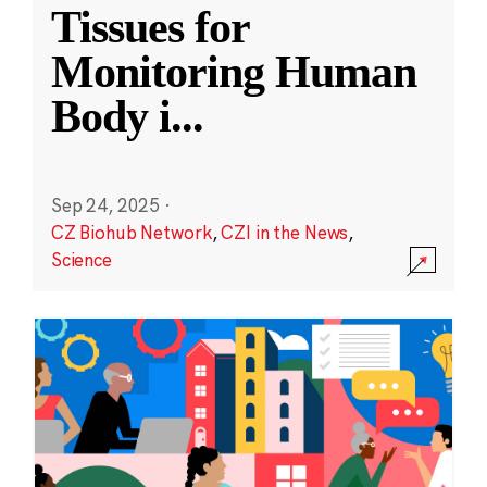
Tissues for
Monitoring Human
Body i
...
Sep 24, 2025
·
CZ Biohub Network
,
CZI in the News
,
Science