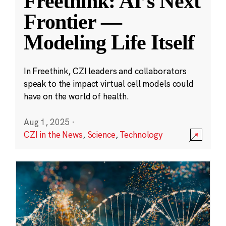
Freethink: AI’s Next
Frontier —
Modeling Life Itself
In Freethink, CZI leaders and collaborators
speak to the impact virtual cell models could
have on the world of health.
Aug 1, 2025
·
CZI in the News
,
Science
,
Technology