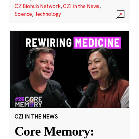
CZ Biohub Network
,
CZI in the News
,
Science
,
Technology
CZI IN THE NEWS
Core Memory: