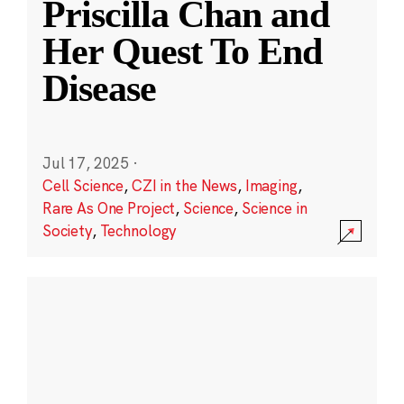
Priscilla Chan and
Her Quest To End
Disease
Jul 17, 2025
·
Cell Science
,
CZI in the News
,
Imaging
,
Rare As One Project
,
Science
,
Science in
Society
,
Technology