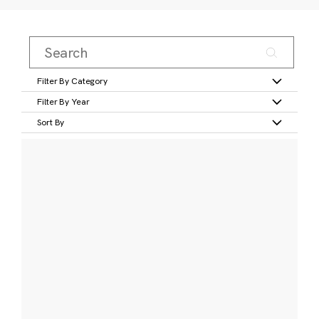
Filter By Category
Filter By Year
Sort By