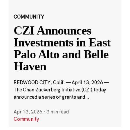
COMMUNITY
CZI Announces
Investments in East
Palo Alto and Belle
Haven
REDWOOD CITY, Calif. — April 13, 2026 —
The Chan Zuckerberg Initiative (CZI) today
announced a series of grants and...
Apr 13, 2026
·
3 min read
Community