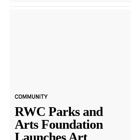
COMMUNITY
RWC Parks and
Arts Foundation
Launches Art