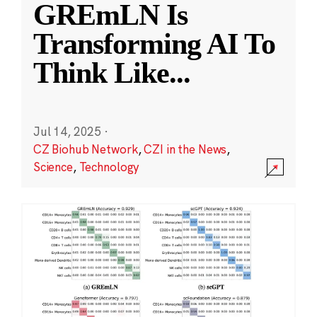
GREmLN Is
Transforming AI To
Think Like
...
Jul 14, 2025
·
CZ Biohub Network
,
CZI in the News
,
Science
,
Technology