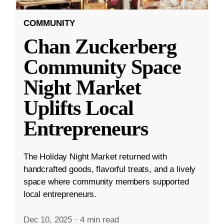
COMMUNITY
Chan Zuckerberg
Community Space
Night Market
Uplifts Local
Entrepreneurs
The Holiday Night Market returned with
handcrafted goods, flavorful treats, and a lively
space where community members supported
local entrepreneurs.
Dec 10, 2025
·
4 min read