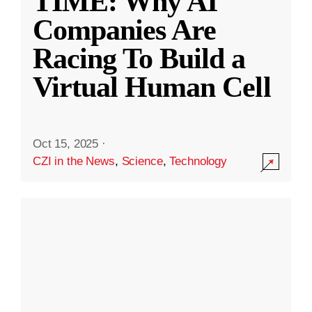
TIME: Why AI
Companies Are
Racing To Build a
Virtual Human Cell
Oct 15, 2025
·
CZI in the News
,
Science
,
Technology