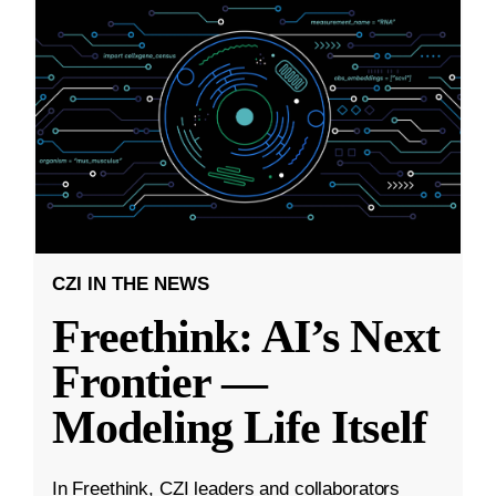
CZI IN THE NEWS
Freethink: AI’s Next
Frontier —
Modeling Life Itself
In Freethink, CZI leaders and collaborators