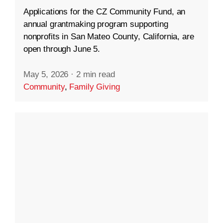
Applications for the CZ Community Fund, an
annual grantmaking program supporting
nonprofits in San Mateo County, California, are
open through June 5.
May 5, 2026
·
2 min read
Community
,
Family Giving