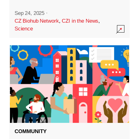
Sep 24, 2025
·
CZ Biohub Network
,
CZI in the News
,
Science
COMMUNITY