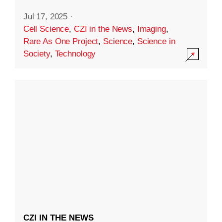
Jul 17, 2025
·
Cell Science
,
CZI in the News
,
Imaging
,
Rare As One Project
,
Science
,
Science in
Society
,
Technology
CZI IN THE NEWS