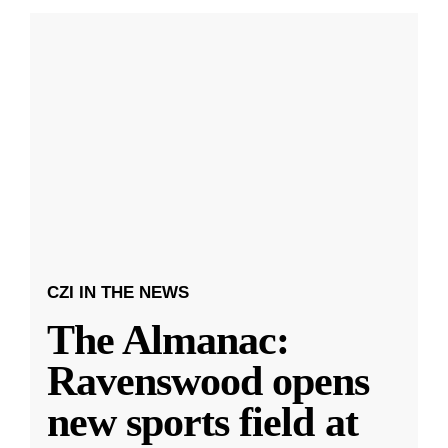
CZI IN THE NEWS
The Almanac:
Ravenswood opens
new sports field at