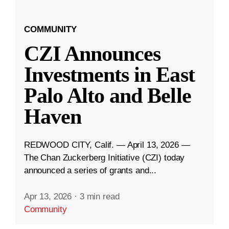
COMMUNITY
CZI Announces
Investments in East
Palo Alto and Belle
Haven
REDWOOD CITY, Calif. — April 13, 2026 —
The Chan Zuckerberg Initiative (CZI) today
announced a series of grants and...
Apr 13, 2026
·
3 min read
Community