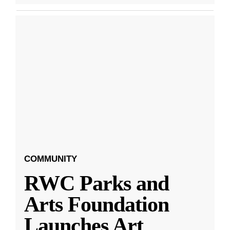
COMMUNITY
RWC Parks and
Arts Foundation
Launches Art