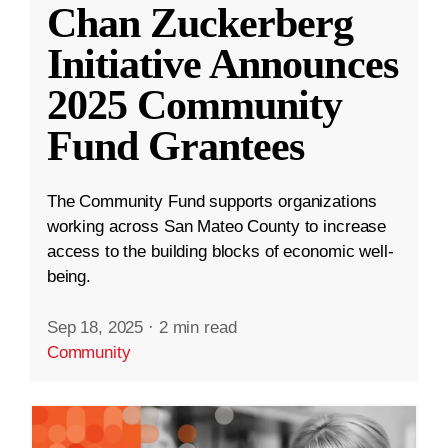
Chan Zuckerberg
Initiative Announces
2025 Community
Fund Grantees
The Community Fund supports organizations
working across San Mateo County to increase
access to the building blocks of economic well-
being.
Sep 18, 2025
·
2 min read
Community