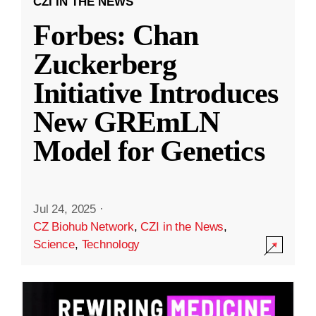
CZI IN THE NEWS
Forbes: Chan
Zuckerberg
Initiative Introduces
New GREmLN
Model for Genetics
Jul 24, 2025
·
CZ Biohub Network
,
CZI in the News
,
Science
,
Technology