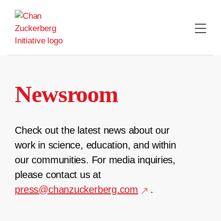
Skip
to
content
Newsroom
Check out the latest news about our
work in science, education, and within
our communities. For media inquiries,
please contact us at
press@chanzuckerberg.com
.