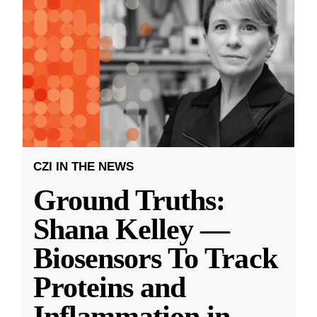
CZI IN THE NEWS
Ground Truths:
Shana Kelley —
Biosensors To Track
Proteins and
Inflammation in