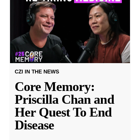
CZI IN THE NEWS
Core Memory:
Priscilla Chan and
Her Quest To End
Disease