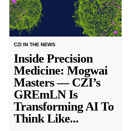
CZI IN THE NEWS
Inside Precision
Medicine: Mogwai
Masters — CZI’s
GREmLN Is
Transforming AI To
Think Like
...