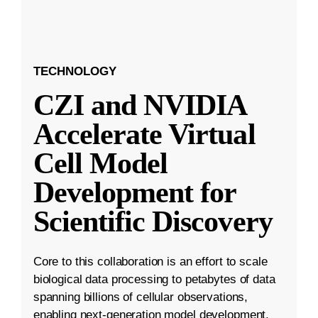
TECHNOLOGY
CZI and NVIDIA
Accelerate Virtual
Cell Model
Development for
Scientific Discovery
Core to this collaboration is an effort to scale
biological data processing to petabytes of data
spanning billions of cellular observations,
enabling next-generation model development.