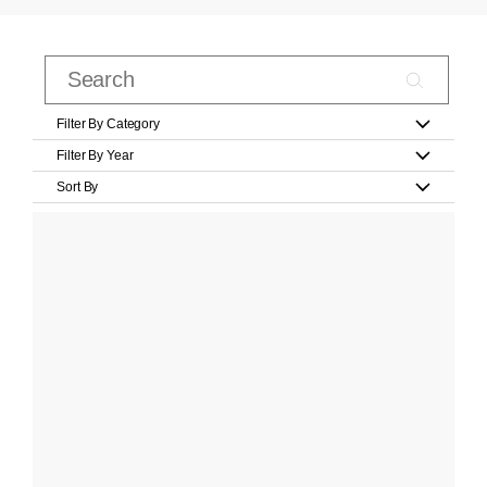
Filter By Category
Filter By Year
Sort By