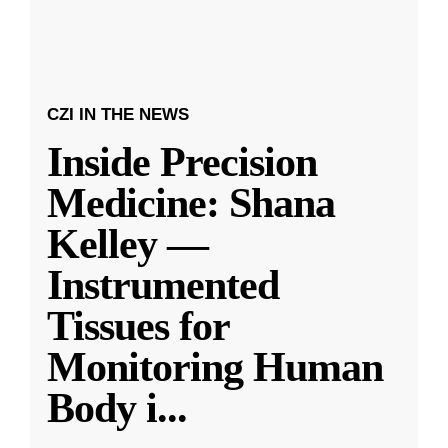
CZI IN THE NEWS
Inside Precision
Medicine: Shana
Kelley —
Instrumented
Tissues for
Monitoring Human
Body i
...