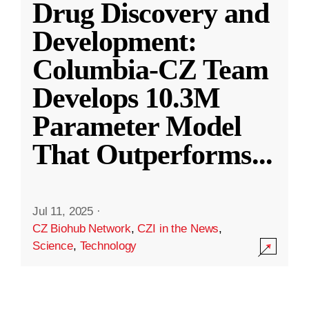
Drug Discovery and
Development:
Columbia-CZ Team
Develops 10.3M
Parameter Model
That Outperforms
...
Jul 11, 2025
·
CZ Biohub Network
,
CZI in the News
,
Science
,
Technology