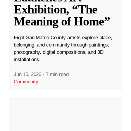
Exhibition, “The
Meaning of Home”
Eight San Mateo County artists explore place,
belonging, and community through paintings,
photography, digital compositions, and 3D
installations.
Jun 15, 2026
·
7 min read
Community