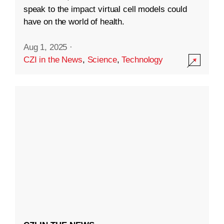
speak to the impact virtual cell models could
have on the world of health.
Aug 1, 2025
·
CZI in the News
,
Science
,
Technology