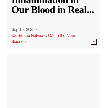
Our Blood in Real
...
Sep 15, 2025
·
CZ Biohub Network
,
CZI in the News
,
Science