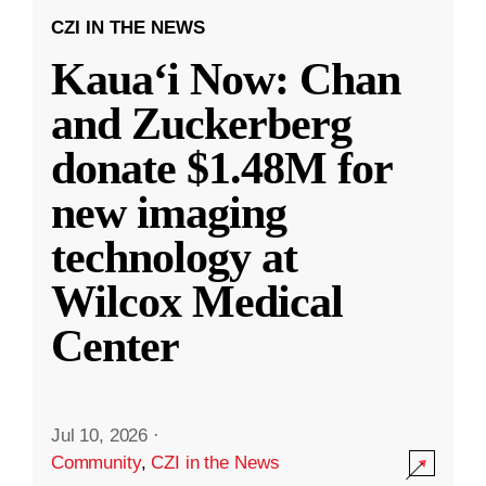
CZI IN THE NEWS
Kauaʻi Now: Chan
and Zuckerberg
donate $1.48M for
new imaging
technology at
Wilcox Medical
Center
Jul 10, 2026
·
Community
,
CZI in the News