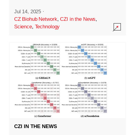
Jul 14, 2025
·
CZ Biohub Network
,
CZI in the News
,
Science
,
Technology
CZI IN THE NEWS