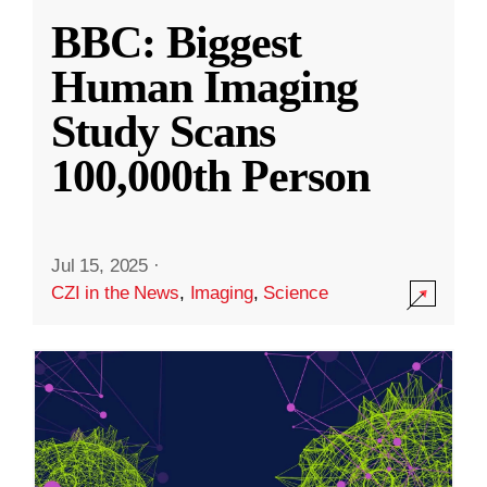
BBC: Biggest
Human Imaging
Study Scans
100,000th Person
Jul 15, 2025
·
CZI in the News
,
Imaging
,
Science