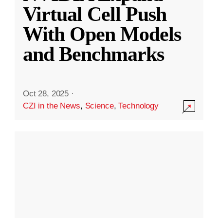
Virtual Cell Push
With Open Models
and Benchmarks
Oct 28, 2025
·
CZI in the News
,
Science
,
Technology