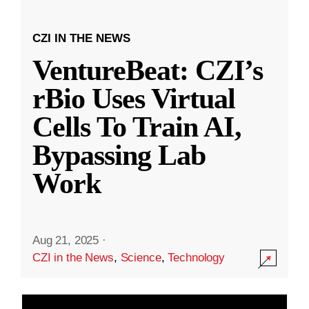
CZI IN THE NEWS
VentureBeat: CZI’s
rBio Uses Virtual
Cells To Train AI,
Bypassing Lab
Work
Aug 21, 2025
·
CZI in the News
,
Science
,
Technology