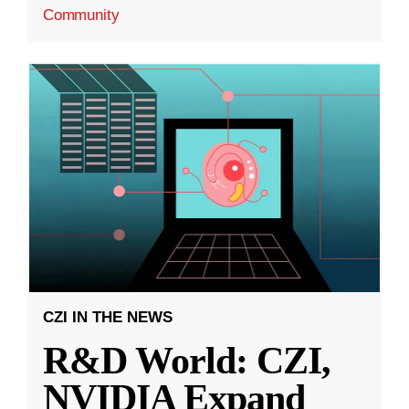
Community
CZI IN THE NEWS
R&D World: CZI,
NVIDIA Expand