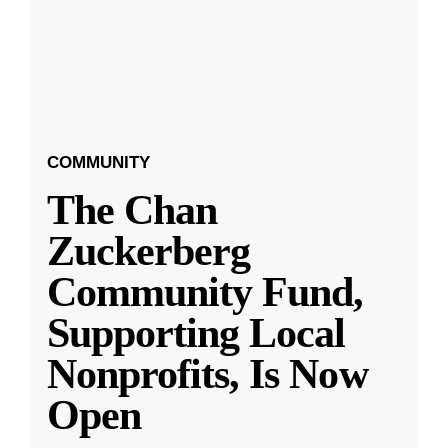
COMMUNITY
The Chan
Zuckerberg
Community Fund,
Supporting Local
Nonprofits, Is Now
Open