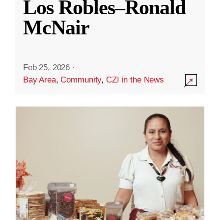
Los Robles–Ronald
McNair
Feb 25, 2026
·
Bay Area
,
Community
,
CZI in the News