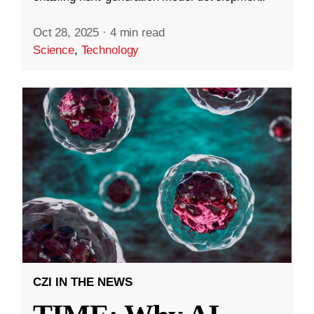
Oct 28, 2025
·
4 min read
Science
,
Technology
CZI IN THE NEWS