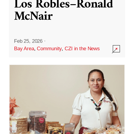
Los Robles–Ronald
McNair
Feb 25, 2026
·
Bay Area
,
Community
,
CZI in the News