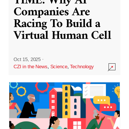
TIME: Why AI
Companies Are
Racing To Build a
Virtual Human Cell
Oct 15, 2025
·
CZI in the News
,
Science
,
Technology