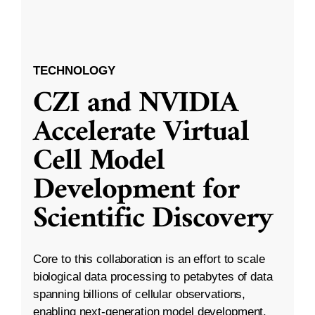
TECHNOLOGY
CZI and NVIDIA
Accelerate Virtual
Cell Model
Development for
Scientific Discovery
Core to this collaboration is an effort to scale
biological data processing to petabytes of data
spanning billions of cellular observations,
enabling next-generation model development.