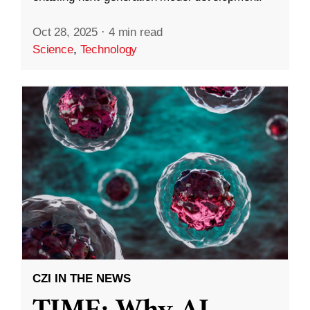
Oct 28, 2025
·
4 min read
Science
,
Technology
CZI IN THE NEWS