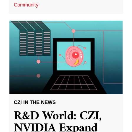
Community
CZI IN THE NEWS
R&D World: CZI,
NVIDIA Expand