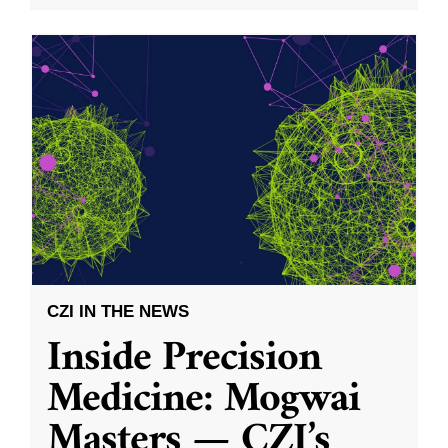
CZI IN THE NEWS
Inside Precision
Medicine: Mogwai
Masters — CZI’s