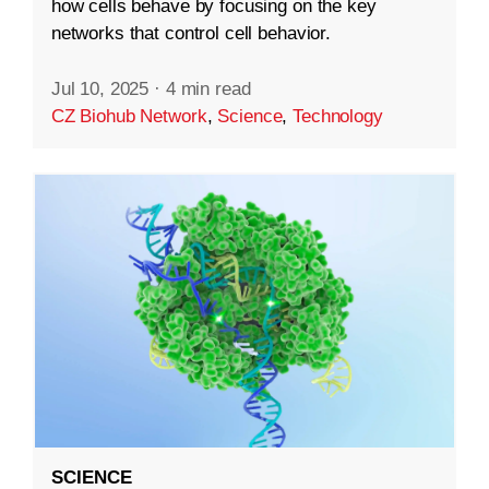
how cells behave by focusing on the key
networks that control cell behavior.
Jul 10, 2025
·
4 min read
CZ Biohub Network
,
Science
,
Technology
SCIENCE