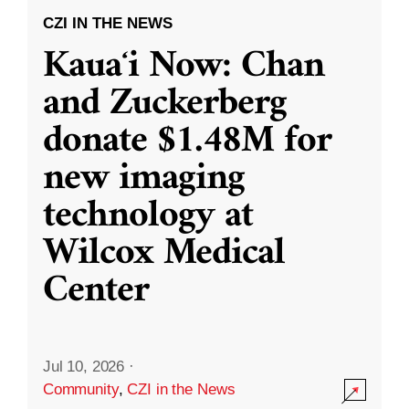
CZI IN THE NEWS
Kauaʻi Now: Chan
and Zuckerberg
donate $1.48M for
new imaging
technology at
Wilcox Medical
Center
Jul 10, 2026
·
Community
,
CZI in the News