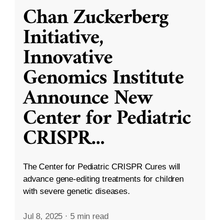
Chan Zuckerberg
Initiative,
Innovative
Genomics Institute
Announce New
Center for Pediatric
CRISPR
...
The Center for Pediatric CRISPR Cures will
advance gene-editing treatments for children
with severe genetic diseases.
Jul 8, 2025
·
5 min read