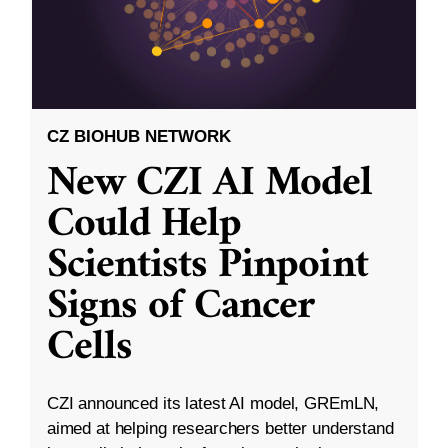
CZ BIOHUB NETWORK
New CZI AI Model
Could Help
Scientists Pinpoint
Signs of Cancer
Cells
CZI announced its latest AI model, GREmLN,
aimed at helping researchers better understand