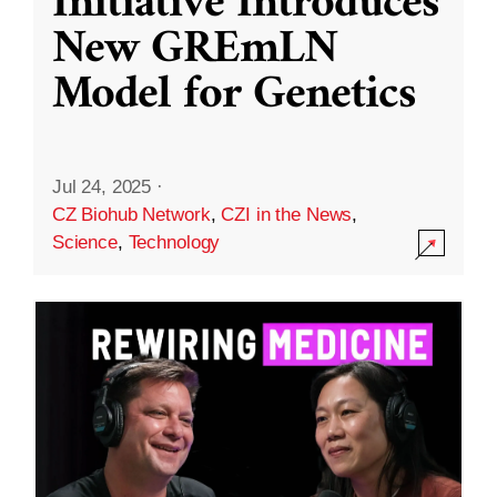
Initiative Introduces
New GREmLN
Model for Genetics
Jul 24, 2025
·
CZ Biohub Network
,
CZI in the News
,
Science
,
Technology