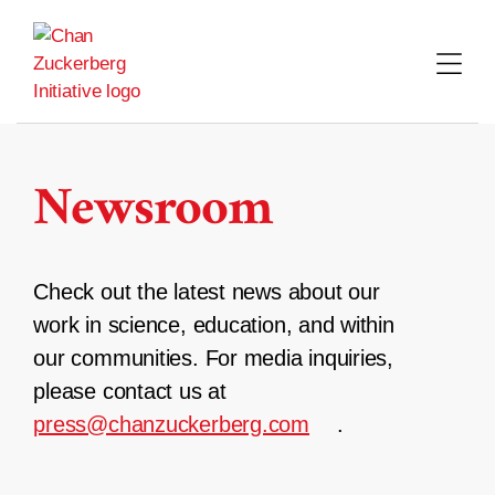
Skip
to
content
Newsroom
Check out the latest news about our
work in science, education, and within
our communities. For media inquiries,
please contact us at
press@chanzuckerberg.com
.