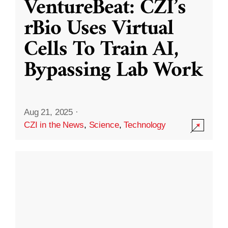
VentureBeat: CZI’s
rBio Uses Virtual
Cells To Train AI,
Bypassing Lab Work
Aug 21, 2025
·
CZI in the News
,
Science
,
Technology