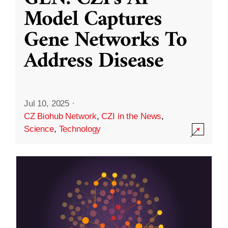
Model Captures
Gene Networks To
Address Disease
Jul 10, 2025
·
CZ Biohub Network
,
CZI in the News
,
Science
,
Technology