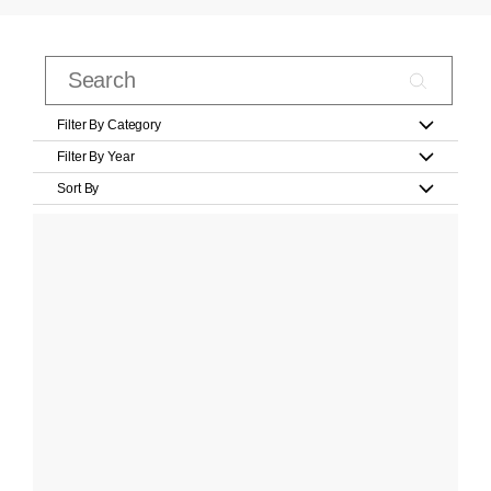
Filter By Category
Filter By Year
Sort By