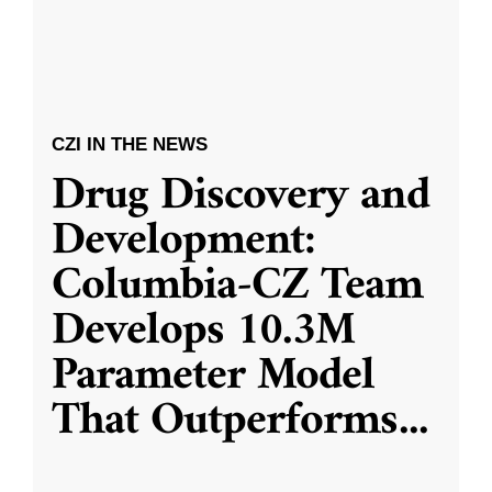
CZI IN THE NEWS
Drug Discovery and
Development:
Columbia-CZ Team
Develops 10.3M
Parameter Model
That Outperforms
...