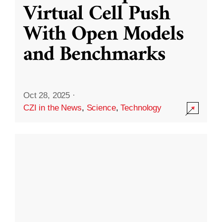
Virtual Cell Push
With Open Models
and Benchmarks
Oct 28, 2025
·
CZI in the News
,
Science
,
Technology