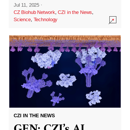
Jul 11, 2025
·
CZ Biohub Network
,
CZI in the News
,
Science
,
Technology
CZI IN THE NEWS
GEN: CZI’s AI