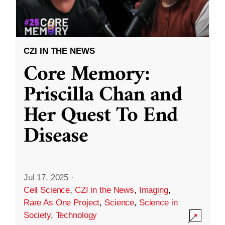
CZI IN THE NEWS
Core Memory:
Priscilla Chan and
Her Quest To End
Disease
Jul 17, 2025
·
Cell Science
,
CZI in the News
,
Imaging
,
Rare As One Project
,
Science
,
Science in
Society
,
Technology