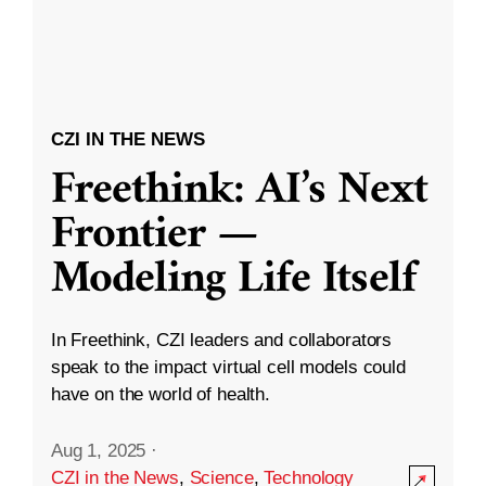
CZI IN THE NEWS
Freethink: AI’s Next
Frontier —
Modeling Life Itself
In Freethink, CZI leaders and collaborators
speak to the impact virtual cell models could
have on the world of health.
Aug 1, 2025
·
CZI in the News
,
Science
,
Technology