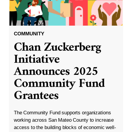
COMMUNITY
Chan Zuckerberg
Initiative
Announces 2025
Community Fund
Grantees
The Community Fund supports organizations
working across San Mateo County to increase
access to the building blocks of economic well-