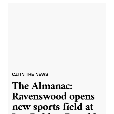
CZI IN THE NEWS
The Almanac:
Ravenswood opens
new sports field at