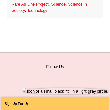
Rare As One Project
,
Science
,
Science in
Society
,
Technology
Follow Us
© 2026 The Chan Zuckerberg Initiative |
Privacy
|
Do Not Sell or Share My
Sign Up For Updates
Personal Information
|
Sitemap