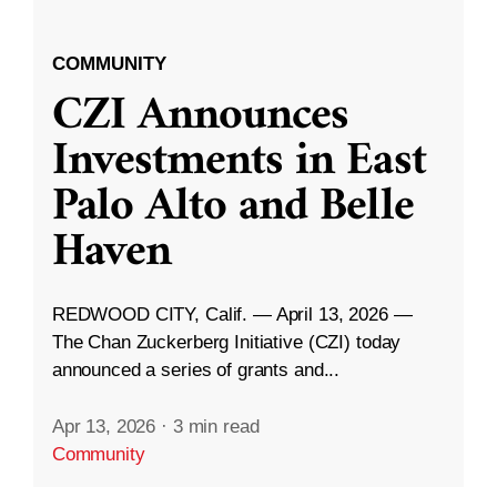
COMMUNITY
CZI Announces
Investments in East
Palo Alto and Belle
Haven
REDWOOD CITY, Calif. — April 13, 2026 —
The Chan Zuckerberg Initiative (CZI) today
announced a series of grants and...
Apr 13, 2026
·
3 min read
Community