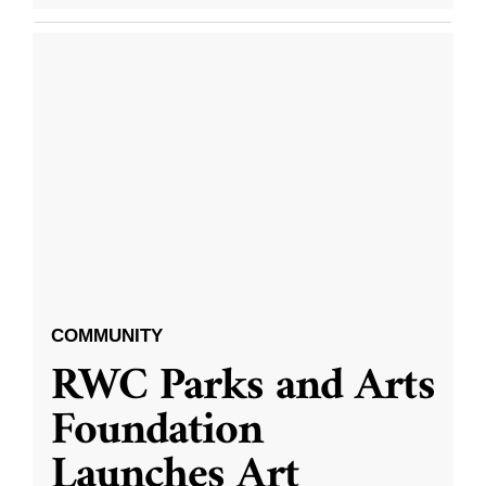
COMMUNITY
RWC Parks and Arts
Foundation
Launches Art