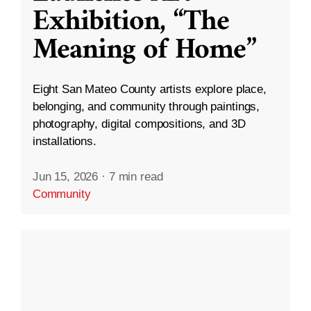
Exhibition, “The
Meaning of Home”
Eight San Mateo County artists explore place,
belonging, and community through paintings,
photography, digital compositions, and 3D
installations.
Jun 15, 2026
·
7 min read
Community