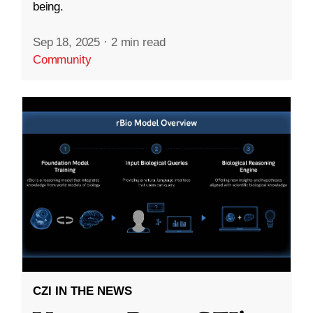
being.
Sep 18, 2025
·
2 min read
Community
CZI IN THE NEWS