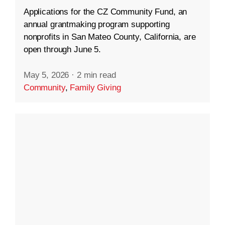
Applications for the CZ Community Fund, an
annual grantmaking program supporting
nonprofits in San Mateo County, California, are
open through June 5.
May 5, 2026
·
2 min read
Community
,
Family Giving