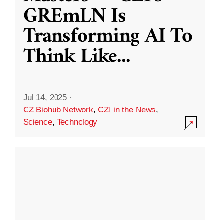
GREmLN Is
Transforming AI To
Think Like
...
Jul 14, 2025
·
CZ Biohub Network
,
CZI in the News
,
Science
,
Technology