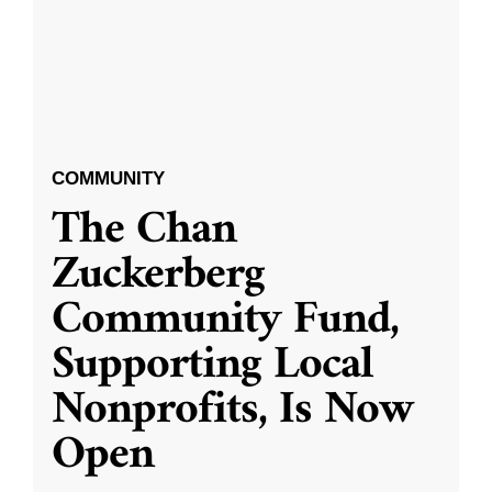
COMMUNITY
The Chan
Zuckerberg
Community Fund,
Supporting Local
Nonprofits, Is Now
Open