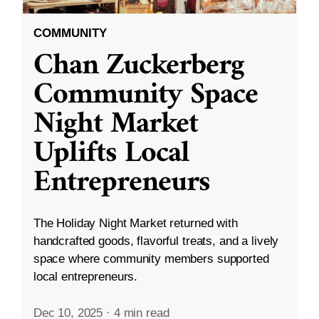
COMMUNITY
Chan Zuckerberg
Community Space
Night Market
Uplifts Local
Entrepreneurs
The Holiday Night Market returned with
handcrafted goods, flavorful treats, and a lively
space where community members supported
local entrepreneurs.
Dec 10, 2025
·
4 min read