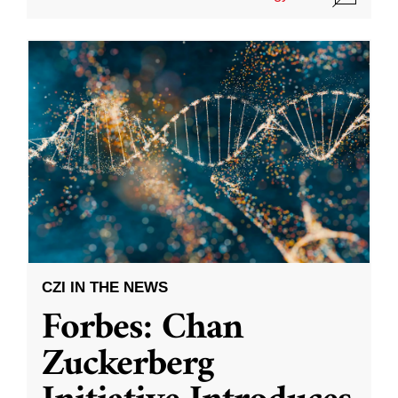
CZI IN THE NEWS
Forbes: Chan
Zuckerberg