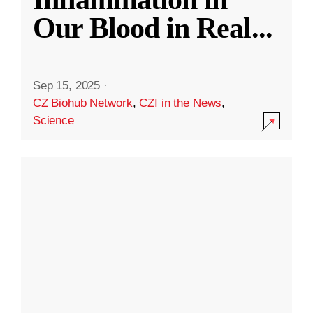
Our Blood in Real
...
Sep 15, 2025
·
CZ Biohub Network
,
CZI in the News
,
Science