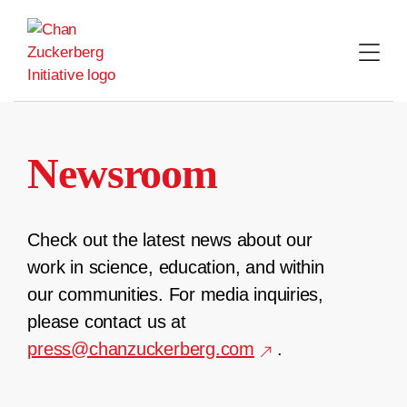
Skip
to
content
Newsroom
Check out the latest news about our
work in science, education, and within
our communities. For media inquiries,
please contact us at
press@chanzuckerberg.com
.