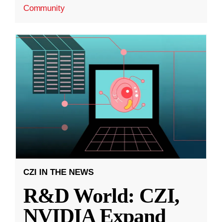
Community
CZI IN THE NEWS
R&D World: CZI,
NVIDIA Expand