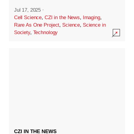
Jul 17, 2025
·
Cell Science
,
CZI in the News
,
Imaging
,
Rare As One Project
,
Science
,
Science in
Society
,
Technology
CZI IN THE NEWS