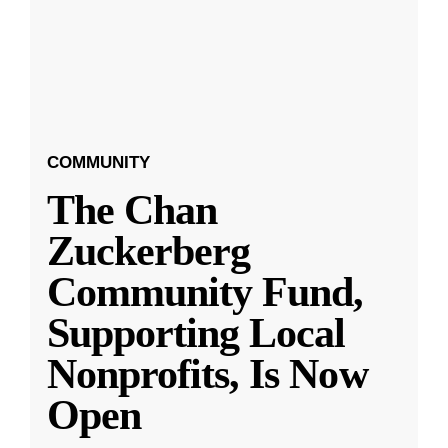
COMMUNITY
The Chan
Zuckerberg
Community Fund,
Supporting Local
Nonprofits, Is Now
Open