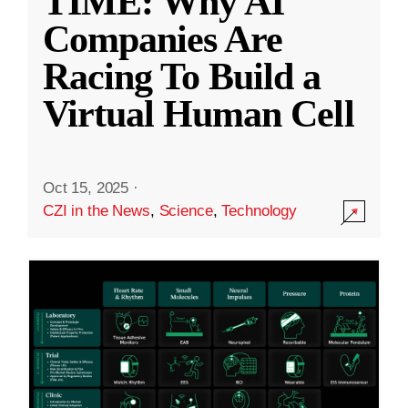
TIME: Why AI
Companies Are
Racing To Build a
Virtual Human Cell
Oct 15, 2025
·
CZI in the News
,
Science
,
Technology