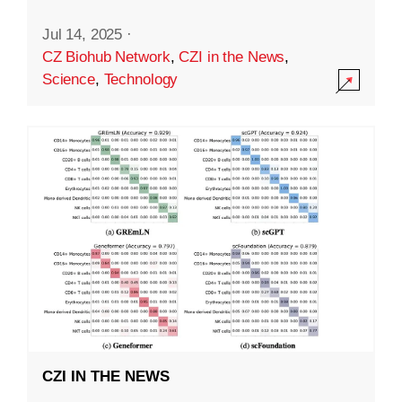
Jul 14, 2025
·
CZ Biohub Network
,
CZI in the News
,
Science
,
Technology
CZI IN THE NEWS