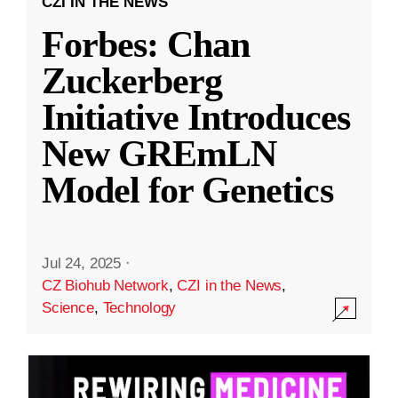
CZI IN THE NEWS
Forbes: Chan
Zuckerberg
Initiative Introduces
New GREmLN
Model for Genetics
Jul 24, 2025
·
CZ Biohub Network
,
CZI in the News
,
Science
,
Technology