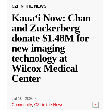
CZI IN THE NEWS
Kauaʻi Now: Chan
and Zuckerberg
donate $1.48M for
new imaging
technology at
Wilcox Medical
Center
Jul 10, 2026
·
Community
,
CZI in the News