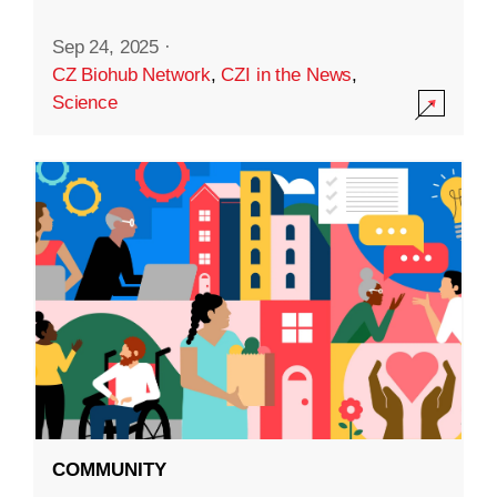
Sep 24, 2025
·
CZ Biohub Network
,
CZI in the News
,
Science
COMMUNITY