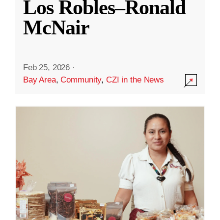
Los Robles–Ronald
McNair
Feb 25, 2026
·
Bay Area
,
Community
,
CZI in the News