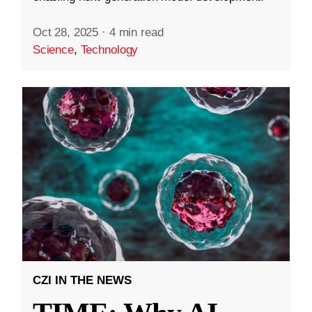
Oct 28, 2025
·
4 min read
Science
,
Technology
CZI IN THE NEWS