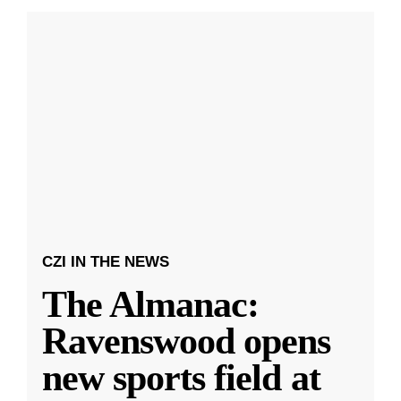
CZI IN THE NEWS
The Almanac:
Ravenswood opens
new sports field at