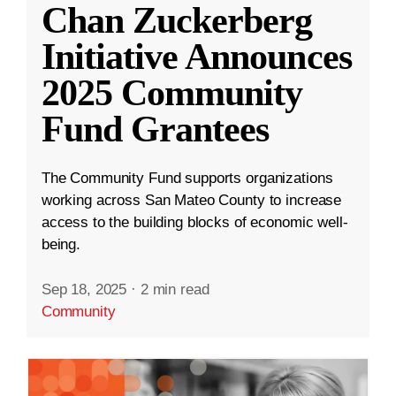
Chan Zuckerberg
Initiative Announces
2025 Community
Fund Grantees
The Community Fund supports organizations
working across San Mateo County to increase
access to the building blocks of economic well-
being.
Sep 18, 2025
·
2 min read
Community