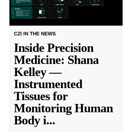
CZI IN THE NEWS
Inside Precision
Medicine: Shana
Kelley —
Instrumented
Tissues for
Monitoring Human
Body i
...