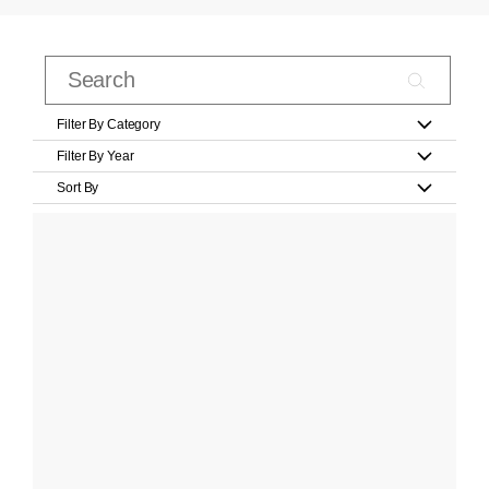
Filter By Category
Filter By Year
Sort By