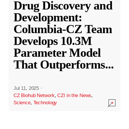
Drug Discovery and
Development:
Columbia-CZ Team
Develops 10.3M
Parameter Model
That Outperforms
...
Jul 11, 2025
·
CZ Biohub Network
,
CZI in the News
,
Science
,
Technology