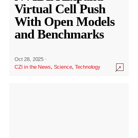
Virtual Cell Push
With Open Models
and Benchmarks
Oct 28, 2025
·
CZI in the News
,
Science
,
Technology