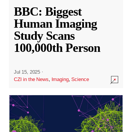
BBC: Biggest
Human Imaging
Study Scans
100,000th Person
Jul 15, 2025
·
CZI in the News
,
Imaging
,
Science