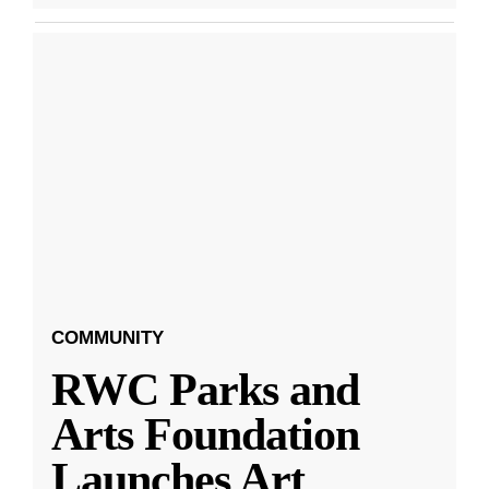
COMMUNITY
RWC Parks and
Arts Foundation
Launches Art