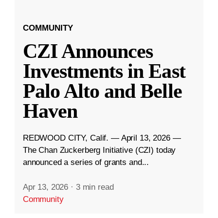
COMMUNITY
CZI Announces
Investments in East
Palo Alto and Belle
Haven
REDWOOD CITY, Calif. — April 13, 2026 —
The Chan Zuckerberg Initiative (CZI) today
announced a series of grants and...
Apr 13, 2026
·
3 min read
Community