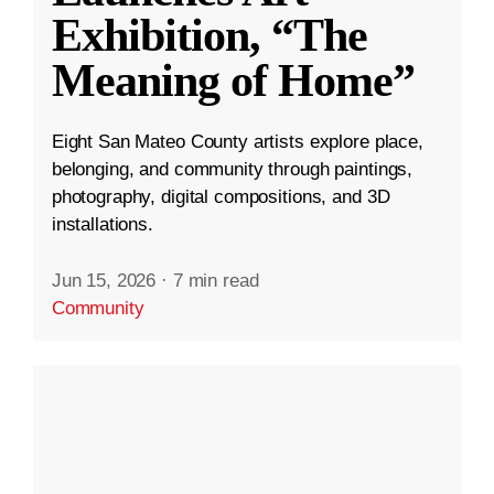
Exhibition, “The
Meaning of Home”
Eight San Mateo County artists explore place,
belonging, and community through paintings,
photography, digital compositions, and 3D
installations.
Jun 15, 2026
·
7 min read
Community