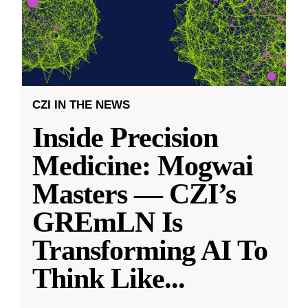
CZI IN THE NEWS
Inside Precision
Medicine: Mogwai
Masters — CZI’s
GREmLN Is
Transforming AI To
Think Like
...