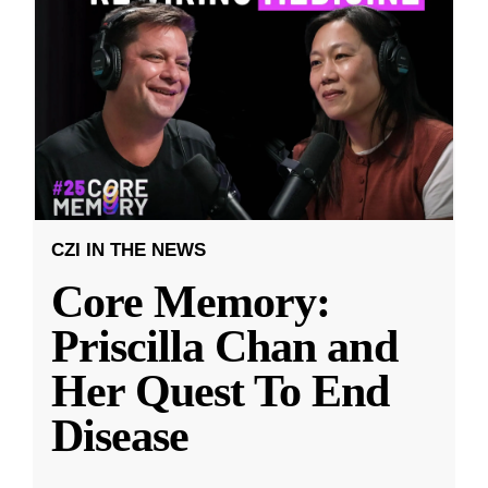
CZI IN THE NEWS
Core Memory:
Priscilla Chan and
Her Quest To End
Disease