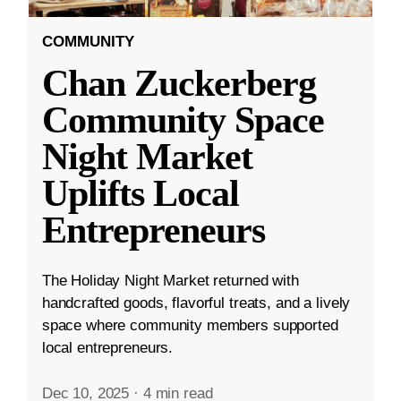
COMMUNITY
Chan Zuckerberg
Community Space
Night Market
Uplifts Local
Entrepreneurs
The Holiday Night Market returned with
handcrafted goods, flavorful treats, and a lively
space where community members supported
local entrepreneurs.
Dec 10, 2025
·
4 min read