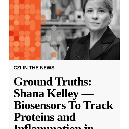
CZI IN THE NEWS
Ground Truths:
Shana Kelley —
Biosensors To Track
Proteins and
Inflammation in