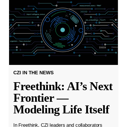
CZI IN THE NEWS
Freethink: AI’s Next
Frontier —
Modeling Life Itself
In Freethink, CZI leaders and collaborators