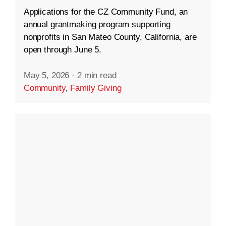
Applications for the CZ Community Fund, an
annual grantmaking program supporting
nonprofits in San Mateo County, California, are
open through June 5.
May 5, 2026
·
2 min read
Community
,
Family Giving