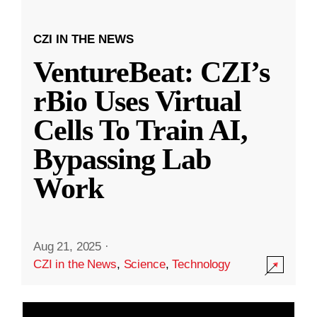
CZI IN THE NEWS
VentureBeat: CZI’s
rBio Uses Virtual
Cells To Train AI,
Bypassing Lab
Work
Aug 21, 2025
·
CZI in the News
,
Science
,
Technology