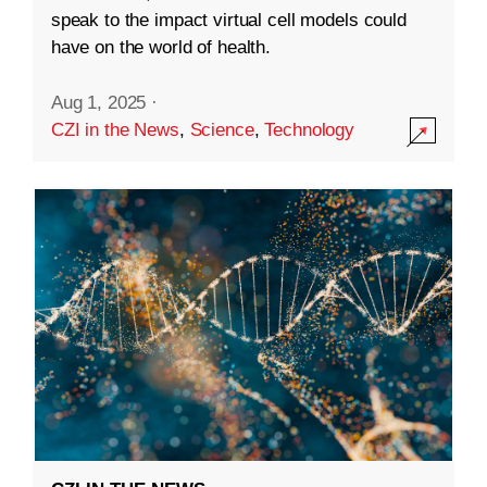
speak to the impact virtual cell models could
have on the world of health.
Aug 1, 2025
·
CZI in the News
,
Science
,
Technology