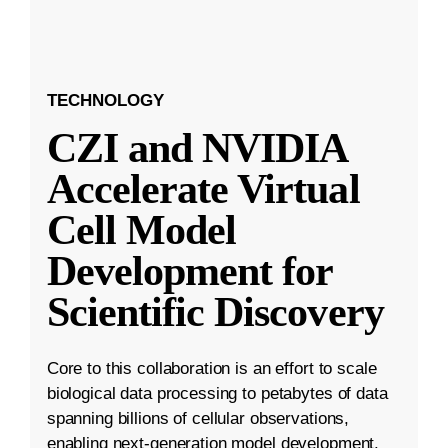
TECHNOLOGY
CZI and NVIDIA
Accelerate Virtual
Cell Model
Development for
Scientific Discovery
Core to this collaboration is an effort to scale
biological data processing to petabytes of data
spanning billions of cellular observations,
enabling next-generation model development.