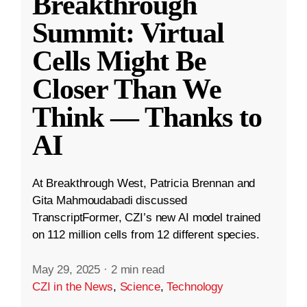
Breakthrough
Summit: Virtual
Cells Might Be
Closer Than We
Think — Thanks to
AI
At Breakthrough West, Patricia Brennan and
Gita Mahmoudabadi discussed
TranscriptFormer, CZI’s new AI model trained
on 112 million cells from 12 different species.
May 29, 2025
·
2 min read
CZI in the News
,
Science
,
Technology