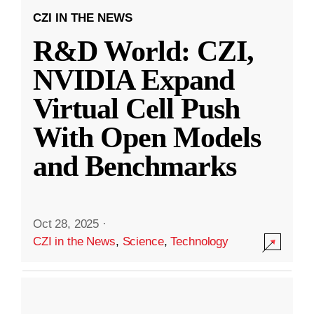
CZI IN THE NEWS
R&D World: CZI,
NVIDIA Expand
Virtual Cell Push
With Open Models
and Benchmarks
Oct 28, 2025
·
CZI in the News
,
Science
,
Technology