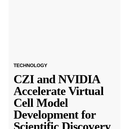
TECHNOLOGY
CZI and NVIDIA
Accelerate Virtual
Cell Model
Development for
Scientific Discovery