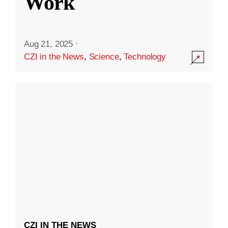
Work
Aug 21, 2025
·
CZI in the News
,
Science
,
Technology
CZI IN THE NEWS