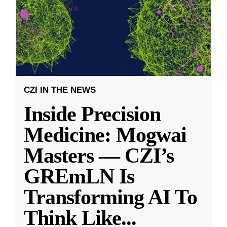
CZI IN THE NEWS
Inside Precision
Medicine: Mogwai
Masters — CZI’s
GREmLN Is
Transforming AI To
Think Like
...