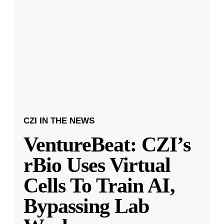
CZI IN THE NEWS
VentureBeat: CZI’s
rBio Uses Virtual
Cells To Train AI,
Bypassing Lab