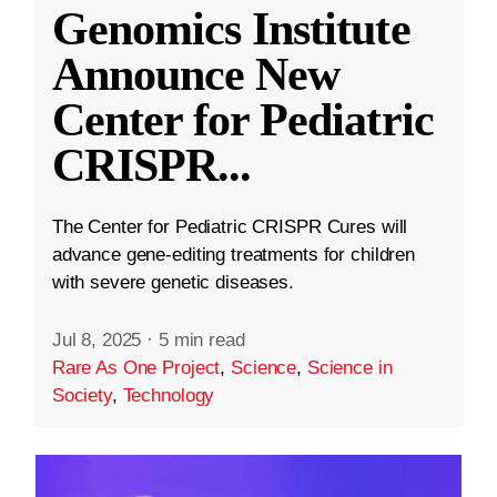
Genomics Institute
Announce New
Center for Pediatric
CRISPR
...
The Center for Pediatric CRISPR Cures will
advance gene-editing treatments for children
with severe genetic diseases.
Jul 8, 2025
·
5 min read
Rare As One Project
,
Science
,
Science in
Society
,
Technology