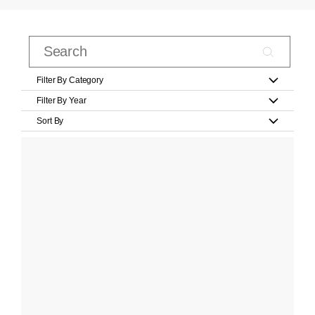
Filter By Category
Filter By Year
Sort By