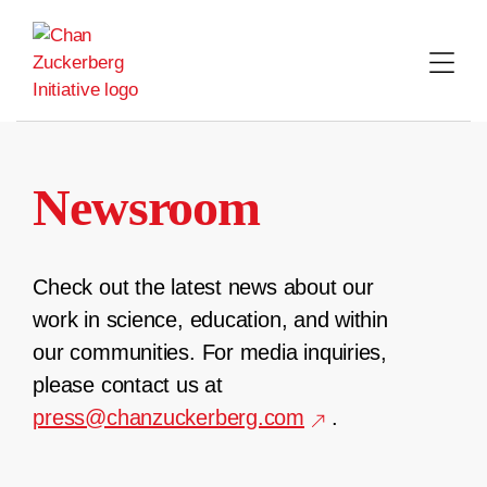
Skip
to
content
Newsroom
Check out the latest news about our
work in science, education, and within
our communities. For media inquiries,
please contact us at
press@chanzuckerberg.com
.