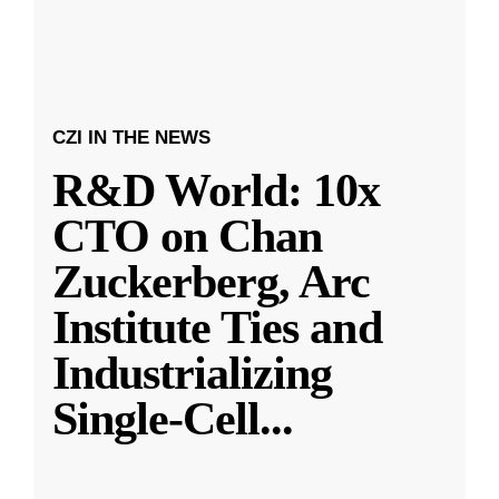
CZI IN THE NEWS
R&D World: 10x
CTO on Chan
Zuckerberg, Arc
Institute Ties and
Industrializing
Single-Cell
...