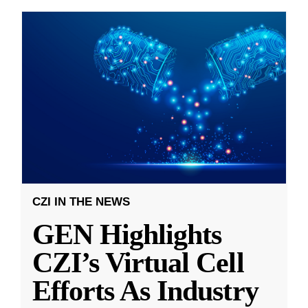
CZI IN THE NEWS
GEN Highlights
CZI’s Virtual Cell
Efforts As Industry