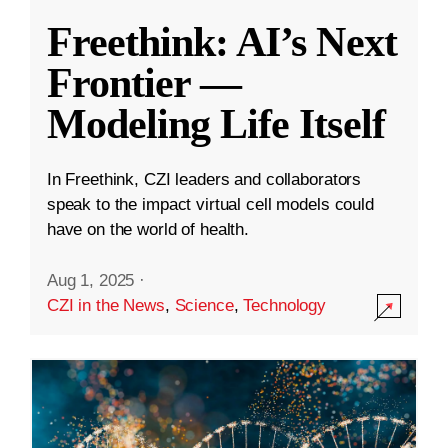
Freethink: AI’s Next
Frontier —
Modeling Life Itself
In Freethink, CZI leaders and collaborators
speak to the impact virtual cell models could
have on the world of health.
Aug 1, 2025
·
CZI in the News
,
Science
,
Technology