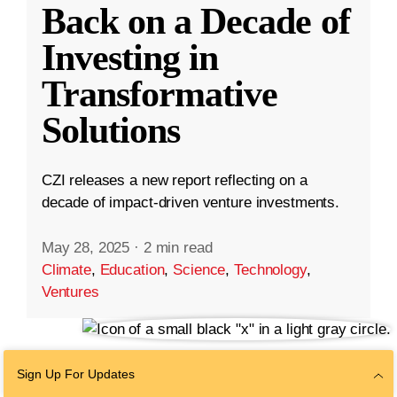
Back on a Decade of
Investing in
Transformative
Solutions
CZI releases a new report reflecting on a
decade of impact-driven venture investments.
May 28, 2025
·
2 min read
Climate
,
Education
,
Science
,
Technology
,
Ventures
Sign Up For Updates