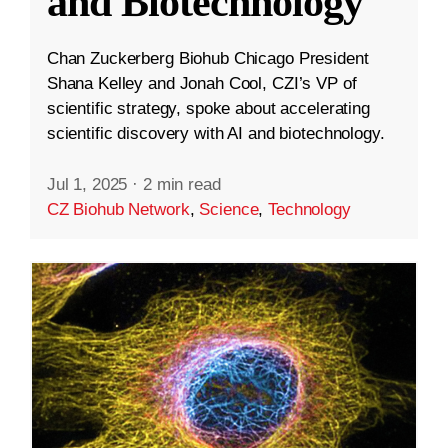
and Biotechnology
Chan Zuckerberg Biohub Chicago President
Shana Kelley and Jonah Cool, CZI’s VP of
scientific strategy, spoke about accelerating
scientific discovery with AI and biotechnology.
Jul 1, 2025
·
2 min read
CZ Biohub Network
,
Science
,
Technology