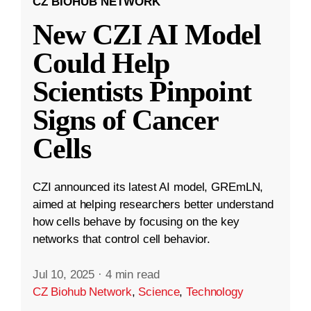
CZ BIOHUB NETWORK
New CZI AI Model
Could Help
Scientists Pinpoint
Signs of Cancer
Cells
CZI announced its latest AI model, GREmLN,
aimed at helping researchers better understand
how cells behave by focusing on the key
networks that control cell behavior.
Jul 10, 2025
·
4 min read
CZ Biohub Network
,
Science
,
Technology