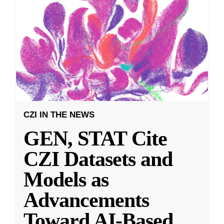
CZI IN THE NEWS
GEN, STAT Cite
CZI Datasets and
Models as
Advancements
Toward AI-Based