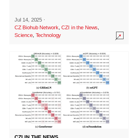
Jul 14, 2025
·
CZ Biohub Network
,
CZI in the News
,
Science
,
Technology
CZI IN THE NEWS