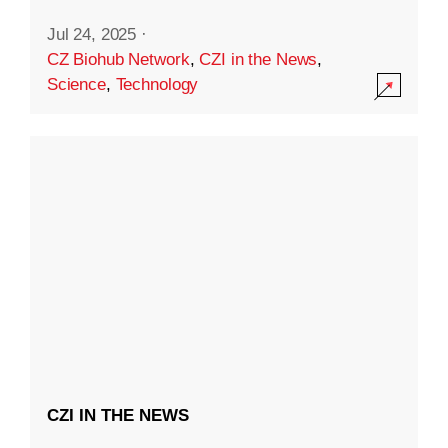
Jul 24, 2025
·
CZ Biohub Network
,
CZI in the News
,
Science
,
Technology
CZI IN THE NEWS