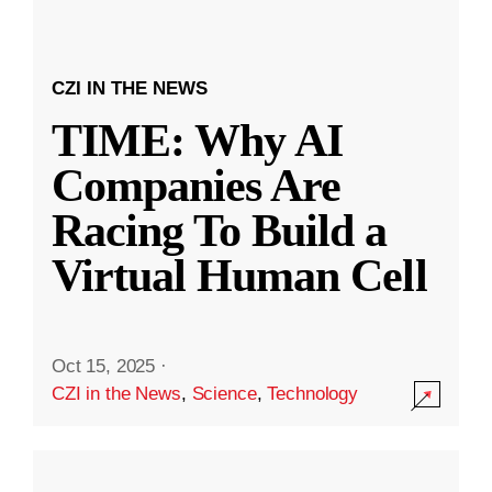
CZI IN THE NEWS
TIME: Why AI
Companies Are
Racing To Build a
Virtual Human Cell
Oct 15, 2025
·
CZI in the News
,
Science
,
Technology