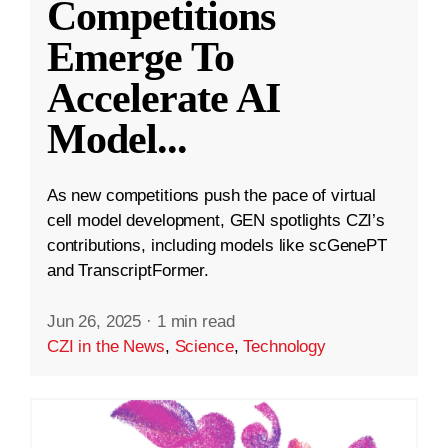
Competitions
Emerge To
Accelerate AI
Model
...
As new competitions push the pace of virtual
cell model development, GEN spotlights CZI’s
contributions, including models like scGenePT
and TranscriptFormer.
Jun 26, 2025
·
1 min read
CZI in the News
,
Science
,
Technology