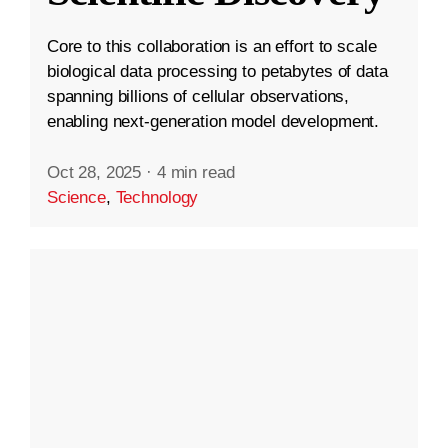
Core to this collaboration is an effort to scale
biological data processing to petabytes of data
spanning billions of cellular observations,
enabling next-generation model development.
Oct 28, 2025
·
4 min read
Science
,
Technology