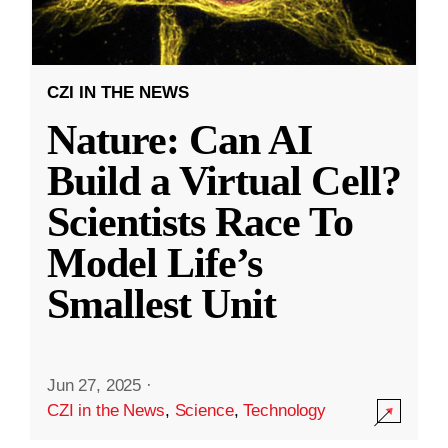
CZI IN THE NEWS
Nature: Can AI
Build a Virtual Cell?
Scientists Race To
Model Life’s
Smallest Unit
Jun 27, 2025
·
CZI in the News
,
Science
,
Technology