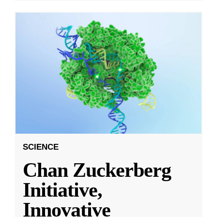
SCIENCE
Chan Zuckerberg
Initiative,
Innovative