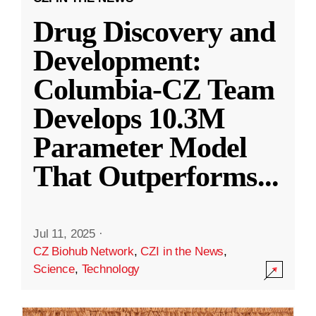
Drug Discovery and
Development:
Columbia-CZ Team
Develops 10.3M
Parameter Model
That Outperforms
...
Jul 11, 2025
·
CZ Biohub Network
,
CZI in the News
,
Science
,
Technology