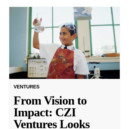
VENTURES
From Vision to
Impact: CZI
Ventures Looks