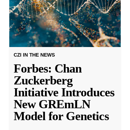
CZI IN THE NEWS
Forbes: Chan
Zuckerberg
Initiative Introduces
New GREmLN
Model for Genetics