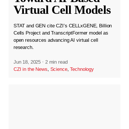
Virtual Cell Models
STAT and GEN cite CZI’s CELLxGENE, Billion
Cells Project and TranscriptFormer model as
open resources advancing AI virtual cell
research.
Jun 18, 2025
·
2 min read
CZI in the News
,
Science
,
Technology