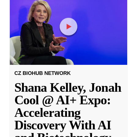
CZ BIOHUB NETWORK
Shana Kelley, Jonah
Cool @ AI+ Expo:
Accelerating
Discovery With AI