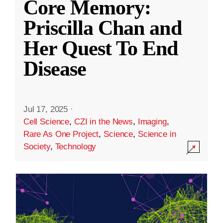
Core Memory:
Priscilla Chan and
Her Quest To End
Disease
Jul 17, 2025
·
Cell Science
,
CZI in the News
,
Imaging
,
Rare As One Project
,
Science
,
Science in
Society
,
Technology