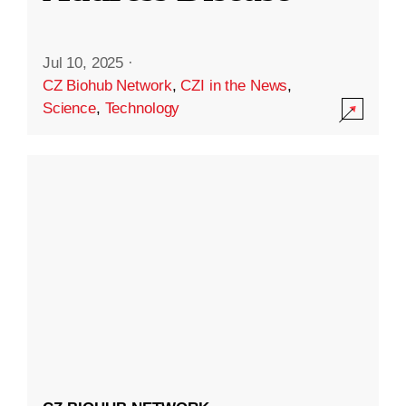
Jul 10, 2025
·
CZ Biohub Network
,
CZI in the News
,
Science
,
Technology