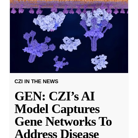
CZI IN THE NEWS
GEN: CZI’s AI
Model Captures
Gene Networks To
Address Disease