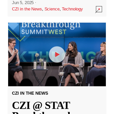
Jun 5, 2025
·
CZI in the News
,
Science
,
Technology
CZI IN THE NEWS
CZI @ STAT