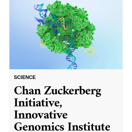
SCIENCE
Chan Zuckerberg
Initiative,
Innovative
Genomics Institute