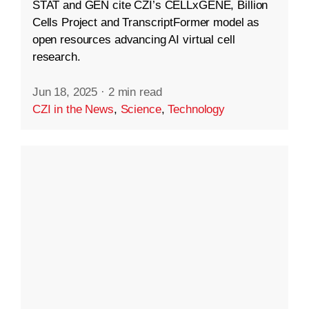
STAT and GEN cite CZI’s CELLxGENE, Billion
Cells Project and TranscriptFormer model as
open resources advancing AI virtual cell
research.
Jun 18, 2025
·
2 min read
CZI in the News
,
Science
,
Technology