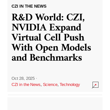
CZI IN THE NEWS
R&D World: CZI,
NVIDIA Expand
Virtual Cell Push
With Open Models
and Benchmarks
Oct 28, 2025
·
CZI in the News
,
Science
,
Technology