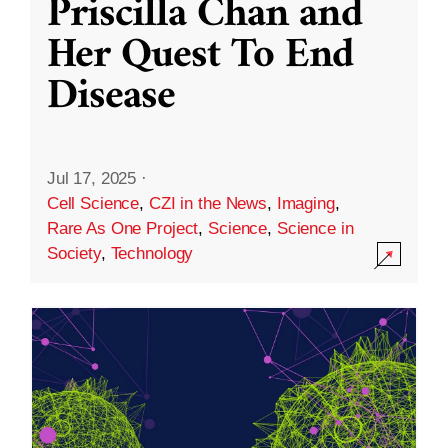
Priscilla Chan and
Her Quest To End
Disease
Jul 17, 2025
·
Cell Science
,
CZI in the News
,
Imaging
,
Rare As One Project
,
Science
,
Science in
Society
,
Technology