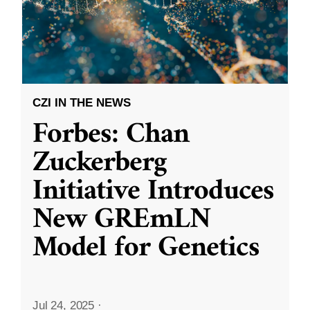
CZI IN THE NEWS
Forbes: Chan
Zuckerberg
Initiative Introduces
New GREmLN
Model for Genetics
Jul 24, 2025
·