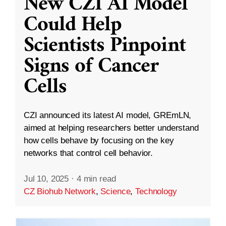
New CZI AI Model
Could Help
Scientists Pinpoint
Signs of Cancer
Cells
CZI announced its latest AI model, GREmLN,
aimed at helping researchers better understand
how cells behave by focusing on the key
networks that control cell behavior.
Jul 10, 2025
·
4 min read
CZ Biohub Network
,
Science
,
Technology