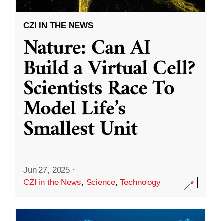
CZI IN THE NEWS
Nature: Can AI
Build a Virtual Cell?
Scientists Race To
Model Life’s
Smallest Unit
Jun 27, 2025
·
CZI in the News
,
Science
,
Technology