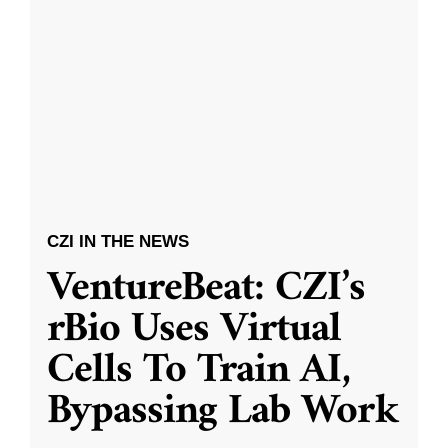
CZI IN THE NEWS
VentureBeat: CZI’s
rBio Uses Virtual
Cells To Train AI,
Bypassing Lab Work