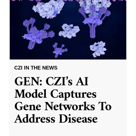
CZI IN THE NEWS
GEN: CZI’s AI
Model Captures
Gene Networks To
Address Disease