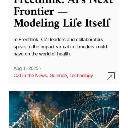
Freethink: AI’s Next
Frontier —
Modeling Life Itself
In Freethink, CZI leaders and collaborators
speak to the impact virtual cell models could
have on the world of health.
Aug 1, 2025
·
CZI in the News
,
Science
,
Technology