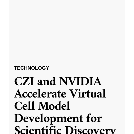
TECHNOLOGY
CZI and NVIDIA
Accelerate Virtual
Cell Model
Development for
Scientific Discovery