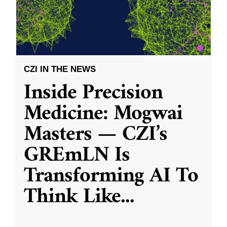
CZI IN THE NEWS
Inside Precision
Medicine: Mogwai
Masters — CZI’s
GREmLN Is
Transforming AI To
Think Like
...