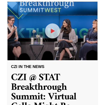
CZI IN THE NEWS
CZI @ STAT
Breakthrough
Summit: Virtual