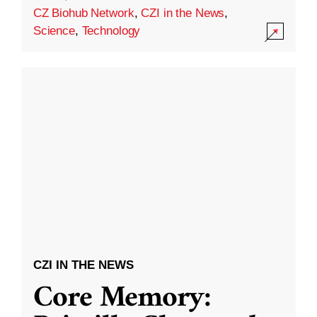
CZ Biohub Network
,
CZI in the News
,
Science
,
Technology
CZI IN THE NEWS
Core Memory: