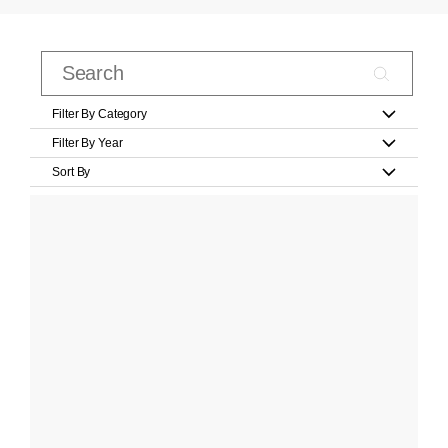
Filter By Category
Filter By Year
Sort By