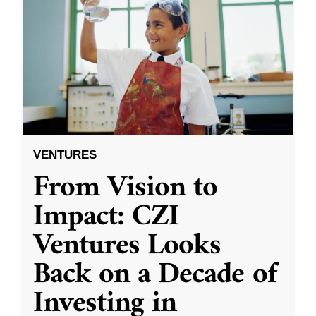
VENTURES
From Vision to
Impact: CZI
Ventures Looks
Back on a Decade of
Investing in