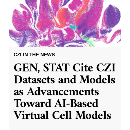
CZI IN THE NEWS
GEN, STAT Cite CZI
Datasets and Models
as Advancements
Toward AI-Based
Virtual Cell Models