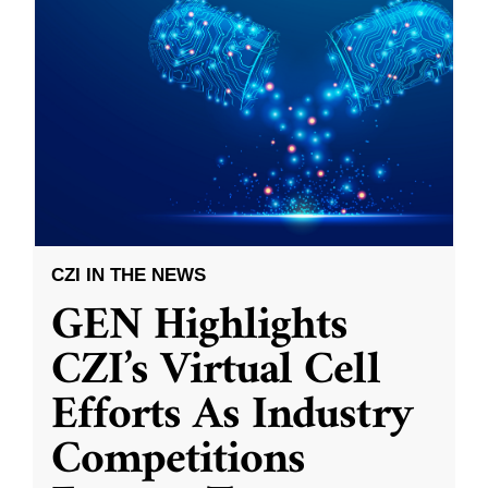
CZI IN THE NEWS
GEN Highlights
CZI’s Virtual Cell
Efforts As Industry
Competitions