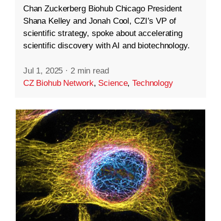
Chan Zuckerberg Biohub Chicago President
Shana Kelley and Jonah Cool, CZI’s VP of
scientific strategy, spoke about accelerating
scientific discovery with AI and biotechnology.
Jul 1, 2025
·
2 min read
CZ Biohub Network
,
Science
,
Technology