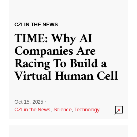
CZI IN THE NEWS
TIME: Why AI
Companies Are
Racing To Build a
Virtual Human Cell
Oct 15, 2025
·
CZI in the News
,
Science
,
Technology