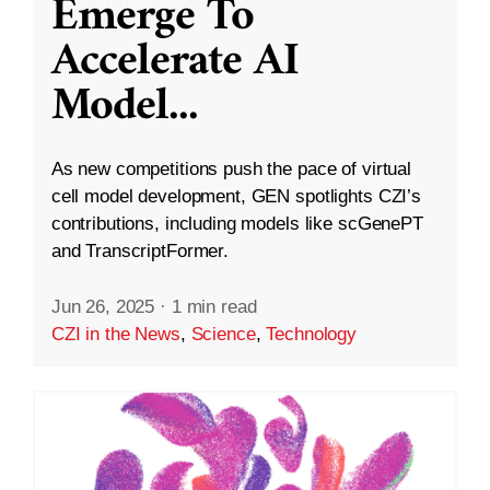
Emerge To
Accelerate AI
Model
...
As new competitions push the pace of virtual
cell model development, GEN spotlights CZI’s
contributions, including models like scGenePT
and TranscriptFormer.
Jun 26, 2025
·
1 min read
CZI in the News
,
Science
,
Technology