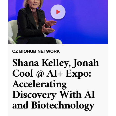
CZ BIOHUB NETWORK
Shana Kelley, Jonah
Cool @ AI+ Expo:
Accelerating
Discovery With AI
and Biotechnology