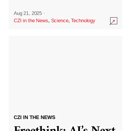
Aug 21, 2025
·
CZI in the News
,
Science
,
Technology
CZI IN THE NEWS