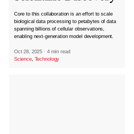
Core to this collaboration is an effort to scale
biological data processing to petabytes of data
spanning billions of cellular observations,
enabling next-generation model development.
Oct 28, 2025
·
4 min read
Science
,
Technology