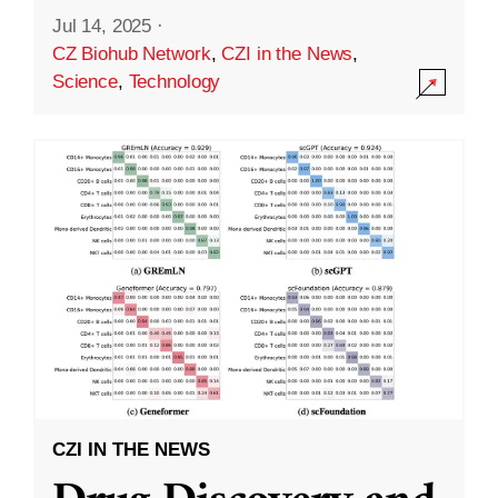
Jul 14, 2025
·
CZ Biohub Network
,
CZI in the News
,
Science
,
Technology
CZI IN THE NEWS