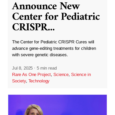
Announce New
Center for Pediatric
CRISPR
...
The Center for Pediatric CRISPR Cures will
advance gene-editing treatments for children
with severe genetic diseases.
Jul 8, 2025
·
5 min read
Rare As One Project
,
Science
,
Science in
Society
,
Technology