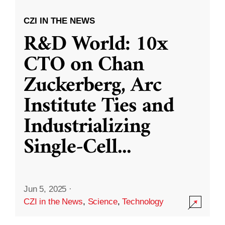
CZI IN THE NEWS
R&D World: 10x
CTO on Chan
Zuckerberg, Arc
Institute Ties and
Industrializing
Single-Cell
...
Jun 5, 2025
·
CZI in the News
,
Science
,
Technology