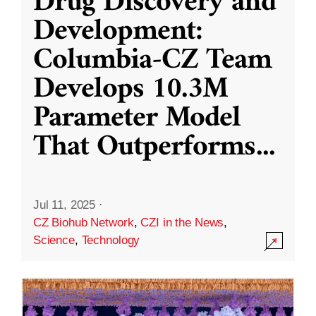
Drug Discovery and
Development:
Columbia-CZ Team
Develops 10.3M
Parameter Model
That Outperforms
...
Jul 11, 2025
·
CZ Biohub Network
,
CZI in the News
,
Science
,
Technology