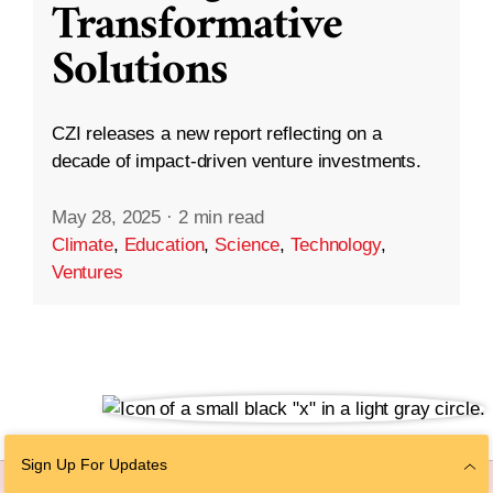
Transformative
Solutions
CZI releases a new report reflecting on a
decade of impact-driven venture investments.
May 28, 2025
·
2 min read
Climate
,
Education
,
Science
,
Technology
,
Ventures
Sign Up For Updates