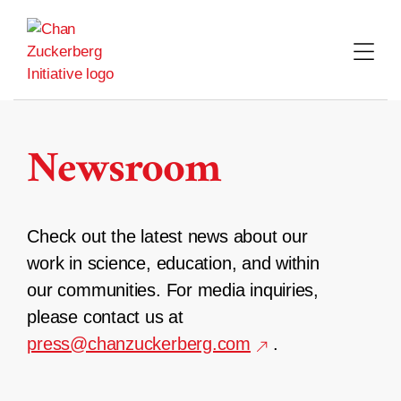
Skip
to
content
Newsroom
Check out the latest news about our
work in science, education, and within
our communities. For media inquiries,
please contact us at
press@chanzuckerberg.com
.