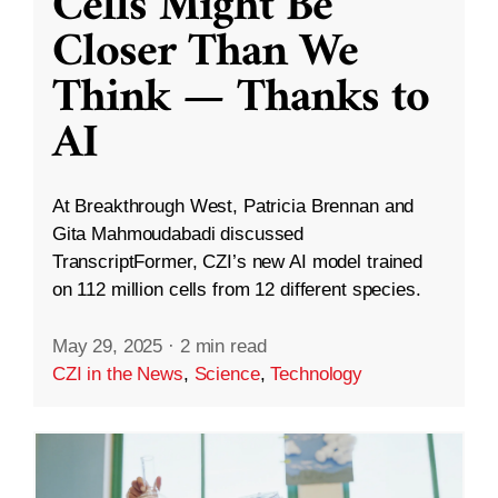
Cells Might Be
Closer Than We
Think — Thanks to
AI
At Breakthrough West, Patricia Brennan and
Gita Mahmoudabadi discussed
TranscriptFormer, CZI’s new AI model trained
on 112 million cells from 12 different species.
May 29, 2025
·
2 min read
CZI in the News
,
Science
,
Technology