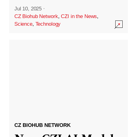
Jul 10, 2025
·
CZ Biohub Network
,
CZI in the News
,
Science
,
Technology
CZ BIOHUB NETWORK