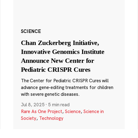
SCIENCE
Chan Zuckerberg Initiative,
Innovative Genomics Institute
Announce New Center for
Pediatric CRISPR Cures
The Center for Pediatric CRISPR Cures will
advance gene-editing treatments for children
with severe genetic diseases.
Jul 8, 2025
·
5 min read
Rare As One Project
,
Science
,
Science in
Society
,
Technology