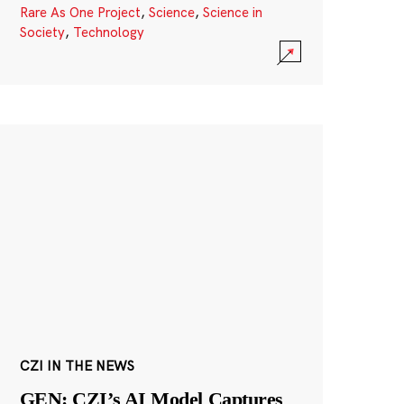
Rare As One Project
,
Science
,
Science in
Society
,
Technology
CZI IN THE NEWS
GEN: CZI’s AI Model Captures