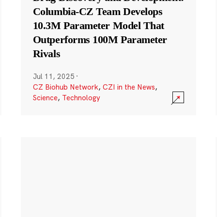
Columbia-CZ Team Develops
10.3M Parameter Model That
Outperforms 100M Parameter
Rivals
Jul 11, 2025
·
CZ Biohub Network
,
CZI in the News
,
Science
,
Technology