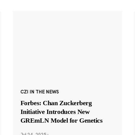
CZI IN THE NEWS
Forbes: Chan Zuckerberg
Initiative Introduces New
GREmLN Model for Genetics
Jul 24, 2025
·