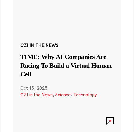
CZI IN THE NEWS
TIME: Why AI Companies Are
Racing To Build a Virtual Human
Cell
Oct 15, 2025
·
CZI in the News
,
Science
,
Technology