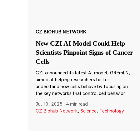
CZ BIOHUB NETWORK
New CZI AI Model Could Help
Scientists Pinpoint Signs of Cancer
Cells
CZI announced its latest AI model, GREmLN,
aimed at helping researchers better
understand how cells behave by focusing on
the key networks that control cell behavior.
Jul 10, 2025
·
4 min read
CZ Biohub Network
,
Science
,
Technology