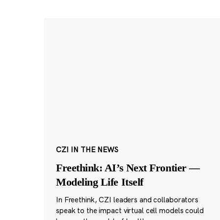
CZI IN THE NEWS
Freethink: AI’s Next Frontier —
Modeling Life Itself
In Freethink, CZI leaders and collaborators
speak to the impact virtual cell models could