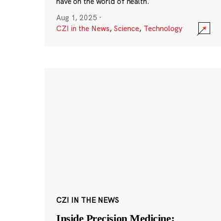
have on the world of health.
Aug 1, 2025
·
CZI in the News
,
Science
,
Technology
CZI IN THE NEWS
Inside Precision Medicine: