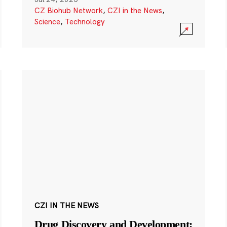
CZ Biohub Network
,
CZI in the News
,
Science
,
Technology
CZI IN THE NEWS
Drug Discovery and Development: