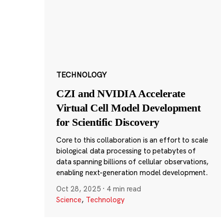
TECHNOLOGY
CZI and NVIDIA Accelerate
Virtual Cell Model Development
for Scientific Discovery
Core to this collaboration is an effort to scale
biological data processing to petabytes of
data spanning billions of cellular observations,
enabling next-generation model development.
Oct 28, 2025
·
4 min read
Science
,
Technology