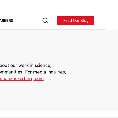
Read Our Blog
AREERS
bout our work in science,
ommunities. For media inquiries,
chanzuckerberg.com
.