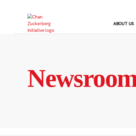
Skip
to
content
ABOUT US
Newsroo