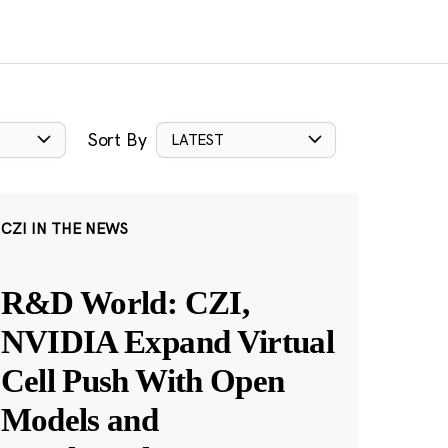
Sort By
LATEST
CZI IN THE NEWS
R&D World: CZI,
NVIDIA Expand Virtual
Cell Push With Open
Models and