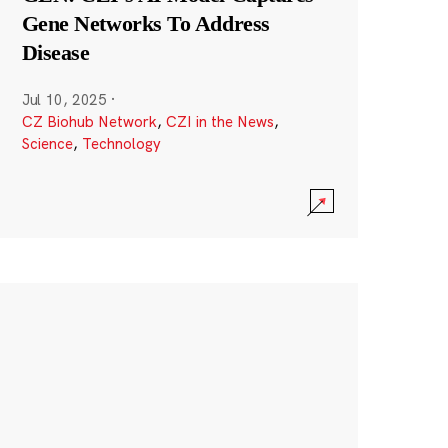
Gene Networks To Address
Disease
Jul 10, 2025
·
CZ Biohub Network
,
CZI in the News
,
Science
,
Technology