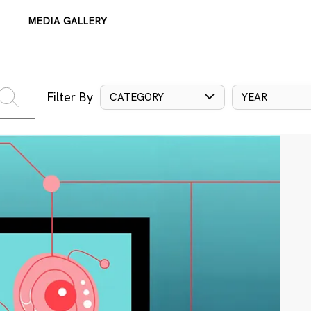
MEDIA GALLERY
Filter By
CATEGORY
YEAR