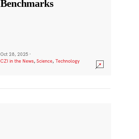
Benchmarks
Oct 28, 2025
·
CZI in the News
,
Science
,
Technology