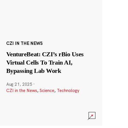
CZI IN THE NEWS
VentureBeat: CZI’s rBio Uses
Virtual Cells To Train AI,
Bypassing Lab Work
Aug 21, 2025
·
CZI in the News
,
Science
,
Technology