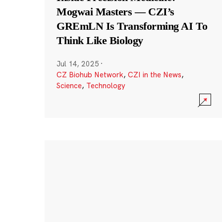
Mogwai Masters — CZI’s
GREmLN Is Transforming AI To
Think Like Biology
Jul 14, 2025
·
CZ Biohub Network
,
CZI in the News
,
Science
,
Technology