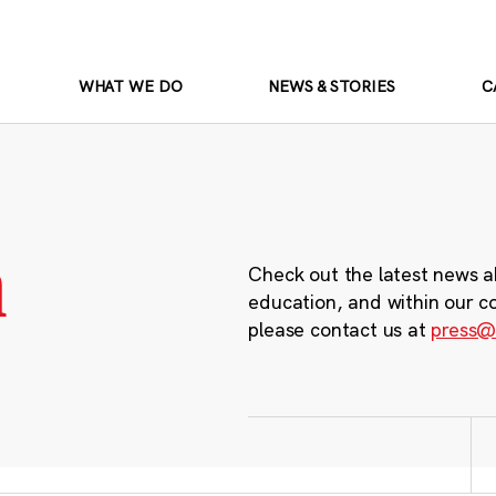
WHAT WE DO
NEWS & STORIES
C
m
Check out the latest news a
education, and within our c
please contact us at
press@