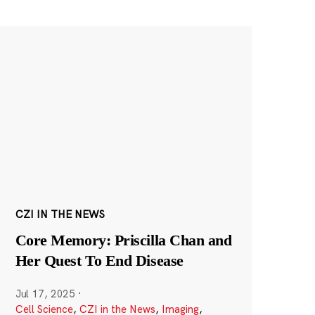
CZI IN THE NEWS
Core Memory: Priscilla Chan and
Her Quest To End Disease
Jul 17, 2025
·
Cell Science
,
CZI in the News
,
Imaging
,