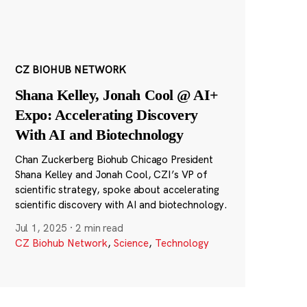
CZ BIOHUB NETWORK
Shana Kelley, Jonah Cool @ AI+
Expo: Accelerating Discovery
With AI and Biotechnology
Chan Zuckerberg Biohub Chicago President
Shana Kelley and Jonah Cool, CZI’s VP of
scientific strategy, spoke about accelerating
scientific discovery with AI and biotechnology.
Jul 1, 2025
·
2 min read
CZ Biohub Network
,
Science
,
Technology