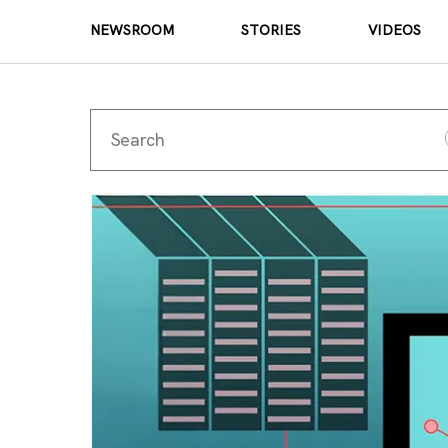
NEWSROOM
STORIES
VIDEOS