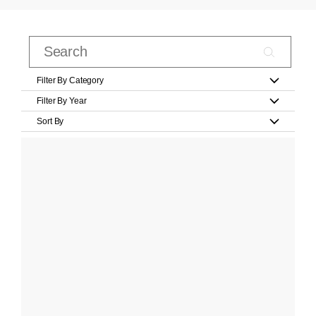
Filter By Category
Filter By Year
Sort By