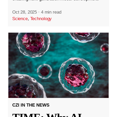
Oct 28, 2025
·
4 min read
Science
,
Technology
CZI IN THE NEWS