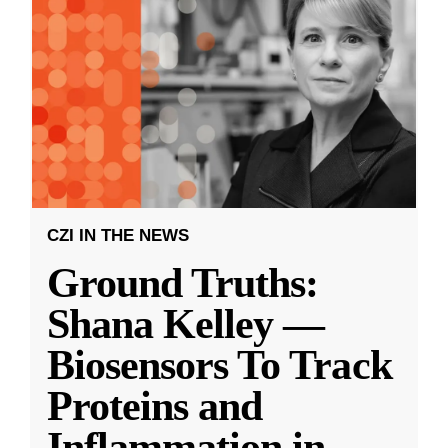
CZI IN THE NEWS
Ground Truths:
Shana Kelley —
Biosensors To Track
Proteins and
Inflammation in