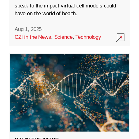
speak to the impact virtual cell models could
have on the world of health.
Aug 1, 2025
·
CZI in the News
,
Science
,
Technology