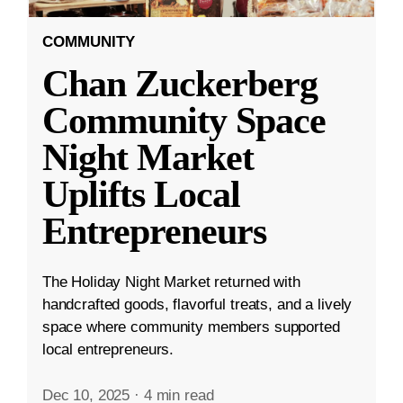
COMMUNITY
Chan Zuckerberg
Community Space
Night Market
Uplifts Local
Entrepreneurs
The Holiday Night Market returned with
handcrafted goods, flavorful treats, and a lively
space where community members supported
local entrepreneurs.
Dec 10, 2025
·
4 min read