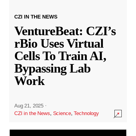
CZI IN THE NEWS
VentureBeat: CZI’s
rBio Uses Virtual
Cells To Train AI,
Bypassing Lab
Work
Aug 21, 2025
·
CZI in the News
,
Science
,
Technology