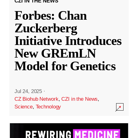
CZI IN THE NEWS
Forbes: Chan
Zuckerberg
Initiative Introduces
New GREmLN
Model for Genetics
Jul 24, 2025
·
CZ Biohub Network
,
CZI in the News
,
Science
,
Technology