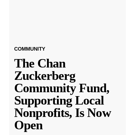
COMMUNITY
The Chan
Zuckerberg
Community Fund,
Supporting Local
Nonprofits, Is Now
Open