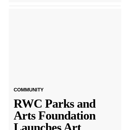
COMMUNITY
RWC Parks and
Arts Foundation
Launches Art