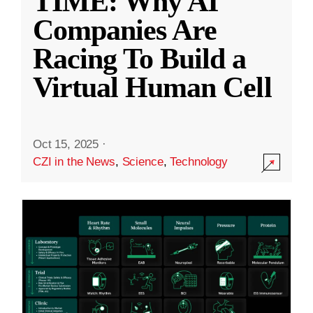
TIME: Why AI
Companies Are
Racing To Build a
Virtual Human Cell
Oct 15, 2025
·
CZI in the News
,
Science
,
Technology