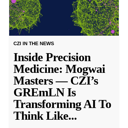
CZI IN THE NEWS
Inside Precision
Medicine: Mogwai
Masters — CZI’s
GREmLN Is
Transforming AI To
Think Like
...