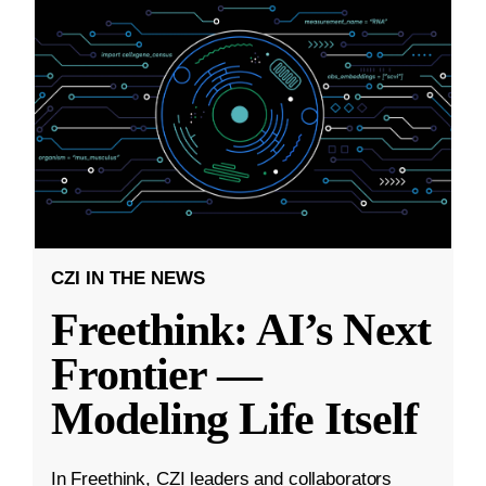
CZI IN THE NEWS
Freethink: AI’s Next
Frontier —
Modeling Life Itself
In Freethink, CZI leaders and collaborators