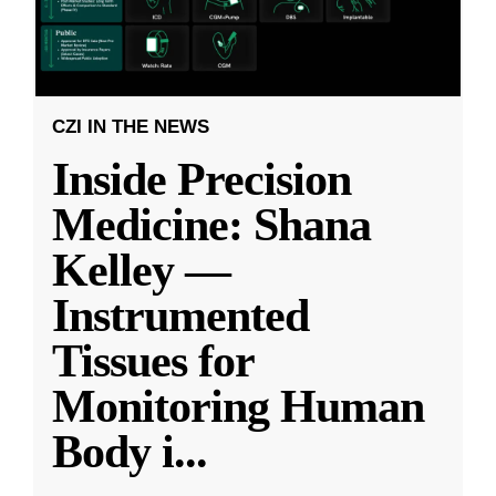
CZI IN THE NEWS
Inside Precision
Medicine: Shana
Kelley —
Instrumented
Tissues for
Monitoring Human
Body i
...