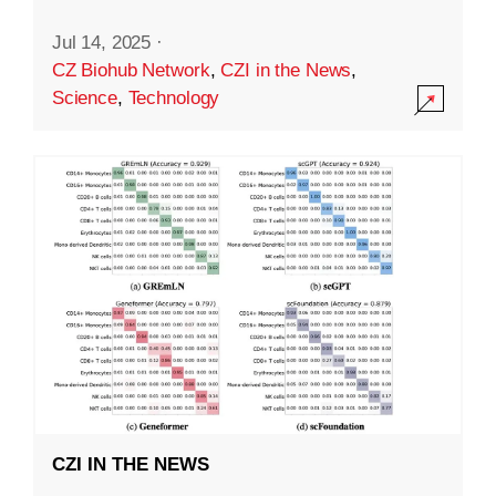
Jul 14, 2025
·
CZ Biohub Network
,
CZI in the News
,
Science
,
Technology
CZI IN THE NEWS