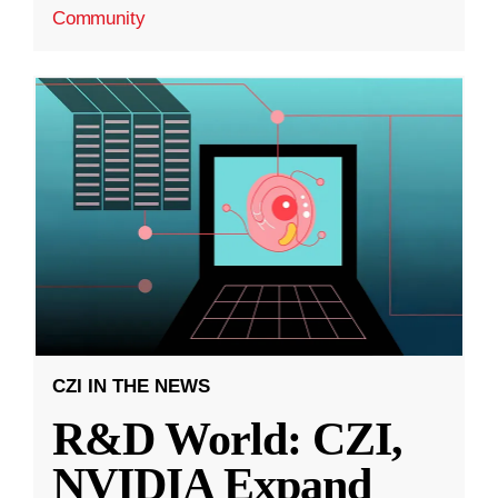
Community
CZI IN THE NEWS
R&D World: CZI,
NVIDIA Expand