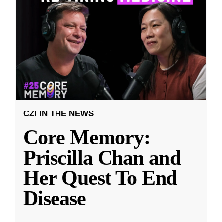
CZI IN THE NEWS
Core Memory:
Priscilla Chan and
Her Quest To End
Disease