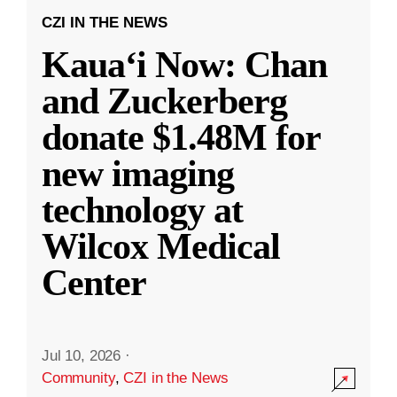
CZI IN THE NEWS
Kauaʻi Now: Chan
and Zuckerberg
donate $1.48M for
new imaging
technology at
Wilcox Medical
Center
Jul 10, 2026
·
Community
,
CZI in the News