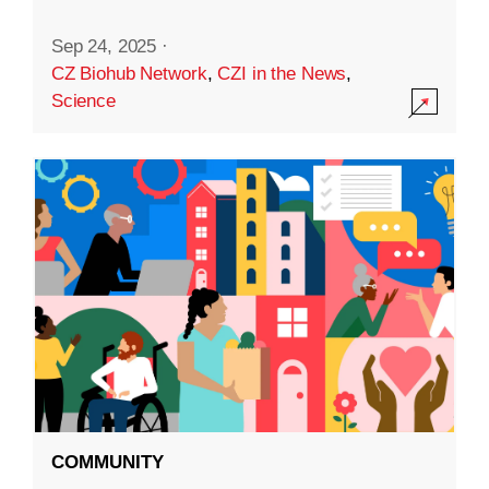
Sep 24, 2025
·
CZ Biohub Network
,
CZI in the News
,
Science
COMMUNITY