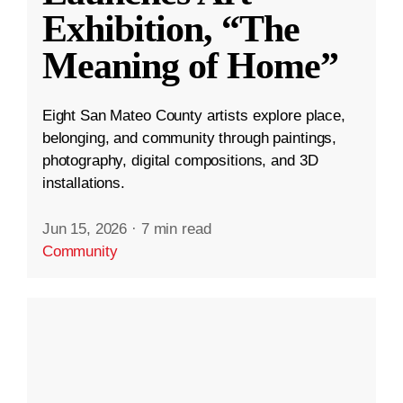
Exhibition, “The
Meaning of Home”
Eight San Mateo County artists explore place,
belonging, and community through paintings,
photography, digital compositions, and 3D
installations.
Jun 15, 2026
·
7 min read
Community