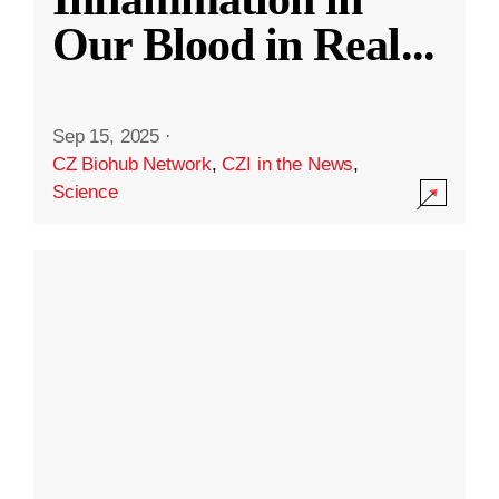
Our Blood in Real
...
Sep 15, 2025
·
CZ Biohub Network
,
CZI in the News
,
Science