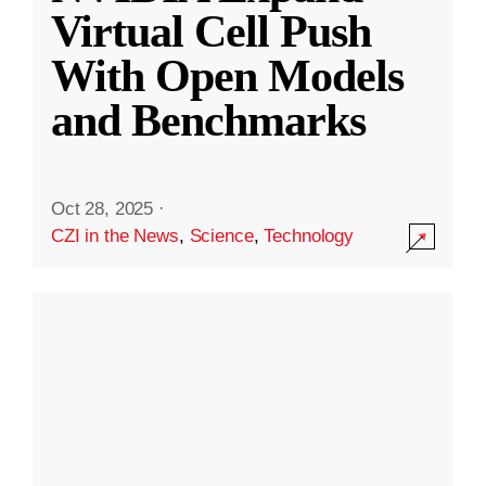
Virtual Cell Push
With Open Models
and Benchmarks
Oct 28, 2025
·
CZI in the News
,
Science
,
Technology