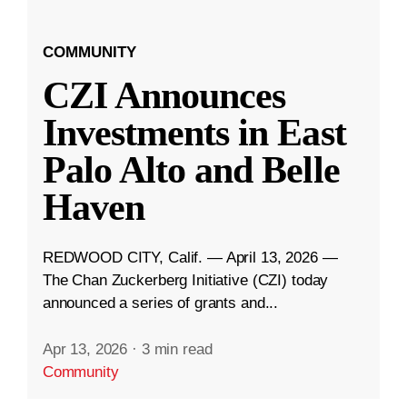
COMMUNITY
CZI Announces
Investments in East
Palo Alto and Belle
Haven
REDWOOD CITY, Calif. — April 13, 2026 —
The Chan Zuckerberg Initiative (CZI) today
announced a series of grants and...
Apr 13, 2026
·
3 min read
Community