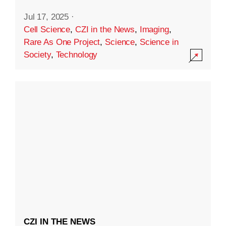
Jul 17, 2025
·
Cell Science
,
CZI in the News
,
Imaging
,
Rare As One Project
,
Science
,
Science in
Society
,
Technology
CZI IN THE NEWS