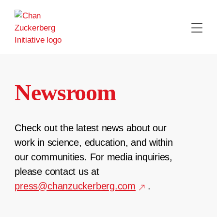
Skip
to
content
Newsroom
Check out the latest news about our
work in science, education, and within
our communities. For media inquiries,
please contact us at
press@chanzuckerberg.com
.