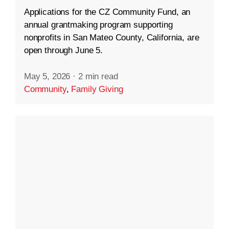
Applications for the CZ Community Fund, an
annual grantmaking program supporting
nonprofits in San Mateo County, California, are
open through June 5.
May 5, 2026
·
2 min read
Community
,
Family Giving