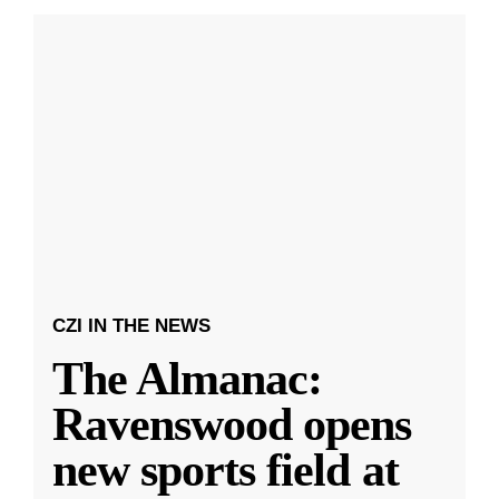
CZI IN THE NEWS
The Almanac:
Ravenswood opens
new sports field at