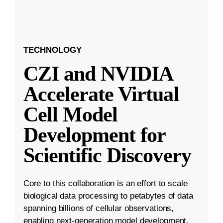
TECHNOLOGY
CZI and NVIDIA
Accelerate Virtual
Cell Model
Development for
Scientific Discovery
Core to this collaboration is an effort to scale
biological data processing to petabytes of data
spanning billions of cellular observations,
enabling next-generation model development.