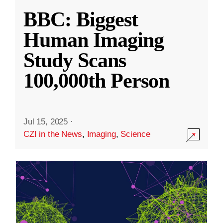
BBC: Biggest
Human Imaging
Study Scans
100,000th Person
Jul 15, 2025
·
CZI in the News
,
Imaging
,
Science