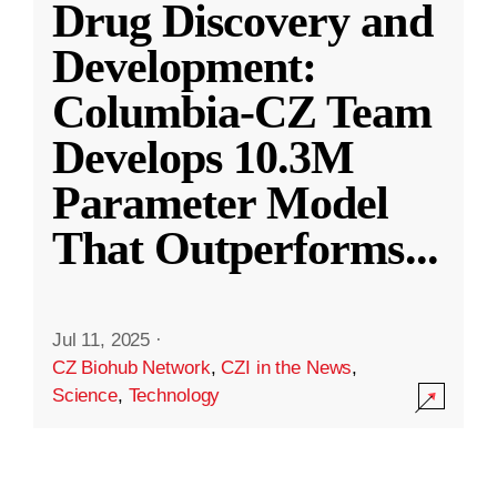
Drug Discovery and
Development:
Columbia-CZ Team
Develops 10.3M
Parameter Model
That Outperforms
...
Jul 11, 2025
·
CZ Biohub Network
,
CZI in the News
,
Science
,
Technology