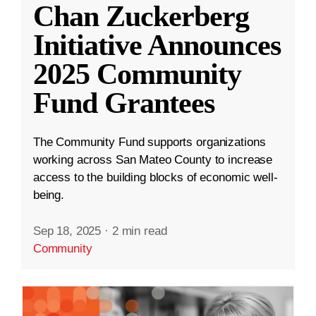
Chan Zuckerberg
Initiative Announces
2025 Community
Fund Grantees
The Community Fund supports organizations
working across San Mateo County to increase
access to the building blocks of economic well-
being.
Sep 18, 2025
·
2 min read
Community