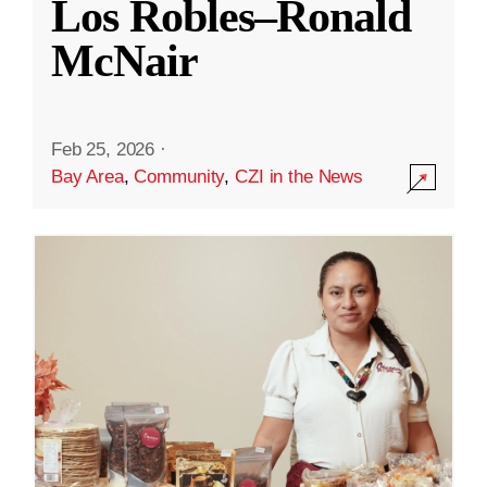
Los Robles–Ronald
McNair
Feb 25, 2026
·
Bay Area
,
Community
,
CZI in the News