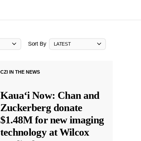
Sort By
LATEST
CZI IN THE NEWS
Kauaʻi Now: Chan and
Zuckerberg donate
$1.48M for new imaging
technology at Wilcox