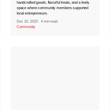
handcrafted goods, flavorful treats, and a lively
space where community members supported
local entrepreneurs.
Dec 10, 2025
·
4 min read
Community