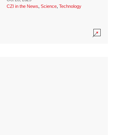
CZI in the News
,
Science
,
Technology