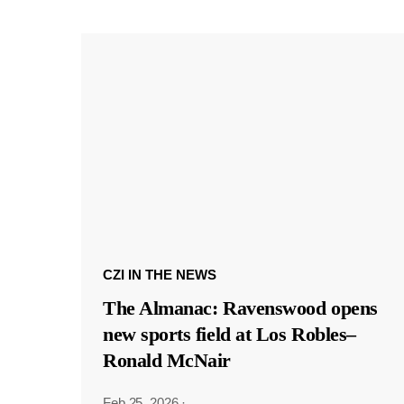
CZI IN THE NEWS
The Almanac: Ravenswood opens
new sports field at Los Robles–
Ronald McNair
Feb 25, 2026
·