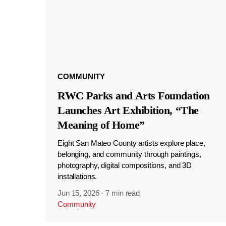
COMMUNITY
RWC Parks and Arts Foundation
Launches Art Exhibition, “The
Meaning of Home”
Eight San Mateo County artists explore place,
belonging, and community through paintings,
photography, digital compositions, and 3D
installations.
Jun 15, 2026
·
7 min read
Community