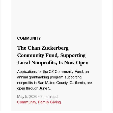
COMMUNITY
The Chan Zuckerberg
Community Fund, Supporting
Local Nonprofits, Is Now Open
Applications for the CZ Community Fund, an
annual grantmaking program supporting
nonprofits in San Mateo County, California, are
open through June 5.
May 5, 2026
·
2 min read
Community
,
Family Giving