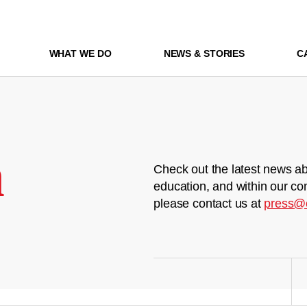
WHAT WE DO
NEWS & STORIES
C
m
Check out the latest news ab
education, and within our co
please contact us at
press@