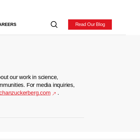
Read Our Blog
AREERS
out our work in science,
mmunities. For media inquiries,
chanzuckerberg.com
.