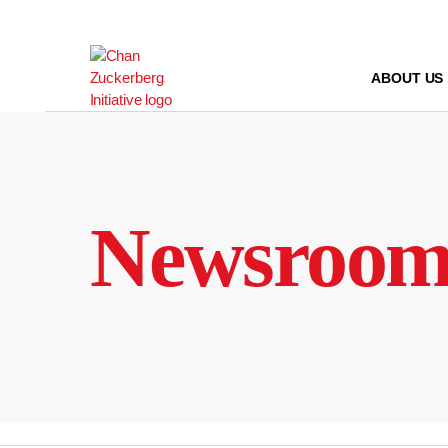
Skip
to
content
ABOUT US
Newsroo