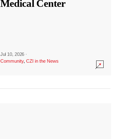
Medical Center
Jul 10, 2026
·
Community
,
CZI in the News