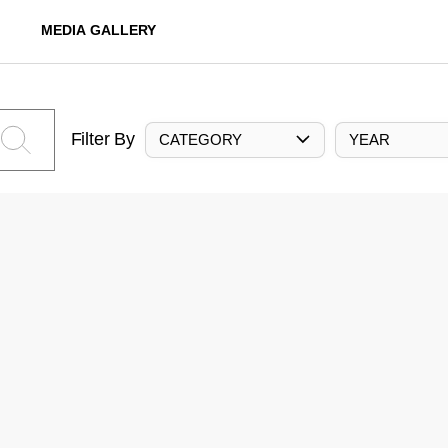
MEDIA GALLERY
Filter By
CATEGORY
YEAR