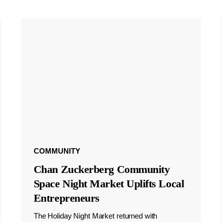
COMMUNITY
Chan Zuckerberg Community
Space Night Market Uplifts Local
Entrepreneurs
The Holiday Night Market returned with