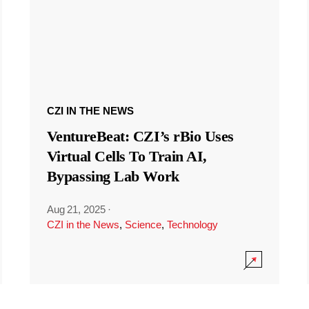
CZI IN THE NEWS
VentureBeat: CZI’s rBio Uses
Virtual Cells To Train AI,
Bypassing Lab Work
Aug 21, 2025
·
CZI in the News
,
Science
,
Technology