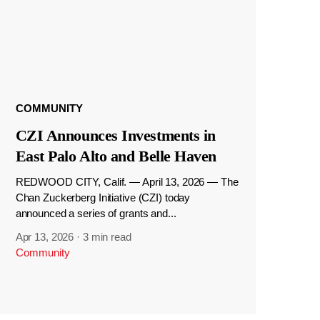
COMMUNITY
CZI Announces Investments in
East Palo Alto and Belle Haven
REDWOOD CITY, Calif. — April 13, 2026 — The
Chan Zuckerberg Initiative (CZI) today
announced a series of grants and...
Apr 13, 2026
·
3 min read
Community