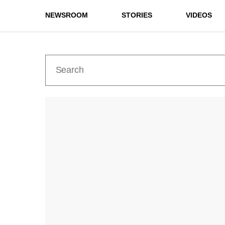
NEWSROOM
STORIES
VIDEOS