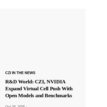
CZI IN THE NEWS
R&D World: CZI, NVIDIA
Expand Virtual Cell Push With
Open Models and Benchmarks
Oct 28, 2025
·