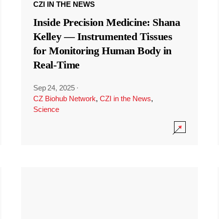
CZI IN THE NEWS
Inside Precision Medicine: Shana
Kelley — Instrumented Tissues
for Monitoring Human Body in
Real-Time
Sep 24, 2025
·
CZ Biohub Network
,
CZI in the News
,
Science