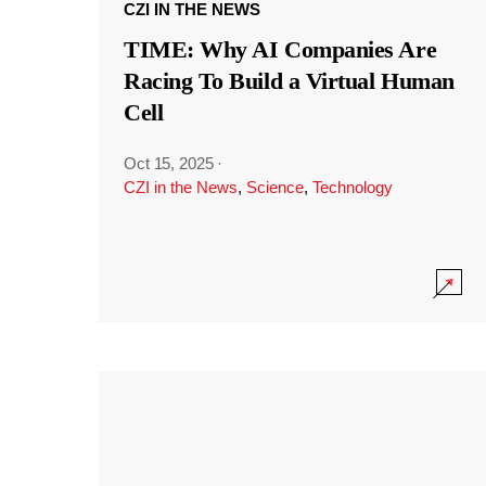
CZI IN THE NEWS
TIME: Why AI Companies Are
Racing To Build a Virtual Human
Cell
Oct 15, 2025
·
CZI in the News
,
Science
,
Technology