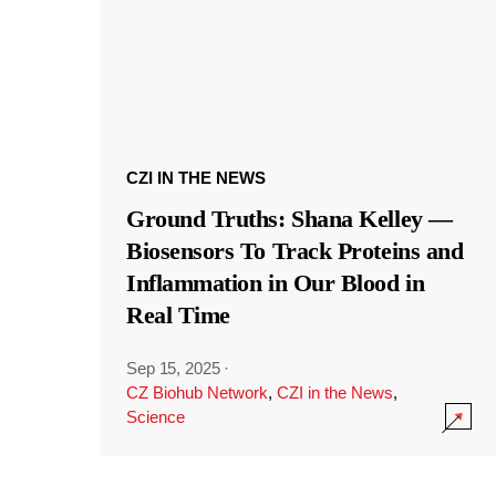
CZI IN THE NEWS
Ground Truths: Shana Kelley —
Biosensors To Track Proteins and
Inflammation in Our Blood in
Real Time
Sep 15, 2025
·
CZ Biohub Network
,
CZI in the News
,
Science