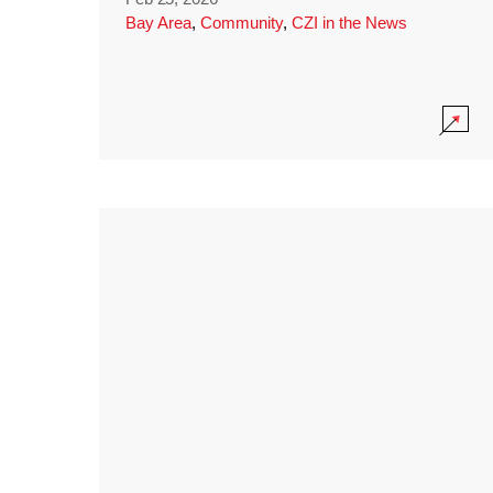
Bay Area
,
Community
,
CZI in the News