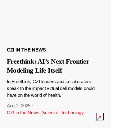
CZI IN THE NEWS
Freethink: AI’s Next Frontier —
Modeling Life Itself
In Freethink, CZI leaders and collaborators
speak to the impact virtual cell models could
have on the world of health.
Aug 1, 2025
·
CZI in the News
,
Science
,
Technology