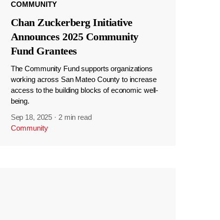
COMMUNITY
Chan Zuckerberg Initiative
Announces 2025 Community
Fund Grantees
The Community Fund supports organizations
working across San Mateo County to increase
access to the building blocks of economic well-
being.
Sep 18, 2025
·
2 min read
Community