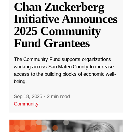
Chan Zuckerberg
Initiative Announces
2025 Community
Fund Grantees
The Community Fund supports organizations
working across San Mateo County to increase
access to the building blocks of economic well-
being.
Sep 18, 2025
·
2 min read
Community