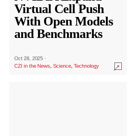
Virtual Cell Push
With Open Models
and Benchmarks
Oct 28, 2025
·
CZI in the News
,
Science
,
Technology