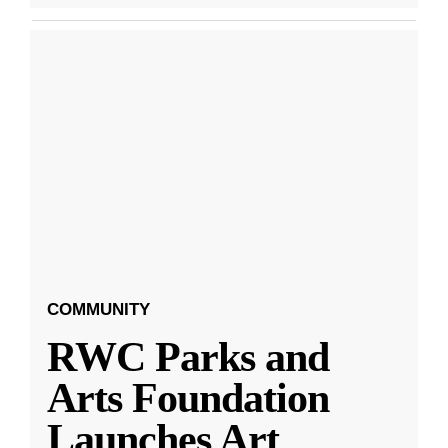
COMMUNITY
RWC Parks and
Arts Foundation
Launches Art