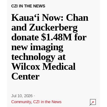
CZI IN THE NEWS
Kauaʻi Now: Chan
and Zuckerberg
donate $1.48M for
new imaging
technology at
Wilcox Medical
Center
Jul 10, 2026
·
Community
,
CZI in the News