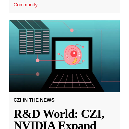
Community
CZI IN THE NEWS
R&D World: CZI,
NVIDIA Expand