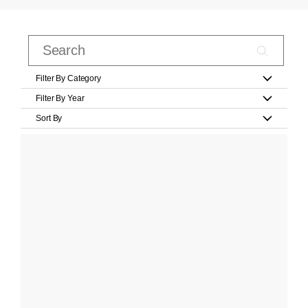
Filter By Category
Filter By Year
Sort By