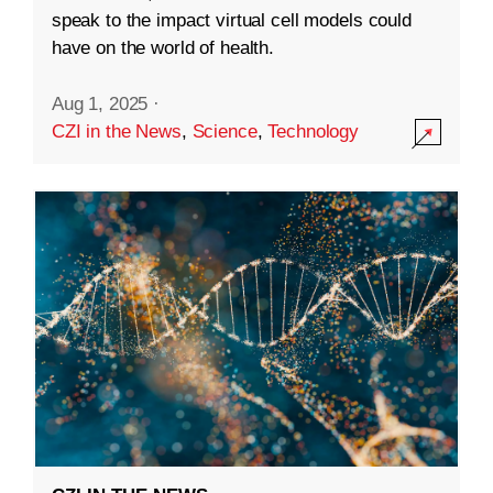
speak to the impact virtual cell models could
have on the world of health.
Aug 1, 2025
·
CZI in the News
,
Science
,
Technology