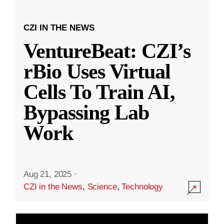
CZI IN THE NEWS
VentureBeat: CZI’s
rBio Uses Virtual
Cells To Train AI,
Bypassing Lab
Work
Aug 21, 2025
·
CZI in the News
,
Science
,
Technology