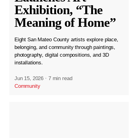
Exhibition, “The
Meaning of Home”
Eight San Mateo County artists explore place,
belonging, and community through paintings,
photography, digital compositions, and 3D
installations.
Jun 15, 2026
·
7 min read
Community