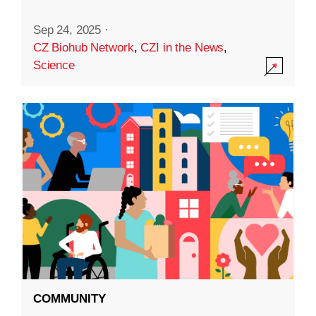
Sep 24, 2025
·
CZ Biohub Network
,
CZI in the News
,
Science
COMMUNITY