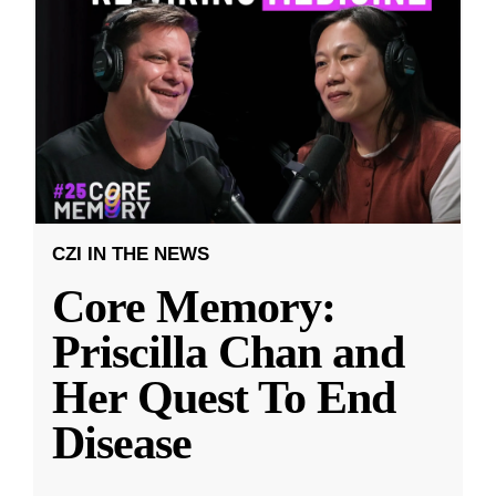
CZI IN THE NEWS
Core Memory:
Priscilla Chan and
Her Quest To End
Disease