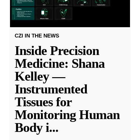
CZI IN THE NEWS
Inside Precision
Medicine: Shana
Kelley —
Instrumented
Tissues for
Monitoring Human
Body i
...