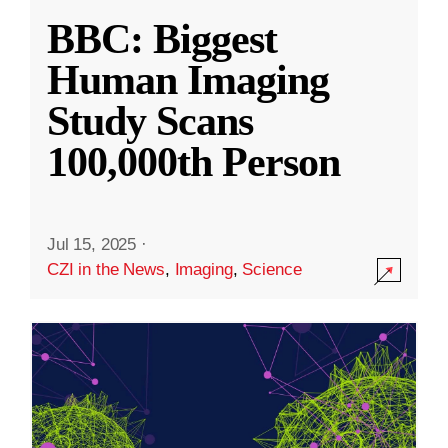
BBC: Biggest
Human Imaging
Study Scans
100,000th Person
Jul 15, 2025
·
CZI in the News
,
Imaging
,
Science