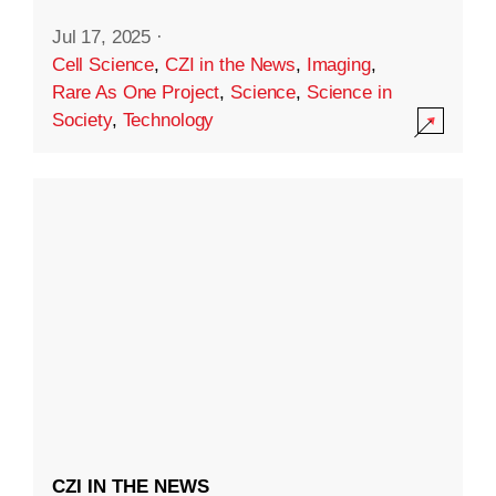
Jul 17, 2025
·
Cell Science
,
CZI in the News
,
Imaging
,
Rare As One Project
,
Science
,
Science in
Society
,
Technology
CZI IN THE NEWS