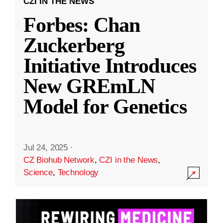
CZI IN THE NEWS
Forbes: Chan
Zuckerberg
Initiative Introduces
New GREmLN
Model for Genetics
Jul 24, 2025
·
CZ Biohub Network
,
CZI in the News
,
Science
,
Technology