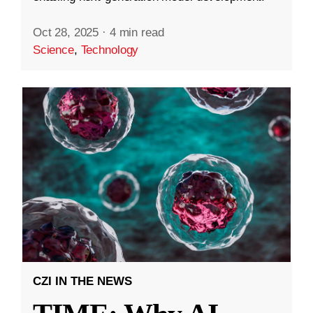
Oct 28, 2025
·
4 min read
Science
,
Technology
CZI IN THE NEWS