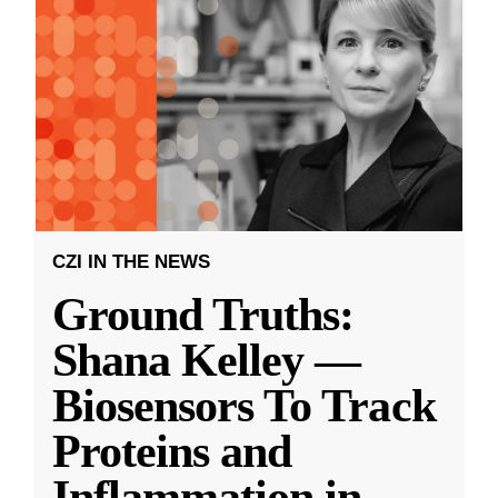
CZI IN THE NEWS
Ground Truths:
Shana Kelley —
Biosensors To Track
Proteins and
Inflammation in