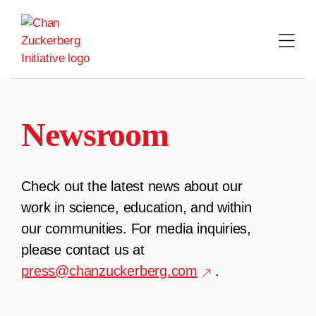
Skip
to
content
Newsroom
Check out the latest news about our
work in science, education, and within
our communities. For media inquiries,
please contact us at
press@chanzuckerberg.com
.