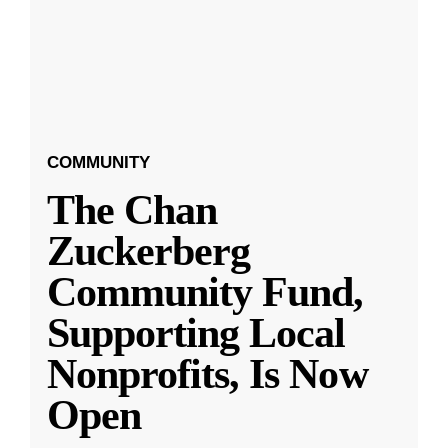
COMMUNITY
The Chan
Zuckerberg
Community Fund,
Supporting Local
Nonprofits, Is Now
Open