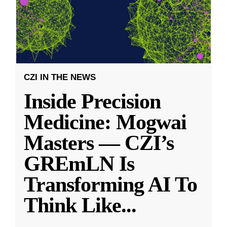
CZI IN THE NEWS
Inside Precision
Medicine: Mogwai
Masters — CZI’s
GREmLN Is
Transforming AI To
Think Like
...