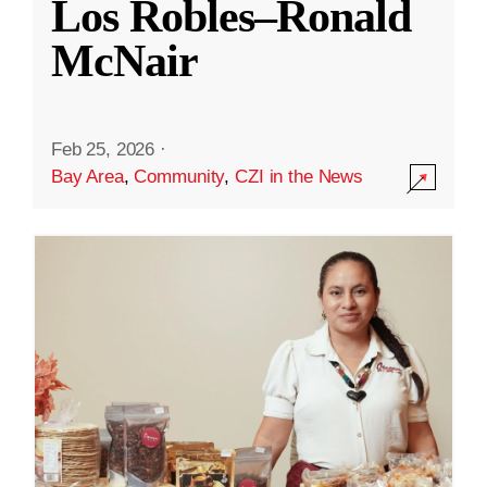
Los Robles–Ronald
McNair
Feb 25, 2026
·
Bay Area
,
Community
,
CZI in the News