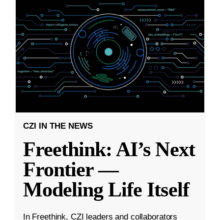
CZI IN THE NEWS
Freethink: AI’s Next
Frontier —
Modeling Life Itself
In Freethink, CZI leaders and collaborators