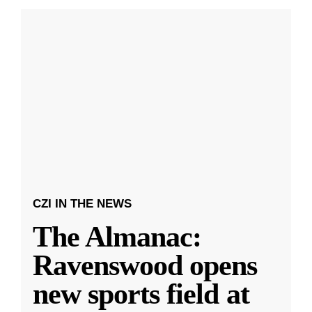
CZI IN THE NEWS
The Almanac:
Ravenswood opens
new sports field at