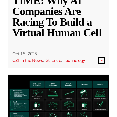
TIME: Why AI
Companies Are
Racing To Build a
Virtual Human Cell
Oct 15, 2025
·
CZI in the News
,
Science
,
Technology