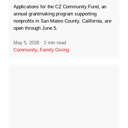
Applications for the CZ Community Fund, an
annual grantmaking program supporting
nonprofits in San Mateo County, California, are
open through June 5.
May 5, 2026
·
2 min read
Community
,
Family Giving