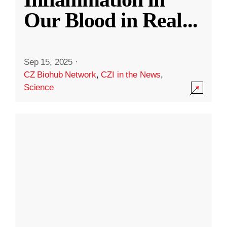
Our Blood in Real
...
Sep 15, 2025
·
CZ Biohub Network
,
CZI in the News
,
Science