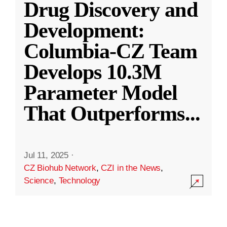
Drug Discovery and
Development:
Columbia-CZ Team
Develops 10.3M
Parameter Model
That Outperforms
...
Jul 11, 2025
·
CZ Biohub Network
,
CZI in the News
,
Science
,
Technology