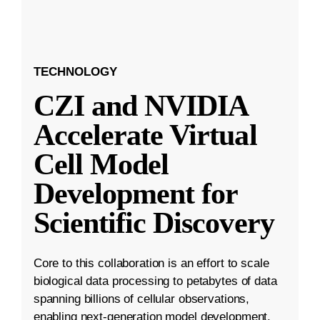
TECHNOLOGY
CZI and NVIDIA
Accelerate Virtual
Cell Model
Development for
Scientific Discovery
Core to this collaboration is an effort to scale
biological data processing to petabytes of data
spanning billions of cellular observations,
enabling next-generation model development.