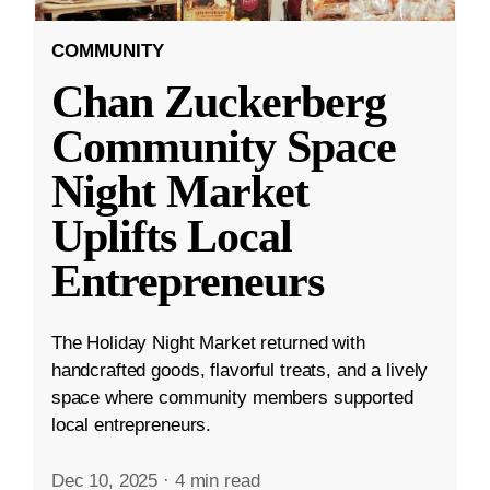
COMMUNITY
Chan Zuckerberg
Community Space
Night Market
Uplifts Local
Entrepreneurs
The Holiday Night Market returned with
handcrafted goods, flavorful treats, and a lively
space where community members supported
local entrepreneurs.
Dec 10, 2025
·
4 min read