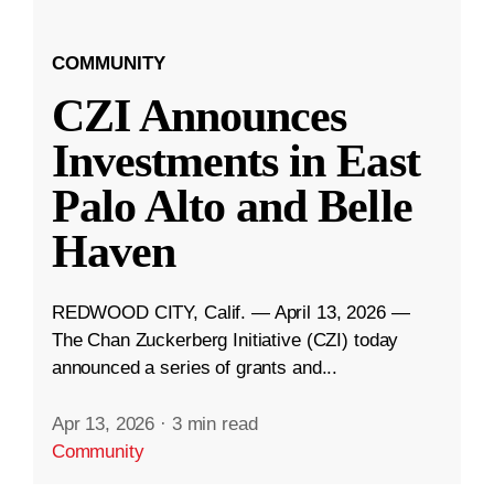
COMMUNITY
CZI Announces
Investments in East
Palo Alto and Belle
Haven
REDWOOD CITY, Calif. — April 13, 2026 —
The Chan Zuckerberg Initiative (CZI) today
announced a series of grants and...
Apr 13, 2026
·
3 min read
Community