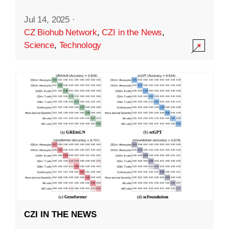
Jul 14, 2025
·
CZ Biohub Network
,
CZI in the News
,
Science
,
Technology
CZI IN THE NEWS