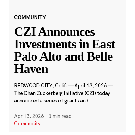
COMMUNITY
CZI Announces
Investments in East
Palo Alto and Belle
Haven
REDWOOD CITY, Calif. — April 13, 2026 —
The Chan Zuckerberg Initiative (CZI) today
announced a series of grants and...
Apr 13, 2026
·
3 min read
Community