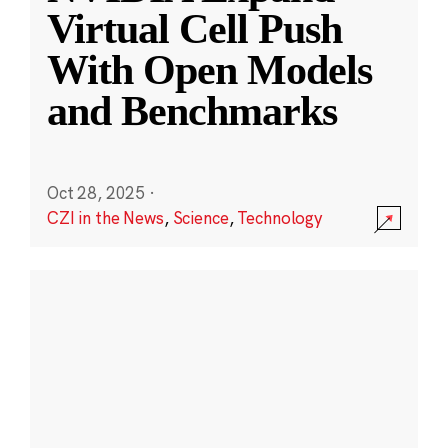
Virtual Cell Push
With Open Models
and Benchmarks
Oct 28, 2025
·
CZI in the News
,
Science
,
Technology