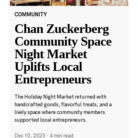
COMMUNITY
Chan Zuckerberg
Community Space
Night Market
Uplifts Local
Entrepreneurs
The Holiday Night Market returned with
handcrafted goods, flavorful treats, and a
lively space where community members
supported local entrepreneurs.
Dec 10, 2025
·
4 min read