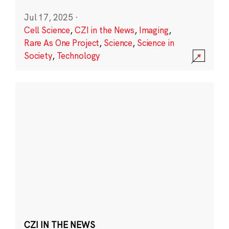
Jul 17, 2025
·
Cell Science
,
CZI in the News
,
Imaging
,
Rare As One Project
,
Science
,
Science in
Society
,
Technology
CZI IN THE NEWS