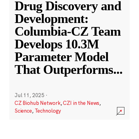
Drug Discovery and
Development:
Columbia-CZ Team
Develops 10.3M
Parameter Model
That Outperforms
...
Jul 11, 2025
·
CZ Biohub Network
,
CZI in the News
,
Science
,
Technology