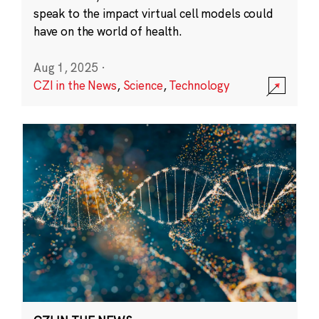
speak to the impact virtual cell models could
have on the world of health.
Aug 1, 2025
·
CZI in the News
,
Science
,
Technology