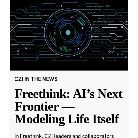
CZI IN THE NEWS
Freethink: AI’s Next
Frontier —
Modeling Life Itself
In Freethink, CZI leaders and collaborators