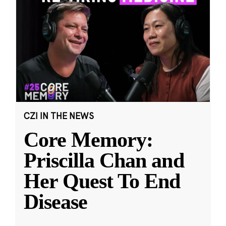
CZI IN THE NEWS
Core Memory:
Priscilla Chan and
Her Quest To End
Disease