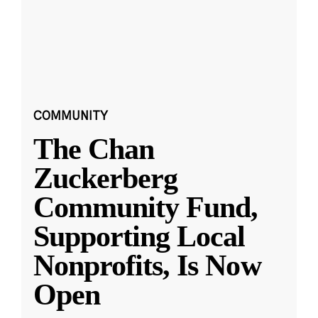
COMMUNITY
The Chan
Zuckerberg
Community Fund,
Supporting Local
Nonprofits, Is Now
Open