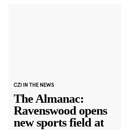
CZI IN THE NEWS
The Almanac:
Ravenswood opens
new sports field at