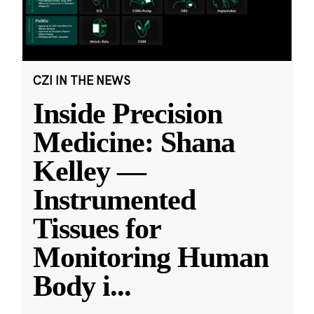
CZI IN THE NEWS
Inside Precision
Medicine: Shana
Kelley —
Instrumented
Tissues for
Monitoring Human
Body i
...