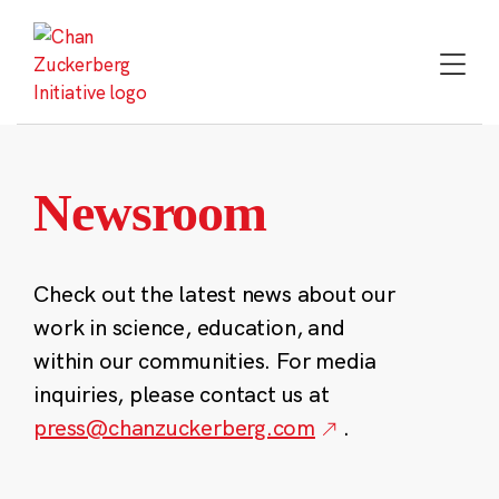
Skip
to
content
Newsroom
Check out the latest news about our
work in science, education, and
within our communities. For media
inquiries, please contact us at
press@chanzuckerberg.com
.