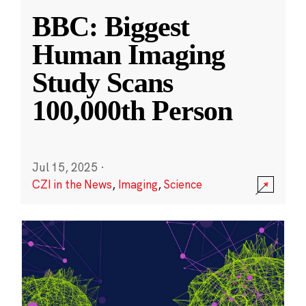
BBC: Biggest
Human Imaging
Study Scans
100,000th Person
Jul 15, 2025
·
CZI in the News
,
Imaging
,
Science