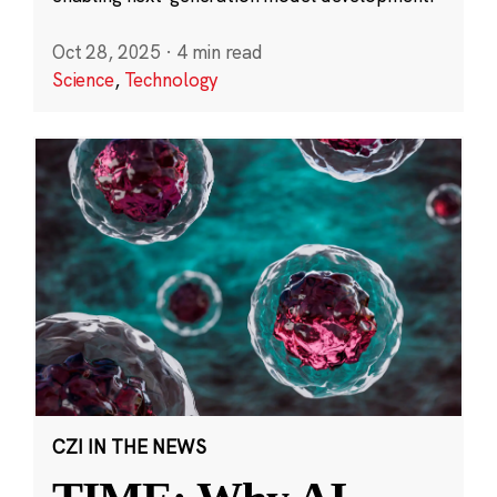
Oct 28, 2025
·
4 min read
Science
,
Technology
CZI IN THE NEWS