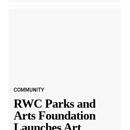
COMMUNITY
RWC Parks and
Arts Foundation
Launches Art