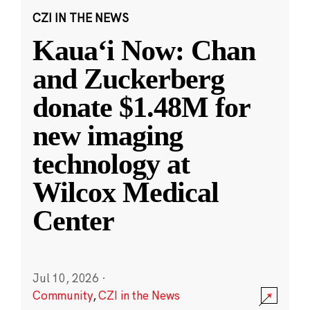
CZI IN THE NEWS
Kauaʻi Now: Chan
and Zuckerberg
donate $1.48M for
new imaging
technology at
Wilcox Medical
Center
Jul 10, 2026
·
Community
,
CZI in the News