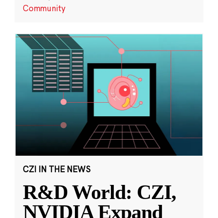
Community
CZI IN THE NEWS
R&D World: CZI,
NVIDIA Expand