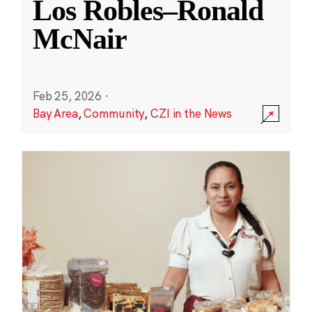
Los Robles–Ronald
McNair
Feb 25, 2026
·
Bay Area
,
Community
,
CZI in the News