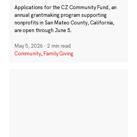
Applications for the CZ Community Fund, an
annual grantmaking program supporting
nonprofits in San Mateo County, California,
are open through June 5.
May 5, 2026
·
2 min read
Community
,
Family Giving