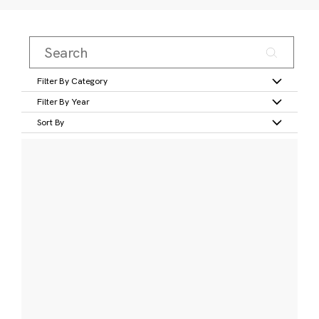
Filter By Category
Filter By Year
Sort By