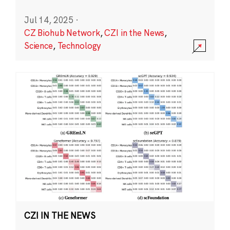
Jul 14, 2025
·
CZ Biohub Network
,
CZI in the News
,
Science
,
Technology
CZI IN THE NEWS