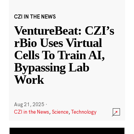
CZI IN THE NEWS
VentureBeat: CZI’s
rBio Uses Virtual
Cells To Train AI,
Bypassing Lab
Work
Aug 21, 2025
·
CZI in the News
,
Science
,
Technology