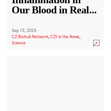
Our Blood in Real
...
Sep 15, 2025
·
CZ Biohub Network
,
CZI in the News
,
Science