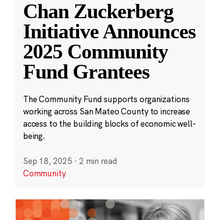
Chan Zuckerberg
Initiative Announces
2025 Community
Fund Grantees
The Community Fund supports organizations
working across San Mateo County to increase
access to the building blocks of economic well-
being.
Sep 18, 2025
·
2 min read
Community