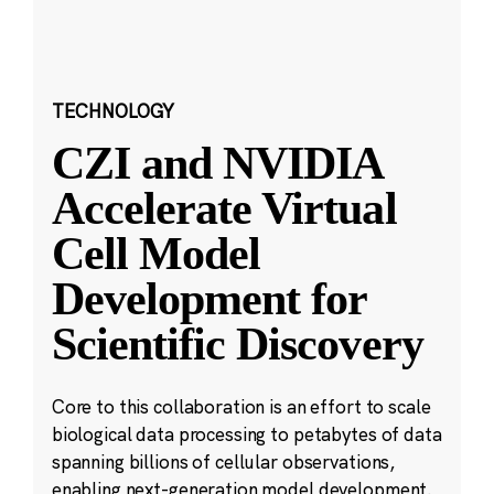
TECHNOLOGY
CZI and NVIDIA
Accelerate Virtual
Cell Model
Development for
Scientific Discovery
Core to this collaboration is an effort to scale
biological data processing to petabytes of data
spanning billions of cellular observations,
enabling next-generation model development.