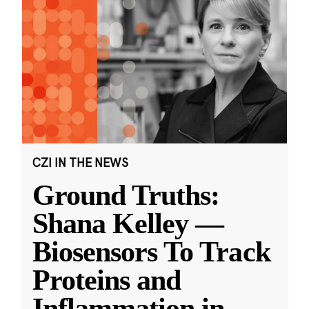
CZI IN THE NEWS
Ground Truths:
Shana Kelley —
Biosensors To Track
Proteins and
Inflammation in