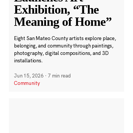
Exhibition, “The
Meaning of Home”
Eight San Mateo County artists explore place,
belonging, and community through paintings,
photography, digital compositions, and 3D
installations.
Jun 15, 2026
·
7 min read
Community