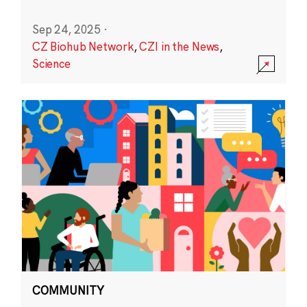
Sep 24, 2025
·
CZ Biohub Network
,
CZI in the News
,
Science
COMMUNITY