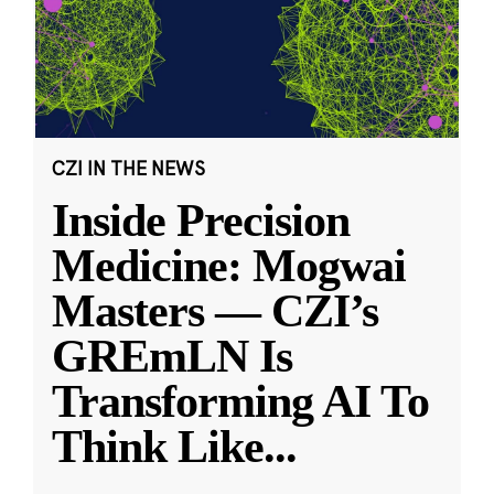
CZI IN THE NEWS
Inside Precision
Medicine: Mogwai
Masters — CZI’s
GREmLN Is
Transforming AI To
Think Like
...