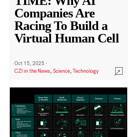
TIME: Why AI
Companies Are
Racing To Build a
Virtual Human Cell
Oct 15, 2025
·
CZI in the News
,
Science
,
Technology