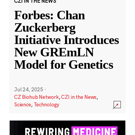
CZI IN THE NEWS
Forbes: Chan
Zuckerberg
Initiative Introduces
New GREmLN
Model for Genetics
Jul 24, 2025
·
CZ Biohub Network
,
CZI in the News
,
Science
,
Technology