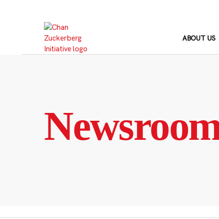
Skip
to
content
ABOUT US
Newsroo