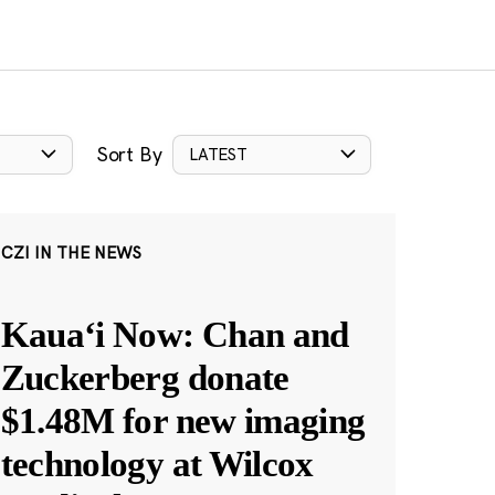
Sort By
LATEST
CZI IN THE NEWS
Kauaʻi Now: Chan and
Zuckerberg donate
$1.48M for new imaging
technology at Wilcox