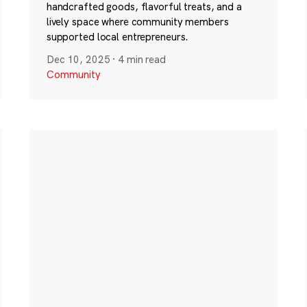
handcrafted goods, flavorful treats, and a
lively space where community members
supported local entrepreneurs.
Dec 10, 2025
·
4 min read
Community