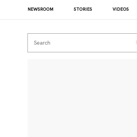
NEWSROOM
STORIES
VIDEOS