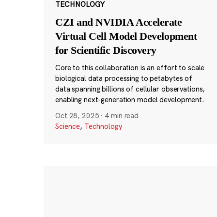
TECHNOLOGY
CZI and NVIDIA Accelerate
Virtual Cell Model Development
for Scientific Discovery
Core to this collaboration is an effort to scale
biological data processing to petabytes of
data spanning billions of cellular observations,
enabling next-generation model development.
Oct 28, 2025
·
4 min read
Science
,
Technology