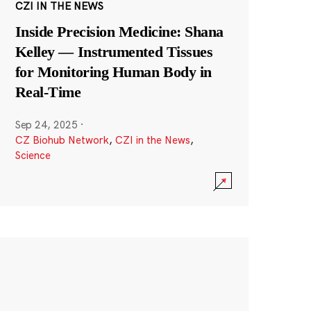
CZI IN THE NEWS
Inside Precision Medicine: Shana
Kelley — Instrumented Tissues
for Monitoring Human Body in
Real-Time
Sep 24, 2025
·
CZ Biohub Network
,
CZI in the News
,
Science