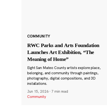
COMMUNITY
RWC Parks and Arts Foundation
Launches Art Exhibition, “The
Meaning of Home”
Eight San Mateo County artists explore place,
belonging, and community through paintings,
photography, digital compositions, and 3D
installations.
Jun 15, 2026
·
7 min read
Community