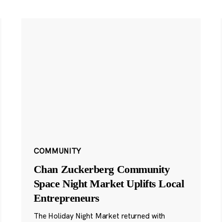
COMMUNITY
Chan Zuckerberg Community
Space Night Market Uplifts Local
Entrepreneurs
The Holiday Night Market returned with