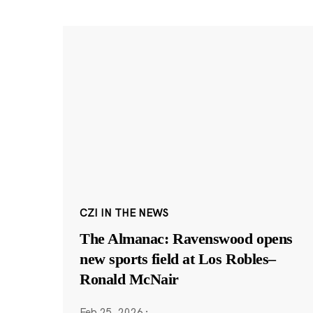
CZI IN THE NEWS
The Almanac: Ravenswood opens
new sports field at Los Robles–
Ronald McNair
Feb 25, 2026
·