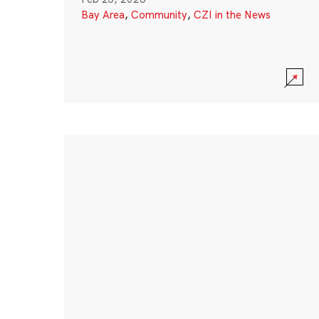
Bay Area
,
Community
,
CZI in the News