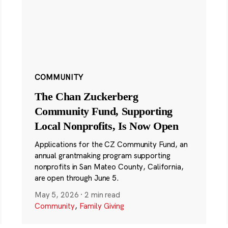
COMMUNITY
The Chan Zuckerberg
Community Fund, Supporting
Local Nonprofits, Is Now Open
Applications for the CZ Community Fund, an
annual grantmaking program supporting
nonprofits in San Mateo County, California,
are open through June 5.
May 5, 2026
·
2 min read
Community
,
Family Giving