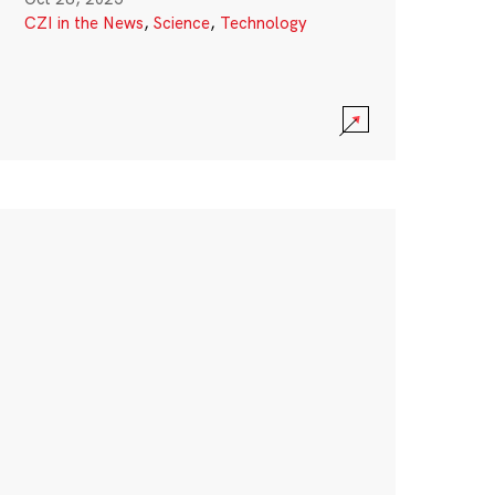
CZI in the News
,
Science
,
Technology