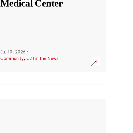
Medical Center
Jul 10, 2026
·
Community
,
CZI in the News