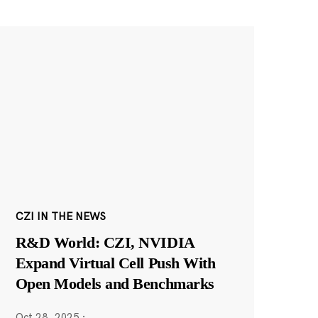
CZI IN THE NEWS
R&D World: CZI, NVIDIA
Expand Virtual Cell Push With
Open Models and Benchmarks
Oct 28, 2025
·