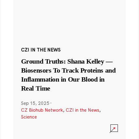
CZI IN THE NEWS
Ground Truths: Shana Kelley —
Biosensors To Track Proteins and
Inflammation in Our Blood in
Real Time
Sep 15, 2025
·
CZ Biohub Network
,
CZI in the News
,
Science