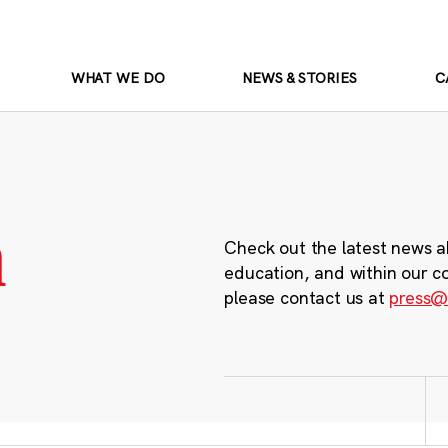
WHAT WE DO
NEWS & STORIES
C
m
Check out the latest news a
education, and within our c
please contact us at
press@