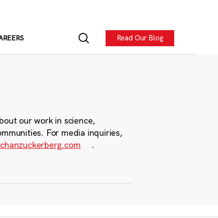
Read Our Blog
AREERS
bout our work in science,
ommunities. For media inquiries,
chanzuckerberg.com
.