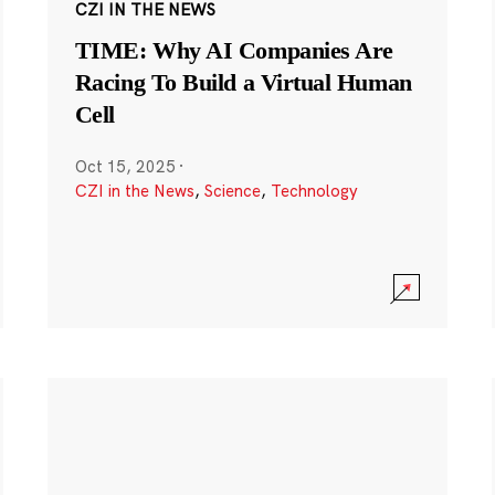
CZI IN THE NEWS
TIME: Why AI Companies Are
Racing To Build a Virtual Human
Cell
Oct 15, 2025
·
CZI in the News
,
Science
,
Technology