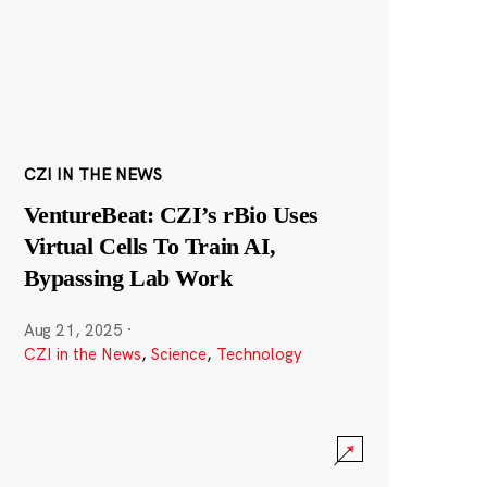
CZI IN THE NEWS
VentureBeat: CZI’s rBio Uses
Virtual Cells To Train AI,
Bypassing Lab Work
Aug 21, 2025
·
CZI in the News
,
Science
,
Technology