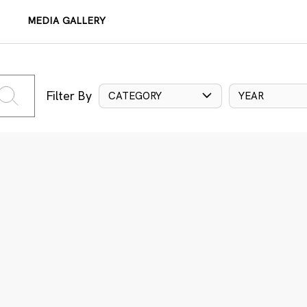
MEDIA GALLERY
Filter By
CATEGORY
YEAR