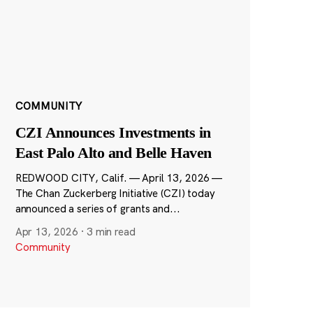
COMMUNITY
CZI Announces Investments in
East Palo Alto and Belle Haven
REDWOOD CITY, Calif. — April 13, 2026 —
The Chan Zuckerberg Initiative (CZI) today
announced a series of grants and...
Apr 13, 2026
·
3 min read
Community