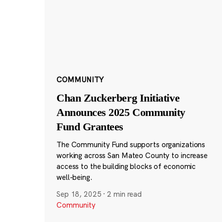
COMMUNITY
Chan Zuckerberg Initiative
Announces 2025 Community
Fund Grantees
The Community Fund supports organizations
working across San Mateo County to increase
access to the building blocks of economic
well-being.
Sep 18, 2025
·
2 min read
Community