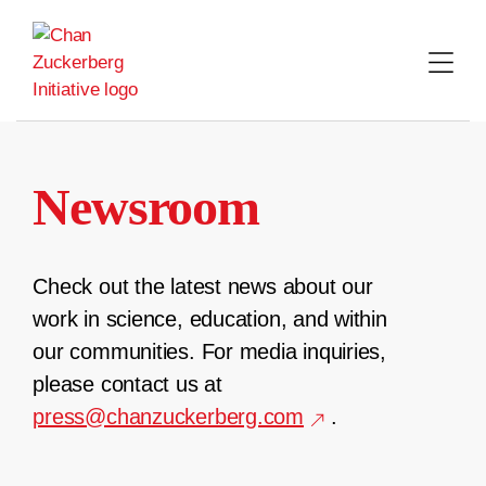
Skip
to
content
Newsroom
Check out the latest news about our
work in science, education, and within
our communities. For media inquiries,
please contact us at
press@chanzuckerberg.com
.