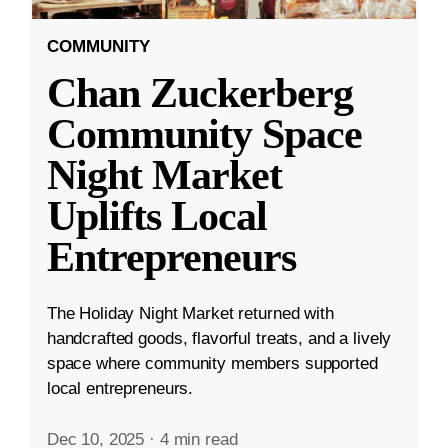
COMMUNITY
Chan Zuckerberg
Community Space
Night Market
Uplifts Local
Entrepreneurs
The Holiday Night Market returned with
handcrafted goods, flavorful treats, and a lively
space where community members supported
local entrepreneurs.
Dec 10, 2025
·
4 min read