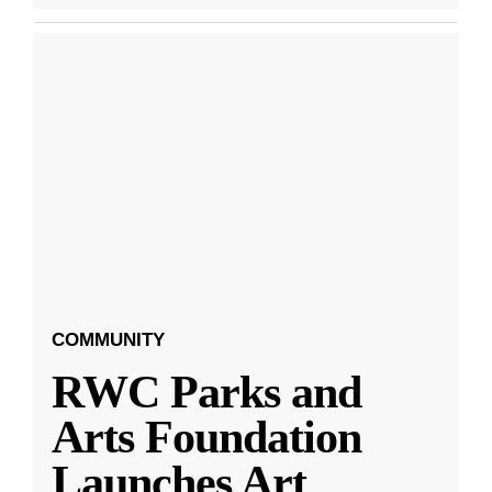
COMMUNITY
RWC Parks and
Arts Foundation
Launches Art