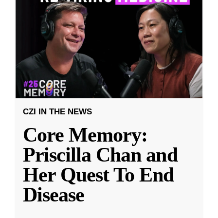
CZI IN THE NEWS
Core Memory:
Priscilla Chan and
Her Quest To End
Disease