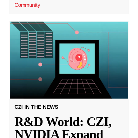
Community
CZI IN THE NEWS
R&D World: CZI,
NVIDIA Expand