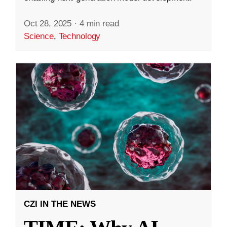
Oct 28, 2025
·
4 min read
Science
,
Technology
CZI IN THE NEWS