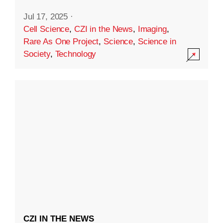
Jul 17, 2025
·
Cell Science
,
CZI in the News
,
Imaging
,
Rare As One Project
,
Science
,
Science in
Society
,
Technology
CZI IN THE NEWS