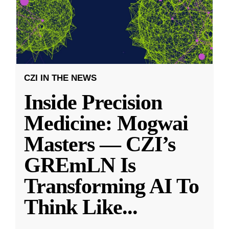
CZI IN THE NEWS
Inside Precision
Medicine: Mogwai
Masters — CZI’s
GREmLN Is
Transforming AI To
Think Like
...