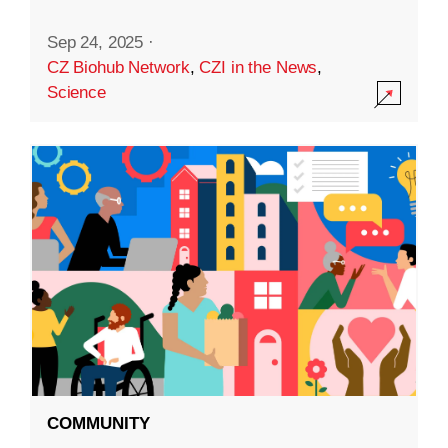
Sep 24, 2025
·
CZ Biohub Network
,
CZI in the News
,
Science
COMMUNITY