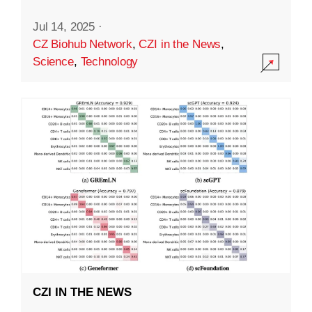
Jul 14, 2025
·
CZ Biohub Network
,
CZI in the News
,
Science
,
Technology
CZI IN THE NEWS