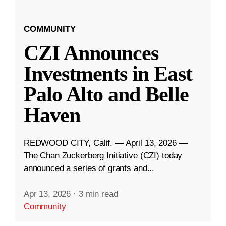
COMMUNITY
CZI Announces
Investments in East
Palo Alto and Belle
Haven
REDWOOD CITY, Calif. — April 13, 2026 —
The Chan Zuckerberg Initiative (CZI) today
announced a series of grants and...
Apr 13, 2026
·
3 min read
Community