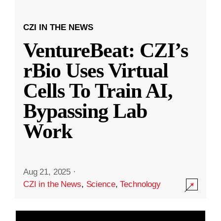
CZI IN THE NEWS
VentureBeat: CZI’s
rBio Uses Virtual
Cells To Train AI,
Bypassing Lab
Work
Aug 21, 2025
·
CZI in the News
,
Science
,
Technology