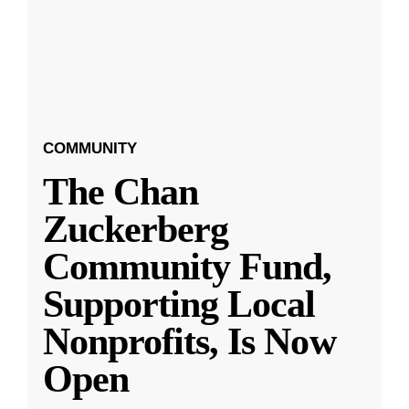
COMMUNITY
The Chan
Zuckerberg
Community Fund,
Supporting Local
Nonprofits, Is Now
Open