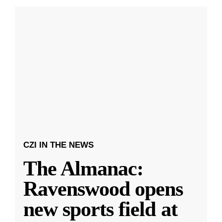
CZI IN THE NEWS
The Almanac:
Ravenswood opens
new sports field at