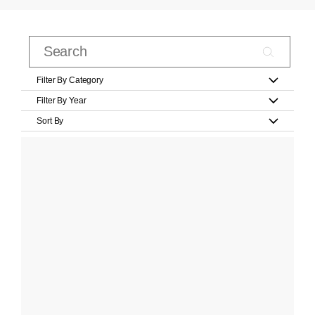
Filter By Category
Filter By Year
Sort By