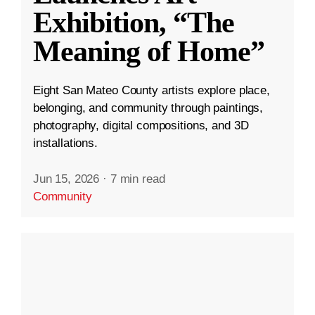
Exhibition, “The
Meaning of Home”
Eight San Mateo County artists explore place,
belonging, and community through paintings,
photography, digital compositions, and 3D
installations.
Jun 15, 2026
·
7 min read
Community