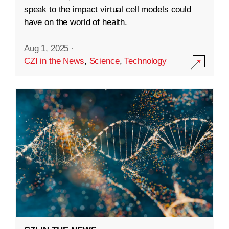
speak to the impact virtual cell models could
have on the world of health.
Aug 1, 2025
·
CZI in the News
,
Science
,
Technology