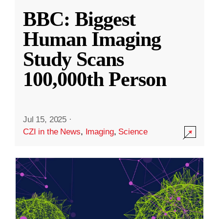
BBC: Biggest
Human Imaging
Study Scans
100,000th Person
Jul 15, 2025
·
CZI in the News
,
Imaging
,
Science