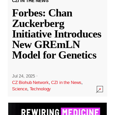
CZI IN THE NEWS
Forbes: Chan
Zuckerberg
Initiative Introduces
New GREmLN
Model for Genetics
Jul 24, 2025
·
CZ Biohub Network
,
CZI in the News
,
Science
,
Technology