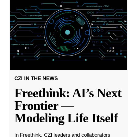
CZI IN THE NEWS
Freethink: AI’s Next
Frontier —
Modeling Life Itself
In Freethink, CZI leaders and collaborators