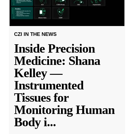
CZI IN THE NEWS
Inside Precision
Medicine: Shana
Kelley —
Instrumented
Tissues for
Monitoring Human
Body i
...