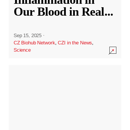
Our Blood in Real
...
Sep 15, 2025
·
CZ Biohub Network
,
CZI in the News
,
Science