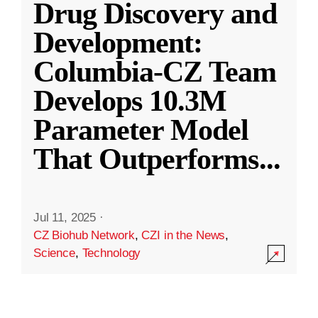
Drug Discovery and
Development:
Columbia-CZ Team
Develops 10.3M
Parameter Model
That Outperforms
...
Jul 11, 2025
·
CZ Biohub Network
,
CZI in the News
,
Science
,
Technology