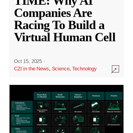
TIME: Why AI
Companies Are
Racing To Build a
Virtual Human Cell
Oct 15, 2025
·
CZI in the News
,
Science
,
Technology