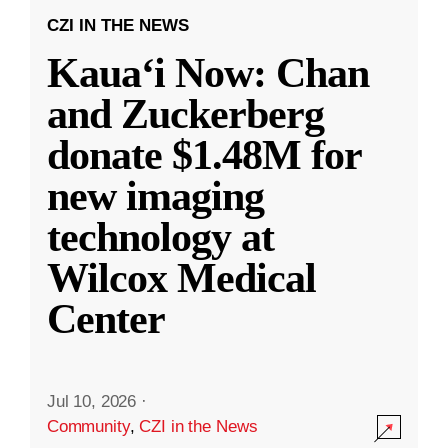
CZI IN THE NEWS
Kauaʻi Now: Chan
and Zuckerberg
donate $1.48M for
new imaging
technology at
Wilcox Medical
Center
Jul 10, 2026
·
Community
,
CZI in the News