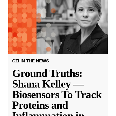
CZI IN THE NEWS
Ground Truths:
Shana Kelley —
Biosensors To Track
Proteins and
Inflammation in