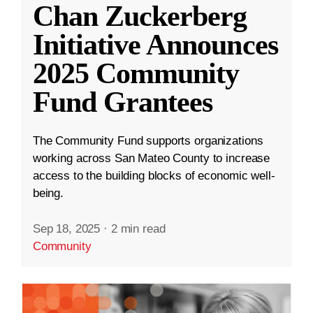
Chan Zuckerberg
Initiative Announces
2025 Community
Fund Grantees
The Community Fund supports organizations
working across San Mateo County to increase
access to the building blocks of economic well-
being.
Sep 18, 2025
·
2 min read
Community