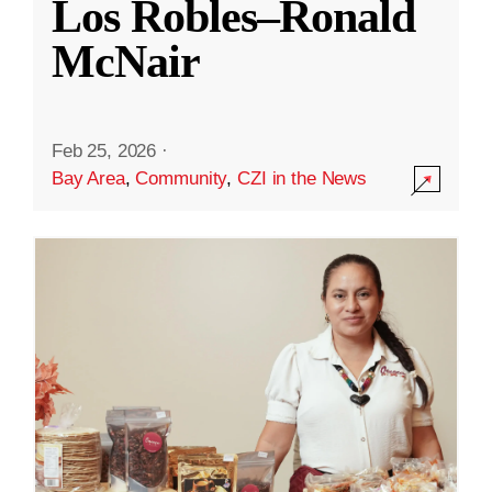
Los Robles–Ronald
McNair
Feb 25, 2026
·
Bay Area
,
Community
,
CZI in the News