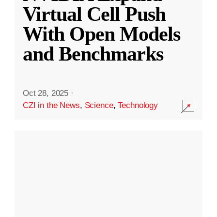
Virtual Cell Push
With Open Models
and Benchmarks
Oct 28, 2025
·
CZI in the News
,
Science
,
Technology