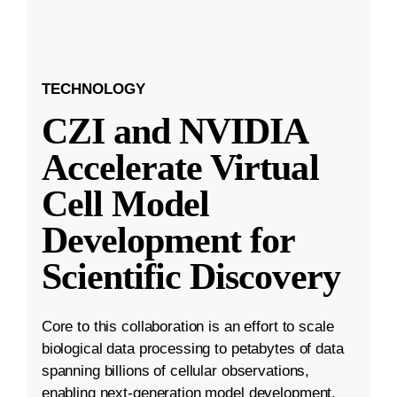
TECHNOLOGY
CZI and NVIDIA
Accelerate Virtual
Cell Model
Development for
Scientific Discovery
Core to this collaboration is an effort to scale
biological data processing to petabytes of data
spanning billions of cellular observations,
enabling next-generation model development.