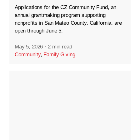
Applications for the CZ Community Fund, an
annual grantmaking program supporting
nonprofits in San Mateo County, California, are
open through June 5.
May 5, 2026
·
2 min read
Community
,
Family Giving