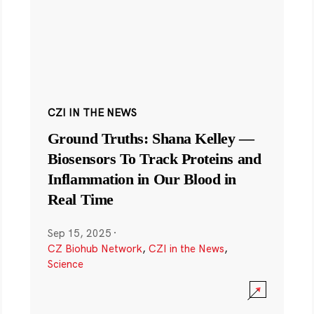
CZI IN THE NEWS
Ground Truths: Shana Kelley —
Biosensors To Track Proteins and
Inflammation in Our Blood in
Real Time
Sep 15, 2025
·
CZ Biohub Network
,
CZI in the News
,
Science