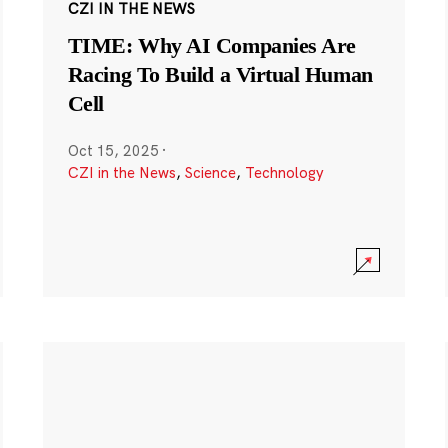
CZI IN THE NEWS
TIME: Why AI Companies Are
Racing To Build a Virtual Human
Cell
Oct 15, 2025
·
CZI in the News
,
Science
,
Technology