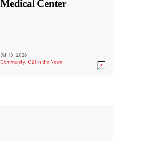
Medical Center
Jul 10, 2026
·
Community
,
CZI in the News