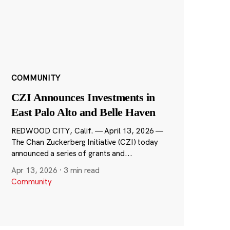
COMMUNITY
CZI Announces Investments in
East Palo Alto and Belle Haven
REDWOOD CITY, Calif. — April 13, 2026 —
The Chan Zuckerberg Initiative (CZI) today
announced a series of grants and...
Apr 13, 2026
·
3 min read
Community