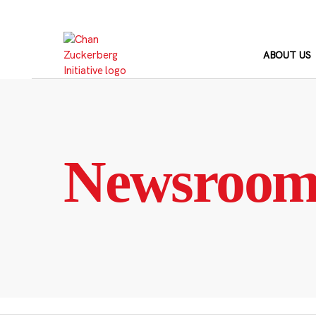
Skip
to
content
ABOUT US
Newsroo