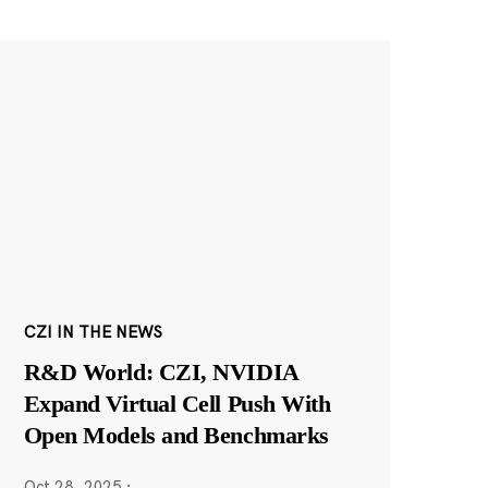
CZI IN THE NEWS
R&D World: CZI, NVIDIA
Expand Virtual Cell Push With
Open Models and Benchmarks
Oct 28, 2025
·