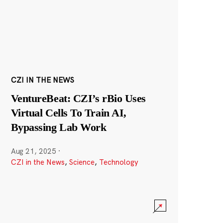
CZI IN THE NEWS
VentureBeat: CZI’s rBio Uses
Virtual Cells To Train AI,
Bypassing Lab Work
Aug 21, 2025
·
CZI in the News
,
Science
,
Technology