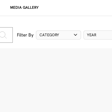
MEDIA GALLERY
Filter By
CATEGORY
YEAR