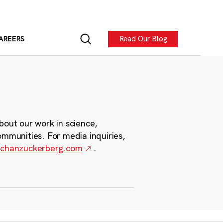
Read Our Blog
AREERS
bout our work in science,
ommunities. For media inquiries,
chanzuckerberg.com
.