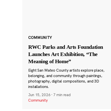
COMMUNITY
RWC Parks and Arts Foundation
Launches Art Exhibition, “The
Meaning of Home”
Eight San Mateo County artists explore place,
belonging, and community through paintings,
photography, digital compositions, and 3D
installations.
Jun 15, 2026
·
7 min read
Community