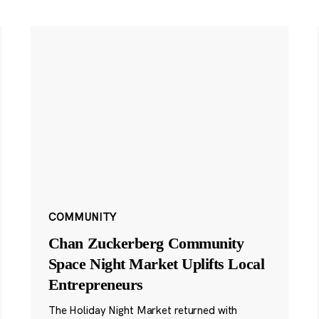
COMMUNITY
Chan Zuckerberg Community
Space Night Market Uplifts Local
Entrepreneurs
The Holiday Night Market returned with