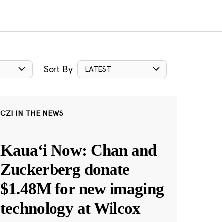
Sort By
LATEST
CZI IN THE NEWS
Kauaʻi Now: Chan and
Zuckerberg donate
$1.48M for new imaging
technology at Wilcox