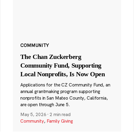
COMMUNITY
The Chan Zuckerberg
Community Fund, Supporting
Local Nonprofits, Is Now Open
Applications for the CZ Community Fund, an
annual grantmaking program supporting
nonprofits in San Mateo County, California,
are open through June 5.
May 5, 2026
·
2 min read
Community
,
Family Giving