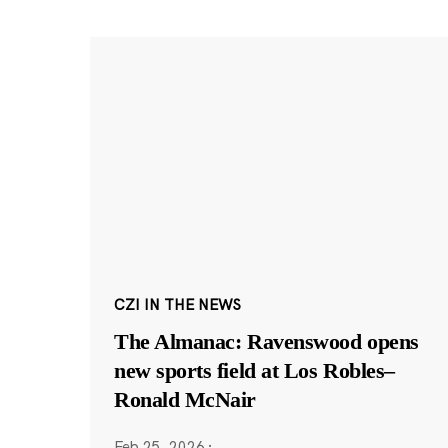
CZI IN THE NEWS
The Almanac: Ravenswood opens
new sports field at Los Robles–
Ronald McNair
Feb 25, 2026
·