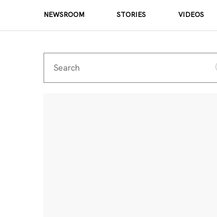
NEWSROOM
STORIES
VIDEOS