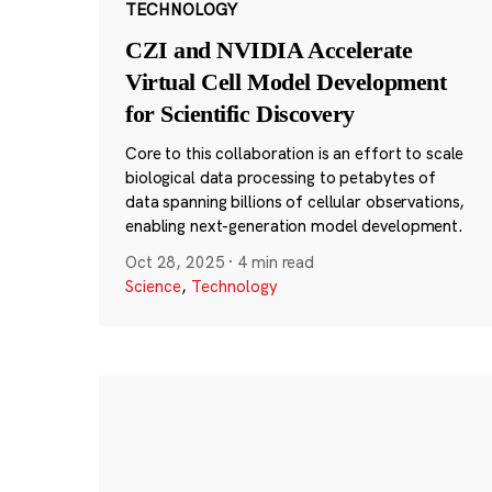
TECHNOLOGY
CZI and NVIDIA Accelerate
Virtual Cell Model Development
for Scientific Discovery
Core to this collaboration is an effort to scale
biological data processing to petabytes of
data spanning billions of cellular observations,
enabling next-generation model development.
Oct 28, 2025
·
4 min read
Science
,
Technology