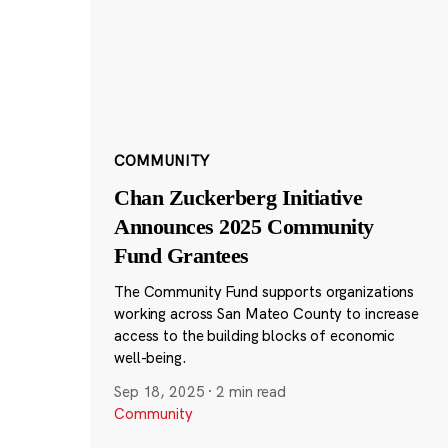
COMMUNITY
Chan Zuckerberg Initiative
Announces 2025 Community
Fund Grantees
The Community Fund supports organizations
working across San Mateo County to increase
access to the building blocks of economic
well-being.
Sep 18, 2025
·
2 min read
Community