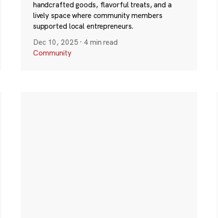
handcrafted goods, flavorful treats, and a
lively space where community members
supported local entrepreneurs.
Dec 10, 2025
·
4 min read
Community