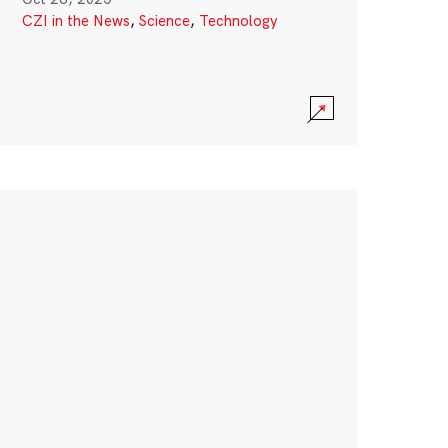
CZI in the News
,
Science
,
Technology