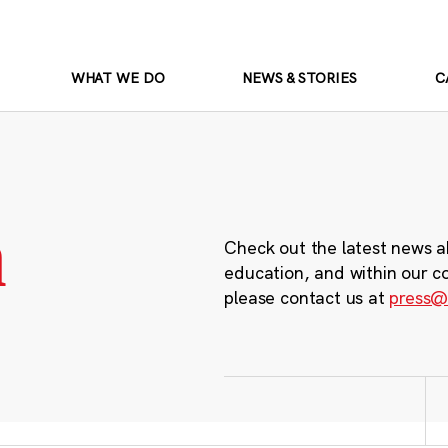
WHAT WE DO
NEWS & STORIES
C
m
Check out the latest news a
education, and within our c
please contact us at
press@