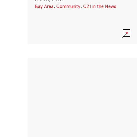
Bay Area
,
Community
,
CZI in the News