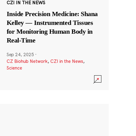
CZI IN THE NEWS
Inside Precision Medicine: Shana
Kelley — Instrumented Tissues
for Monitoring Human Body in
Real-Time
Sep 24, 2025
·
CZ Biohub Network
,
CZI in the News
,
Science