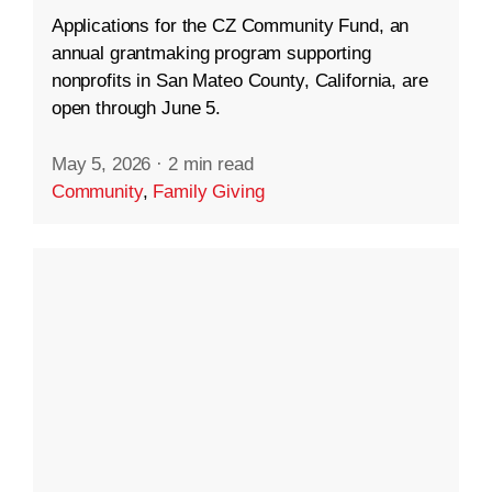
Applications for the CZ Community Fund, an
annual grantmaking program supporting
nonprofits in San Mateo County, California, are
open through June 5.
May 5, 2026
·
2 min read
Community
,
Family Giving