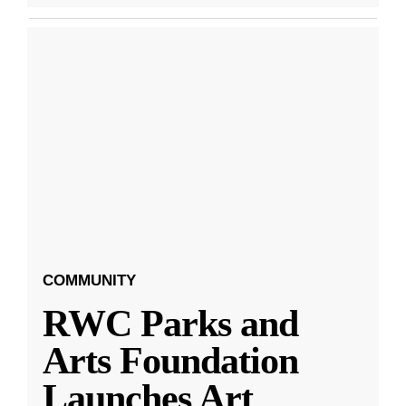
COMMUNITY
RWC Parks and
Arts Foundation
Launches Art