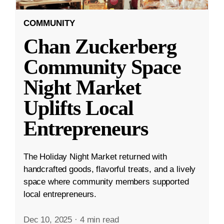
COMMUNITY
Chan Zuckerberg
Community Space
Night Market
Uplifts Local
Entrepreneurs
The Holiday Night Market returned with
handcrafted goods, flavorful treats, and a lively
space where community members supported
local entrepreneurs.
Dec 10, 2025
·
4 min read