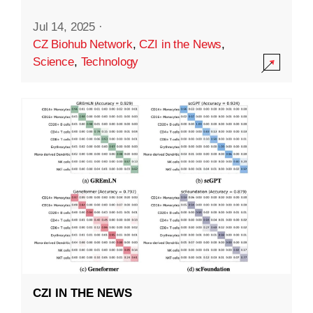
Jul 14, 2025
·
CZ Biohub Network
,
CZI in the News
,
Science
,
Technology
CZI IN THE NEWS