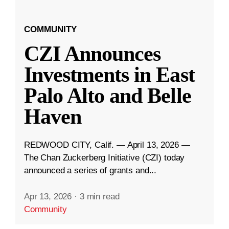
COMMUNITY
CZI Announces
Investments in East
Palo Alto and Belle
Haven
REDWOOD CITY, Calif. — April 13, 2026 —
The Chan Zuckerberg Initiative (CZI) today
announced a series of grants and...
Apr 13, 2026
·
3 min read
Community