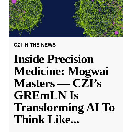
CZI IN THE NEWS
Inside Precision
Medicine: Mogwai
Masters — CZI’s
GREmLN Is
Transforming AI To
Think Like
...