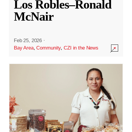
Los Robles–Ronald
McNair
Feb 25, 2026
·
Bay Area
,
Community
,
CZI in the News