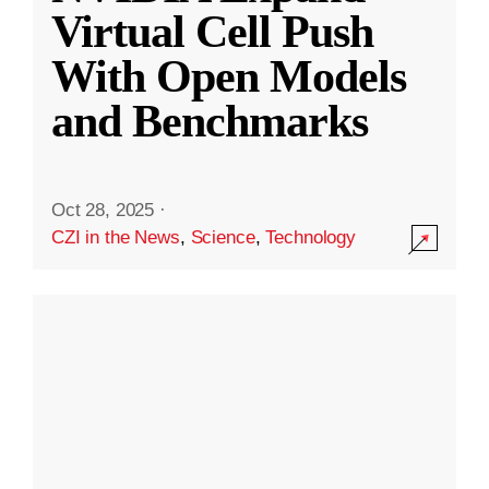
Virtual Cell Push
With Open Models
and Benchmarks
Oct 28, 2025
·
CZI in the News
,
Science
,
Technology