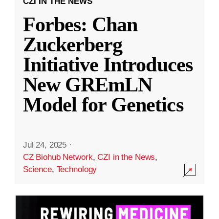
CZI IN THE NEWS
Forbes: Chan
Zuckerberg
Initiative Introduces
New GREmLN
Model for Genetics
Jul 24, 2025
·
CZ Biohub Network
,
CZI in the News
,
Science
,
Technology