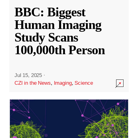
BBC: Biggest
Human Imaging
Study Scans
100,000th Person
Jul 15, 2025
·
CZI in the News
,
Imaging
,
Science