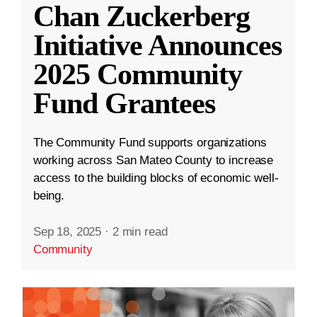
Chan Zuckerberg
Initiative Announces
2025 Community
Fund Grantees
The Community Fund supports organizations
working across San Mateo County to increase
access to the building blocks of economic well-
being.
Sep 18, 2025
·
2 min read
Community