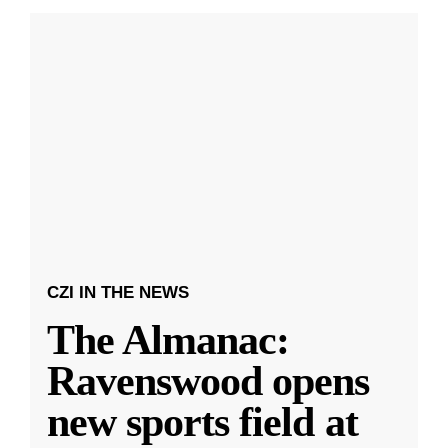
CZI IN THE NEWS
The Almanac:
Ravenswood opens
new sports field at