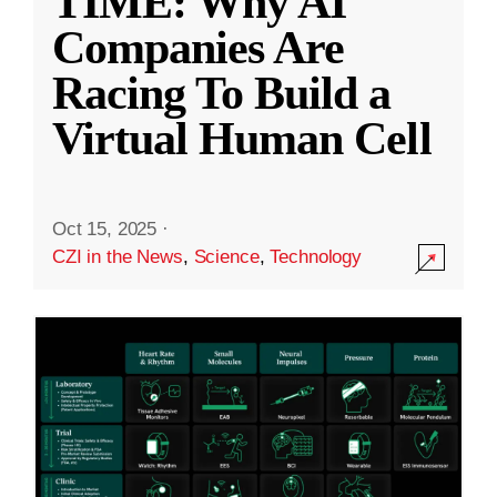
TIME: Why AI
Companies Are
Racing To Build a
Virtual Human Cell
Oct 15, 2025
·
CZI in the News
,
Science
,
Technology