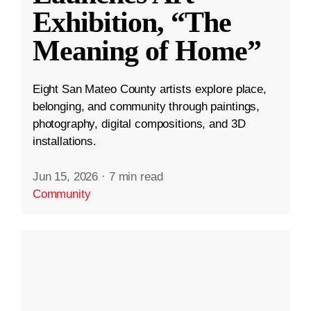
Exhibition, “The
Meaning of Home”
Eight San Mateo County artists explore place,
belonging, and community through paintings,
photography, digital compositions, and 3D
installations.
Jun 15, 2026
·
7 min read
Community