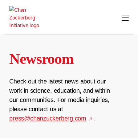
Skip
to
content
Newsroom
Check out the latest news about our
work in science, education, and within
our communities. For media inquiries,
please contact us at
press@chanzuckerberg.com
.