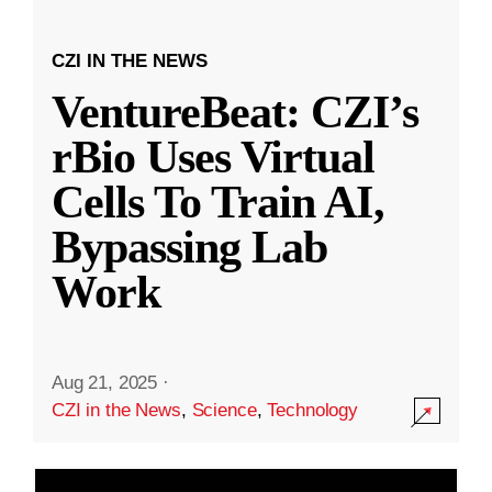
CZI IN THE NEWS
VentureBeat: CZI’s
rBio Uses Virtual
Cells To Train AI,
Bypassing Lab
Work
Aug 21, 2025
·
CZI in the News
,
Science
,
Technology