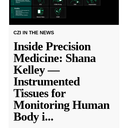
CZI IN THE NEWS
Inside Precision
Medicine: Shana
Kelley —
Instrumented
Tissues for
Monitoring Human
Body i
...