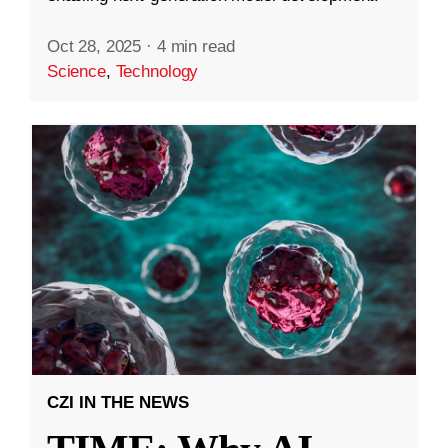
Oct 28, 2025
·
4 min read
Science
,
Technology
CZI IN THE NEWS