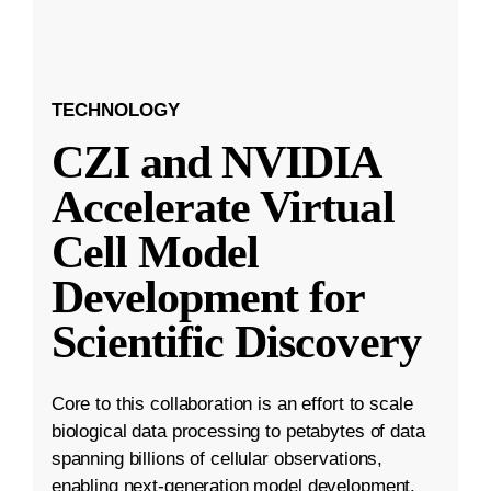
TECHNOLOGY
CZI and NVIDIA
Accelerate Virtual
Cell Model
Development for
Scientific Discovery
Core to this collaboration is an effort to scale
biological data processing to petabytes of data
spanning billions of cellular observations,
enabling next-generation model development.