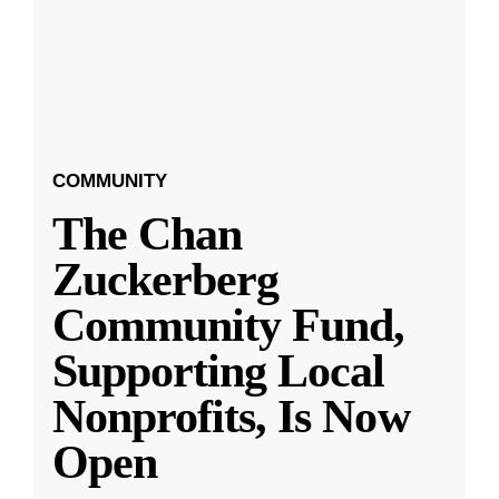
COMMUNITY
The Chan
Zuckerberg
Community Fund,
Supporting Local
Nonprofits, Is Now
Open