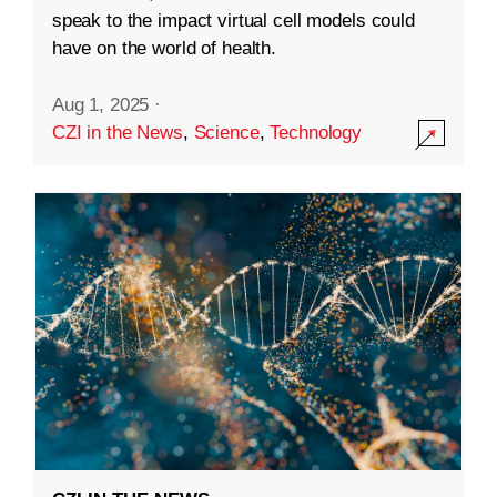
speak to the impact virtual cell models could
have on the world of health.
Aug 1, 2025
·
CZI in the News
,
Science
,
Technology