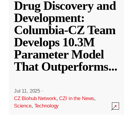
Drug Discovery and
Development:
Columbia-CZ Team
Develops 10.3M
Parameter Model
That Outperforms
...
Jul 11, 2025
·
CZ Biohub Network
,
CZI in the News
,
Science
,
Technology