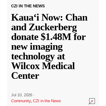
CZI IN THE NEWS
Kauaʻi Now: Chan
and Zuckerberg
donate $1.48M for
new imaging
technology at
Wilcox Medical
Center
Jul 10, 2026
·
Community
,
CZI in the News