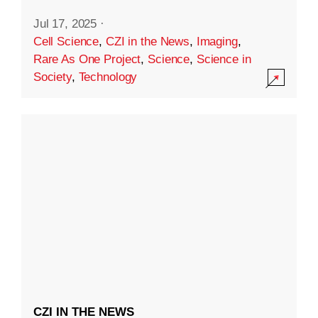
Jul 17, 2025
·
Cell Science
,
CZI in the News
,
Imaging
,
Rare As One Project
,
Science
,
Science in
Society
,
Technology
CZI IN THE NEWS