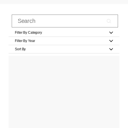
Filter By Category
Filter By Year
Sort By