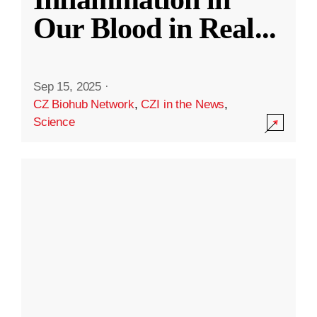
Our Blood in Real
...
Sep 15, 2025
·
CZ Biohub Network
,
CZI in the News
,
Science