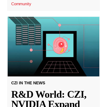
Community
CZI IN THE NEWS
R&D World: CZI,
NVIDIA Expand