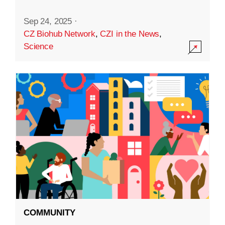
Sep 24, 2025
·
CZ Biohub Network
,
CZI in the News
,
Science
COMMUNITY