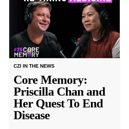
CZI IN THE NEWS
Core Memory:
Priscilla Chan and
Her Quest To End
Disease