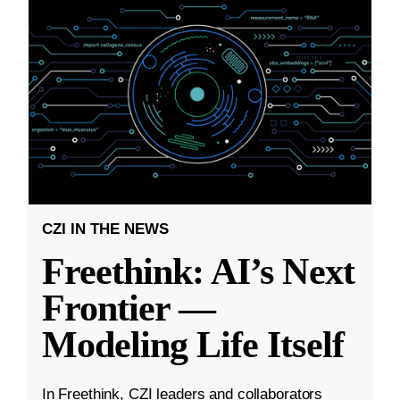
CZI IN THE NEWS
Freethink: AI’s Next
Frontier —
Modeling Life Itself
In Freethink, CZI leaders and collaborators