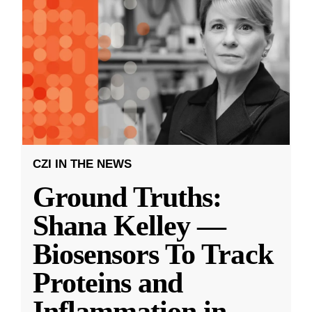
CZI IN THE NEWS
Ground Truths:
Shana Kelley —
Biosensors To Track
Proteins and
Inflammation in