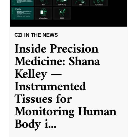
CZI IN THE NEWS
Inside Precision
Medicine: Shana
Kelley —
Instrumented
Tissues for
Monitoring Human
Body i
...