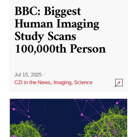
BBC: Biggest
Human Imaging
Study Scans
100,000th Person
Jul 15, 2025
·
CZI in the News
,
Imaging
,
Science