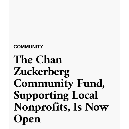
COMMUNITY
The Chan
Zuckerberg
Community Fund,
Supporting Local
Nonprofits, Is Now
Open