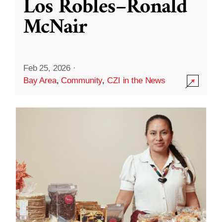
Los Robles–Ronald
McNair
Feb 25, 2026
·
Bay Area
,
Community
,
CZI in the News