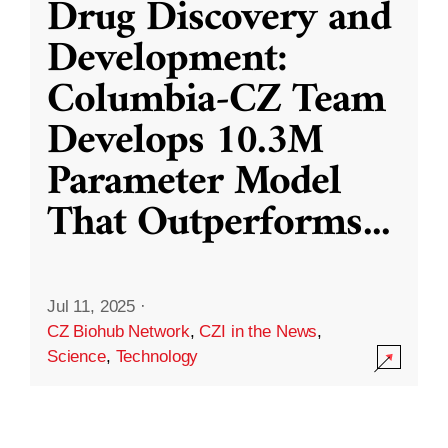
Drug Discovery and
Development:
Columbia-CZ Team
Develops 10.3M
Parameter Model
That Outperforms
...
Jul 11, 2025
·
CZ Biohub Network
,
CZI in the News
,
Science
,
Technology