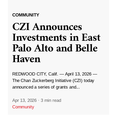
COMMUNITY
CZI Announces
Investments in East
Palo Alto and Belle
Haven
REDWOOD CITY, Calif. — April 13, 2026 —
The Chan Zuckerberg Initiative (CZI) today
announced a series of grants and...
Apr 13, 2026
·
3 min read
Community