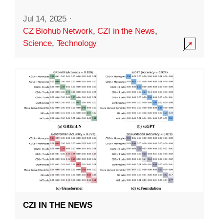
Jul 14, 2025
·
CZ Biohub Network
,
CZI in the News
,
Science
,
Technology
CZI IN THE NEWS