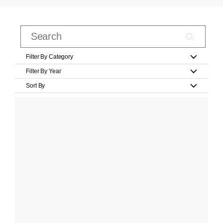
Filter By Category
Filter By Year
Sort By