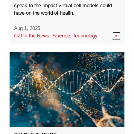
speak to the impact virtual cell models could
have on the world of health.
Aug 1, 2025
·
CZI in the News
,
Science
,
Technology