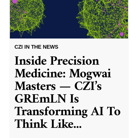
CZI IN THE NEWS
Inside Precision
Medicine: Mogwai
Masters — CZI’s
GREmLN Is
Transforming AI To
Think Like
...