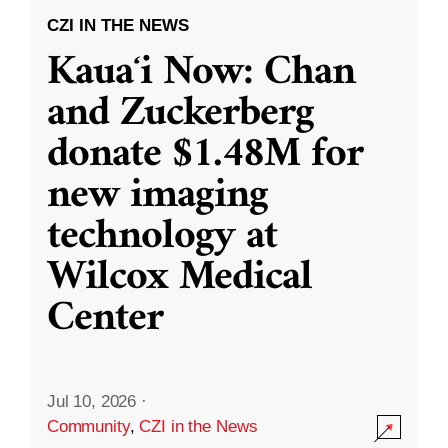
CZI IN THE NEWS
Kauaʻi Now: Chan
and Zuckerberg
donate $1.48M for
new imaging
technology at
Wilcox Medical
Center
Jul 10, 2026
·
Community
,
CZI in the News