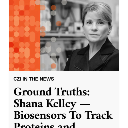
CZI IN THE NEWS
Ground Truths:
Shana Kelley —
Biosensors To Track
Proteins and