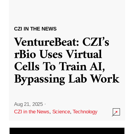
CZI IN THE NEWS
VentureBeat: CZI’s
rBio Uses Virtual
Cells To Train AI,
Bypassing Lab Work
Aug 21, 2025
·
CZI in the News
,
Science
,
Technology