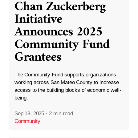
Chan Zuckerberg
Initiative
Announces 2025
Community Fund
Grantees
The Community Fund supports organizations
working across San Mateo County to increase
access to the building blocks of economic well-
being.
Sep 18, 2025
·
2 min read
Community