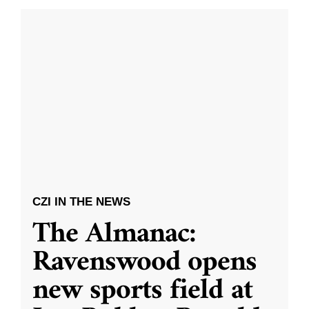
CZI IN THE NEWS
The Almanac:
Ravenswood opens
new sports field at