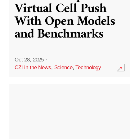
Virtual Cell Push
With Open Models
and Benchmarks
Oct 28, 2025
·
CZI in the News
,
Science
,
Technology