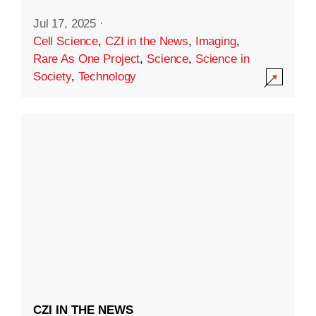
Jul 17, 2025
·
Cell Science
,
CZI in the News
,
Imaging
,
Rare As One Project
,
Science
,
Science in
Society
,
Technology
CZI IN THE NEWS