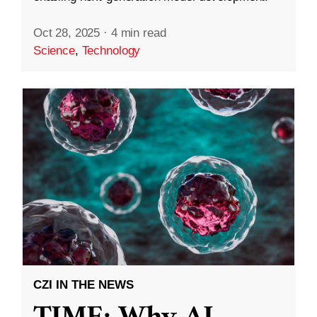
Oct 28, 2025
·
4 min read
Science
,
Technology
CZI IN THE NEWS