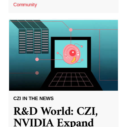
Community
CZI IN THE NEWS
R&D World: CZI,
NVIDIA Expand