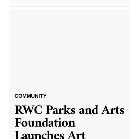
COMMUNITY
RWC Parks and Arts
Foundation
Launches Art