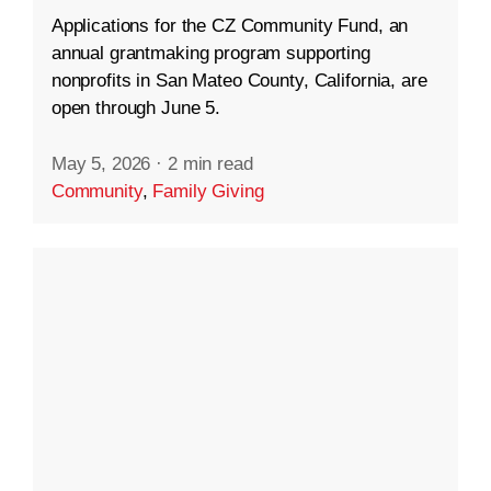
Applications for the CZ Community Fund, an
annual grantmaking program supporting
nonprofits in San Mateo County, California, are
open through June 5.
May 5, 2026
·
2 min read
Community
,
Family Giving