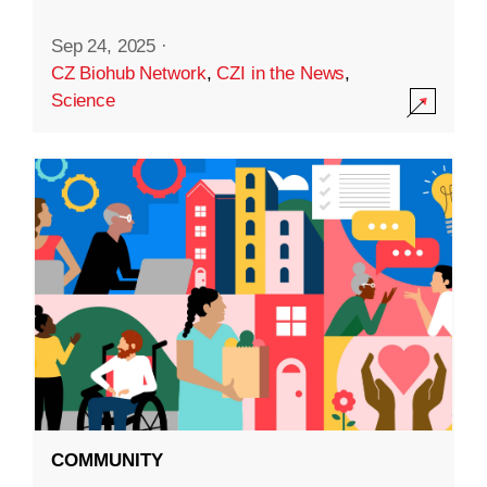
Sep 24, 2025
·
CZ Biohub Network
,
CZI in the News
,
Science
COMMUNITY