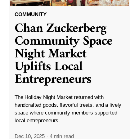
COMMUNITY
Chan Zuckerberg
Community Space
Night Market
Uplifts Local
Entrepreneurs
The Holiday Night Market returned with
handcrafted goods, flavorful treats, and a lively
space where community members supported
local entrepreneurs.
Dec 10, 2025
·
4 min read