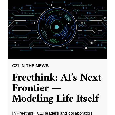
CZI IN THE NEWS
Freethink: AI’s Next
Frontier —
Modeling Life Itself
In Freethink, CZI leaders and collaborators