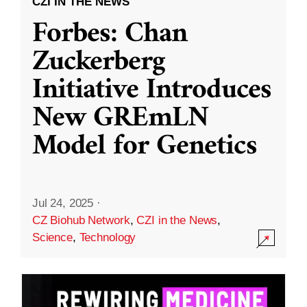
CZI IN THE NEWS
Forbes: Chan
Zuckerberg
Initiative Introduces
New GREmLN
Model for Genetics
Jul 24, 2025
·
CZ Biohub Network
,
CZI in the News
,
Science
,
Technology