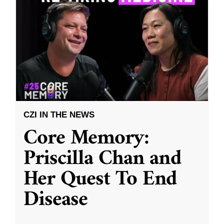
CZI IN THE NEWS
Core Memory:
Priscilla Chan and
Her Quest To End
Disease