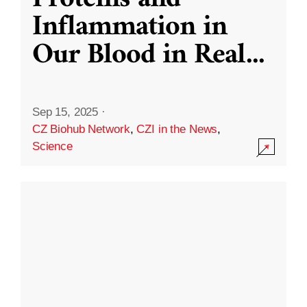
Inflammation in
Our Blood in Real
...
Sep 15, 2025
·
CZ Biohub Network
,
CZI in the News
,
Science