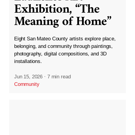
Exhibition, “The
Meaning of Home”
Eight San Mateo County artists explore place,
belonging, and community through paintings,
photography, digital compositions, and 3D
installations.
Jun 15, 2026
·
7 min read
Community