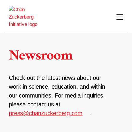
Skip
to
content
Newsroom
Check out the latest news about our
work in science, education, and within
our communities. For media inquiries,
please contact us at
press@chanzuckerberg.com
.