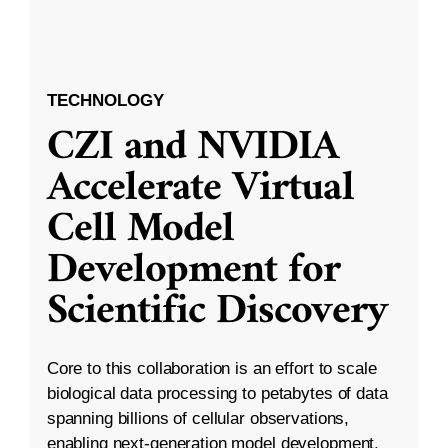
TECHNOLOGY
CZI and NVIDIA
Accelerate Virtual
Cell Model
Development for
Scientific Discovery
Core to this collaboration is an effort to scale
biological data processing to petabytes of data
spanning billions of cellular observations,
enabling next-generation model development.