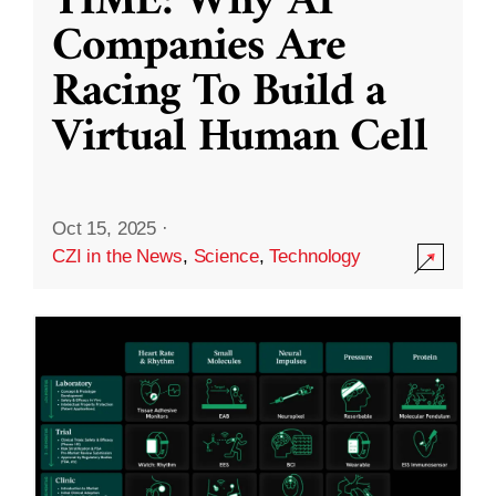
TIME: Why AI
Companies Are
Racing To Build a
Virtual Human Cell
Oct 15, 2025
·
CZI in the News
,
Science
,
Technology