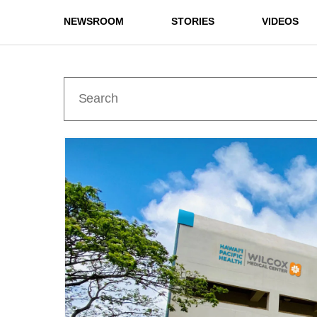
NEWSROOM
STORIES
VIDEOS