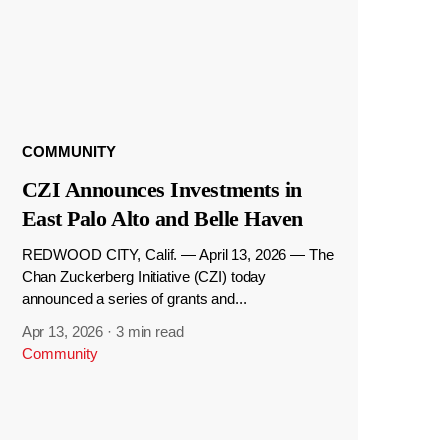
COMMUNITY
CZI Announces Investments in
East Palo Alto and Belle Haven
REDWOOD CITY, Calif. — April 13, 2026 — The
Chan Zuckerberg Initiative (CZI) today
announced a series of grants and...
Apr 13, 2026
·
3 min read
Community