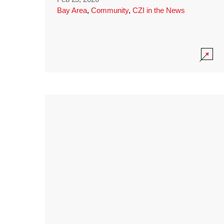
Bay Area
,
Community
,
CZI in the News