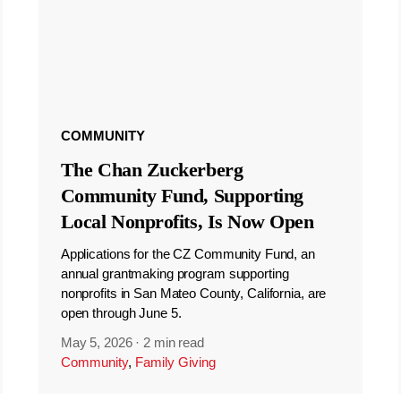
COMMUNITY
The Chan Zuckerberg
Community Fund, Supporting
Local Nonprofits, Is Now Open
Applications for the CZ Community Fund, an
annual grantmaking program supporting
nonprofits in San Mateo County, California, are
open through June 5.
May 5, 2026
·
2 min read
Community
,
Family Giving