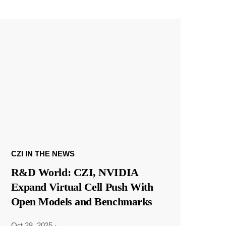
CZI IN THE NEWS
R&D World: CZI, NVIDIA
Expand Virtual Cell Push With
Open Models and Benchmarks
Oct 28, 2025
·