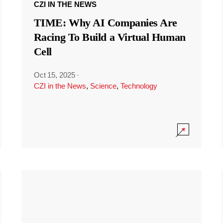
CZI IN THE NEWS
TIME: Why AI Companies Are
Racing To Build a Virtual Human
Cell
Oct 15, 2025
·
CZI in the News
,
Science
,
Technology