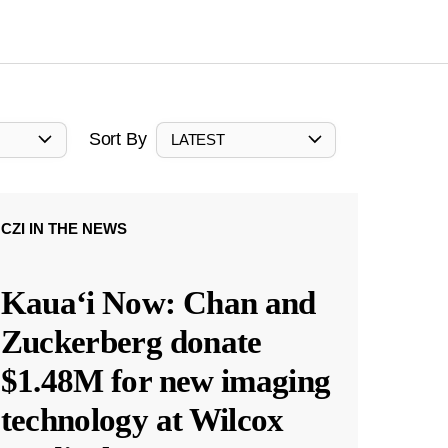
Sort By
LATEST
CZI IN THE NEWS
Kauaʻi Now: Chan and
Zuckerberg donate
$1.48M for new imaging
technology at Wilcox