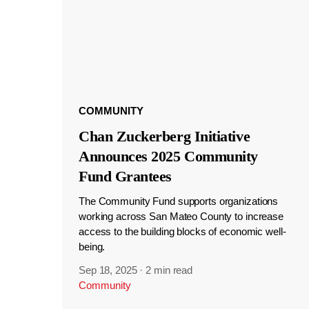
COMMUNITY
Chan Zuckerberg Initiative
Announces 2025 Community
Fund Grantees
The Community Fund supports organizations
working across San Mateo County to increase
access to the building blocks of economic well-
being.
Sep 18, 2025
·
2 min read
Community