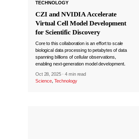
TECHNOLOGY
CZI and NVIDIA Accelerate
Virtual Cell Model Development
for Scientific Discovery
Core to this collaboration is an effort to scale
biological data processing to petabytes of data
spanning billions of cellular observations,
enabling next-generation model development.
Oct 28, 2025
·
4 min read
Science
,
Technology