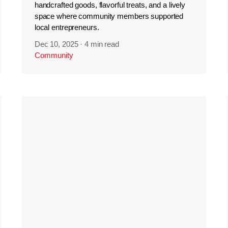
handcrafted goods, flavorful treats, and a lively
space where community members supported
local entrepreneurs.
Dec 10, 2025
·
4 min read
Community