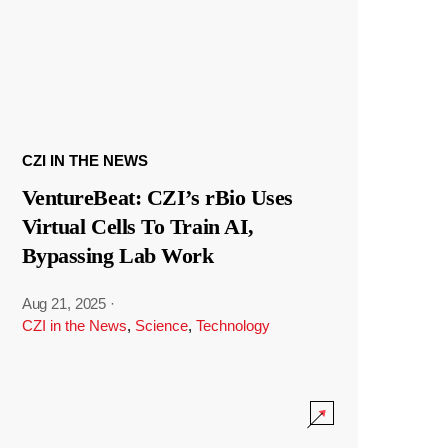
CZI IN THE NEWS
VentureBeat: CZI’s rBio Uses
Virtual Cells To Train AI,
Bypassing Lab Work
Aug 21, 2025
·
CZI in the News
,
Science
,
Technology