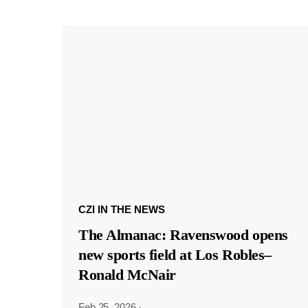
CZI IN THE NEWS
The Almanac: Ravenswood opens
new sports field at Los Robles–
Ronald McNair
Feb 25, 2026
·