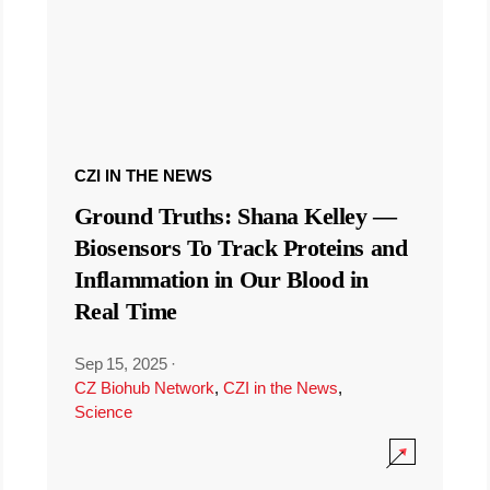
CZI IN THE NEWS
Ground Truths: Shana Kelley —
Biosensors To Track Proteins and
Inflammation in Our Blood in
Real Time
Sep 15, 2025
·
CZ Biohub Network
,
CZI in the News
,
Science