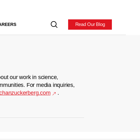
Read Our Blog
AREERS
out our work in science,
mmunities. For media inquiries,
chanzuckerberg.com
.