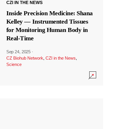
CZI IN THE NEWS
Inside Precision Medicine: Shana
Kelley — Instrumented Tissues
for Monitoring Human Body in
Real-Time
Sep 24, 2025
·
CZ Biohub Network
,
CZI in the News
,
Science