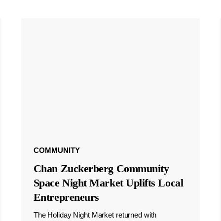
COMMUNITY
Chan Zuckerberg Community
Space Night Market Uplifts Local
Entrepreneurs
The Holiday Night Market returned with