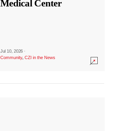
Medical Center
Jul 10, 2026
·
Community
,
CZI in the News