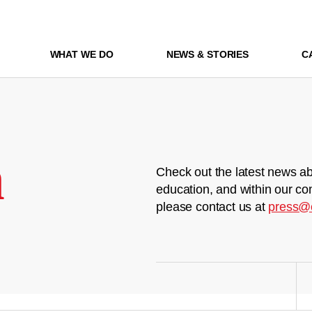
WHAT WE DO
NEWS & STORIES
C
m
Check out the latest news ab
education, and within our co
please contact us at
press@