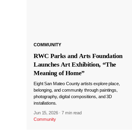
COMMUNITY
RWC Parks and Arts Foundation
Launches Art Exhibition, “The
Meaning of Home”
Eight San Mateo County artists explore place,
belonging, and community through paintings,
photography, digital compositions, and 3D
installations.
Jun 15, 2026
·
7 min read
Community