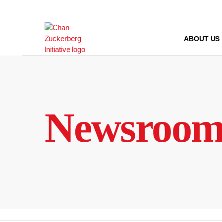
Skip
to
content
ABOUT US
Newsroo