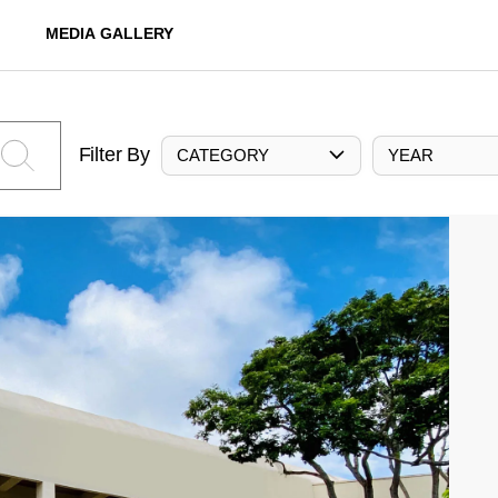
MEDIA GALLERY
Filter By
CATEGORY
YEAR