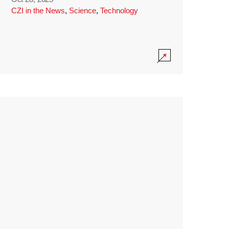
CZI in the News
,
Science
,
Technology