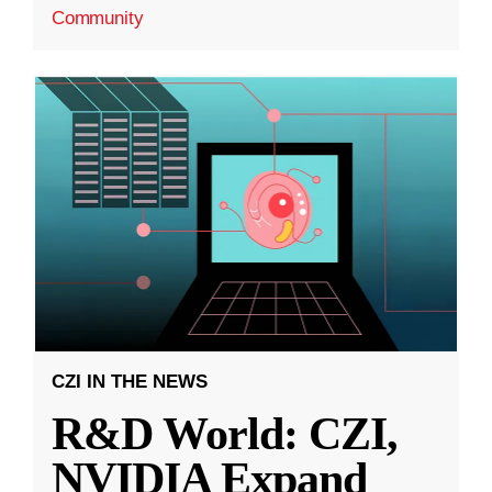
Community
CZI IN THE NEWS
R&D World: CZI,
NVIDIA Expand