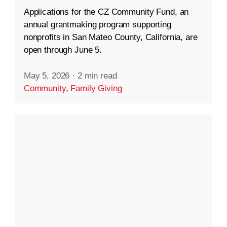
Applications for the CZ Community Fund, an
annual grantmaking program supporting
nonprofits in San Mateo County, California, are
open through June 5.
May 5, 2026
·
2 min read
Community
,
Family Giving