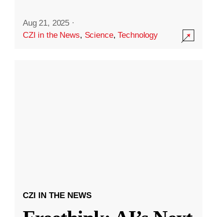
Aug 21, 2025
·
CZI in the News
,
Science
,
Technology
CZI IN THE NEWS