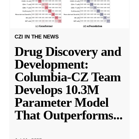
CZI IN THE NEWS
Drug Discovery and
Development:
Columbia-CZ Team
Develops 10.3M
Parameter Model
That Outperforms
...