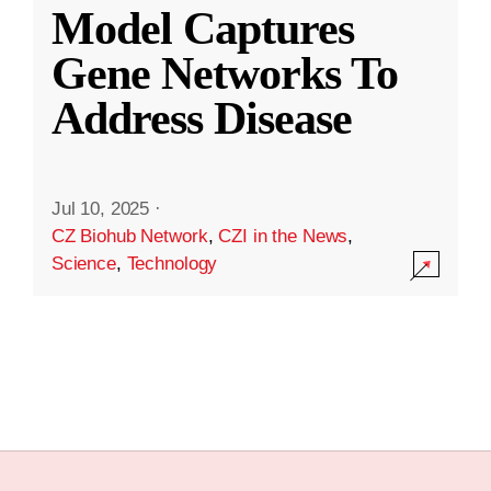
Model Captures
Gene Networks To
Address Disease
Jul 10, 2025
·
CZ Biohub Network
,
CZI in the News
,
Science
,
Technology