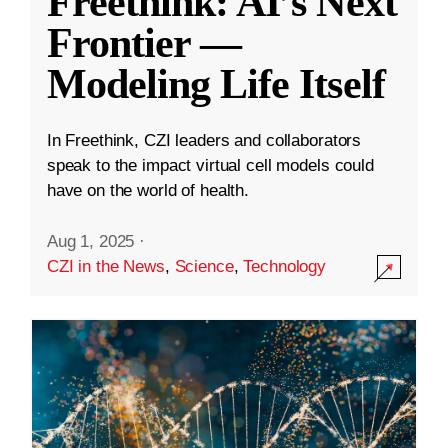
Freethink: AI’s Next
Frontier —
Modeling Life Itself
In Freethink, CZI leaders and collaborators
speak to the impact virtual cell models could
have on the world of health.
Aug 1, 2025
·
CZI in the News
,
Science
,
Technology