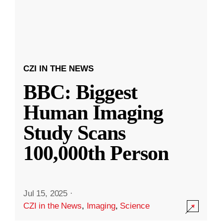
CZI IN THE NEWS
BBC: Biggest
Human Imaging
Study Scans
100,000th Person
Jul 15, 2025
·
CZI in the News
,
Imaging
,
Science