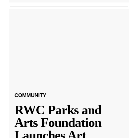
COMMUNITY
RWC Parks and
Arts Foundation
Launches Art