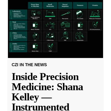
CZI IN THE NEWS
Inside Precision
Medicine: Shana
Kelley —
Instrumented