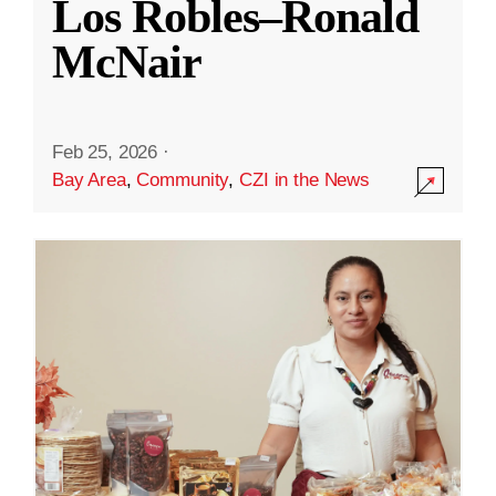
Los Robles–Ronald
McNair
Feb 25, 2026
·
Bay Area
,
Community
,
CZI in the News