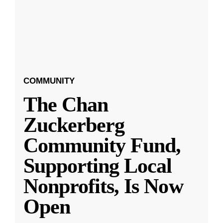
COMMUNITY
The Chan
Zuckerberg
Community Fund,
Supporting Local
Nonprofits, Is Now
Open