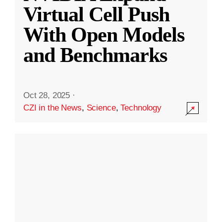
Virtual Cell Push
With Open Models
and Benchmarks
Oct 28, 2025
·
CZI in the News
,
Science
,
Technology