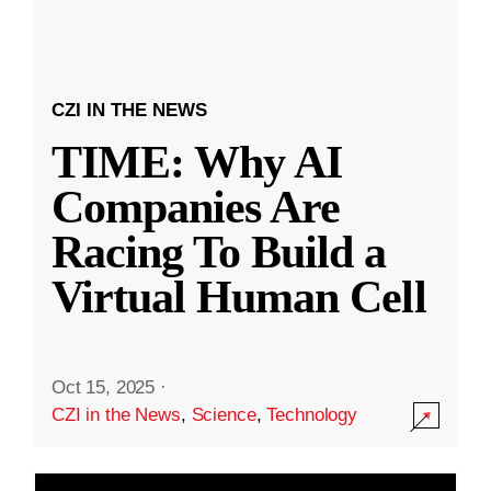
CZI IN THE NEWS
TIME: Why AI
Companies Are
Racing To Build a
Virtual Human Cell
Oct 15, 2025
·
CZI in the News
,
Science
,
Technology