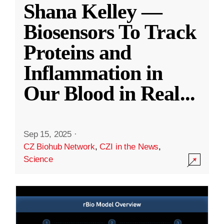
Shana Kelley —
Biosensors To Track
Proteins and
Inflammation in
Our Blood in Real
...
Sep 15, 2025
·
CZ Biohub Network
,
CZI in the News
,
Science