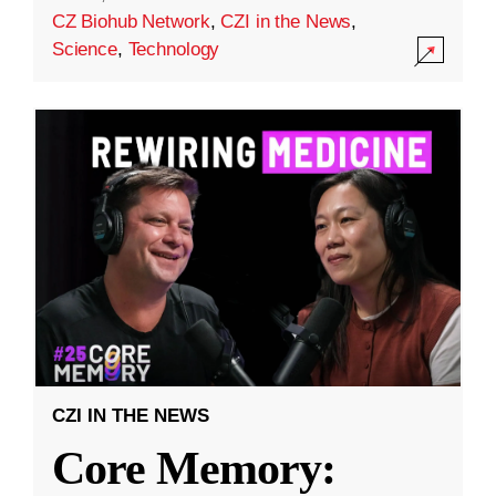
CZ Biohub Network
,
CZI in the News
,
Science
,
Technology
CZI IN THE NEWS
Core Memory: