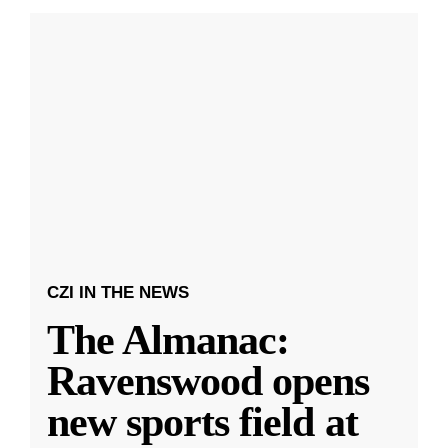
CZI IN THE NEWS
The Almanac:
Ravenswood opens
new sports field at