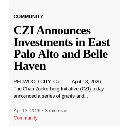
COMMUNITY
CZI Announces
Investments in East
Palo Alto and Belle
Haven
REDWOOD CITY, Calif. — April 13, 2026 —
The Chan Zuckerberg Initiative (CZI) today
announced a series of grants and...
Apr 13, 2026
·
3 min read
Community