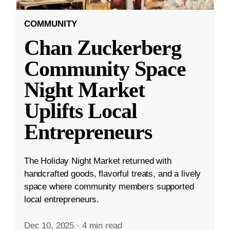
COMMUNITY
Chan Zuckerberg
Community Space
Night Market
Uplifts Local
Entrepreneurs
The Holiday Night Market returned with
handcrafted goods, flavorful treats, and a lively
space where community members supported
local entrepreneurs.
Dec 10, 2025
·
4 min read