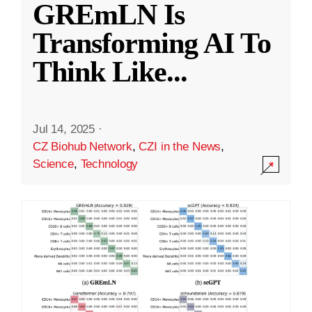
GREmLN Is
Transforming AI To
Think Like
...
Jul 14, 2025
·
CZ Biohub Network
,
CZI in the News
,
Science
,
Technology