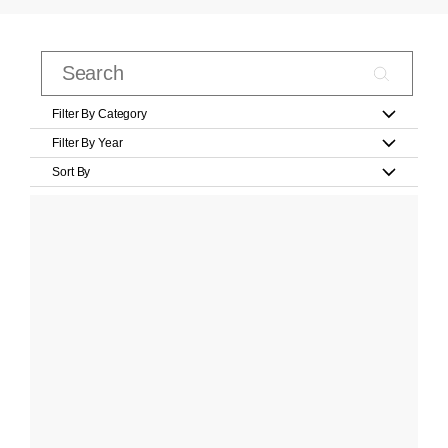
Filter By Category
Filter By Year
Sort By