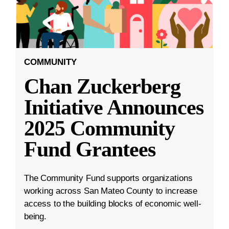
COMMUNITY
Chan Zuckerberg
Initiative Announces
2025 Community
Fund Grantees
The Community Fund supports organizations
working across San Mateo County to increase
access to the building blocks of economic well-
being.