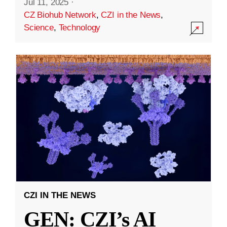
Jul 11, 2025
·
CZ Biohub Network
,
CZI in the News
,
Science
,
Technology
CZI IN THE NEWS
GEN: CZI’s AI