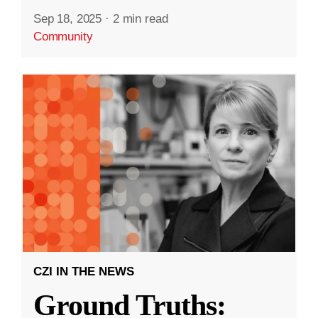
Sep 18, 2025
·
2 min read
Community
CZI IN THE NEWS
Ground Truths: