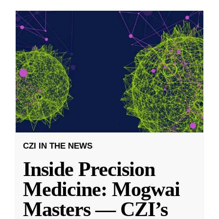
CZI IN THE NEWS
Inside Precision
Medicine: Mogwai
Masters — CZI’s