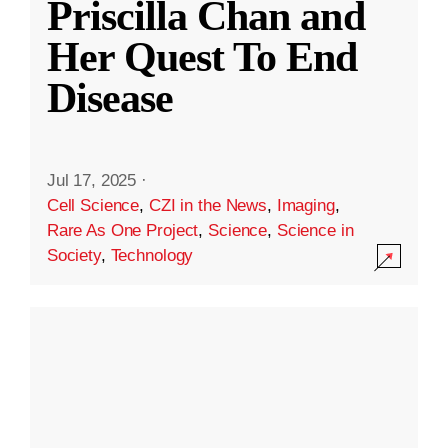
Priscilla Chan and
Her Quest To End
Disease
Jul 17, 2025
·
Cell Science
,
CZI in the News
,
Imaging
,
Rare As One Project
,
Science
,
Science in
Society
,
Technology