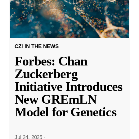
CZI IN THE NEWS
Forbes: Chan
Zuckerberg
Initiative Introduces
New GREmLN
Model for Genetics
Jul 24, 2025
·