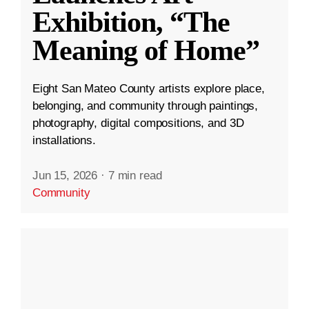
Exhibition, “The
Meaning of Home”
Eight San Mateo County artists explore place,
belonging, and community through paintings,
photography, digital compositions, and 3D
installations.
Jun 15, 2026
·
7 min read
Community