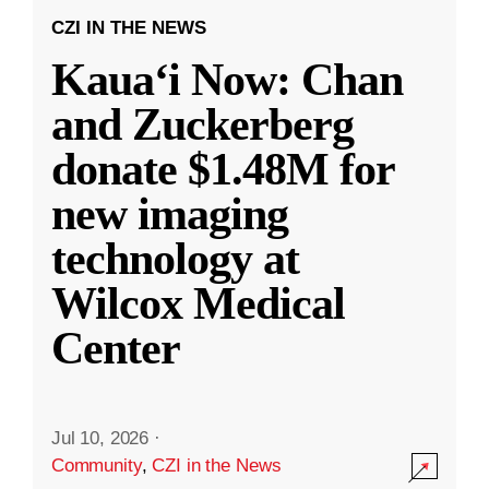
CZI IN THE NEWS
Kauaʻi Now: Chan
and Zuckerberg
donate $1.48M for
new imaging
technology at
Wilcox Medical
Center
Jul 10, 2026
·
Community
,
CZI in the News