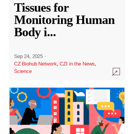
Tissues for
Monitoring Human
Body i
...
Sep 24, 2025
·
CZ Biohub Network
,
CZI in the News
,
Science