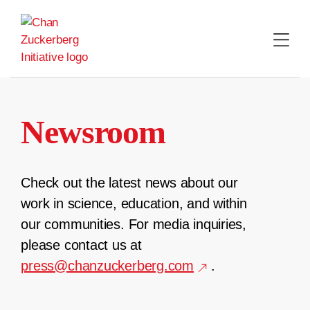
Skip
to
content
Newsroom
Check out the latest news about our
work in science, education, and within
our communities. For media inquiries,
please contact us at
press@chanzuckerberg.com
.