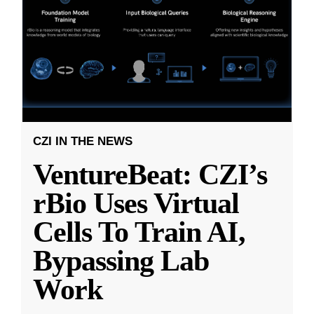
CZI IN THE NEWS
VentureBeat: CZI’s
rBio Uses Virtual
Cells To Train AI,
Bypassing Lab
Work