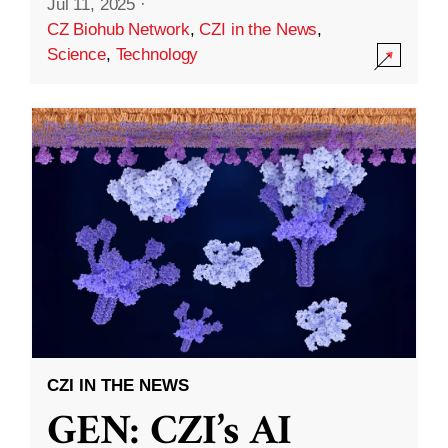
Jul 11, 2025
·
CZ Biohub Network
,
CZI in the News
,
Science
,
Technology
CZI IN THE NEWS
GEN: CZI’s AI