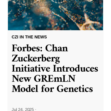
CZI IN THE NEWS
Forbes: Chan
Zuckerberg
Initiative Introduces
New GREmLN
Model for Genetics
Jul 24, 2025
·