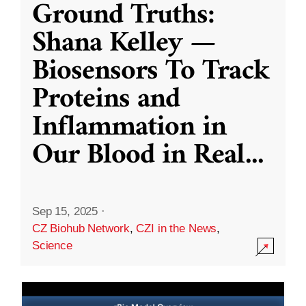
Ground Truths:
Shana Kelley —
Biosensors To Track
Proteins and
Inflammation in
Our Blood in Real
...
Sep 15, 2025
·
CZ Biohub Network
,
CZI in the News
,
Science