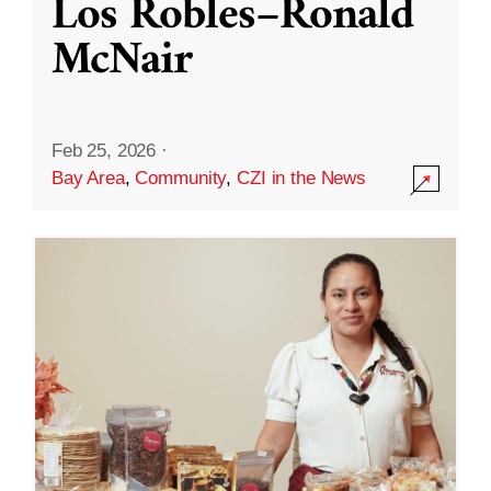
Los Robles–Ronald
McNair
Feb 25, 2026
·
Bay Area
,
Community
,
CZI in the News