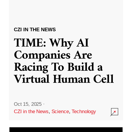
CZI IN THE NEWS
TIME: Why AI
Companies Are
Racing To Build a
Virtual Human Cell
Oct 15, 2025
·
CZI in the News
,
Science
,
Technology