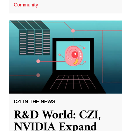
Community
CZI IN THE NEWS
R&D World: CZI,
NVIDIA Expand