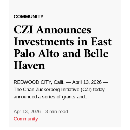
COMMUNITY
CZI Announces
Investments in East
Palo Alto and Belle
Haven
REDWOOD CITY, Calif. — April 13, 2026 —
The Chan Zuckerberg Initiative (CZI) today
announced a series of grants and...
Apr 13, 2026
·
3 min read
Community