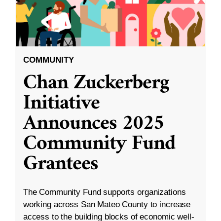
COMMUNITY
Chan Zuckerberg
Initiative
Announces 2025
Community Fund
Grantees
The Community Fund supports organizations
working across San Mateo County to increase
access to the building blocks of economic well-