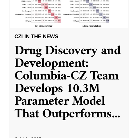
CZI IN THE NEWS
Drug Discovery and
Development:
Columbia-CZ Team
Develops 10.3M
Parameter Model
That Outperforms
...