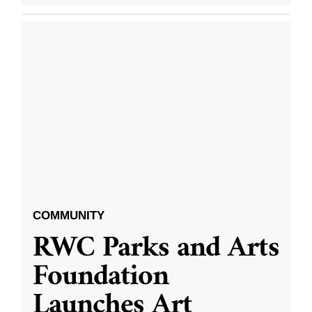
COMMUNITY
RWC Parks and Arts
Foundation
Launches Art