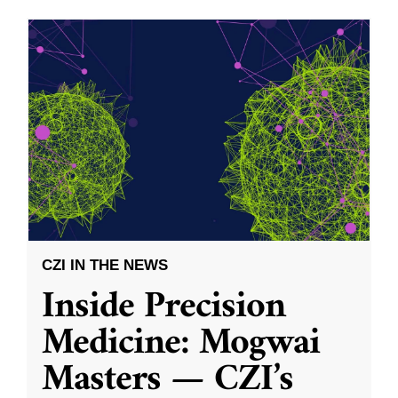
CZI IN THE NEWS
Inside Precision
Medicine: Mogwai
Masters — CZI’s