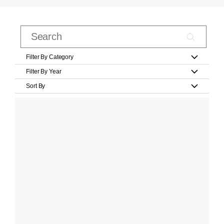
Filter By Category
Filter By Year
Sort By