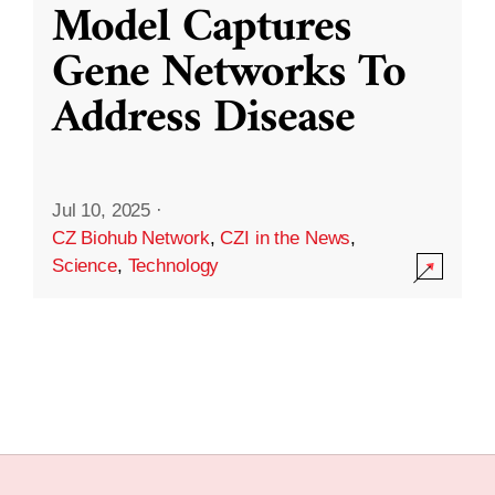
Model Captures
Gene Networks To
Address Disease
Jul 10, 2025
·
CZ Biohub Network
,
CZI in the News
,
Science
,
Technology