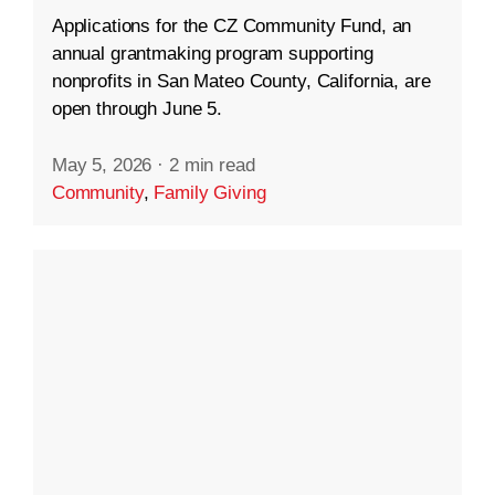
Applications for the CZ Community Fund, an
annual grantmaking program supporting
nonprofits in San Mateo County, California, are
open through June 5.
May 5, 2026
·
2 min read
Community
,
Family Giving