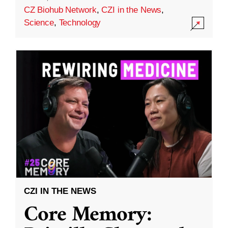
CZ Biohub Network
,
CZI in the News
,
Science
,
Technology
CZI IN THE NEWS
Core Memory: