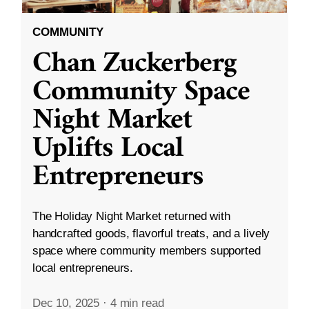
COMMUNITY
Chan Zuckerberg
Community Space
Night Market
Uplifts Local
Entrepreneurs
The Holiday Night Market returned with
handcrafted goods, flavorful treats, and a lively
space where community members supported
local entrepreneurs.
Dec 10, 2025
·
4 min read