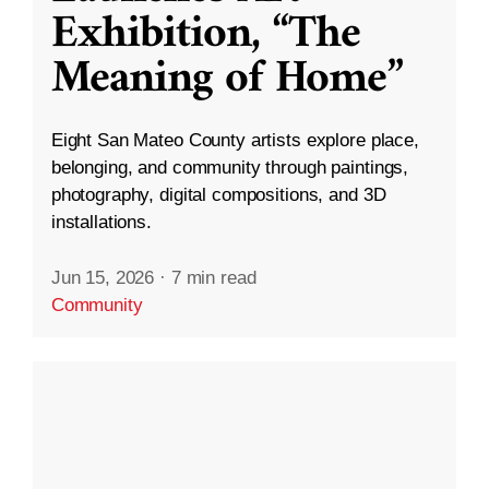
Exhibition, “The
Meaning of Home”
Eight San Mateo County artists explore place,
belonging, and community through paintings,
photography, digital compositions, and 3D
installations.
Jun 15, 2026
·
7 min read
Community