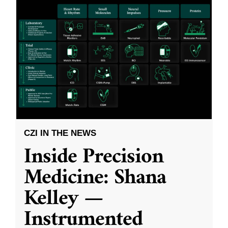
CZI IN THE NEWS
Inside Precision
Medicine: Shana
Kelley —
Instrumented