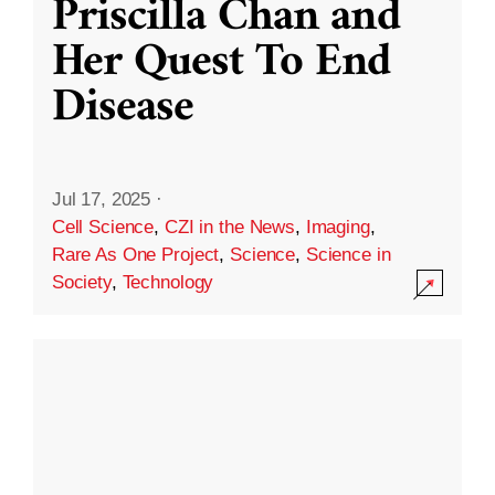
Priscilla Chan and
Her Quest To End
Disease
Jul 17, 2025
·
Cell Science
,
CZI in the News
,
Imaging
,
Rare As One Project
,
Science
,
Science in
Society
,
Technology