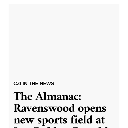
CZI IN THE NEWS
The Almanac:
Ravenswood opens
new sports field at