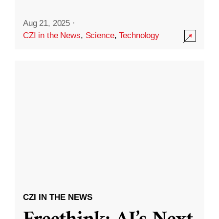
Aug 21, 2025
·
CZI in the News
,
Science
,
Technology
CZI IN THE NEWS