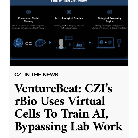
CZI IN THE NEWS
VentureBeat: CZI’s
rBio Uses Virtual
Cells To Train AI,
Bypassing Lab Work