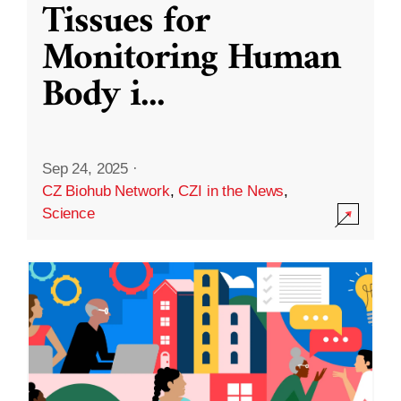
Tissues for
Monitoring Human
Body i
...
Sep 24, 2025
·
CZ Biohub Network
,
CZI in the News
,
Science