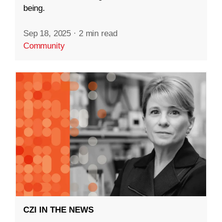
being.
Sep 18, 2025
·
2 min read
Community
CZI IN THE NEWS