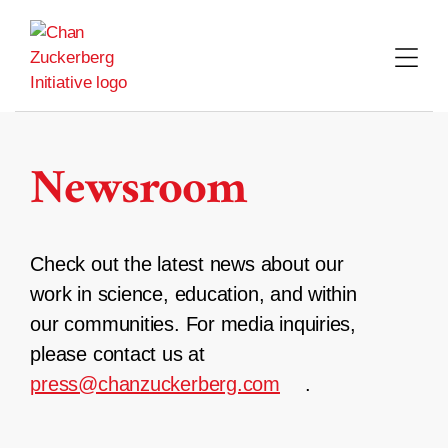
Skip
to
content
Newsroom
Check out the latest news about our
work in science, education, and within
our communities. For media inquiries,
please contact us at
press@chanzuckerberg.com
.