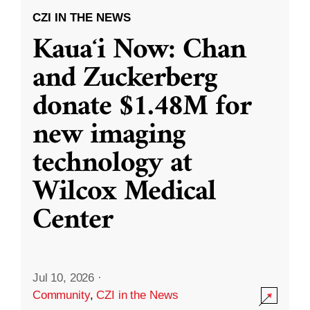
CZI IN THE NEWS
Kauaʻi Now: Chan
and Zuckerberg
donate $1.48M for
new imaging
technology at
Wilcox Medical
Center
Jul 10, 2026
·
Community
,
CZI in the News