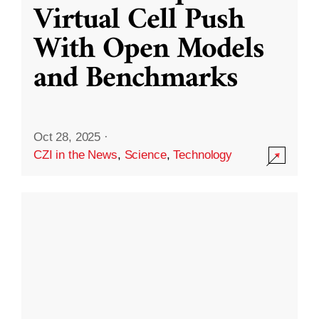
Virtual Cell Push
With Open Models
and Benchmarks
Oct 28, 2025
·
CZI in the News
,
Science
,
Technology