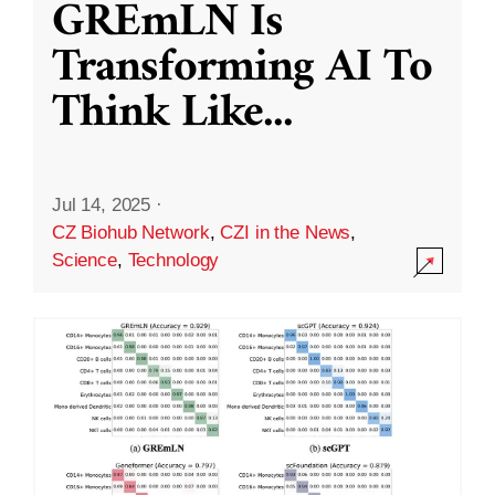
GREmLN Is
Transforming AI To
Think Like
...
Jul 14, 2025
·
CZ Biohub Network
,
CZI in the News
,
Science
,
Technology