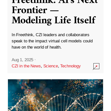
Freethink: AI’s Next
Frontier —
Modeling Life Itself
In Freethink, CZI leaders and collaborators
speak to the impact virtual cell models could
have on the world of health.
Aug 1, 2025
·
CZI in the News
,
Science
,
Technology