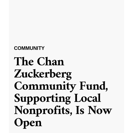
COMMUNITY
The Chan
Zuckerberg
Community Fund,
Supporting Local
Nonprofits, Is Now
Open