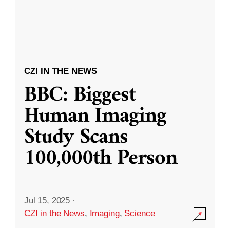
CZI IN THE NEWS
BBC: Biggest
Human Imaging
Study Scans
100,000th Person
Jul 15, 2025
·
CZI in the News
,
Imaging
,
Science