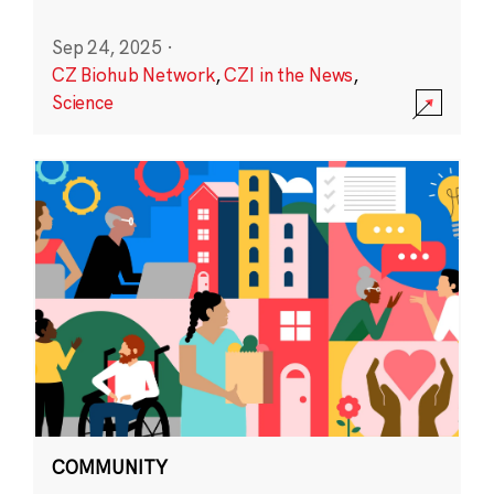
Sep 24, 2025
·
CZ Biohub Network
,
CZI in the News
,
Science
COMMUNITY