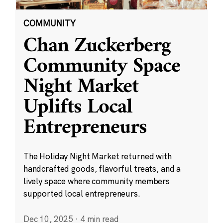
COMMUNITY
Chan Zuckerberg
Community Space
Night Market
Uplifts Local
Entrepreneurs
The Holiday Night Market returned with
handcrafted goods, flavorful treats, and a
lively space where community members
supported local entrepreneurs.
Dec 10, 2025
·
4 min read