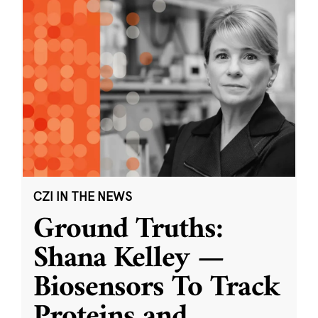
CZI IN THE NEWS
Ground Truths:
Shana Kelley —
Biosensors To Track
Proteins and