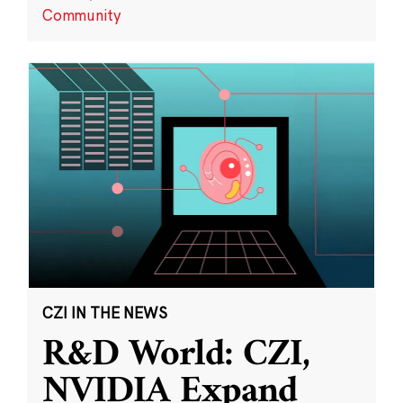
Community
CZI IN THE NEWS
R&D World: CZI,
NVIDIA Expand