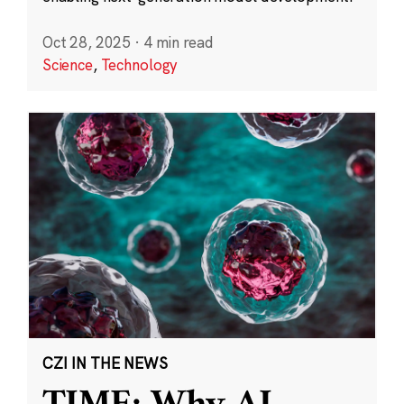
Oct 28, 2025
·
4 min read
Science
,
Technology
CZI IN THE NEWS