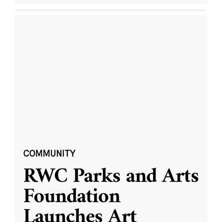
COMMUNITY
RWC Parks and Arts
Foundation
Launches Art