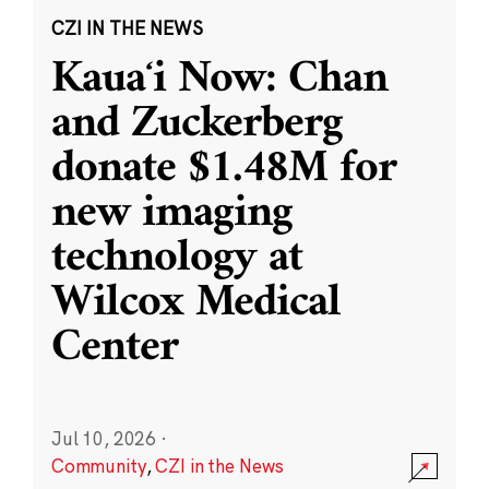
CZI IN THE NEWS
Kauaʻi Now: Chan
and Zuckerberg
donate $1.48M for
new imaging
technology at
Wilcox Medical
Center
Jul 10, 2026
·
Community
,
CZI in the News