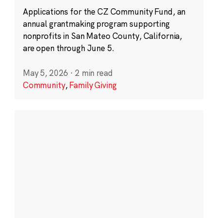
Applications for the CZ Community Fund, an
annual grantmaking program supporting
nonprofits in San Mateo County, California,
are open through June 5.
May 5, 2026
·
2 min read
Community
,
Family Giving