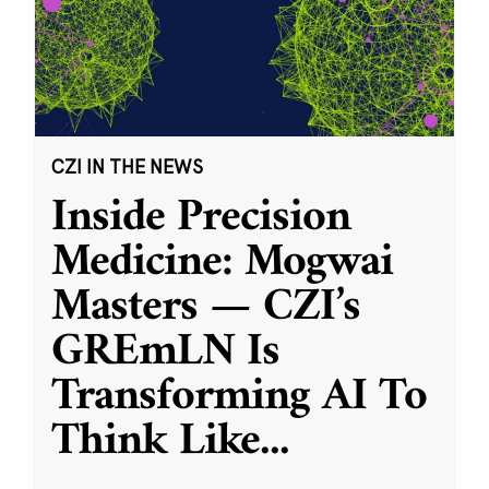
CZI IN THE NEWS
Inside Precision
Medicine: Mogwai
Masters — CZI’s
GREmLN Is
Transforming AI To
Think Like
...