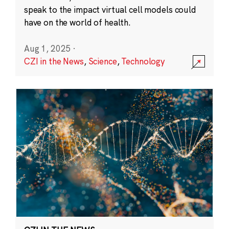
speak to the impact virtual cell models could
have on the world of health.
Aug 1, 2025
·
CZI in the News
,
Science
,
Technology