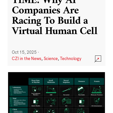
TIME: Why AI
Companies Are
Racing To Build a
Virtual Human Cell
Oct 15, 2025
·
CZI in the News
,
Science
,
Technology