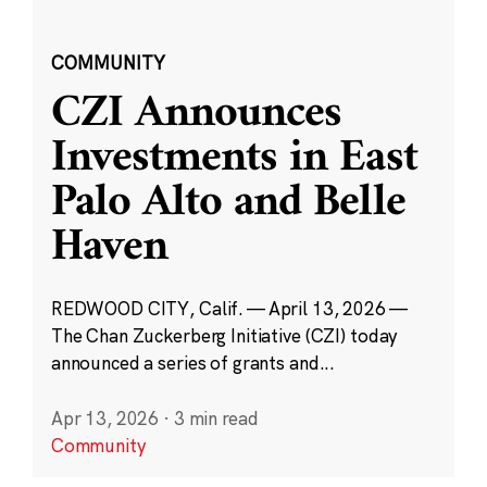
COMMUNITY
CZI Announces
Investments in East
Palo Alto and Belle
Haven
REDWOOD CITY, Calif. — April 13, 2026 —
The Chan Zuckerberg Initiative (CZI) today
announced a series of grants and...
Apr 13, 2026
·
3 min read
Community