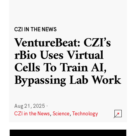
CZI IN THE NEWS
VentureBeat: CZI’s
rBio Uses Virtual
Cells To Train AI,
Bypassing Lab Work
Aug 21, 2025
·
CZI in the News
,
Science
,
Technology