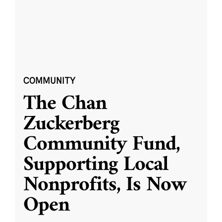
COMMUNITY
The Chan
Zuckerberg
Community Fund,
Supporting Local
Nonprofits, Is Now
Open