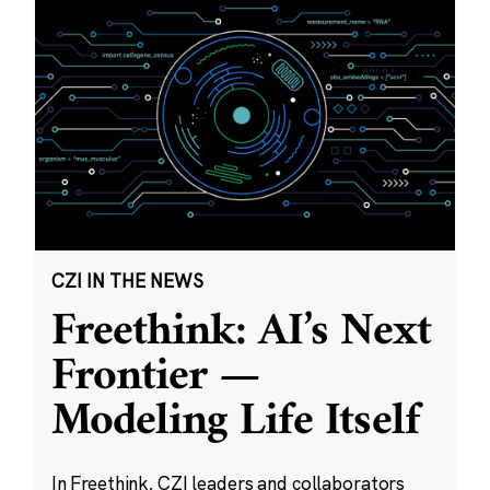
CZI IN THE NEWS
Freethink: AI’s Next
Frontier —
Modeling Life Itself
In Freethink, CZI leaders and collaborators