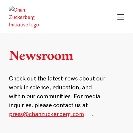
Skip
to
content
Newsroom
Check out the latest news about our
work in science, education, and
within our communities. For media
inquiries, please contact us at
press@chanzuckerberg.com
.