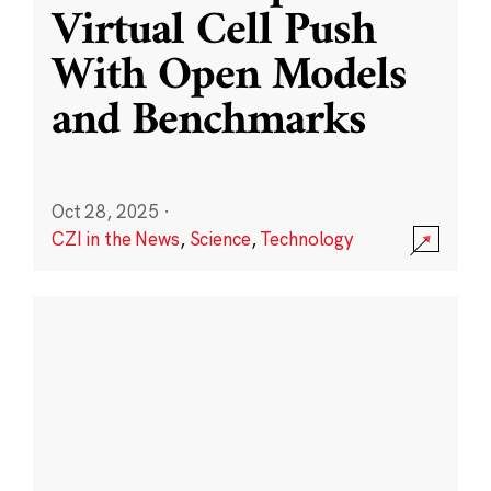
Virtual Cell Push
With Open Models
and Benchmarks
Oct 28, 2025
·
CZI in the News
,
Science
,
Technology