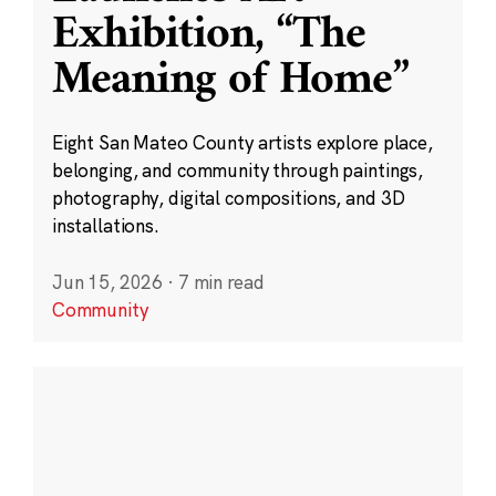
Exhibition, “The
Meaning of Home”
Eight San Mateo County artists explore place,
belonging, and community through paintings,
photography, digital compositions, and 3D
installations.
Jun 15, 2026
·
7 min read
Community