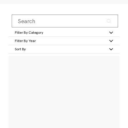
Filter By Category
Filter By Year
Sort By