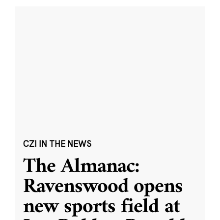
CZI IN THE NEWS
The Almanac:
Ravenswood opens
new sports field at