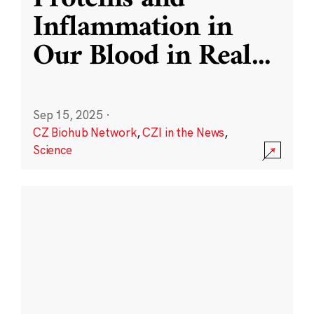
Inflammation in
Our Blood in Real
...
Sep 15, 2025
·
CZ Biohub Network
,
CZI in the News
,
Science