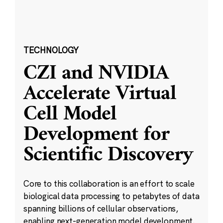
TECHNOLOGY
CZI and NVIDIA
Accelerate Virtual
Cell Model
Development for
Scientific Discovery
Core to this collaboration is an effort to scale
biological data processing to petabytes of data
spanning billions of cellular observations,
enabling next-generation model development.