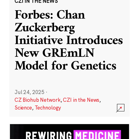
CZI IN THE NEWS
Forbes: Chan
Zuckerberg
Initiative Introduces
New GREmLN
Model for Genetics
Jul 24, 2025
·
CZ Biohub Network
,
CZI in the News
,
Science
,
Technology