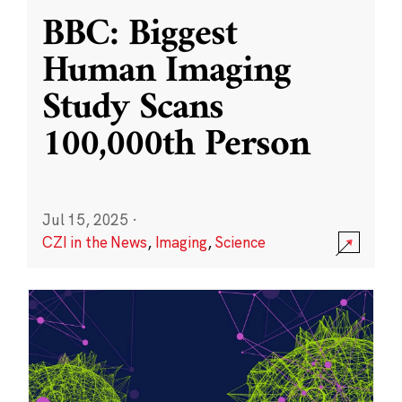
BBC: Biggest
Human Imaging
Study Scans
100,000th Person
Jul 15, 2025
·
CZI in the News
,
Imaging
,
Science