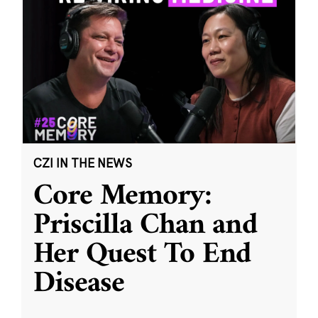
CZI IN THE NEWS
Core Memory:
Priscilla Chan and
Her Quest To End
Disease