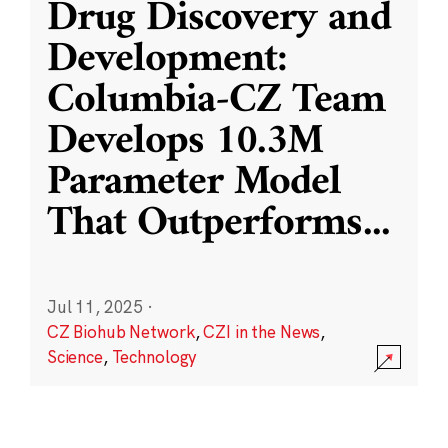
Drug Discovery and
Development:
Columbia-CZ Team
Develops 10.3M
Parameter Model
That Outperforms
...
Jul 11, 2025
·
CZ Biohub Network
,
CZI in the News
,
Science
,
Technology