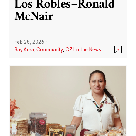
Los Robles–Ronald
McNair
Feb 25, 2026
·
Bay Area
,
Community
,
CZI in the News