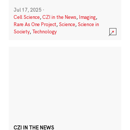
Jul 17, 2025
·
Cell Science
,
CZI in the News
,
Imaging
,
Rare As One Project
,
Science
,
Science in
Society
,
Technology
CZI IN THE NEWS