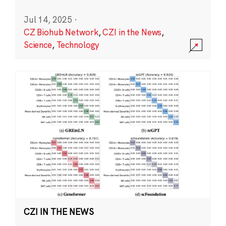
Jul 14, 2025
·
CZ Biohub Network
,
CZI in the News
,
Science
,
Technology
CZI IN THE NEWS