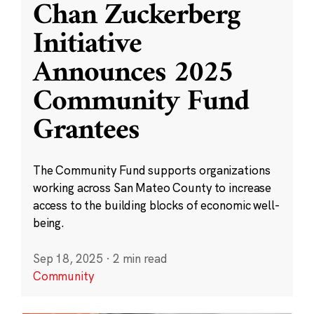
Chan Zuckerberg
Initiative
Announces 2025
Community Fund
Grantees
The Community Fund supports organizations
working across San Mateo County to increase
access to the building blocks of economic well-
being.
Sep 18, 2025
·
2 min read
Community