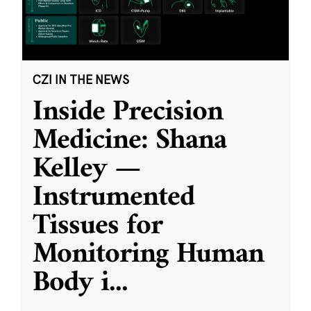
CZI IN THE NEWS
Inside Precision
Medicine: Shana
Kelley —
Instrumented
Tissues for
Monitoring Human
Body i
...