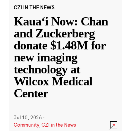
CZI IN THE NEWS
Kauaʻi Now: Chan
and Zuckerberg
donate $1.48M for
new imaging
technology at
Wilcox Medical
Center
Jul 10, 2026
·
Community
,
CZI in the News