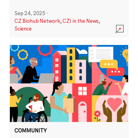
Sep 24, 2025
·
CZ Biohub Network
,
CZI in the News
,
Science
COMMUNITY