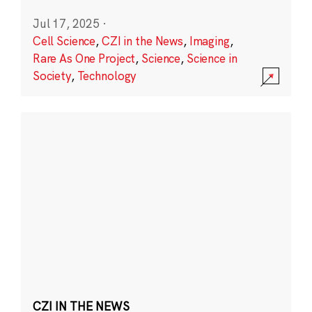
Jul 17, 2025
·
Cell Science
,
CZI in the News
,
Imaging
,
Rare As One Project
,
Science
,
Science in
Society
,
Technology
CZI IN THE NEWS