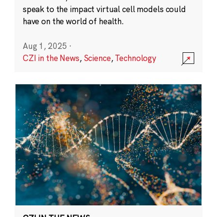
speak to the impact virtual cell models could
have on the world of health.
Aug 1, 2025
·
CZI in the News
,
Science
,
Technology