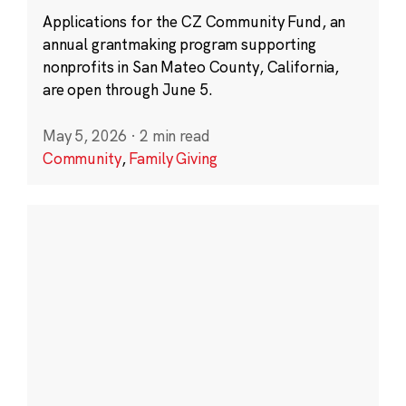
Applications for the CZ Community Fund, an
annual grantmaking program supporting
nonprofits in San Mateo County, California,
are open through June 5.
May 5, 2026
·
2 min read
Community
,
Family Giving