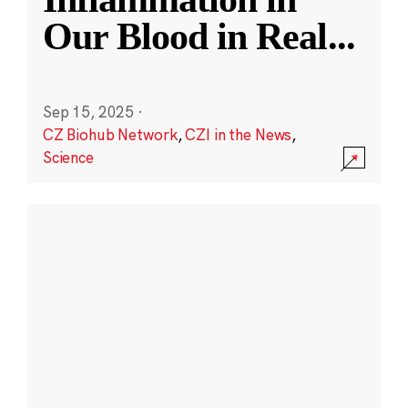
Our Blood in Real
...
Sep 15, 2025
·
CZ Biohub Network
,
CZI in the News
,
Science