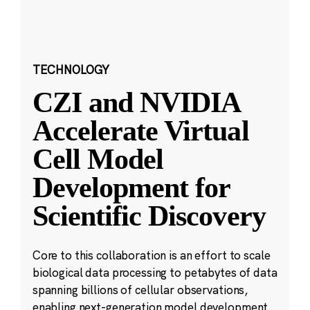
TECHNOLOGY
CZI and NVIDIA
Accelerate Virtual
Cell Model
Development for
Scientific Discovery
Core to this collaboration is an effort to scale
biological data processing to petabytes of data
spanning billions of cellular observations,
enabling next-generation model development.