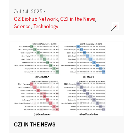
Jul 14, 2025
·
CZ Biohub Network
,
CZI in the News
,
Science
,
Technology
CZI IN THE NEWS