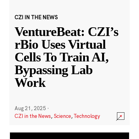
CZI IN THE NEWS
VentureBeat: CZI’s
rBio Uses Virtual
Cells To Train AI,
Bypassing Lab
Work
Aug 21, 2025
·
CZI in the News
,
Science
,
Technology