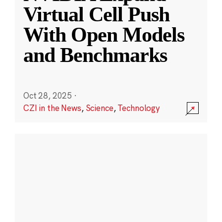
Virtual Cell Push
With Open Models
and Benchmarks
Oct 28, 2025
·
CZI in the News
,
Science
,
Technology