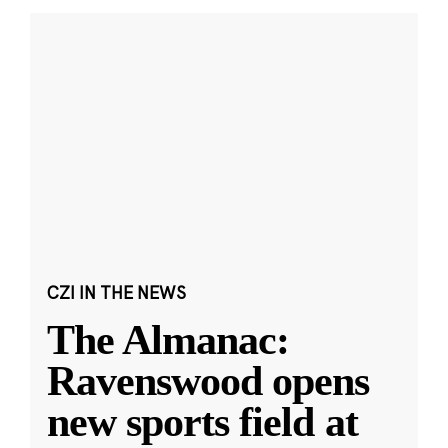
CZI IN THE NEWS
The Almanac:
Ravenswood opens
new sports field at