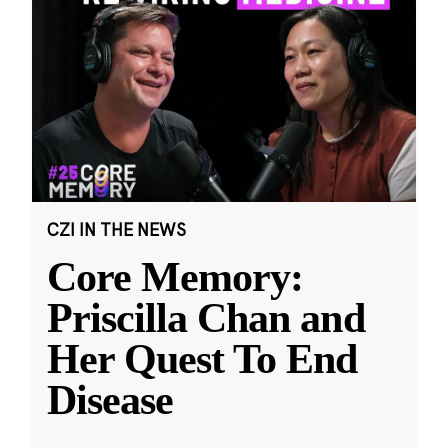
CZI IN THE NEWS
Core Memory:
Priscilla Chan and
Her Quest To End
Disease