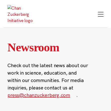
Skip
to
content
Newsroom
Check out the latest news about our
work in science, education, and
within our communities. For media
inquiries, please contact us at
press@chanzuckerberg.com
.