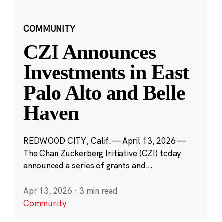
COMMUNITY
CZI Announces
Investments in East
Palo Alto and Belle
Haven
REDWOOD CITY, Calif. — April 13, 2026 —
The Chan Zuckerberg Initiative (CZI) today
announced a series of grants and...
Apr 13, 2026
·
3 min read
Community