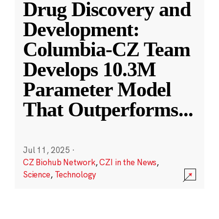
Drug Discovery and
Development:
Columbia-CZ Team
Develops 10.3M
Parameter Model
That Outperforms
...
Jul 11, 2025
·
CZ Biohub Network
,
CZI in the News
,
Science
,
Technology