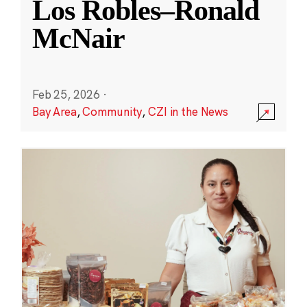
Los Robles–Ronald
McNair
Feb 25, 2026
·
Bay Area
,
Community
,
CZI in the News