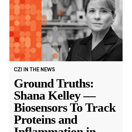
CZI IN THE NEWS
Ground Truths:
Shana Kelley —
Biosensors To Track
Proteins and
Inflammation in