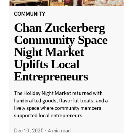
COMMUNITY
Chan Zuckerberg
Community Space
Night Market
Uplifts Local
Entrepreneurs
The Holiday Night Market returned with
handcrafted goods, flavorful treats, and a
lively space where community members
supported local entrepreneurs.
Dec 10, 2025
·
4 min read