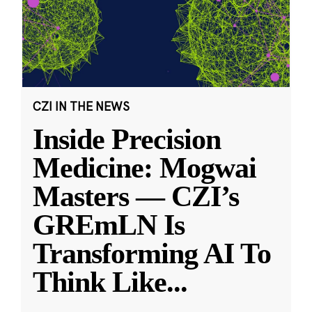
CZI IN THE NEWS
Inside Precision
Medicine: Mogwai
Masters — CZI’s
GREmLN Is
Transforming AI To
Think Like
...