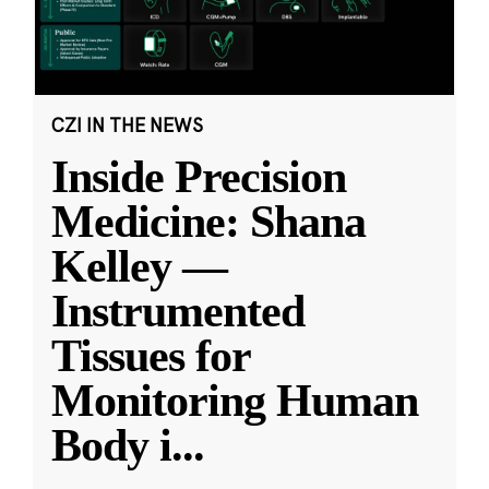
CZI IN THE NEWS
Inside Precision
Medicine: Shana
Kelley —
Instrumented
Tissues for
Monitoring Human
Body i
...