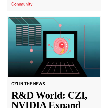
Community
CZI IN THE NEWS
R&D World: CZI,
NVIDIA Expand