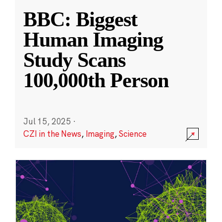
BBC: Biggest
Human Imaging
Study Scans
100,000th Person
Jul 15, 2025
·
CZI in the News
,
Imaging
,
Science