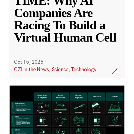
TIME: Why AI
Companies Are
Racing To Build a
Virtual Human Cell
Oct 15, 2025
·
CZI in the News
,
Science
,
Technology