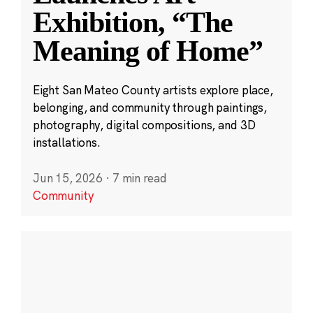
Exhibition, “The
Meaning of Home”
Eight San Mateo County artists explore place,
belonging, and community through paintings,
photography, digital compositions, and 3D
installations.
Jun 15, 2026
·
7 min read
Community