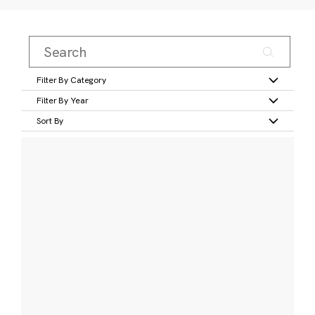
Filter By Category
Filter By Year
Sort By