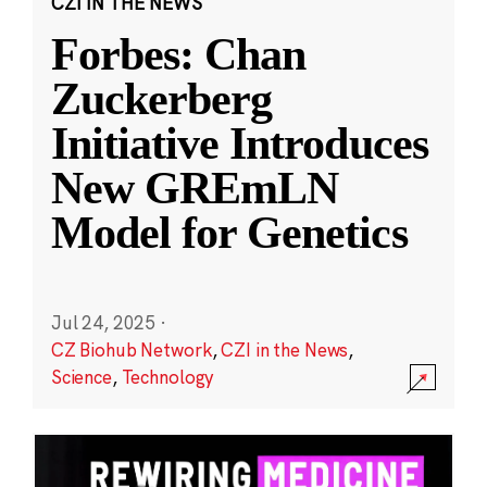
CZI IN THE NEWS
Forbes: Chan
Zuckerberg
Initiative Introduces
New GREmLN
Model for Genetics
Jul 24, 2025
·
CZ Biohub Network
,
CZI in the News
,
Science
,
Technology