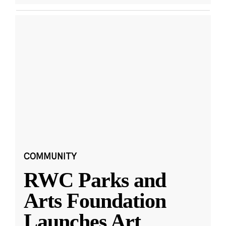
COMMUNITY
RWC Parks and
Arts Foundation
Launches Art