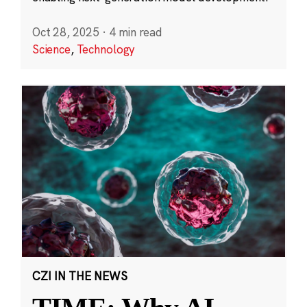
Oct 28, 2025
·
4 min read
Science
,
Technology
CZI IN THE NEWS