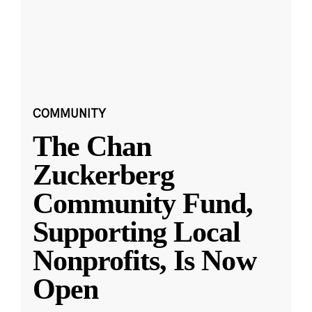
COMMUNITY
The Chan
Zuckerberg
Community Fund,
Supporting Local
Nonprofits, Is Now
Open