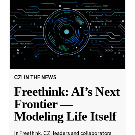
CZI IN THE NEWS
Freethink: AI’s Next
Frontier —
Modeling Life Itself
In Freethink, CZI leaders and collaborators