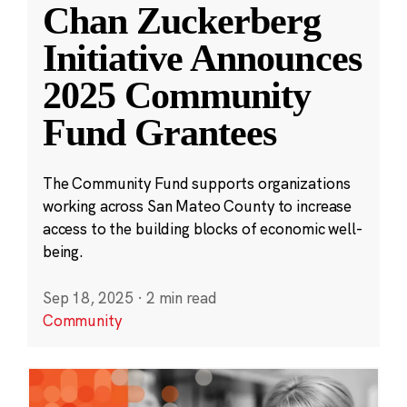
Chan Zuckerberg
Initiative Announces
2025 Community
Fund Grantees
The Community Fund supports organizations
working across San Mateo County to increase
access to the building blocks of economic well-
being.
Sep 18, 2025
·
2 min read
Community