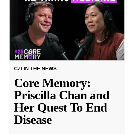
CZI IN THE NEWS
Core Memory:
Priscilla Chan and
Her Quest To End
Disease