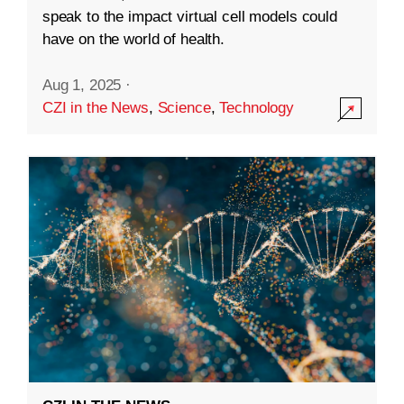
speak to the impact virtual cell models could
have on the world of health.
Aug 1, 2025
·
CZI in the News
,
Science
,
Technology