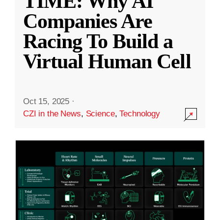
TIME: Why AI
Companies Are
Racing To Build a
Virtual Human Cell
Oct 15, 2025
·
CZI in the News
,
Science
,
Technology