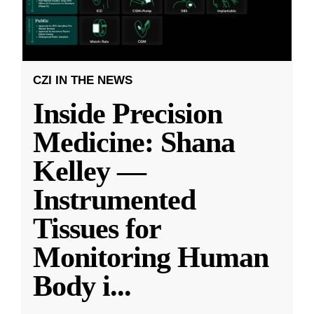
CZI IN THE NEWS
Inside Precision
Medicine: Shana
Kelley —
Instrumented
Tissues for
Monitoring Human
Body i
...