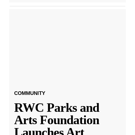
COMMUNITY
RWC Parks and
Arts Foundation
Launches Art