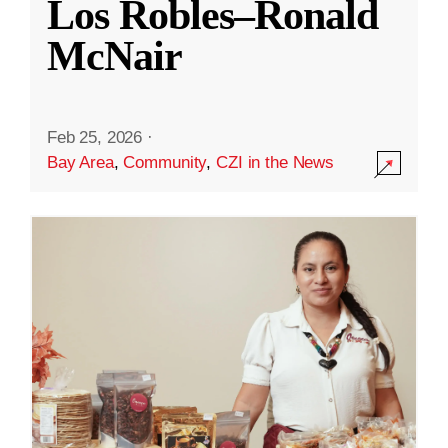
Los Robles–Ronald
McNair
Feb 25, 2026
·
Bay Area
,
Community
,
CZI in the News