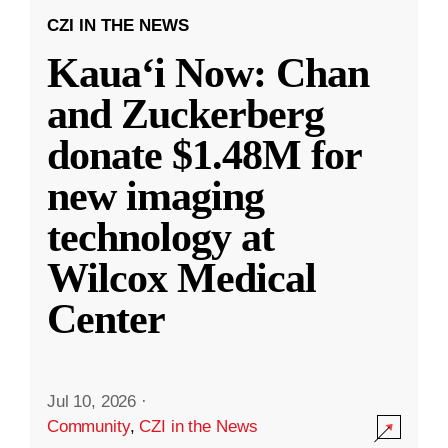
CZI IN THE NEWS
Kauaʻi Now: Chan
and Zuckerberg
donate $1.48M for
new imaging
technology at
Wilcox Medical
Center
Jul 10, 2026
·
Community
,
CZI in the News