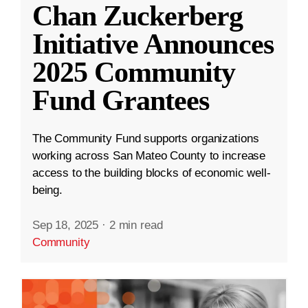
Chan Zuckerberg
Initiative Announces
2025 Community
Fund Grantees
The Community Fund supports organizations
working across San Mateo County to increase
access to the building blocks of economic well-
being.
Sep 18, 2025
·
2 min read
Community