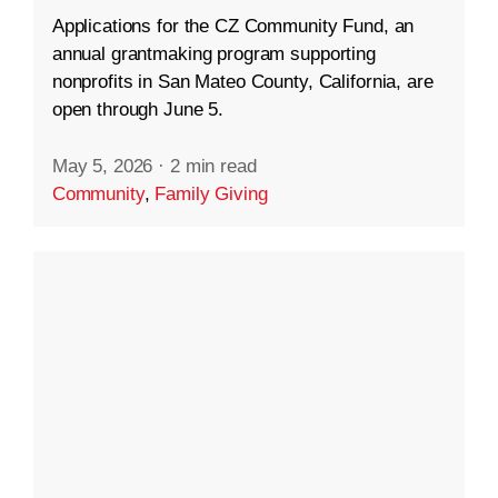
Applications for the CZ Community Fund, an
annual grantmaking program supporting
nonprofits in San Mateo County, California, are
open through June 5.
May 5, 2026
·
2 min read
Community
,
Family Giving