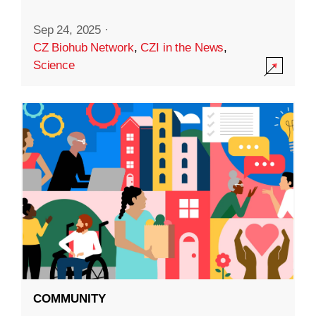
Sep 24, 2025
·
CZ Biohub Network
,
CZI in the News
,
Science
COMMUNITY