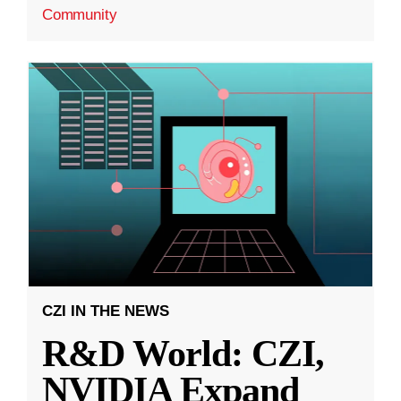
Community
CZI IN THE NEWS
R&D World: CZI,
NVIDIA Expand