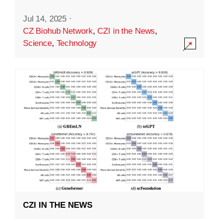
Jul 14, 2025
·
CZ Biohub Network
,
CZI in the News
,
Science
,
Technology
CZI IN THE NEWS