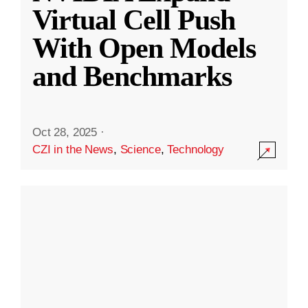
Virtual Cell Push
With Open Models
and Benchmarks
Oct 28, 2025
·
CZI in the News
,
Science
,
Technology