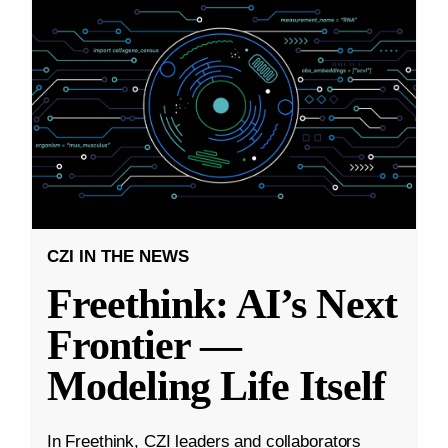
CZI IN THE NEWS
Freethink: AI’s Next
Frontier —
Modeling Life Itself
In Freethink, CZI leaders and collaborators