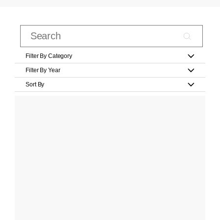
Filter By Category
Filter By Year
Sort By