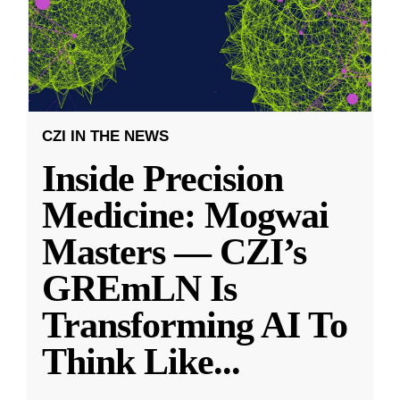
CZI IN THE NEWS
Inside Precision
Medicine: Mogwai
Masters — CZI’s
GREmLN Is
Transforming AI To
Think Like
...