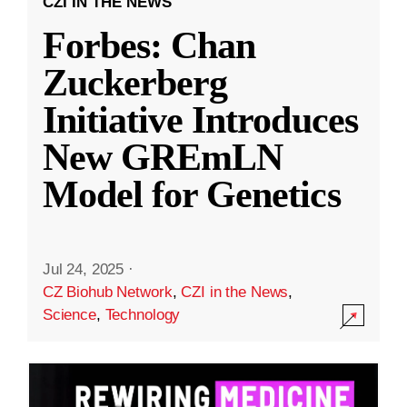
CZI IN THE NEWS
Forbes: Chan
Zuckerberg
Initiative Introduces
New GREmLN
Model for Genetics
Jul 24, 2025
·
CZ Biohub Network
,
CZI in the News
,
Science
,
Technology