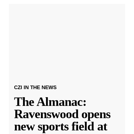
CZI IN THE NEWS
The Almanac:
Ravenswood opens
new sports field at