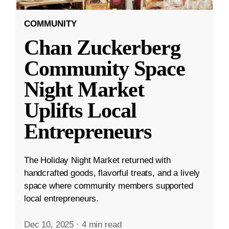
COMMUNITY
Chan Zuckerberg
Community Space
Night Market
Uplifts Local
Entrepreneurs
The Holiday Night Market returned with
handcrafted goods, flavorful treats, and a lively
space where community members supported
local entrepreneurs.
Dec 10, 2025
·
4 min read