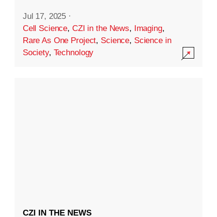
Jul 17, 2025
·
Cell Science
,
CZI in the News
,
Imaging
,
Rare As One Project
,
Science
,
Science in
Society
,
Technology
CZI IN THE NEWS