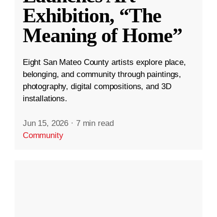
Exhibition, “The
Meaning of Home”
Eight San Mateo County artists explore place,
belonging, and community through paintings,
photography, digital compositions, and 3D
installations.
Jun 15, 2026
·
7 min read
Community