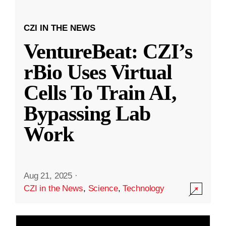
CZI IN THE NEWS
VentureBeat: CZI’s
rBio Uses Virtual
Cells To Train AI,
Bypassing Lab
Work
Aug 21, 2025
·
CZI in the News
,
Science
,
Technology