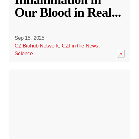
Our Blood in Real
...
Sep 15, 2025
·
CZ Biohub Network
,
CZI in the News
,
Science