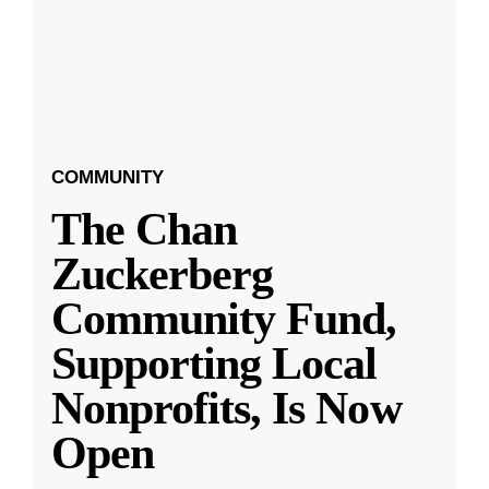
COMMUNITY
The Chan
Zuckerberg
Community Fund,
Supporting Local
Nonprofits, Is Now
Open