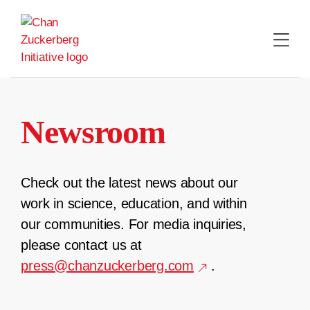
Skip
to
content
Newsroom
Check out the latest news about our
work in science, education, and within
our communities. For media inquiries,
please contact us at
press@chanzuckerberg.com
.