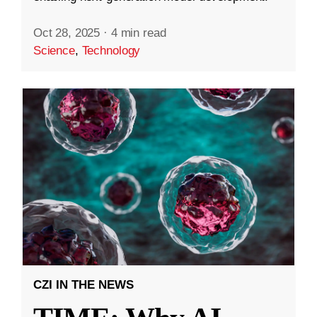
Oct 28, 2025
·
4 min read
Science
,
Technology
CZI IN THE NEWS