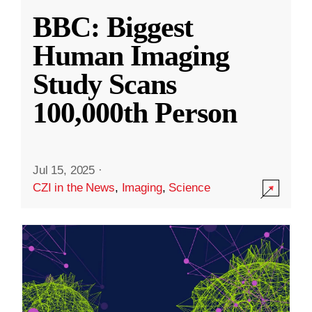
BBC: Biggest
Human Imaging
Study Scans
100,000th Person
Jul 15, 2025
·
CZI in the News
,
Imaging
,
Science