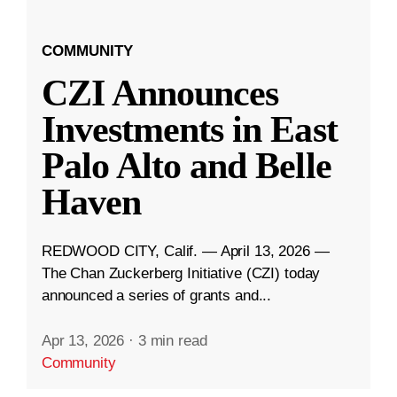
COMMUNITY
CZI Announces
Investments in East
Palo Alto and Belle
Haven
REDWOOD CITY, Calif. — April 13, 2026 —
The Chan Zuckerberg Initiative (CZI) today
announced a series of grants and...
Apr 13, 2026
·
3 min read
Community