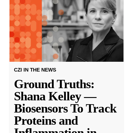
CZI IN THE NEWS
Ground Truths:
Shana Kelley —
Biosensors To Track
Proteins and
Inflammation in