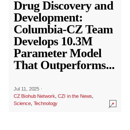
Drug Discovery and
Development:
Columbia-CZ Team
Develops 10.3M
Parameter Model
That Outperforms
...
Jul 11, 2025
·
CZ Biohub Network
,
CZI in the News
,
Science
,
Technology