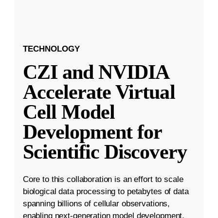
TECHNOLOGY
CZI and NVIDIA
Accelerate Virtual
Cell Model
Development for
Scientific Discovery
Core to this collaboration is an effort to scale
biological data processing to petabytes of data
spanning billions of cellular observations,
enabling next-generation model development.