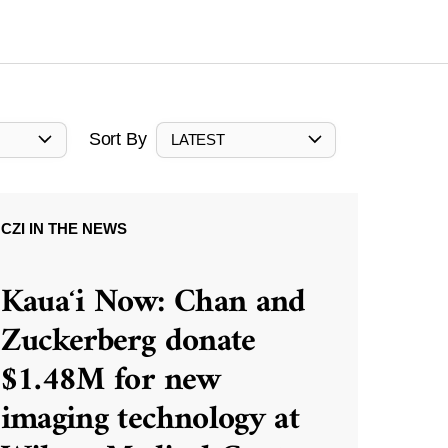
Sort By
LATEST
CZI IN THE NEWS
Kauaʻi Now: Chan and
Zuckerberg donate
$1.48M for new
imaging technology at