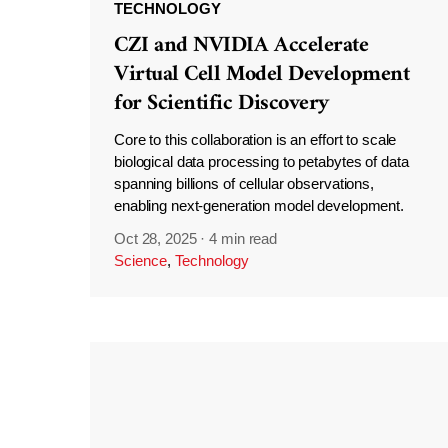
TECHNOLOGY
CZI and NVIDIA Accelerate
Virtual Cell Model Development
for Scientific Discovery
Core to this collaboration is an effort to scale
biological data processing to petabytes of data
spanning billions of cellular observations,
enabling next-generation model development.
Oct 28, 2025
·
4 min read
Science
,
Technology