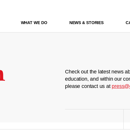
WHAT WE DO
NEWS & STORIES
C
m
Check out the latest news ab
education, and within our co
please contact us at
press@