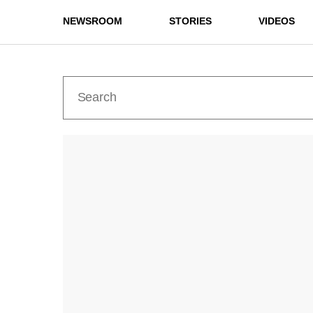
NEWSROOM
STORIES
VIDEOS