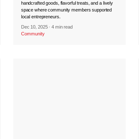
handcrafted goods, flavorful treats, and a lively
space where community members supported
local entrepreneurs.
Dec 10, 2025
·
4 min read
Community