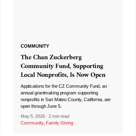
COMMUNITY
The Chan Zuckerberg
Community Fund, Supporting
Local Nonprofits, Is Now Open
Applications for the CZ Community Fund, an
annual grantmaking program supporting
nonprofits in San Mateo County, California, are
open through June 5.
May 5, 2026
·
2 min read
Community
,
Family Giving