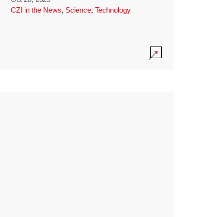
CZI in the News
,
Science
,
Technology