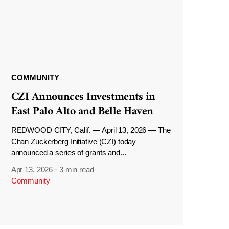
COMMUNITY
CZI Announces Investments in
East Palo Alto and Belle Haven
REDWOOD CITY, Calif. — April 13, 2026 — The
Chan Zuckerberg Initiative (CZI) today
announced a series of grants and...
Apr 13, 2026
·
3 min read
Community