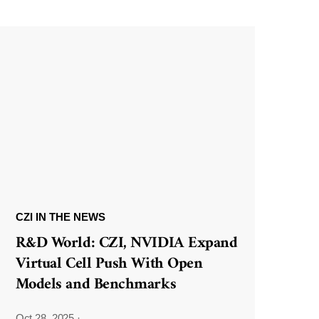
CZI IN THE NEWS
R&D World: CZI, NVIDIA Expand
Virtual Cell Push With Open
Models and Benchmarks
Oct 28, 2025
·