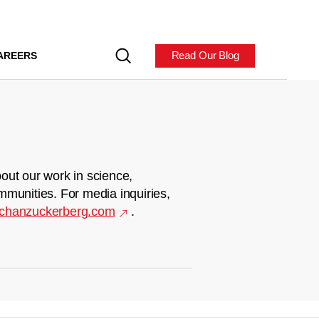
Read Our Blog
AREERS
out our work in science,
mmunities. For media inquiries,
chanzuckerberg.com
.