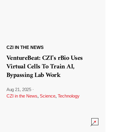
CZI IN THE NEWS
VentureBeat: CZI’s rBio Uses
Virtual Cells To Train AI,
Bypassing Lab Work
Aug 21, 2025
·
CZI in the News
,
Science
,
Technology