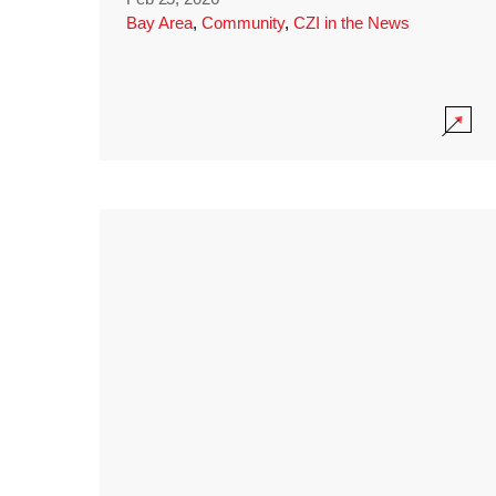
Bay Area
,
Community
,
CZI in the News