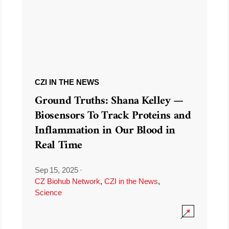
CZI IN THE NEWS
Ground Truths: Shana Kelley —
Biosensors To Track Proteins and
Inflammation in Our Blood in
Real Time
Sep 15, 2025
·
CZ Biohub Network
,
CZI in the News
,
Science