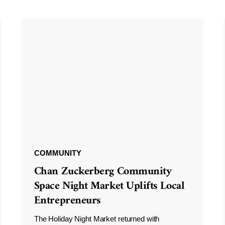
COMMUNITY
Chan Zuckerberg Community
Space Night Market Uplifts Local
Entrepreneurs
The Holiday Night Market returned with