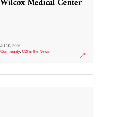
Wilcox Medical Center
Jul 10, 2026
·
Community
,
CZI in the News