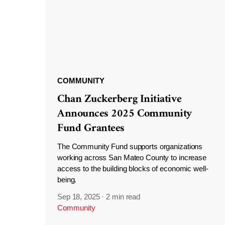
COMMUNITY
Chan Zuckerberg Initiative
Announces 2025 Community
Fund Grantees
The Community Fund supports organizations
working across San Mateo County to increase
access to the building blocks of economic well-
being.
Sep 18, 2025
·
2 min read
Community