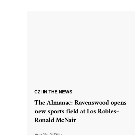
CZI IN THE NEWS
The Almanac: Ravenswood opens
new sports field at Los Robles–
Ronald McNair
Feb 25, 2026
·