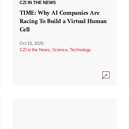
CZI IN THE NEWS
TIME: Why AI Companies Are
Racing To Build a Virtual Human
Cell
Oct 15, 2025
·
CZI in the News
,
Science
,
Technology