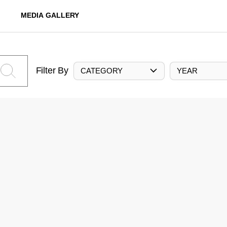
MEDIA GALLERY
Filter By
CATEGORY
YEAR