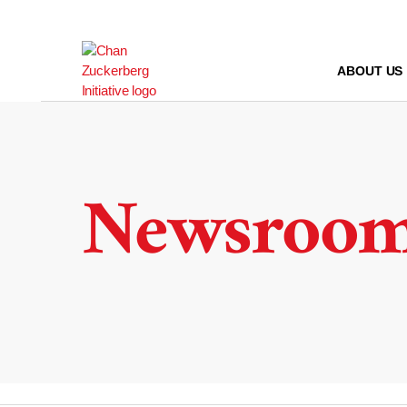
Skip
to
content
ABOUT US
Newsroo