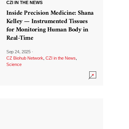
CZI IN THE NEWS
Inside Precision Medicine: Shana
Kelley — Instrumented Tissues
for Monitoring Human Body in
Real-Time
Sep 24, 2025
·
CZ Biohub Network
,
CZI in the News
,
Science