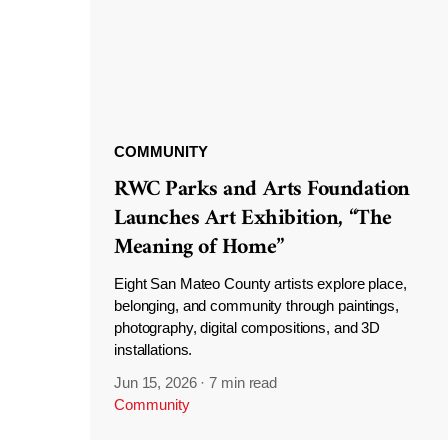
COMMUNITY
RWC Parks and Arts Foundation
Launches Art Exhibition, “The
Meaning of Home”
Eight San Mateo County artists explore place,
belonging, and community through paintings,
photography, digital compositions, and 3D
installations.
Jun 15, 2026
·
7 min read
Community