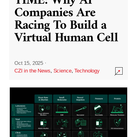
TIME: Why AI
Companies Are
Racing To Build a
Virtual Human Cell
Oct 15, 2025
·
CZI in the News
,
Science
,
Technology