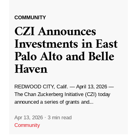
COMMUNITY
CZI Announces
Investments in East
Palo Alto and Belle
Haven
REDWOOD CITY, Calif. — April 13, 2026 —
The Chan Zuckerberg Initiative (CZI) today
announced a series of grants and...
Apr 13, 2026
·
3 min read
Community