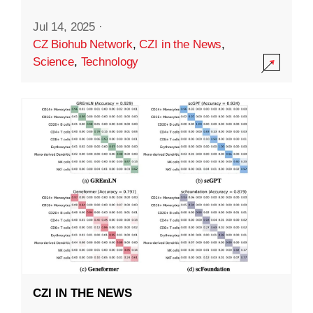
Jul 14, 2025
·
CZ Biohub Network
,
CZI in the News
,
Science
,
Technology
CZI IN THE NEWS