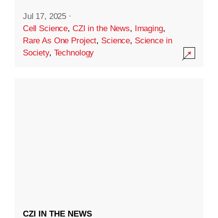
Jul 17, 2025
·
Cell Science
,
CZI in the News
,
Imaging
,
Rare As One Project
,
Science
,
Science in
Society
,
Technology
CZI IN THE NEWS