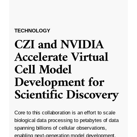
TECHNOLOGY
CZI and NVIDIA
Accelerate Virtual
Cell Model
Development for
Scientific Discovery
Core to this collaboration is an effort to scale
biological data processing to petabytes of data
spanning billions of cellular observations,
enabling next-generation model development.