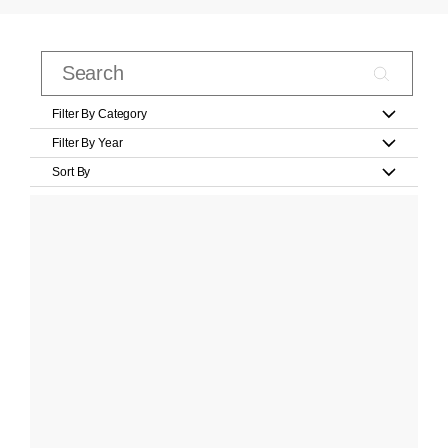
Filter By Category
Filter By Year
Sort By