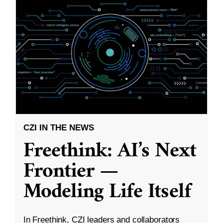
CZI IN THE NEWS
Freethink: AI’s Next
Frontier —
Modeling Life Itself
In Freethink, CZI leaders and collaborators