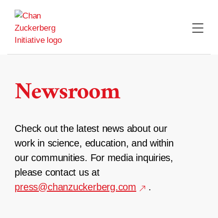
Skip
to
content
Newsroom
Check out the latest news about our
work in science, education, and within
our communities. For media inquiries,
please contact us at
press@chanzuckerberg.com
.