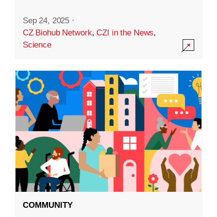
Sep 24, 2025
·
CZ Biohub Network
,
CZI in the News
,
Science
COMMUNITY