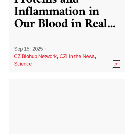
Inflammation in
Our Blood in Real
...
Sep 15, 2025
·
CZ Biohub Network
,
CZI in the News
,
Science