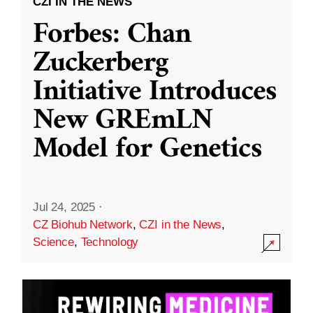
CZI IN THE NEWS
Forbes: Chan
Zuckerberg
Initiative Introduces
New GREmLN
Model for Genetics
Jul 24, 2025
·
CZ Biohub Network
,
CZI in the News
,
Science
,
Technology