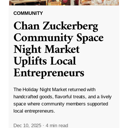
COMMUNITY
Chan Zuckerberg
Community Space
Night Market
Uplifts Local
Entrepreneurs
The Holiday Night Market returned with
handcrafted goods, flavorful treats, and a lively
space where community members supported
local entrepreneurs.
Dec 10, 2025
·
4 min read