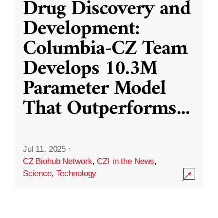
Drug Discovery and
Development:
Columbia-CZ Team
Develops 10.3M
Parameter Model
That Outperforms
...
Jul 11, 2025
·
CZ Biohub Network
,
CZI in the News
,
Science
,
Technology