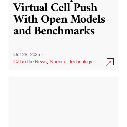
Virtual Cell Push
With Open Models
and Benchmarks
Oct 28, 2025
·
CZI in the News
,
Science
,
Technology