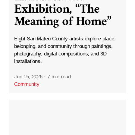
Exhibition, “The
Meaning of Home”
Eight San Mateo County artists explore place,
belonging, and community through paintings,
photography, digital compositions, and 3D
installations.
Jun 15, 2026
·
7 min read
Community