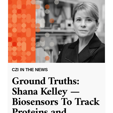
CZI IN THE NEWS
Ground Truths:
Shana Kelley —
Biosensors To Track
Proteins and