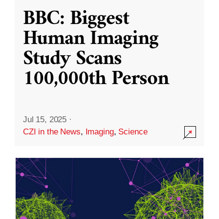
BBC: Biggest
Human Imaging
Study Scans
100,000th Person
Jul 15, 2025
·
CZI in the News
,
Imaging
,
Science