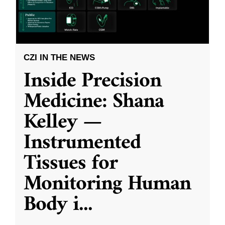
CZI IN THE NEWS
Inside Precision
Medicine: Shana
Kelley —
Instrumented
Tissues for
Monitoring Human
Body i
...