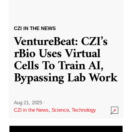
CZI IN THE NEWS
VentureBeat: CZI’s
rBio Uses Virtual
Cells To Train AI,
Bypassing Lab Work
Aug 21, 2025
·
CZI in the News
,
Science
,
Technology