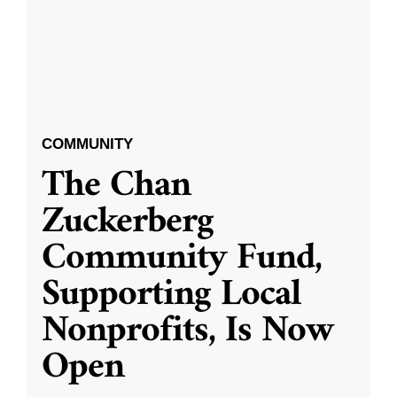
COMMUNITY
The Chan
Zuckerberg
Community Fund,
Supporting Local
Nonprofits, Is Now
Open