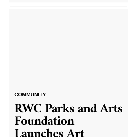
COMMUNITY
RWC Parks and Arts
Foundation
Launches Art