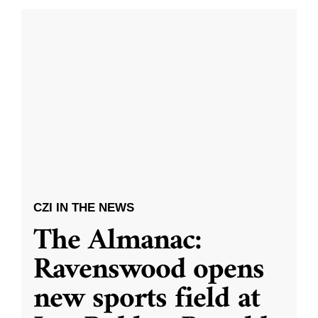
CZI IN THE NEWS
The Almanac:
Ravenswood opens
new sports field at