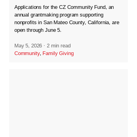
Applications for the CZ Community Fund, an
annual grantmaking program supporting
nonprofits in San Mateo County, California, are
open through June 5.
May 5, 2026
·
2 min read
Community
,
Family Giving