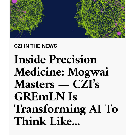
CZI IN THE NEWS
Inside Precision
Medicine: Mogwai
Masters — CZI’s
GREmLN Is
Transforming AI To
Think Like
...