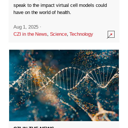
speak to the impact virtual cell models could
have on the world of health.
Aug 1, 2025
·
CZI in the News
,
Science
,
Technology