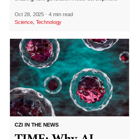
Oct 28, 2025
·
4 min read
Science
,
Technology
CZI IN THE NEWS