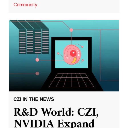
Community
CZI IN THE NEWS
R&D World: CZI,
NVIDIA Expand