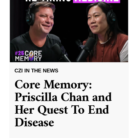
CZI IN THE NEWS
Core Memory:
Priscilla Chan and
Her Quest To End
Disease