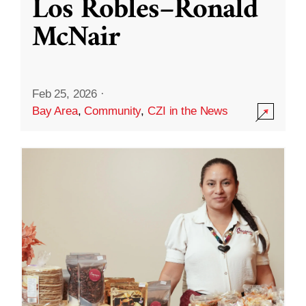
Los Robles–Ronald
McNair
Feb 25, 2026
·
Bay Area
,
Community
,
CZI in the News