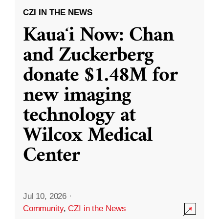
CZI IN THE NEWS
Kauaʻi Now: Chan
and Zuckerberg
donate $1.48M for
new imaging
technology at
Wilcox Medical
Center
Jul 10, 2026
·
Community
,
CZI in the News