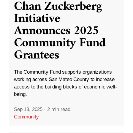
Chan Zuckerberg
Initiative
Announces 2025
Community Fund
Grantees
The Community Fund supports organizations
working across San Mateo County to increase
access to the building blocks of economic well-
being.
Sep 18, 2025
·
2 min read
Community