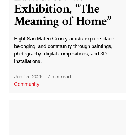
Exhibition, “The
Meaning of Home”
Eight San Mateo County artists explore place,
belonging, and community through paintings,
photography, digital compositions, and 3D
installations.
Jun 15, 2026
·
7 min read
Community