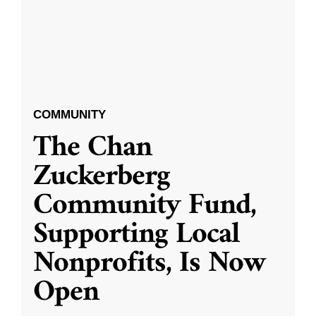
COMMUNITY
The Chan
Zuckerberg
Community Fund,
Supporting Local
Nonprofits, Is Now
Open