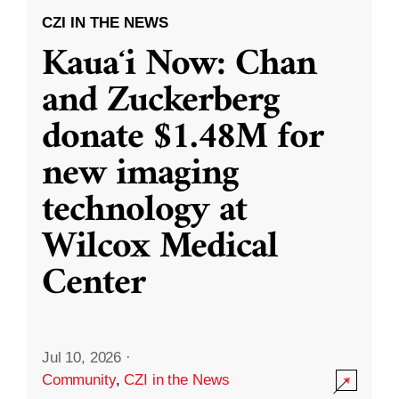
CZI IN THE NEWS
Kauaʻi Now: Chan
and Zuckerberg
donate $1.48M for
new imaging
technology at
Wilcox Medical
Center
Jul 10, 2026
·
Community
,
CZI in the News