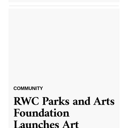
COMMUNITY
RWC Parks and Arts
Foundation
Launches Art