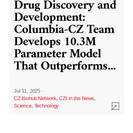
Drug Discovery and
Development:
Columbia-CZ Team
Develops 10.3M
Parameter Model
That Outperforms
...
Jul 11, 2025
·
CZ Biohub Network
,
CZI in the News
,
Science
,
Technology