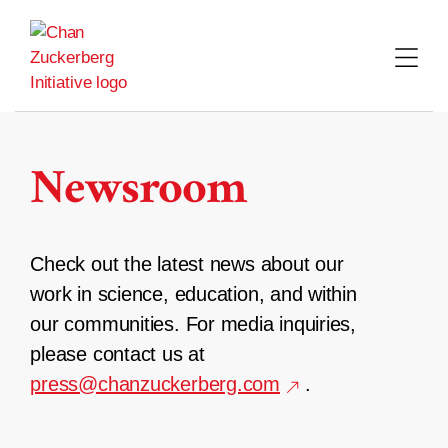
Skip
to
content
Newsroom
Check out the latest news about our
work in science, education, and within
our communities. For media inquiries,
please contact us at
press@chanzuckerberg.com
.