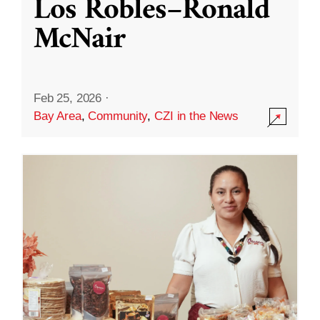
Los Robles–Ronald
McNair
Feb 25, 2026
·
Bay Area
,
Community
,
CZI in the News