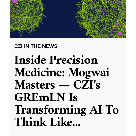
CZI IN THE NEWS
Inside Precision
Medicine: Mogwai
Masters — CZI’s
GREmLN Is
Transforming AI To
Think Like
...