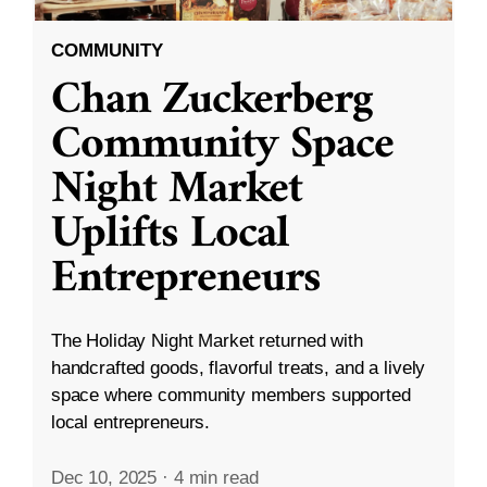
COMMUNITY
Chan Zuckerberg
Community Space
Night Market
Uplifts Local
Entrepreneurs
The Holiday Night Market returned with
handcrafted goods, flavorful treats, and a lively
space where community members supported
local entrepreneurs.
Dec 10, 2025
·
4 min read