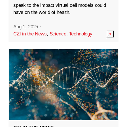
speak to the impact virtual cell models could
have on the world of health.
Aug 1, 2025
·
CZI in the News
,
Science
,
Technology