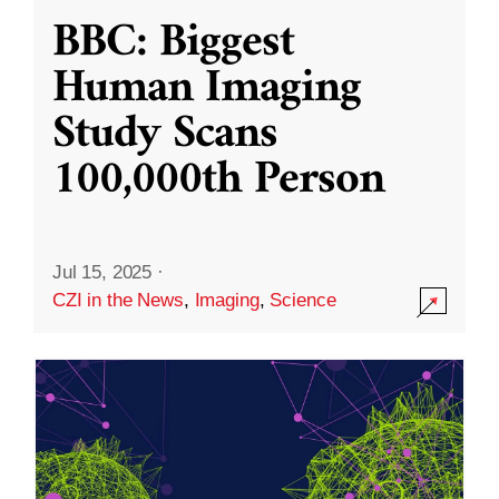
BBC: Biggest
Human Imaging
Study Scans
100,000th Person
Jul 15, 2025
·
CZI in the News
,
Imaging
,
Science