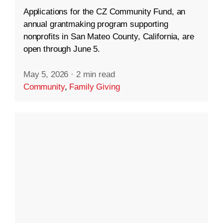
Applications for the CZ Community Fund, an
annual grantmaking program supporting
nonprofits in San Mateo County, California, are
open through June 5.
May 5, 2026
·
2 min read
Community
,
Family Giving