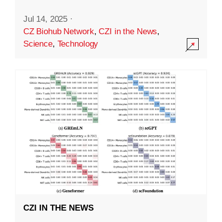
Jul 14, 2025
·
CZ Biohub Network
,
CZI in the News
,
Science
,
Technology
CZI IN THE NEWS