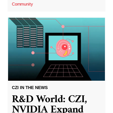
Community
CZI IN THE NEWS
R&D World: CZI,
NVIDIA Expand