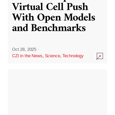
Virtual Cell Push
With Open Models
and Benchmarks
Oct 28, 2025
·
CZI in the News
,
Science
,
Technology