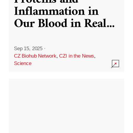
Inflammation in
Our Blood in Real
...
Sep 15, 2025
·
CZ Biohub Network
,
CZI in the News
,
Science