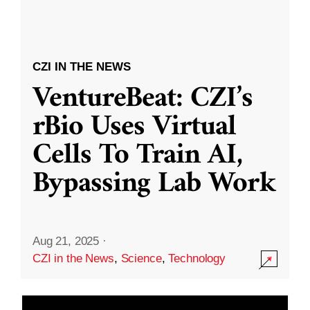
CZI IN THE NEWS
VentureBeat: CZI’s
rBio Uses Virtual
Cells To Train AI,
Bypassing Lab Work
Aug 21, 2025
·
CZI in the News
,
Science
,
Technology