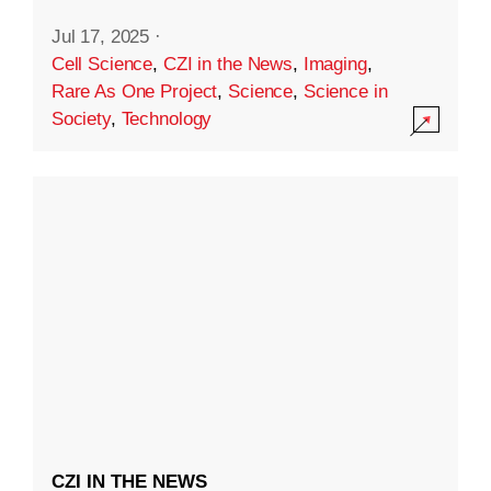
Jul 17, 2025
·
Cell Science
,
CZI in the News
,
Imaging
,
Rare As One Project
,
Science
,
Science in
Society
,
Technology
CZI IN THE NEWS