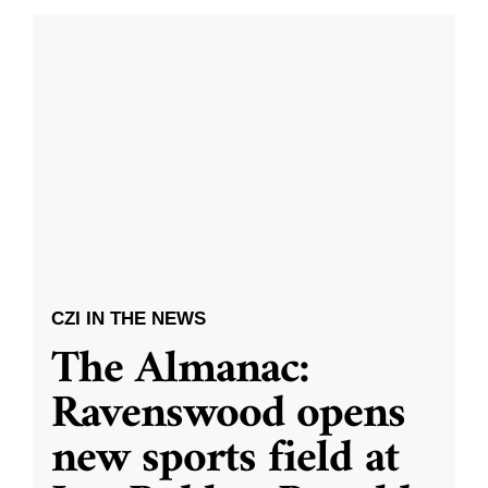
CZI IN THE NEWS
The Almanac:
Ravenswood opens
new sports field at