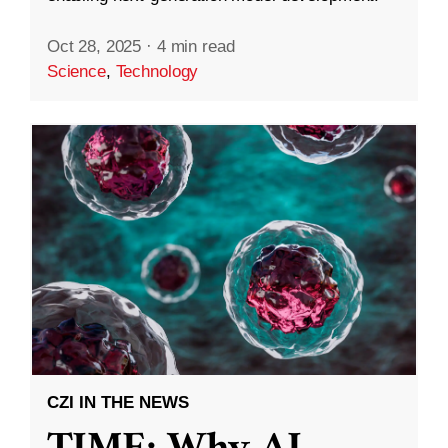
Oct 28, 2025
·
4 min read
Science
,
Technology
CZI IN THE NEWS