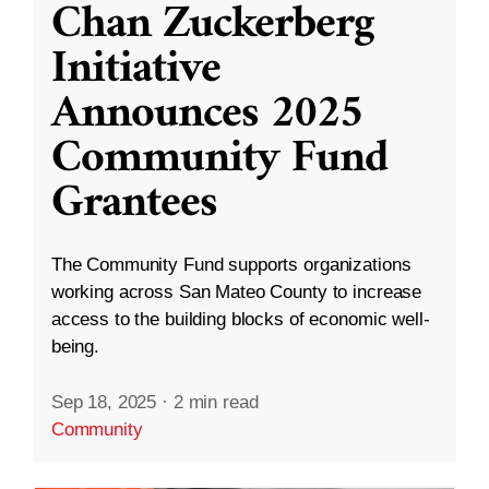
Chan Zuckerberg
Initiative
Announces 2025
Community Fund
Grantees
The Community Fund supports organizations
working across San Mateo County to increase
access to the building blocks of economic well-
being.
Sep 18, 2025
·
2 min read
Community