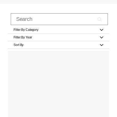
Filter By Category
Filter By Year
Sort By