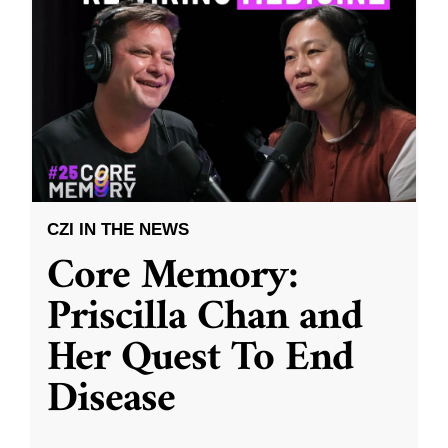
CZI IN THE NEWS
Core Memory:
Priscilla Chan and
Her Quest To End
Disease