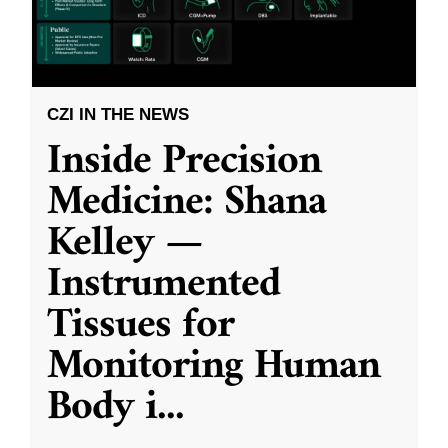
CZI IN THE NEWS
Inside Precision
Medicine: Shana
Kelley —
Instrumented
Tissues for
Monitoring Human
Body i
...