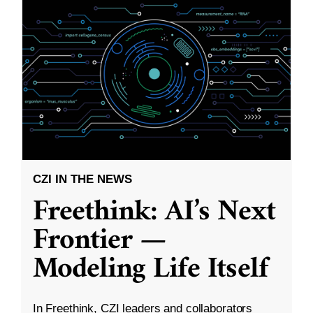
CZI IN THE NEWS
Freethink: AI’s Next
Frontier —
Modeling Life Itself
In Freethink, CZI leaders and collaborators