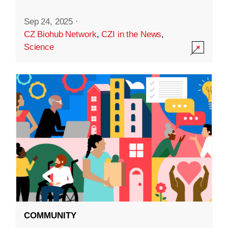
Sep 24, 2025
·
CZ Biohub Network
,
CZI in the News
,
Science
COMMUNITY