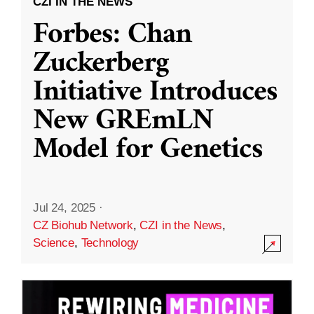
CZI IN THE NEWS
Forbes: Chan
Zuckerberg
Initiative Introduces
New GREmLN
Model for Genetics
Jul 24, 2025
·
CZ Biohub Network
,
CZI in the News
,
Science
,
Technology