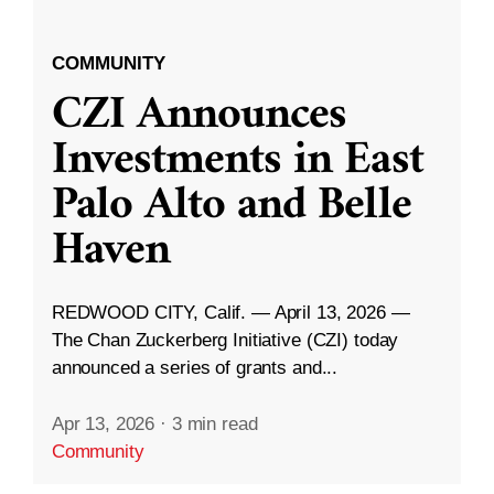
COMMUNITY
CZI Announces
Investments in East
Palo Alto and Belle
Haven
REDWOOD CITY, Calif. — April 13, 2026 —
The Chan Zuckerberg Initiative (CZI) today
announced a series of grants and...
Apr 13, 2026
·
3 min read
Community