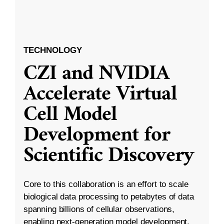
TECHNOLOGY
CZI and NVIDIA
Accelerate Virtual
Cell Model
Development for
Scientific Discovery
Core to this collaboration is an effort to scale
biological data processing to petabytes of data
spanning billions of cellular observations,
enabling next-generation model development.