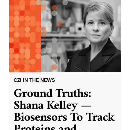
CZI IN THE NEWS
Ground Truths:
Shana Kelley —
Biosensors To Track
Proteins and