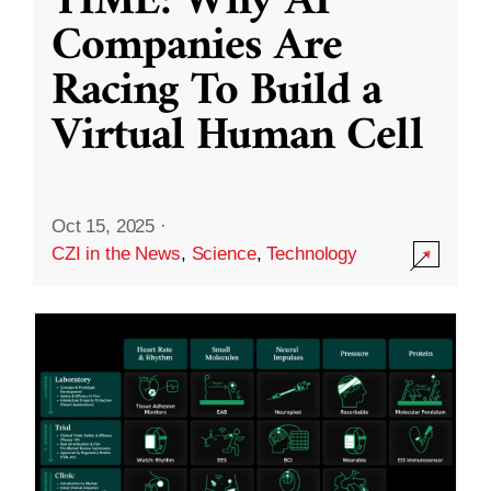
TIME: Why AI
Companies Are
Racing To Build a
Virtual Human Cell
Oct 15, 2025
·
CZI in the News
,
Science
,
Technology