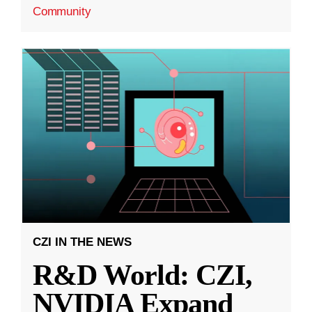
Community
CZI IN THE NEWS
R&D World: CZI,
NVIDIA Expand