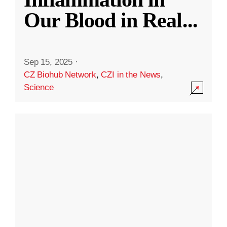
Our Blood in Real
...
Sep 15, 2025
·
CZ Biohub Network
,
CZI in the News
,
Science