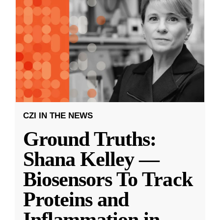
CZI IN THE NEWS
Ground Truths:
Shana Kelley —
Biosensors To Track
Proteins and
Inflammation in