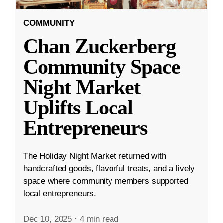
COMMUNITY
Chan Zuckerberg
Community Space
Night Market
Uplifts Local
Entrepreneurs
The Holiday Night Market returned with
handcrafted goods, flavorful treats, and a lively
space where community members supported
local entrepreneurs.
Dec 10, 2025
·
4 min read