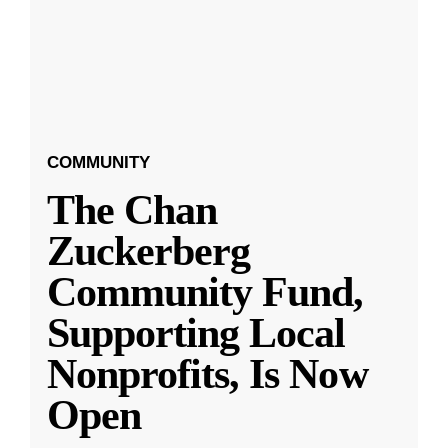
COMMUNITY
The Chan
Zuckerberg
Community Fund,
Supporting Local
Nonprofits, Is Now
Open