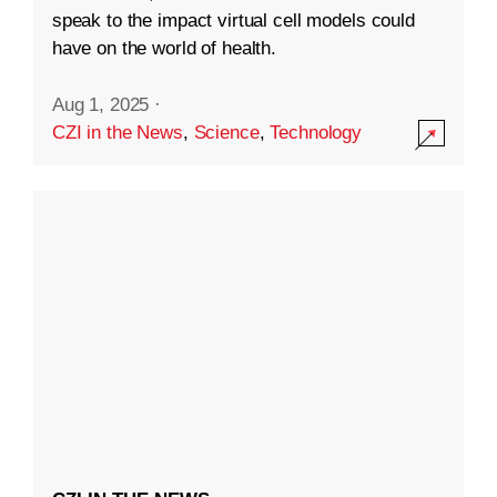
speak to the impact virtual cell models could
have on the world of health.
Aug 1, 2025
·
CZI in the News
,
Science
,
Technology