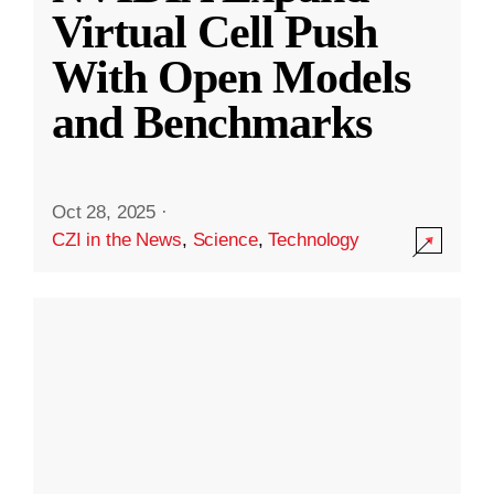
Virtual Cell Push
With Open Models
and Benchmarks
Oct 28, 2025
·
CZI in the News
,
Science
,
Technology