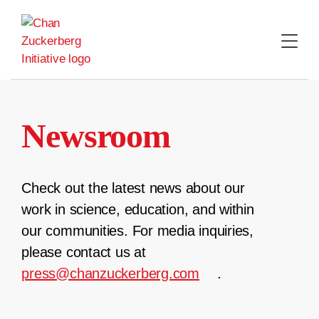
Skip
to
content
Newsroom
Check out the latest news about our
work in science, education, and within
our communities. For media inquiries,
please contact us at
press@chanzuckerberg.com
.