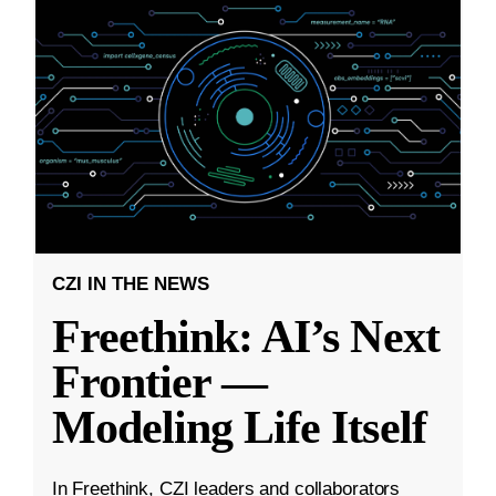
CZI IN THE NEWS
Freethink: AI’s Next
Frontier —
Modeling Life Itself
In Freethink, CZI leaders and collaborators