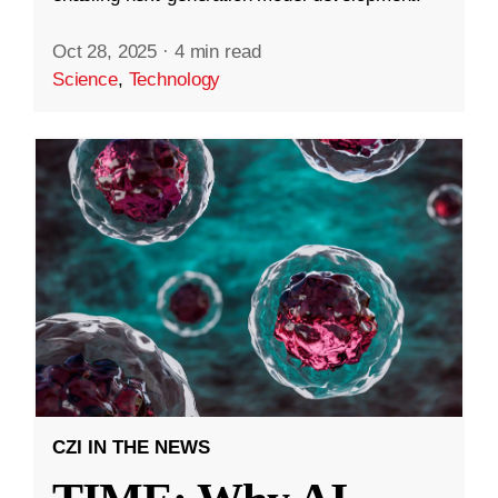
Oct 28, 2025
·
4 min read
Science
,
Technology
CZI IN THE NEWS