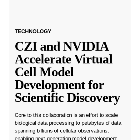
TECHNOLOGY
CZI and NVIDIA
Accelerate Virtual
Cell Model
Development for
Scientific Discovery
Core to this collaboration is an effort to scale
biological data processing to petabytes of data
spanning billions of cellular observations,
enabling next-generation model development.