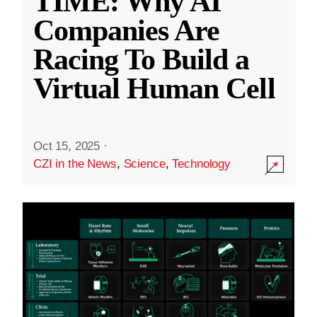
TIME: Why AI
Companies Are
Racing To Build a
Virtual Human Cell
Oct 15, 2025
·
CZI in the News
,
Science
,
Technology