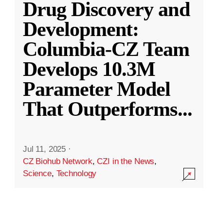
Drug Discovery and
Development:
Columbia-CZ Team
Develops 10.3M
Parameter Model
That Outperforms
...
Jul 11, 2025
·
CZ Biohub Network
,
CZI in the News
,
Science
,
Technology