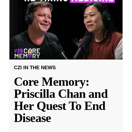
CZI IN THE NEWS
Core Memory:
Priscilla Chan and
Her Quest To End
Disease