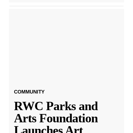
COMMUNITY
RWC Parks and
Arts Foundation
Launches Art