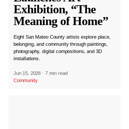
Exhibition, “The
Meaning of Home”
Eight San Mateo County artists explore place,
belonging, and community through paintings,
photography, digital compositions, and 3D
installations.
Jun 15, 2026
·
7 min read
Community