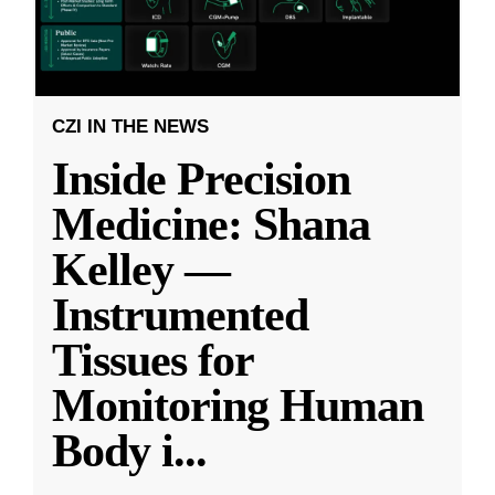
CZI IN THE NEWS
Inside Precision
Medicine: Shana
Kelley —
Instrumented
Tissues for
Monitoring Human
Body i
...