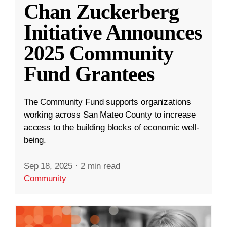
Chan Zuckerberg
Initiative Announces
2025 Community
Fund Grantees
The Community Fund supports organizations
working across San Mateo County to increase
access to the building blocks of economic well-
being.
Sep 18, 2025
·
2 min read
Community