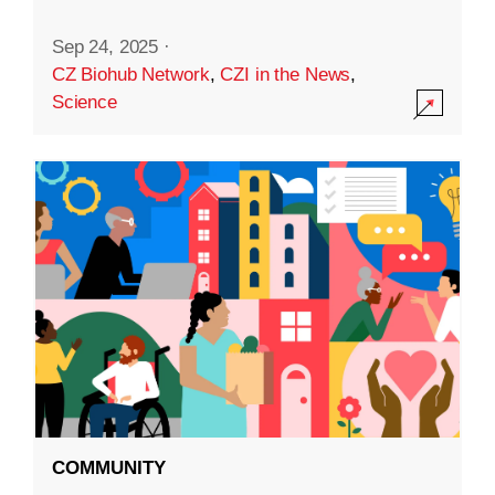
Sep 24, 2025
·
CZ Biohub Network
,
CZI in the News
,
Science
COMMUNITY