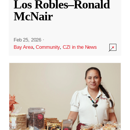
Los Robles–Ronald
McNair
Feb 25, 2026
·
Bay Area
,
Community
,
CZI in the News