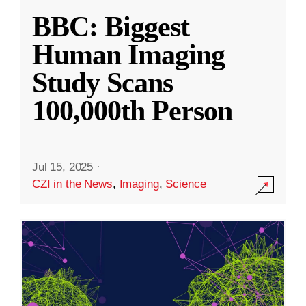
BBC: Biggest
Human Imaging
Study Scans
100,000th Person
Jul 15, 2025
·
CZI in the News
,
Imaging
,
Science