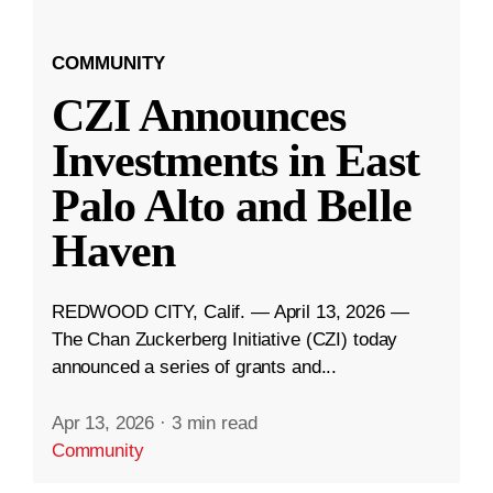
COMMUNITY
CZI Announces
Investments in East
Palo Alto and Belle
Haven
REDWOOD CITY, Calif. — April 13, 2026 —
The Chan Zuckerberg Initiative (CZI) today
announced a series of grants and...
Apr 13, 2026
·
3 min read
Community