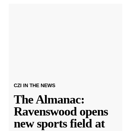
CZI IN THE NEWS
The Almanac:
Ravenswood opens
new sports field at