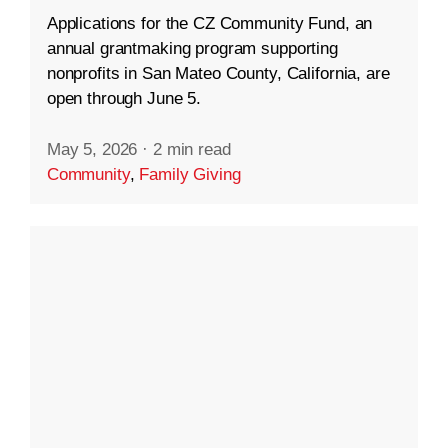
Applications for the CZ Community Fund, an
annual grantmaking program supporting
nonprofits in San Mateo County, California, are
open through June 5.
May 5, 2026
·
2 min read
Community
,
Family Giving