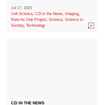
Jul 17, 2025
·
Cell Science
,
CZI in the News
,
Imaging
,
Rare As One Project
,
Science
,
Science in
Society
,
Technology
CZI IN THE NEWS