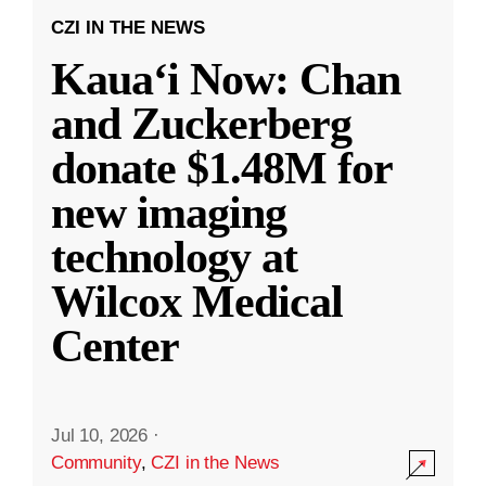
CZI IN THE NEWS
Kauaʻi Now: Chan
and Zuckerberg
donate $1.48M for
new imaging
technology at
Wilcox Medical
Center
Jul 10, 2026
·
Community
,
CZI in the News