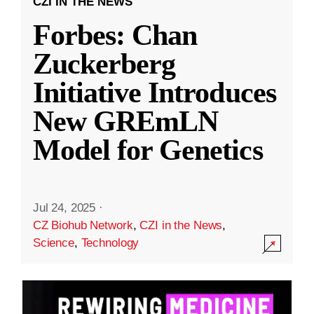
CZI IN THE NEWS
Forbes: Chan
Zuckerberg
Initiative Introduces
New GREmLN
Model for Genetics
Jul 24, 2025
·
CZ Biohub Network
,
CZI in the News
,
Science
,
Technology