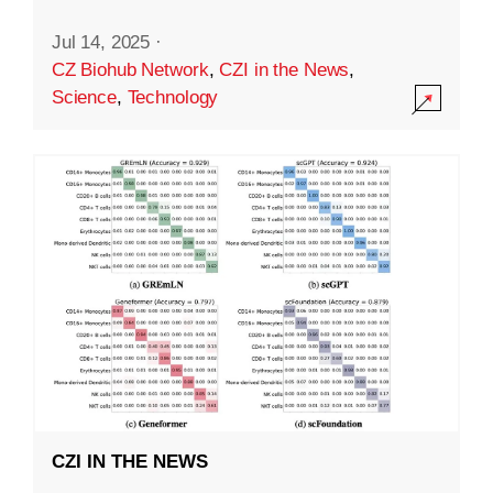
Jul 14, 2025
·
CZ Biohub Network
,
CZI in the News
,
Science
,
Technology
CZI IN THE NEWS