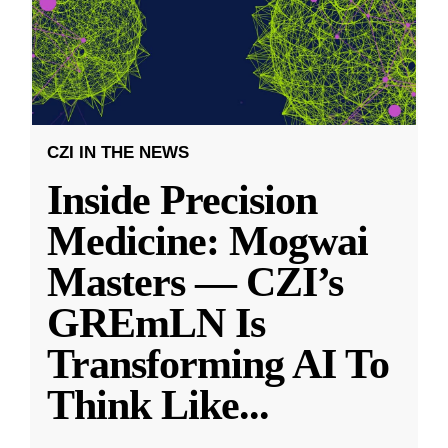
CZI IN THE NEWS
Inside Precision
Medicine: Mogwai
Masters — CZI’s
GREmLN Is
Transforming AI To
Think Like
...