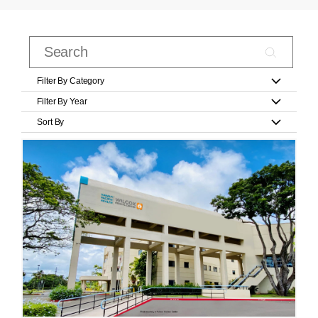
Filter By Category
Filter By Year
Sort By