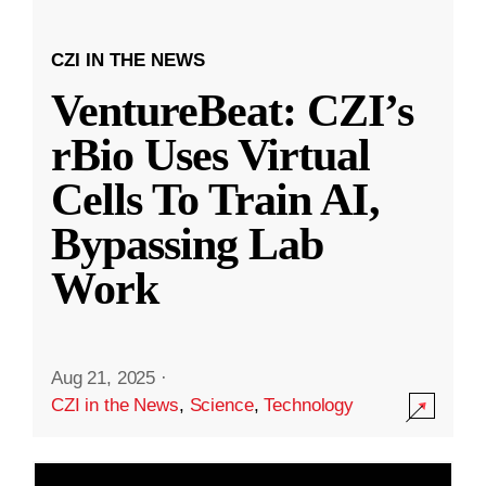
CZI IN THE NEWS
VentureBeat: CZI’s
rBio Uses Virtual
Cells To Train AI,
Bypassing Lab
Work
Aug 21, 2025
·
CZI in the News
,
Science
,
Technology