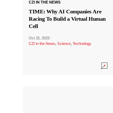
CZI IN THE NEWS
TIME: Why AI Companies Are
Racing To Build a Virtual Human
Cell
Oct 15, 2025
·
CZI in the News
,
Science
,
Technology