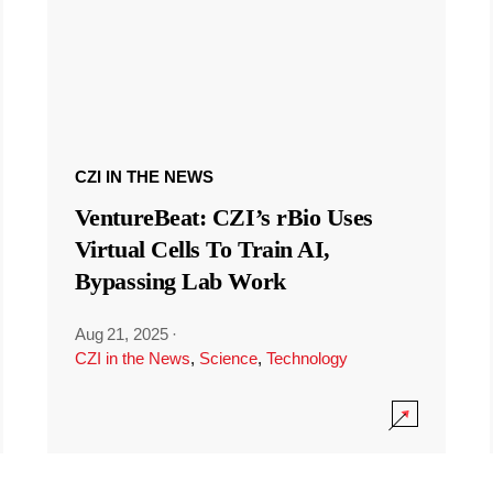
CZI IN THE NEWS
VentureBeat: CZI’s rBio Uses
Virtual Cells To Train AI,
Bypassing Lab Work
Aug 21, 2025
·
CZI in the News
,
Science
,
Technology