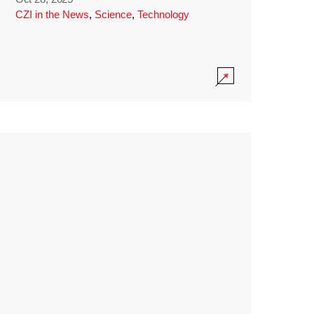
CZI in the News
,
Science
,
Technology