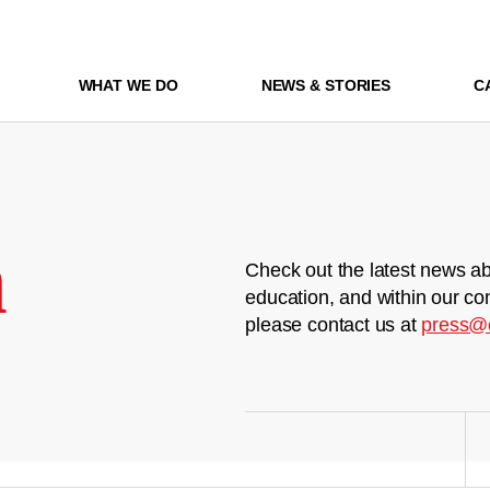
WHAT WE DO
NEWS & STORIES
C
m
Check out the latest news ab
education, and within our co
please contact us at
press@