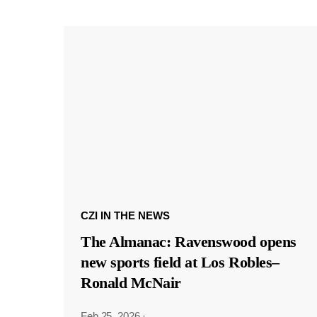
CZI IN THE NEWS
The Almanac: Ravenswood opens
new sports field at Los Robles–
Ronald McNair
Feb 25, 2026
·