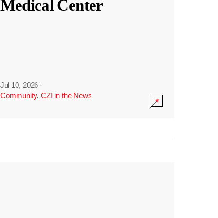
Medical Center
Jul 10, 2026
·
Community
,
CZI in the News