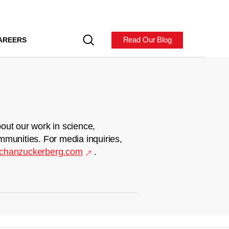
Read Our Blog
AREERS
out our work in science,
mmunities. For media inquiries,
chanzuckerberg.com
.