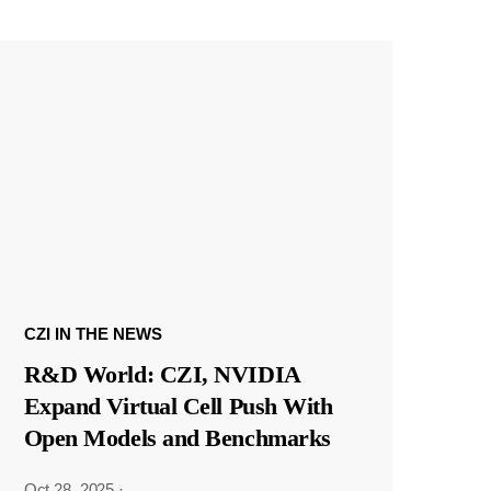
CZI IN THE NEWS
R&D World: CZI, NVIDIA
Expand Virtual Cell Push With
Open Models and Benchmarks
Oct 28, 2025
·