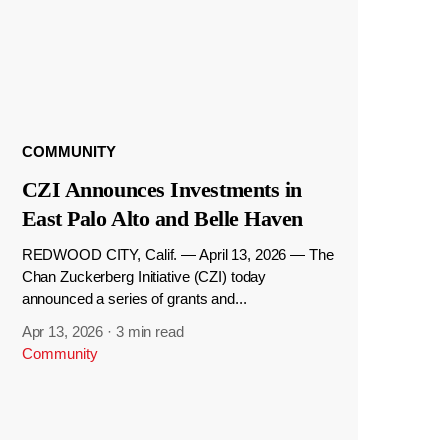
COMMUNITY
CZI Announces Investments in
East Palo Alto and Belle Haven
REDWOOD CITY, Calif. — April 13, 2026 — The
Chan Zuckerberg Initiative (CZI) today
announced a series of grants and...
Apr 13, 2026
·
3 min read
Community