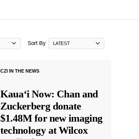
Sort By
LATEST
CZI IN THE NEWS
Kauaʻi Now: Chan and
Zuckerberg donate
$1.48M for new imaging
technology at Wilcox