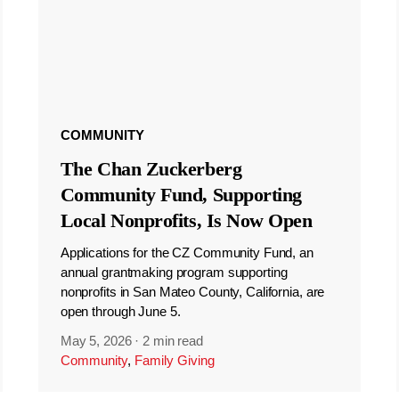
COMMUNITY
The Chan Zuckerberg
Community Fund, Supporting
Local Nonprofits, Is Now Open
Applications for the CZ Community Fund, an
annual grantmaking program supporting
nonprofits in San Mateo County, California, are
open through June 5.
May 5, 2026
·
2 min read
Community
,
Family Giving