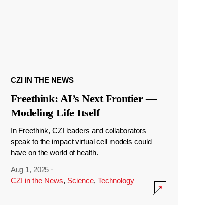
CZI IN THE NEWS
Freethink: AI’s Next Frontier —
Modeling Life Itself
In Freethink, CZI leaders and collaborators
speak to the impact virtual cell models could
have on the world of health.
Aug 1, 2025
·
CZI in the News
,
Science
,
Technology