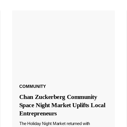
COMMUNITY
Chan Zuckerberg Community
Space Night Market Uplifts Local
Entrepreneurs
The Holiday Night Market returned with