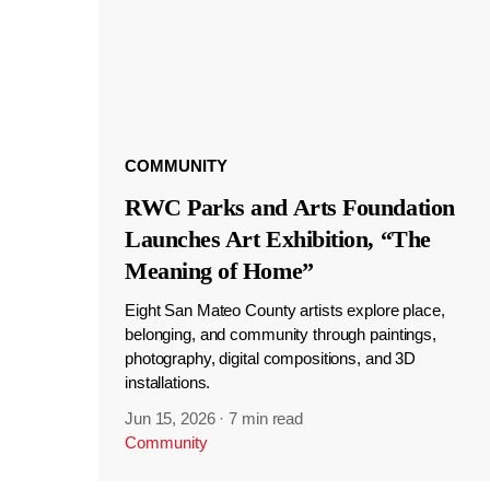
COMMUNITY
RWC Parks and Arts Foundation
Launches Art Exhibition, “The
Meaning of Home”
Eight San Mateo County artists explore place,
belonging, and community through paintings,
photography, digital compositions, and 3D
installations.
Jun 15, 2026
·
7 min read
Community