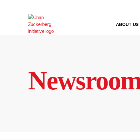
Skip
to
content
ABOUT US
Newsroo