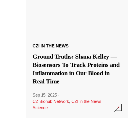
CZI IN THE NEWS
Ground Truths: Shana Kelley —
Biosensors To Track Proteins and
Inflammation in Our Blood in
Real Time
Sep 15, 2025
·
CZ Biohub Network
,
CZI in the News
,
Science