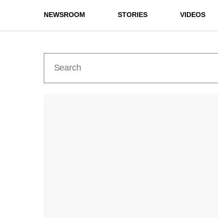
NEWSROOM
STORIES
VIDEOS