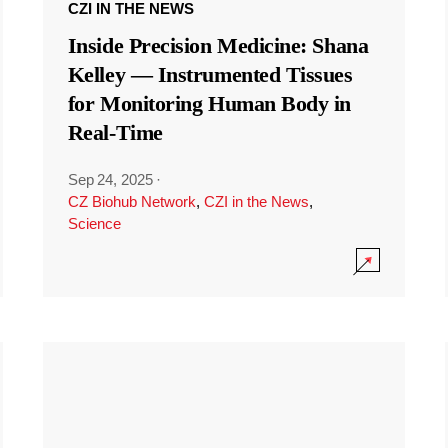
CZI IN THE NEWS
Inside Precision Medicine: Shana
Kelley — Instrumented Tissues
for Monitoring Human Body in
Real-Time
Sep 24, 2025
·
CZ Biohub Network
,
CZI in the News
,
Science