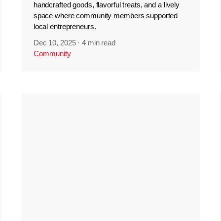
handcrafted goods, flavorful treats, and a lively
space where community members supported
local entrepreneurs.
Dec 10, 2025
·
4 min read
Community