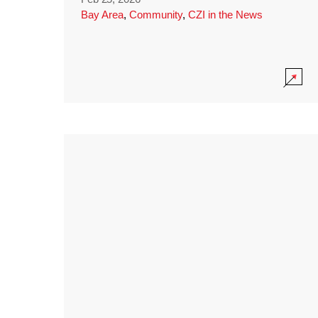
Bay Area
,
Community
,
CZI in the News