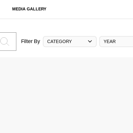
MEDIA GALLERY
Filter By
CATEGORY
YEAR