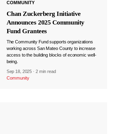
COMMUNITY
Chan Zuckerberg Initiative
Announces 2025 Community
Fund Grantees
The Community Fund supports organizations
working across San Mateo County to increase
access to the building blocks of economic well-
being.
Sep 18, 2025
·
2 min read
Community