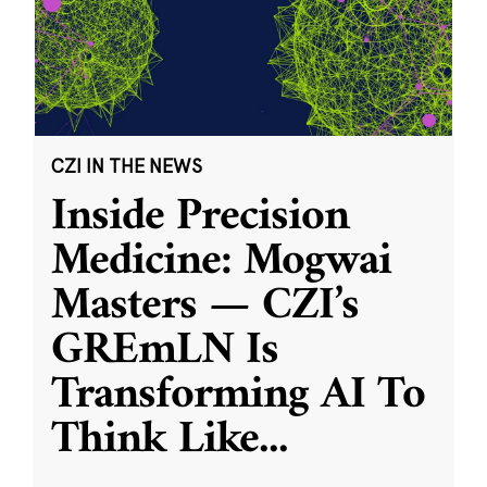
CZI IN THE NEWS
Inside Precision
Medicine: Mogwai
Masters — CZI’s
GREmLN Is
Transforming AI To
Think Like
...