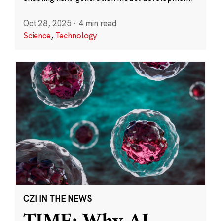
Oct 28, 2025
·
4 min read
Science
,
Technology
CZI IN THE NEWS