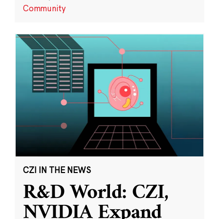
Community
CZI IN THE NEWS
R&D World: CZI,
NVIDIA Expand