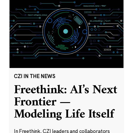
CZI IN THE NEWS
Freethink: AI’s Next
Frontier —
Modeling Life Itself
In Freethink, CZI leaders and collaborators