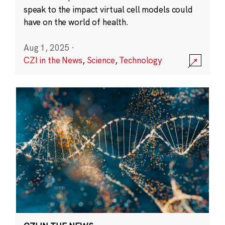
speak to the impact virtual cell models could
have on the world of health.
Aug 1, 2025
·
CZI in the News
,
Science
,
Technology