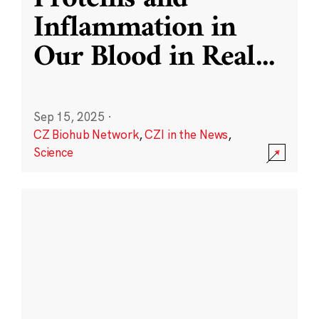
Inflammation in
Our Blood in Real
...
Sep 15, 2025
·
CZ Biohub Network
,
CZI in the News
,
Science