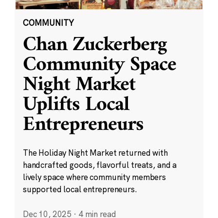
COMMUNITY
Chan Zuckerberg
Community Space
Night Market
Uplifts Local
Entrepreneurs
The Holiday Night Market returned with
handcrafted goods, flavorful treats, and a
lively space where community members
supported local entrepreneurs.
Dec 10, 2025
·
4 min read