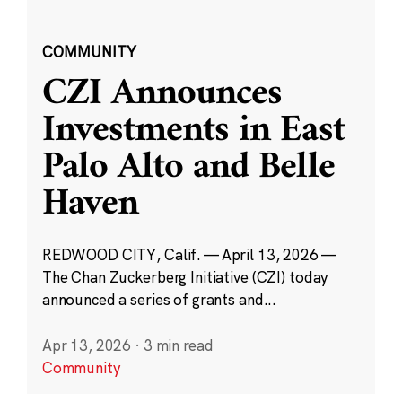
COMMUNITY
CZI Announces
Investments in East
Palo Alto and Belle
Haven
REDWOOD CITY, Calif. — April 13, 2026 —
The Chan Zuckerberg Initiative (CZI) today
announced a series of grants and...
Apr 13, 2026
·
3 min read
Community