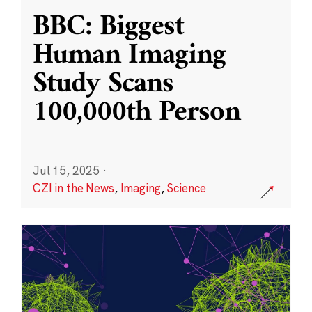
BBC: Biggest
Human Imaging
Study Scans
100,000th Person
Jul 15, 2025
·
CZI in the News
,
Imaging
,
Science