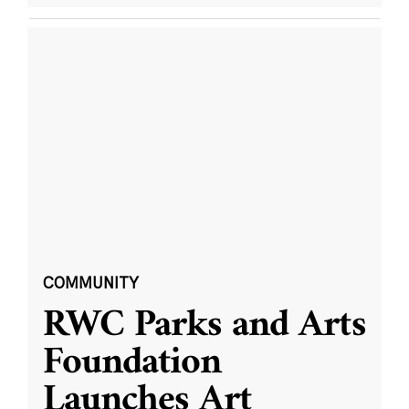
COMMUNITY
RWC Parks and Arts
Foundation
Launches Art