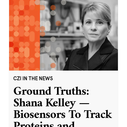
CZI IN THE NEWS
Ground Truths:
Shana Kelley —
Biosensors To Track
Proteins and