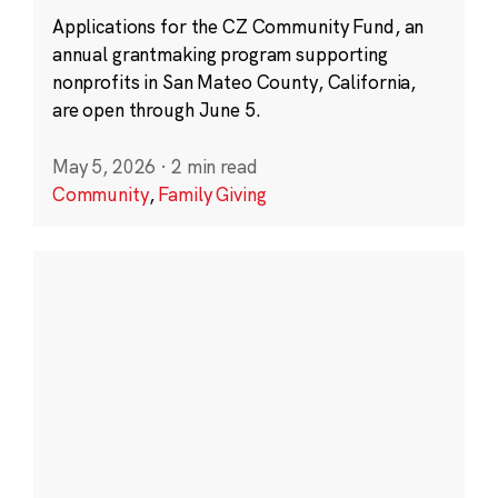
Applications for the CZ Community Fund, an
annual grantmaking program supporting
nonprofits in San Mateo County, California,
are open through June 5.
May 5, 2026
·
2 min read
Community
,
Family Giving