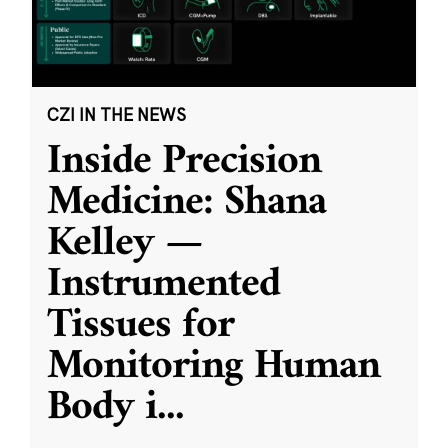
CZI IN THE NEWS
Inside Precision
Medicine: Shana
Kelley —
Instrumented
Tissues for
Monitoring Human
Body i
...