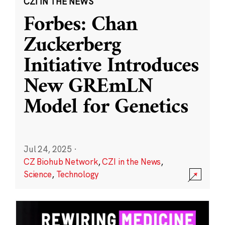
CZI IN THE NEWS
Forbes: Chan
Zuckerberg
Initiative Introduces
New GREmLN
Model for Genetics
Jul 24, 2025
·
CZ Biohub Network
,
CZI in the News
,
Science
,
Technology