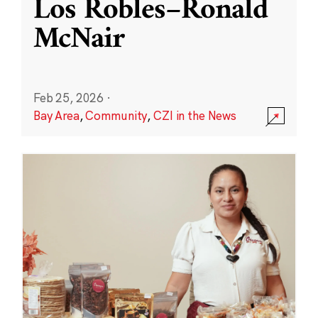
Los Robles–Ronald
McNair
Feb 25, 2026
·
Bay Area
,
Community
,
CZI in the News