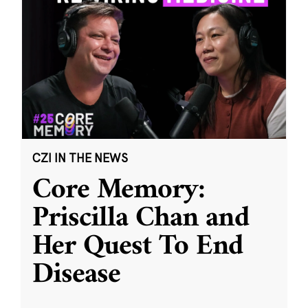
CZI IN THE NEWS
Core Memory:
Priscilla Chan and
Her Quest To End
Disease