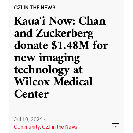
CZI IN THE NEWS
Kauaʻi Now: Chan
and Zuckerberg
donate $1.48M for
new imaging
technology at
Wilcox Medical
Center
Jul 10, 2026
·
Community
,
CZI in the News