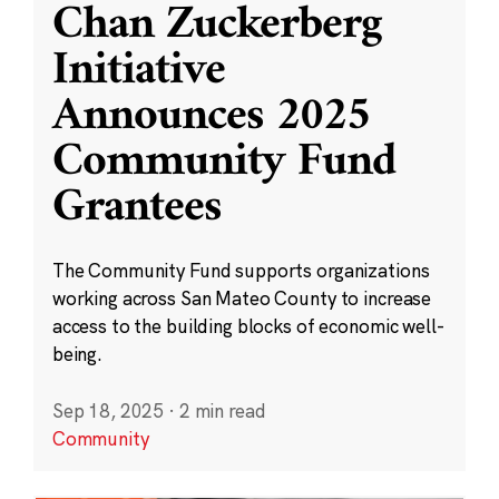
Chan Zuckerberg
Initiative
Announces 2025
Community Fund
Grantees
The Community Fund supports organizations
working across San Mateo County to increase
access to the building blocks of economic well-
being.
Sep 18, 2025
·
2 min read
Community