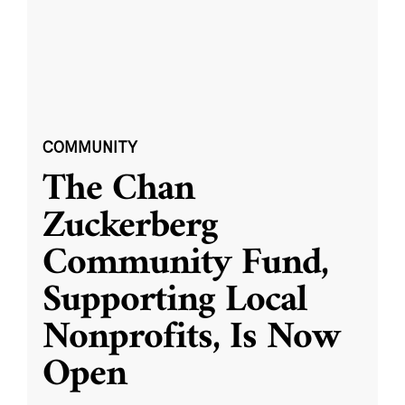
COMMUNITY
The Chan
Zuckerberg
Community Fund,
Supporting Local
Nonprofits, Is Now
Open