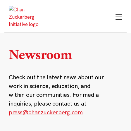
Skip
to
content
Newsroom
Check out the latest news about our
work in science, education, and
within our communities. For media
inquiries, please contact us at
press@chanzuckerberg.com
.