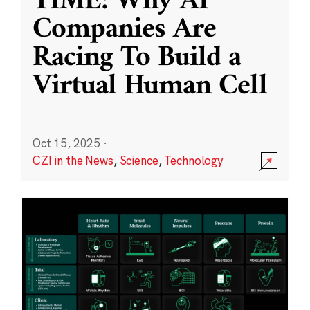
TIME: Why AI
Companies Are
Racing To Build a
Virtual Human Cell
Oct 15, 2025
·
CZI in the News
,
Science
,
Technology