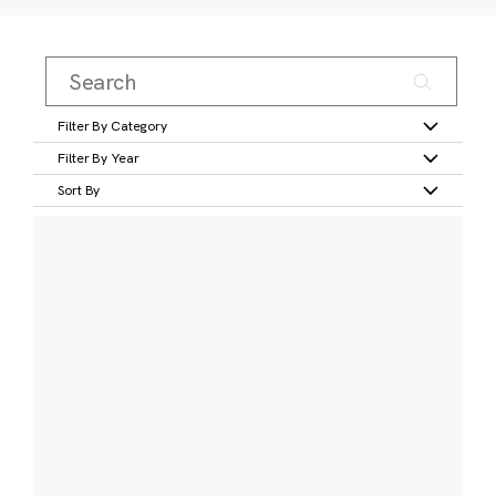
Filter By Category
Filter By Year
Sort By