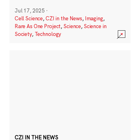
Jul 17, 2025
·
Cell Science
,
CZI in the News
,
Imaging
,
Rare As One Project
,
Science
,
Science in
Society
,
Technology
CZI IN THE NEWS