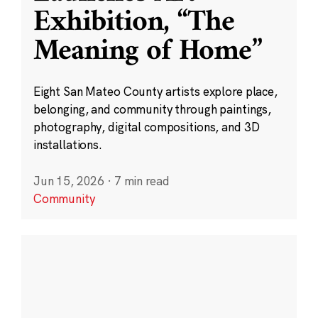
Exhibition, “The
Meaning of Home”
Eight San Mateo County artists explore place,
belonging, and community through paintings,
photography, digital compositions, and 3D
installations.
Jun 15, 2026
·
7 min read
Community