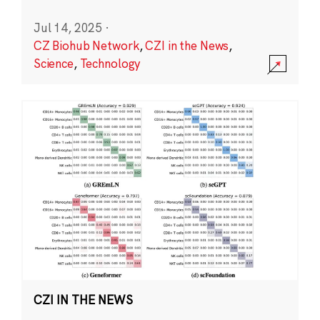
Jul 14, 2025
·
CZ Biohub Network
,
CZI in the News
,
Science
,
Technology
CZI IN THE NEWS