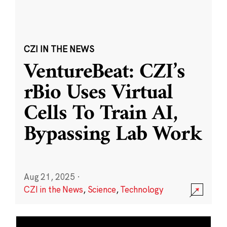
CZI IN THE NEWS
VentureBeat: CZI’s
rBio Uses Virtual
Cells To Train AI,
Bypassing Lab Work
Aug 21, 2025
·
CZI in the News
,
Science
,
Technology