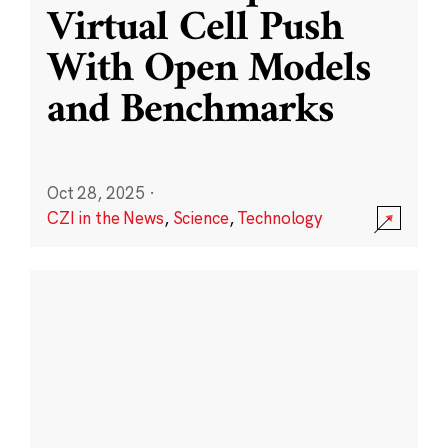
Virtual Cell Push
With Open Models
and Benchmarks
Oct 28, 2025
·
CZI in the News
,
Science
,
Technology