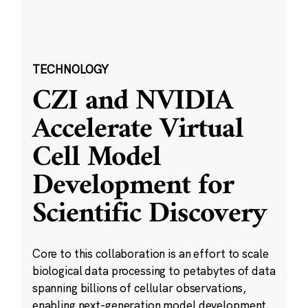
TECHNOLOGY
CZI and NVIDIA
Accelerate Virtual
Cell Model
Development for
Scientific Discovery
Core to this collaboration is an effort to scale
biological data processing to petabytes of data
spanning billions of cellular observations,
enabling next-generation model development.