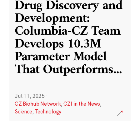
Drug Discovery and
Development:
Columbia-CZ Team
Develops 10.3M
Parameter Model
That Outperforms
...
Jul 11, 2025
·
CZ Biohub Network
,
CZI in the News
,
Science
,
Technology