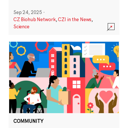
Sep 24, 2025
·
CZ Biohub Network
,
CZI in the News
,
Science
COMMUNITY