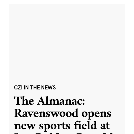
CZI IN THE NEWS
The Almanac:
Ravenswood opens
new sports field at