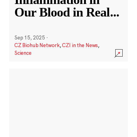
Our Blood in Real
...
Sep 15, 2025
·
CZ Biohub Network
,
CZI in the News
,
Science