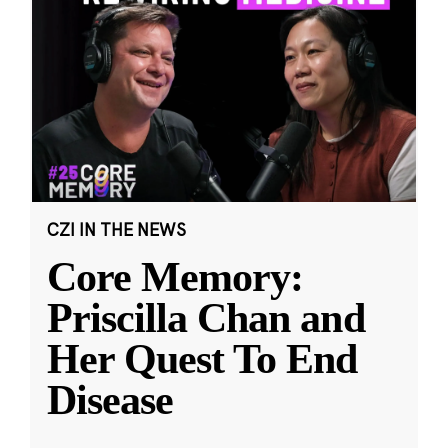
CZI IN THE NEWS
Core Memory:
Priscilla Chan and
Her Quest To End
Disease