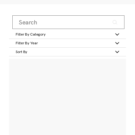
Filter By Category
Filter By Year
Sort By