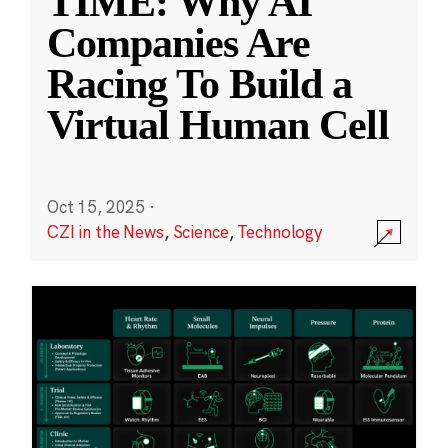
TIME: Why AI
Companies Are
Racing To Build a
Virtual Human Cell
Oct 15, 2025
·
CZI in the News
,
Science
,
Technology