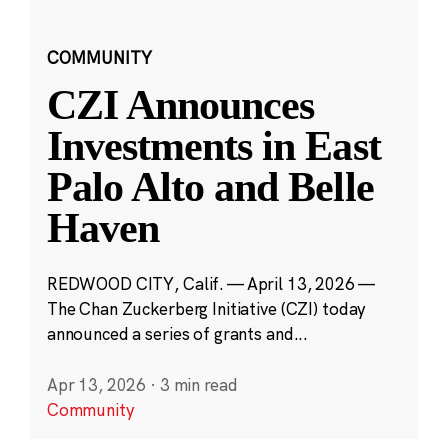
COMMUNITY
CZI Announces
Investments in East
Palo Alto and Belle
Haven
REDWOOD CITY, Calif. — April 13, 2026 —
The Chan Zuckerberg Initiative (CZI) today
announced a series of grants and...
Apr 13, 2026
·
3 min read
Community