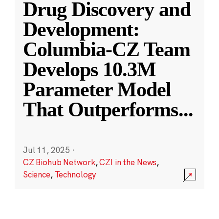
Drug Discovery and
Development:
Columbia-CZ Team
Develops 10.3M
Parameter Model
That Outperforms
...
Jul 11, 2025
·
CZ Biohub Network
,
CZI in the News
,
Science
,
Technology