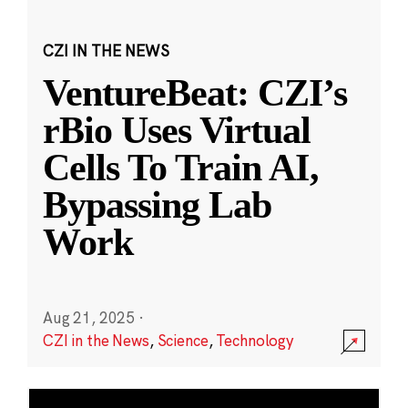
CZI IN THE NEWS
VentureBeat: CZI’s
rBio Uses Virtual
Cells To Train AI,
Bypassing Lab
Work
Aug 21, 2025
·
CZI in the News
,
Science
,
Technology