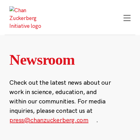
Skip
to
content
Newsroom
Check out the latest news about our
work in science, education, and
within our communities. For media
inquiries, please contact us at
press@chanzuckerberg.com
.