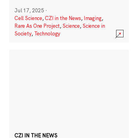
Jul 17, 2025
·
Cell Science
,
CZI in the News
,
Imaging
,
Rare As One Project
,
Science
,
Science in
Society
,
Technology
CZI IN THE NEWS