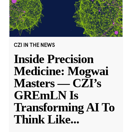
CZI IN THE NEWS
Inside Precision
Medicine: Mogwai
Masters — CZI’s
GREmLN Is
Transforming AI To
Think Like
...