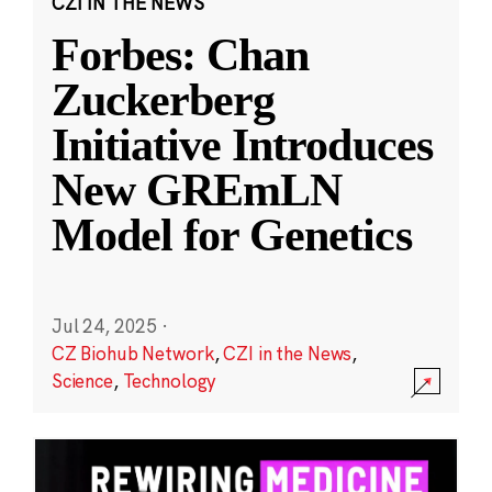
CZI IN THE NEWS
Forbes: Chan
Zuckerberg
Initiative Introduces
New GREmLN
Model for Genetics
Jul 24, 2025
·
CZ Biohub Network
,
CZI in the News
,
Science
,
Technology