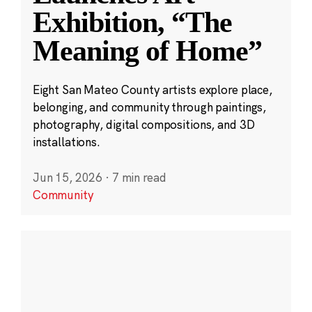
Exhibition, “The
Meaning of Home”
Eight San Mateo County artists explore place,
belonging, and community through paintings,
photography, digital compositions, and 3D
installations.
Jun 15, 2026
·
7 min read
Community