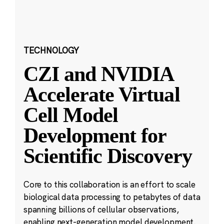
TECHNOLOGY
CZI and NVIDIA
Accelerate Virtual
Cell Model
Development for
Scientific Discovery
Core to this collaboration is an effort to scale
biological data processing to petabytes of data
spanning billions of cellular observations,
enabling next-generation model development.