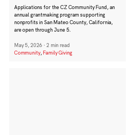
Applications for the CZ Community Fund, an
annual grantmaking program supporting
nonprofits in San Mateo County, California,
are open through June 5.
May 5, 2026
·
2 min read
Community
,
Family Giving