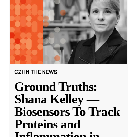
CZI IN THE NEWS
Ground Truths:
Shana Kelley —
Biosensors To Track
Proteins and
Inflammation in