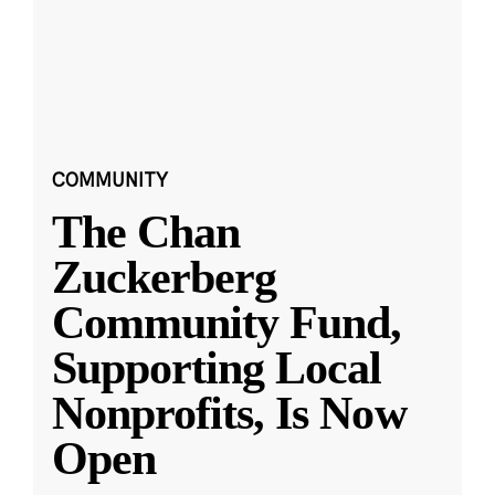
COMMUNITY
The Chan
Zuckerberg
Community Fund,
Supporting Local
Nonprofits, Is Now
Open