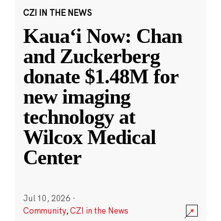
CZI IN THE NEWS
Kauaʻi Now: Chan
and Zuckerberg
donate $1.48M for
new imaging
technology at
Wilcox Medical
Center
Jul 10, 2026
·
Community
,
CZI in the News