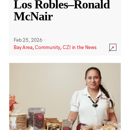
Los Robles–Ronald
McNair
Feb 25, 2026
·
Bay Area
,
Community
,
CZI in the News