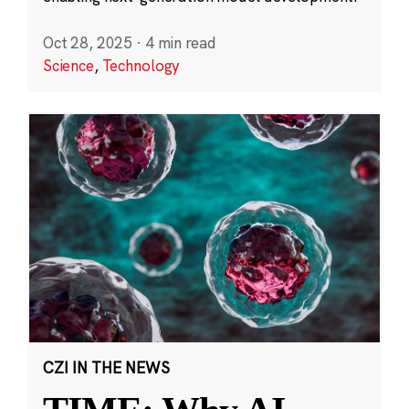
Oct 28, 2025
·
4 min read
Science
,
Technology
CZI IN THE NEWS