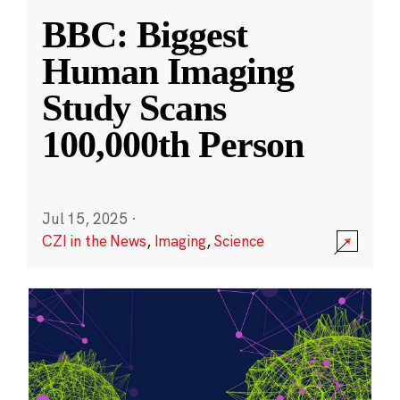
BBC: Biggest
Human Imaging
Study Scans
100,000th Person
Jul 15, 2025
·
CZI in the News
,
Imaging
,
Science