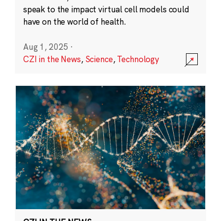
speak to the impact virtual cell models could
have on the world of health.
Aug 1, 2025
·
CZI in the News
,
Science
,
Technology