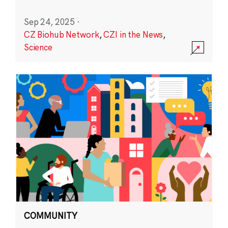
Sep 24, 2025
·
CZ Biohub Network
,
CZI in the News
,
Science
COMMUNITY