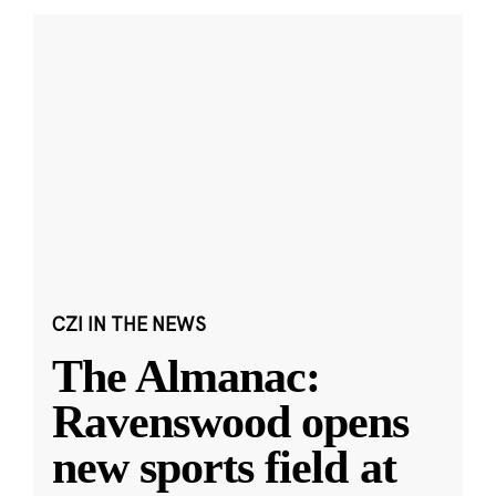
CZI IN THE NEWS
The Almanac:
Ravenswood opens
new sports field at