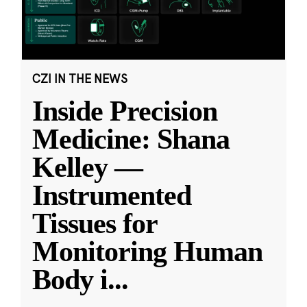
CZI IN THE NEWS
Inside Precision
Medicine: Shana
Kelley —
Instrumented
Tissues for
Monitoring Human
Body i
...