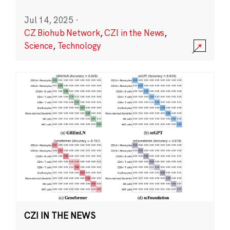
Jul 14, 2025
·
CZ Biohub Network
,
CZI in the News
,
Science
,
Technology
CZI IN THE NEWS