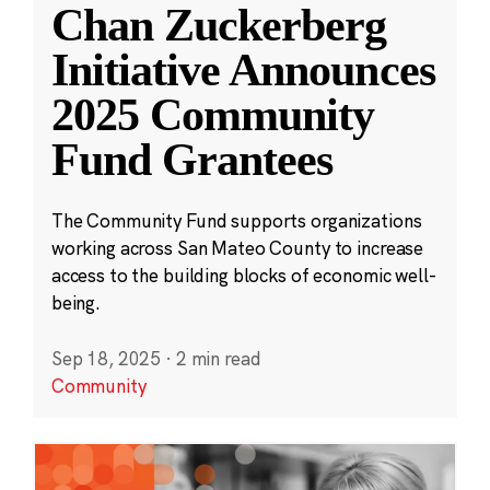
Chan Zuckerberg
Initiative Announces
2025 Community
Fund Grantees
The Community Fund supports organizations
working across San Mateo County to increase
access to the building blocks of economic well-
being.
Sep 18, 2025
·
2 min read
Community