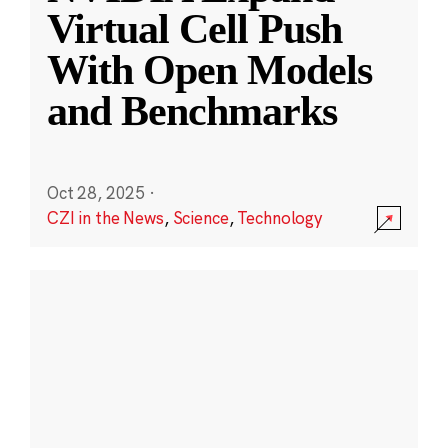
Virtual Cell Push
With Open Models
and Benchmarks
Oct 28, 2025
·
CZI in the News
,
Science
,
Technology