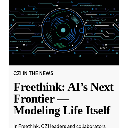
CZI IN THE NEWS
Freethink: AI’s Next
Frontier —
Modeling Life Itself
In Freethink, CZI leaders and collaborators