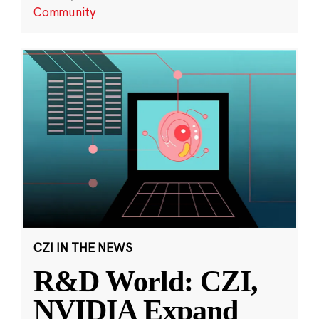
Community
CZI IN THE NEWS
R&D World: CZI,
NVIDIA Expand