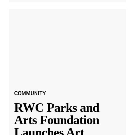
COMMUNITY
RWC Parks and
Arts Foundation
Launches Art