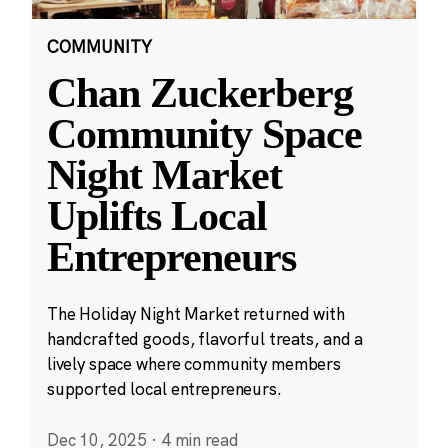
COMMUNITY
Chan Zuckerberg
Community Space
Night Market
Uplifts Local
Entrepreneurs
The Holiday Night Market returned with
handcrafted goods, flavorful treats, and a
lively space where community members
supported local entrepreneurs.
Dec 10, 2025
·
4 min read