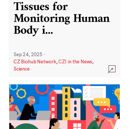
Tissues for
Monitoring Human
Body i
...
Sep 24, 2025
·
CZ Biohub Network
,
CZI in the News
,
Science