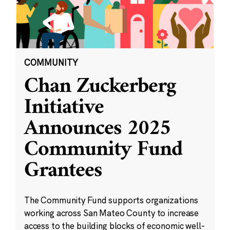
COMMUNITY
Chan Zuckerberg
Initiative
Announces 2025
Community Fund
Grantees
The Community Fund supports organizations
working across San Mateo County to increase
access to the building blocks of economic well-