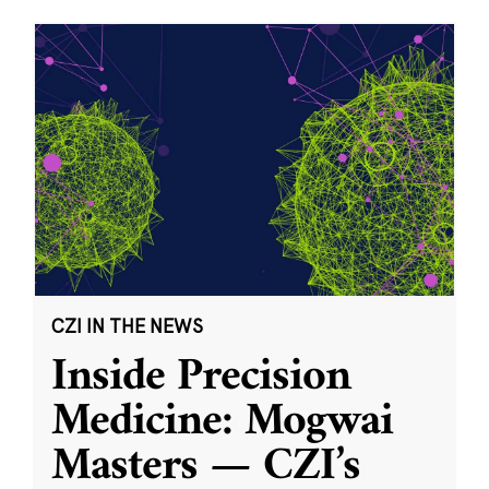
CZI IN THE NEWS
Inside Precision
Medicine: Mogwai
Masters — CZI’s