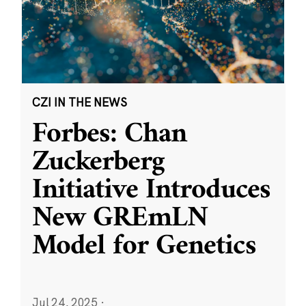
CZI IN THE NEWS
Forbes: Chan
Zuckerberg
Initiative Introduces
New GREmLN
Model for Genetics
Jul 24, 2025
·