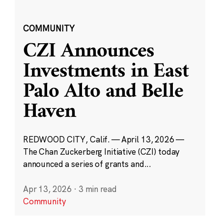
COMMUNITY
CZI Announces
Investments in East
Palo Alto and Belle
Haven
REDWOOD CITY, Calif. — April 13, 2026 —
The Chan Zuckerberg Initiative (CZI) today
announced a series of grants and...
Apr 13, 2026
·
3 min read
Community