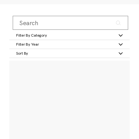
Filter By Category
Filter By Year
Sort By