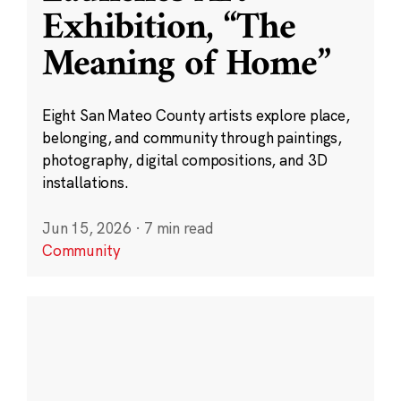
Exhibition, “The
Meaning of Home”
Eight San Mateo County artists explore place,
belonging, and community through paintings,
photography, digital compositions, and 3D
installations.
Jun 15, 2026
·
7 min read
Community