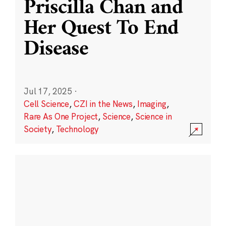
Priscilla Chan and
Her Quest To End
Disease
Jul 17, 2025
·
Cell Science
,
CZI in the News
,
Imaging
,
Rare As One Project
,
Science
,
Science in
Society
,
Technology