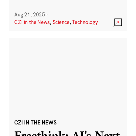
Aug 21, 2025
·
CZI in the News
,
Science
,
Technology
CZI IN THE NEWS