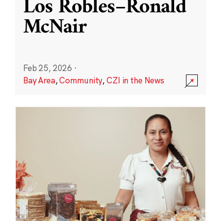
Los Robles–Ronald
McNair
Feb 25, 2026
·
Bay Area
,
Community
,
CZI in the News