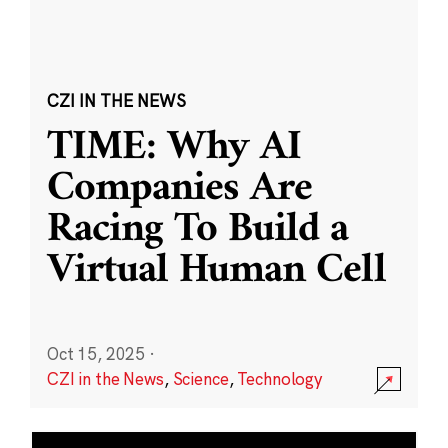
CZI IN THE NEWS
TIME: Why AI
Companies Are
Racing To Build a
Virtual Human Cell
Oct 15, 2025
·
CZI in the News
,
Science
,
Technology