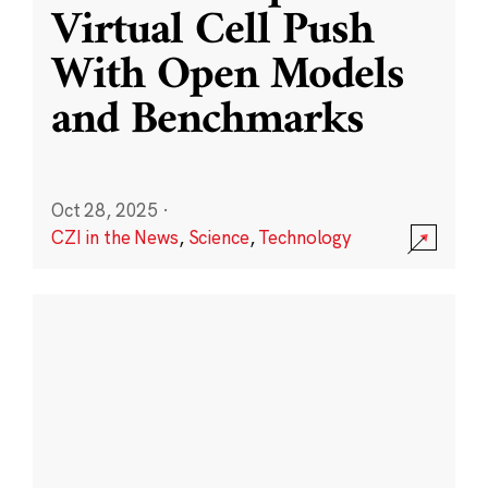
Virtual Cell Push
With Open Models
and Benchmarks
Oct 28, 2025
·
CZI in the News
,
Science
,
Technology