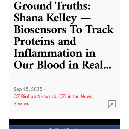
Ground Truths:
Shana Kelley —
Biosensors To Track
Proteins and
Inflammation in
Our Blood in Real
...
Sep 15, 2025
·
CZ Biohub Network
,
CZI in the News
,
Science