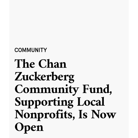
COMMUNITY
The Chan
Zuckerberg
Community Fund,
Supporting Local
Nonprofits, Is Now
Open