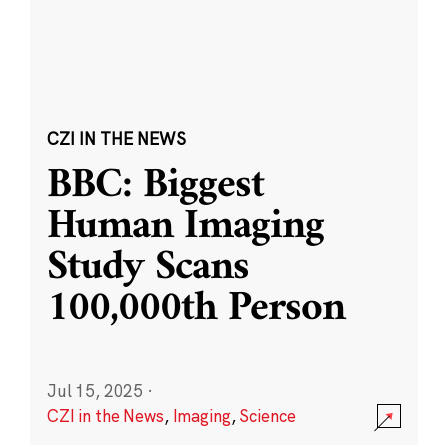
CZI IN THE NEWS
BBC: Biggest
Human Imaging
Study Scans
100,000th Person
Jul 15, 2025
·
CZI in the News
,
Imaging
,
Science