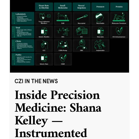
CZI IN THE NEWS
Inside Precision
Medicine: Shana
Kelley —
Instrumented