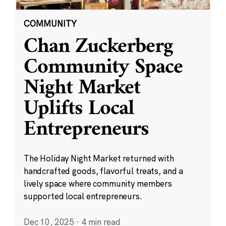
COMMUNITY
Chan Zuckerberg
Community Space
Night Market
Uplifts Local
Entrepreneurs
The Holiday Night Market returned with
handcrafted goods, flavorful treats, and a
lively space where community members
supported local entrepreneurs.
Dec 10, 2025
·
4 min read