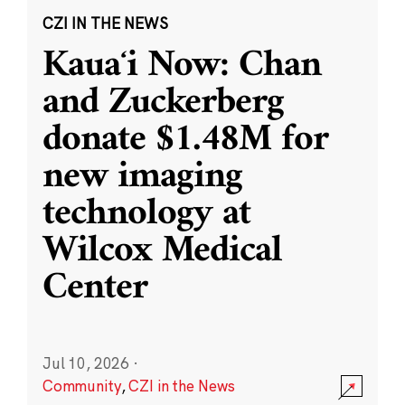
CZI IN THE NEWS
Kauaʻi Now: Chan
and Zuckerberg
donate $1.48M for
new imaging
technology at
Wilcox Medical
Center
Jul 10, 2026
·
Community
,
CZI in the News