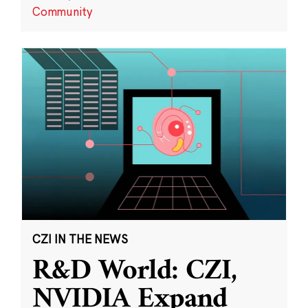
Community
CZI IN THE NEWS
R&D World: CZI,
NVIDIA Expand