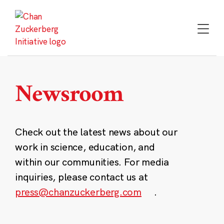
Skip
to
content
Newsroom
Check out the latest news about our
work in science, education, and
within our communities. For media
inquiries, please contact us at
press@chanzuckerberg.com
.