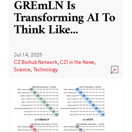
GREmLN Is
Transforming AI To
Think Like
...
Jul 14, 2025
·
CZ Biohub Network
,
CZI in the News
,
Science
,
Technology