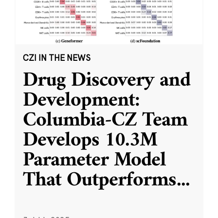
CZI IN THE NEWS
Drug Discovery and
Development:
Columbia-CZ Team
Develops 10.3M
Parameter Model
That Outperforms
...