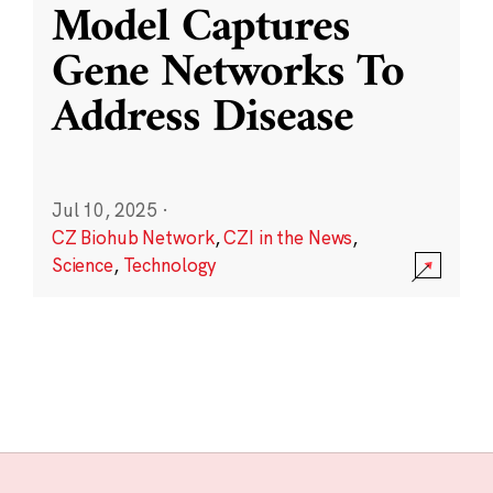
Model Captures
Gene Networks To
Address Disease
Jul 10, 2025
·
CZ Biohub Network
,
CZI in the News
,
Science
,
Technology