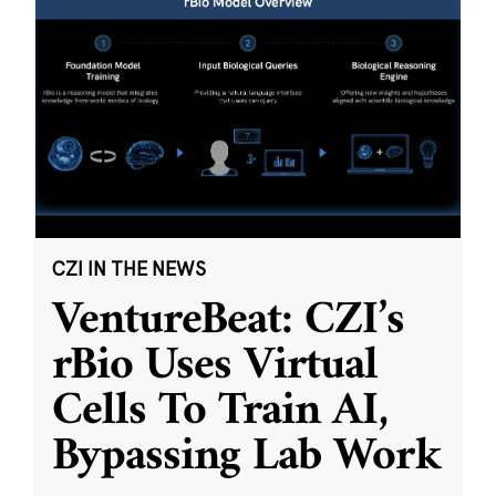
CZI IN THE NEWS
VentureBeat: CZI’s
rBio Uses Virtual
Cells To Train AI,
Bypassing Lab Work