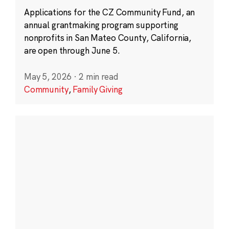
Applications for the CZ Community Fund, an
annual grantmaking program supporting
nonprofits in San Mateo County, California,
are open through June 5.
May 5, 2026
·
2 min read
Community
,
Family Giving