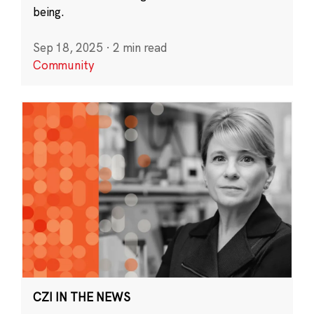
being.
Sep 18, 2025
·
2 min read
Community
CZI IN THE NEWS