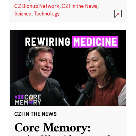
CZ Biohub Network
,
CZI in the News
,
Science
,
Technology
CZI IN THE NEWS
Core Memory: