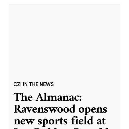
CZI IN THE NEWS
The Almanac:
Ravenswood opens
new sports field at