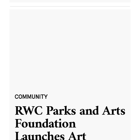
COMMUNITY
RWC Parks and Arts
Foundation
Launches Art