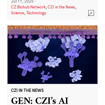
Jul 11, 2025
·
CZ Biohub Network
,
CZI in the News
,
Science
,
Technology
CZI IN THE NEWS
GEN: CZI’s AI