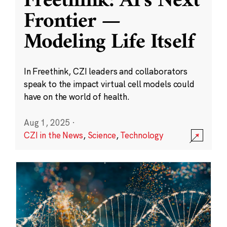
Freethink: AI’s Next
Frontier —
Modeling Life Itself
In Freethink, CZI leaders and collaborators
speak to the impact virtual cell models could
have on the world of health.
Aug 1, 2025
·
CZI in the News
,
Science
,
Technology