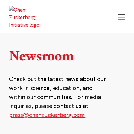
Skip
to
content
Newsroom
Check out the latest news about our
work in science, education, and
within our communities. For media
inquiries, please contact us at
press@chanzuckerberg.com
.