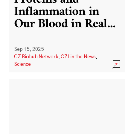
Inflammation in
Our Blood in Real
...
Sep 15, 2025
·
CZ Biohub Network
,
CZI in the News
,
Science