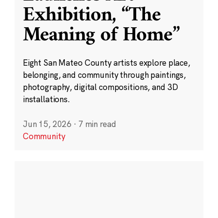
Exhibition, “The
Meaning of Home”
Eight San Mateo County artists explore place,
belonging, and community through paintings,
photography, digital compositions, and 3D
installations.
Jun 15, 2026
·
7 min read
Community