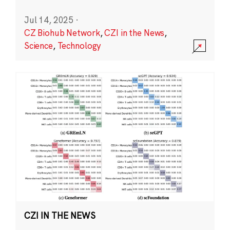
Jul 14, 2025
·
CZ Biohub Network
,
CZI in the News
,
Science
,
Technology
CZI IN THE NEWS