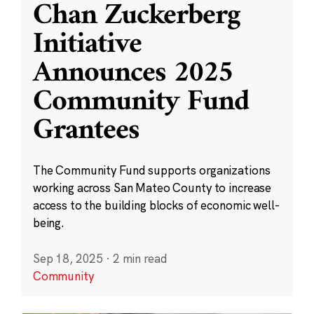
Chan Zuckerberg
Initiative
Announces 2025
Community Fund
Grantees
The Community Fund supports organizations
working across San Mateo County to increase
access to the building blocks of economic well-
being.
Sep 18, 2025
·
2 min read
Community