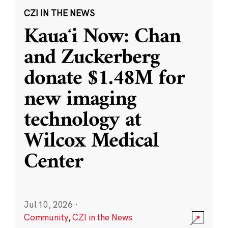
CZI IN THE NEWS
Kauaʻi Now: Chan
and Zuckerberg
donate $1.48M for
new imaging
technology at
Wilcox Medical
Center
Jul 10, 2026
·
Community
,
CZI in the News