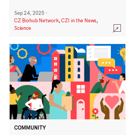
Sep 24, 2025
·
CZ Biohub Network
,
CZI in the News
,
Science
COMMUNITY