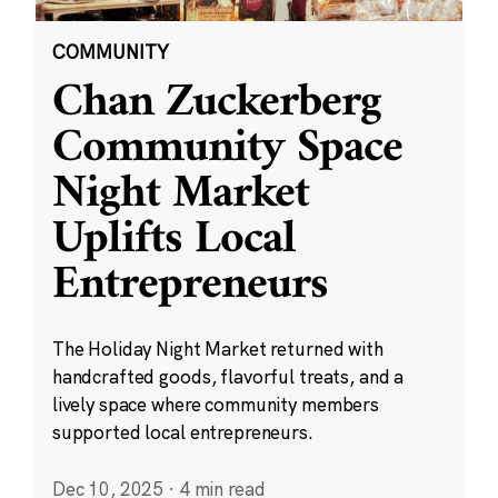
COMMUNITY
Chan Zuckerberg
Community Space
Night Market
Uplifts Local
Entrepreneurs
The Holiday Night Market returned with
handcrafted goods, flavorful treats, and a
lively space where community members
supported local entrepreneurs.
Dec 10, 2025
·
4 min read