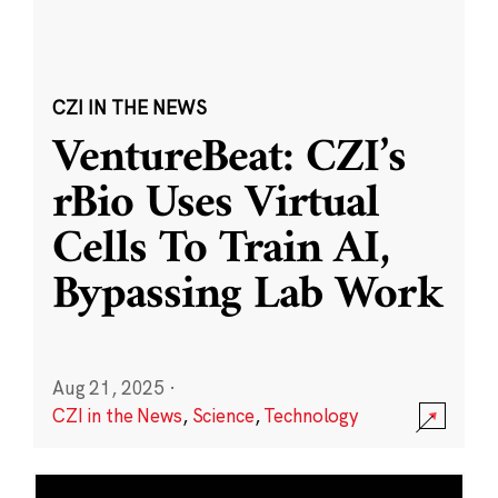
CZI IN THE NEWS
VentureBeat: CZI’s
rBio Uses Virtual
Cells To Train AI,
Bypassing Lab Work
Aug 21, 2025
·
CZI in the News
,
Science
,
Technology