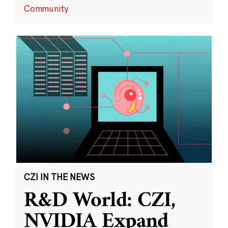
Community
CZI IN THE NEWS
R&D World: CZI,
NVIDIA Expand