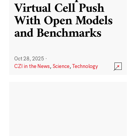
Virtual Cell Push
With Open Models
and Benchmarks
Oct 28, 2025
·
CZI in the News
,
Science
,
Technology