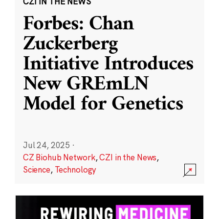
CZI IN THE NEWS
Forbes: Chan
Zuckerberg
Initiative Introduces
New GREmLN
Model for Genetics
Jul 24, 2025
·
CZ Biohub Network
,
CZI in the News
,
Science
,
Technology