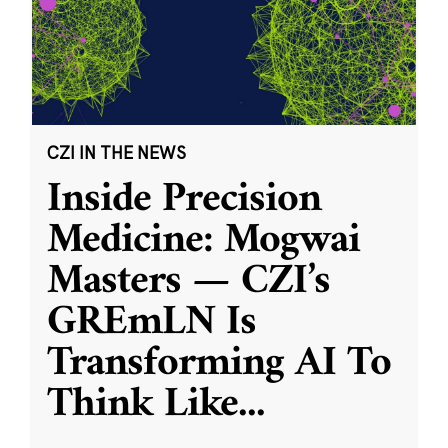
CZI IN THE NEWS
Inside Precision
Medicine: Mogwai
Masters — CZI’s
GREmLN Is
Transforming AI To
Think Like
...