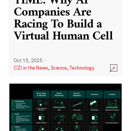
TIME: Why AI
Companies Are
Racing To Build a
Virtual Human Cell
Oct 15, 2025
·
CZI in the News
,
Science
,
Technology