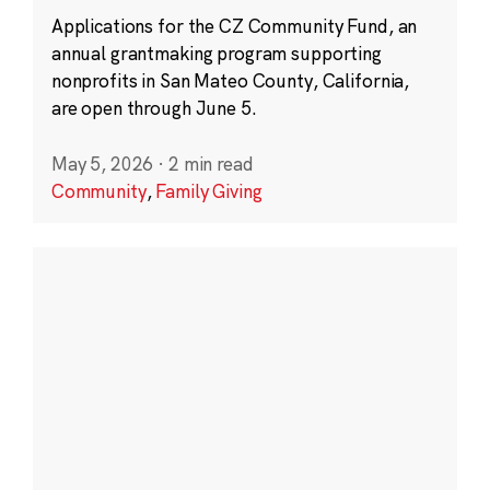
Applications for the CZ Community Fund, an
annual grantmaking program supporting
nonprofits in San Mateo County, California,
are open through June 5.
May 5, 2026
·
2 min read
Community
,
Family Giving