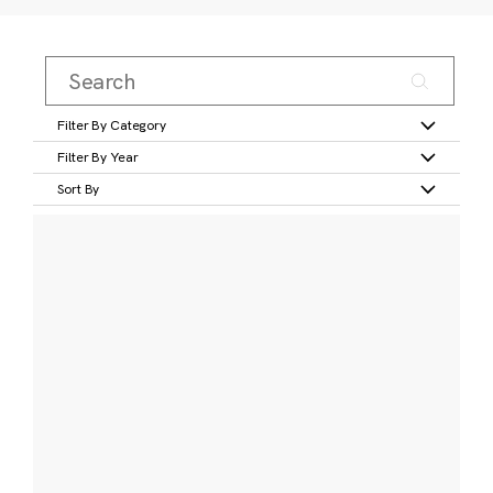
Filter By Category
Filter By Year
Sort By