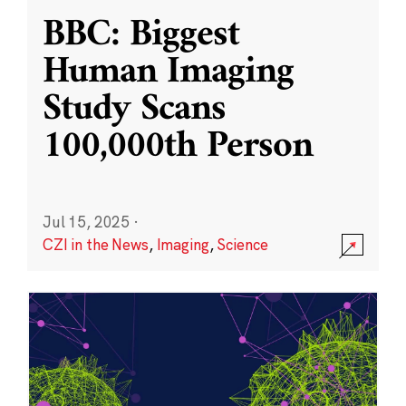
BBC: Biggest
Human Imaging
Study Scans
100,000th Person
Jul 15, 2025
·
CZI in the News
,
Imaging
,
Science