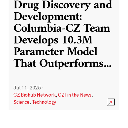
Drug Discovery and
Development:
Columbia-CZ Team
Develops 10.3M
Parameter Model
That Outperforms
...
Jul 11, 2025
·
CZ Biohub Network
,
CZI in the News
,
Science
,
Technology