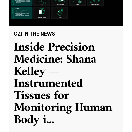
CZI IN THE NEWS
Inside Precision
Medicine: Shana
Kelley —
Instrumented
Tissues for
Monitoring Human
Body i
...