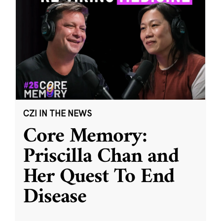
CZI IN THE NEWS
Core Memory:
Priscilla Chan and
Her Quest To End
Disease