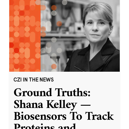
CZI IN THE NEWS
Ground Truths:
Shana Kelley —
Biosensors To Track
Proteins and