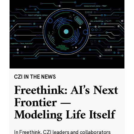
CZI IN THE NEWS
Freethink: AI’s Next
Frontier —
Modeling Life Itself
In Freethink, CZI leaders and collaborators