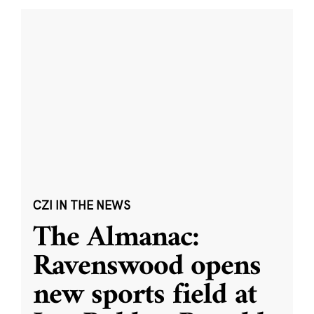
CZI IN THE NEWS
The Almanac:
Ravenswood opens
new sports field at