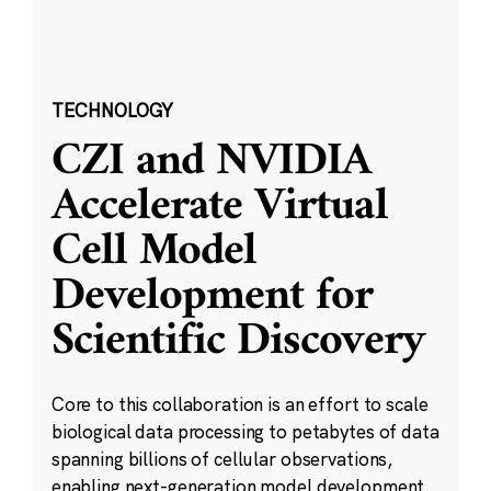
TECHNOLOGY
CZI and NVIDIA
Accelerate Virtual
Cell Model
Development for
Scientific Discovery
Core to this collaboration is an effort to scale
biological data processing to petabytes of data
spanning billions of cellular observations,
enabling next-generation model development.