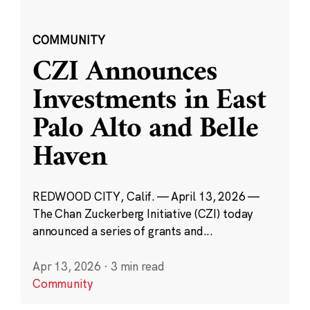
COMMUNITY
CZI Announces
Investments in East
Palo Alto and Belle
Haven
REDWOOD CITY, Calif. — April 13, 2026 —
The Chan Zuckerberg Initiative (CZI) today
announced a series of grants and...
Apr 13, 2026
·
3 min read
Community