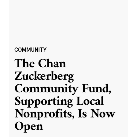
COMMUNITY
The Chan
Zuckerberg
Community Fund,
Supporting Local
Nonprofits, Is Now
Open