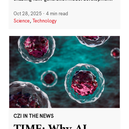
Oct 28, 2025
·
4 min read
Science
,
Technology
CZI IN THE NEWS