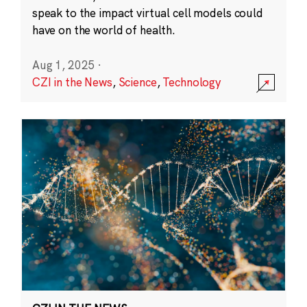
speak to the impact virtual cell models could
have on the world of health.
Aug 1, 2025
·
CZI in the News
,
Science
,
Technology