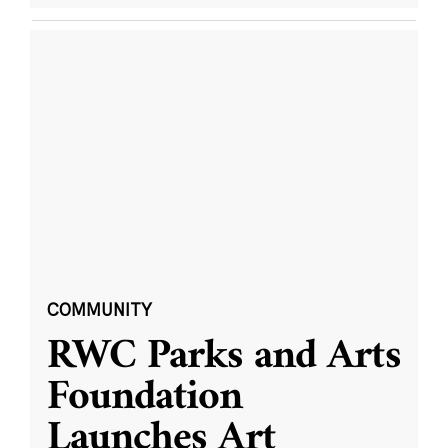
COMMUNITY
RWC Parks and Arts
Foundation
Launches Art