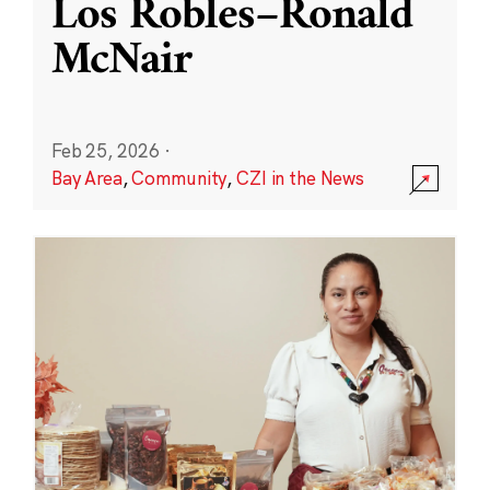
Los Robles–Ronald
McNair
Feb 25, 2026
·
Bay Area
,
Community
,
CZI in the News