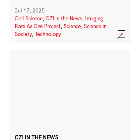
Jul 17, 2025
·
Cell Science
,
CZI in the News
,
Imaging
,
Rare As One Project
,
Science
,
Science in
Society
,
Technology
CZI IN THE NEWS