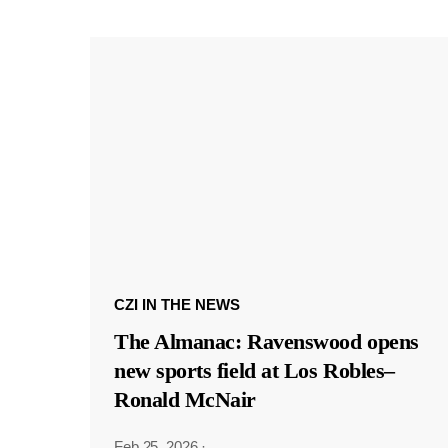
CZI IN THE NEWS
The Almanac: Ravenswood opens
new sports field at Los Robles–
Ronald McNair
Feb 25, 2026
·