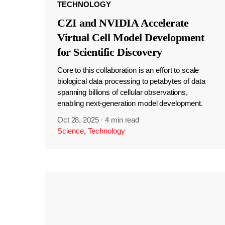
TECHNOLOGY
CZI and NVIDIA Accelerate
Virtual Cell Model Development
for Scientific Discovery
Core to this collaboration is an effort to scale
biological data processing to petabytes of data
spanning billions of cellular observations,
enabling next-generation model development.
Oct 28, 2025
·
4 min read
Science
,
Technology