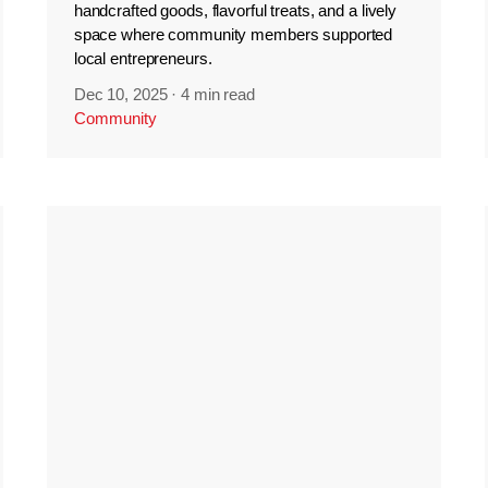
handcrafted goods, flavorful treats, and a lively
space where community members supported
local entrepreneurs.
Dec 10, 2025
·
4 min read
Community