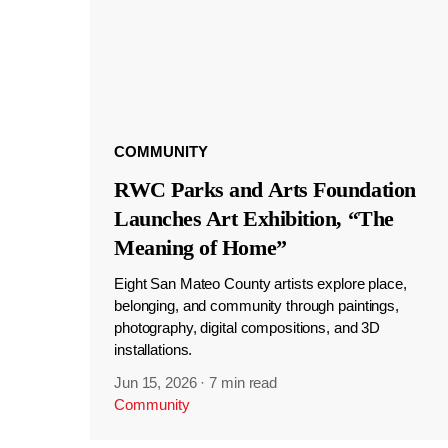
COMMUNITY
RWC Parks and Arts Foundation
Launches Art Exhibition, “The
Meaning of Home”
Eight San Mateo County artists explore place,
belonging, and community through paintings,
photography, digital compositions, and 3D
installations.
Jun 15, 2026
·
7 min read
Community