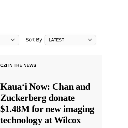
Sort By
LATEST
CZI IN THE NEWS
Kauaʻi Now: Chan and
Zuckerberg donate
$1.48M for new imaging
technology at Wilcox