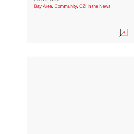
Bay Area
,
Community
,
CZI in the News