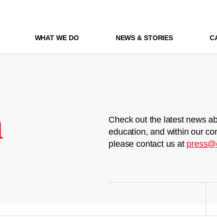
WHAT WE DO
NEWS & STORIES
C
m
Check out the latest news ab
education, and within our co
please contact us at
press@