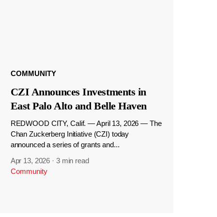
COMMUNITY
CZI Announces Investments in
East Palo Alto and Belle Haven
REDWOOD CITY, Calif. — April 13, 2026 — The
Chan Zuckerberg Initiative (CZI) today
announced a series of grants and...
Apr 13, 2026
·
3 min read
Community