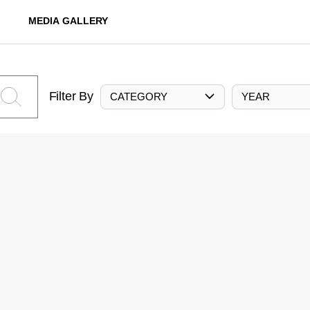
MEDIA GALLERY
Filter By
CATEGORY
YEAR