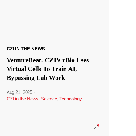
CZI IN THE NEWS
VentureBeat: CZI’s rBio Uses
Virtual Cells To Train AI,
Bypassing Lab Work
Aug 21, 2025
·
CZI in the News
,
Science
,
Technology