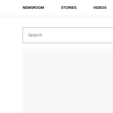
NEWSROOM
STORIES
VIDEOS