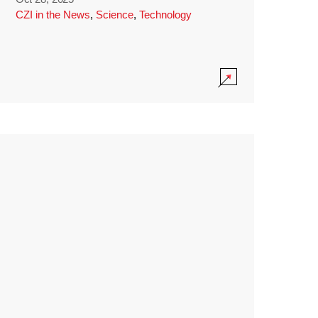
CZI in the News
,
Science
,
Technology