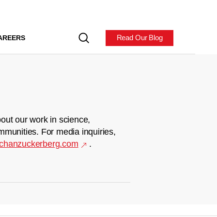
Read Our Blog
AREERS
out our work in science,
mmunities. For media inquiries,
chanzuckerberg.com
.