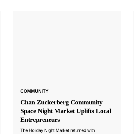
COMMUNITY
Chan Zuckerberg Community
Space Night Market Uplifts Local
Entrepreneurs
The Holiday Night Market returned with