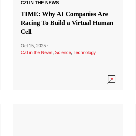
CZI IN THE NEWS
TIME: Why AI Companies Are
Racing To Build a Virtual Human
Cell
Oct 15, 2025
·
CZI in the News
,
Science
,
Technology