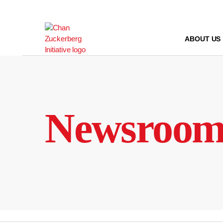
Skip
to
content
ABOUT US
Newsroo