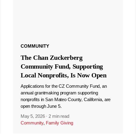
COMMUNITY
The Chan Zuckerberg
Community Fund, Supporting
Local Nonprofits, Is Now Open
Applications for the CZ Community Fund, an
annual grantmaking program supporting
nonprofits in San Mateo County, California, are
open through June 5.
May 5, 2026
·
2 min read
Community
,
Family Giving