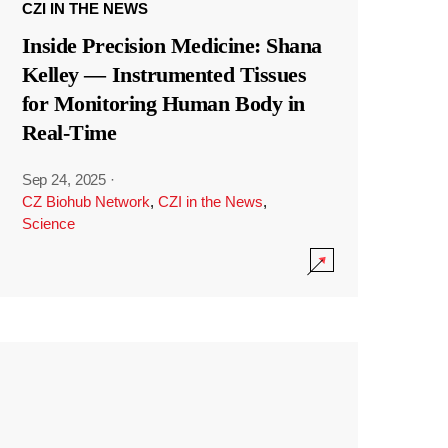
CZI IN THE NEWS
Inside Precision Medicine: Shana
Kelley — Instrumented Tissues
for Monitoring Human Body in
Real-Time
Sep 24, 2025
·
CZ Biohub Network
,
CZI in the News
,
Science