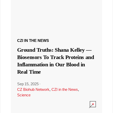
CZI IN THE NEWS
Ground Truths: Shana Kelley —
Biosensors To Track Proteins and
Inflammation in Our Blood in
Real Time
Sep 15, 2025
·
CZ Biohub Network
,
CZI in the News
,
Science