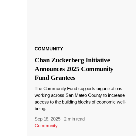
COMMUNITY
Chan Zuckerberg Initiative
Announces 2025 Community
Fund Grantees
The Community Fund supports organizations
working across San Mateo County to increase
access to the building blocks of economic well-
being.
Sep 18, 2025
·
2 min read
Community