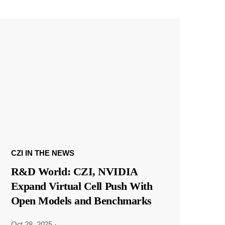
CZI IN THE NEWS
R&D World: CZI, NVIDIA
Expand Virtual Cell Push With
Open Models and Benchmarks
Oct 28, 2025
·