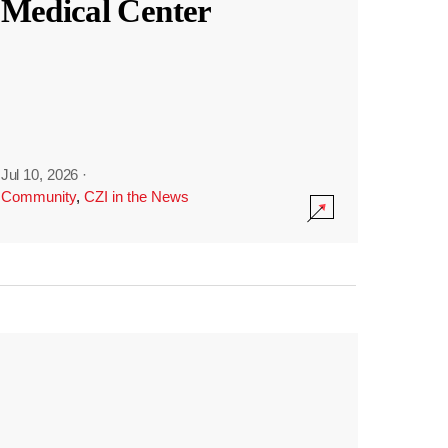
Medical Center
Jul 10, 2026
·
Community
,
CZI in the News