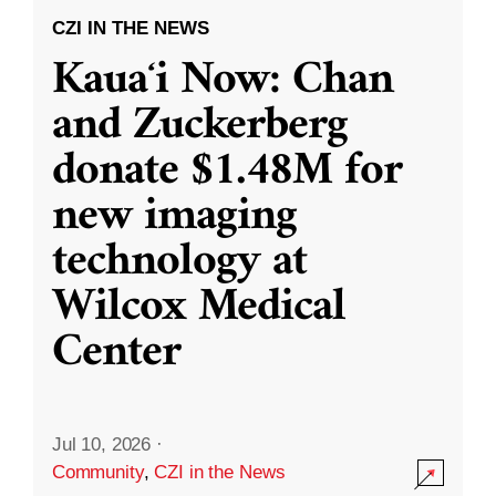
CZI IN THE NEWS
Kauaʻi Now: Chan
and Zuckerberg
donate $1.48M for
new imaging
technology at
Wilcox Medical
Center
Jul 10, 2026
·
Community
,
CZI in the News