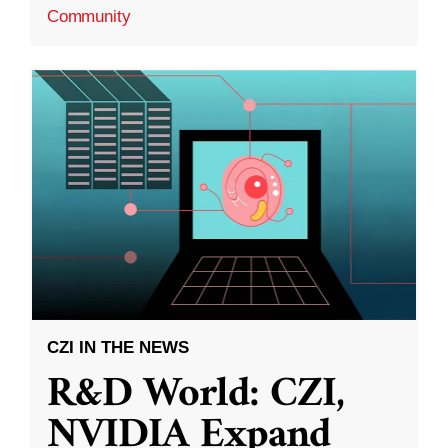
Community
CZI IN THE NEWS
R&D World: CZI,
NVIDIA Expand