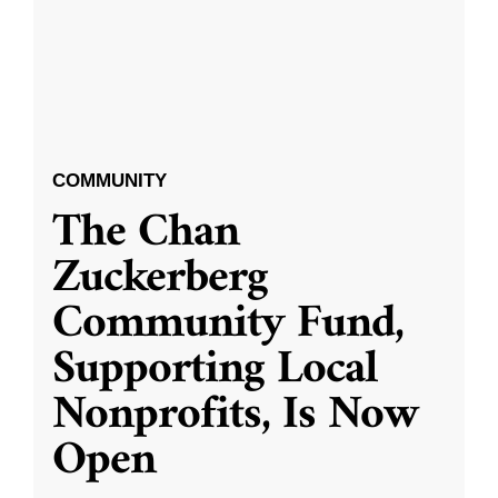
COMMUNITY
The Chan
Zuckerberg
Community Fund,
Supporting Local
Nonprofits, Is Now
Open