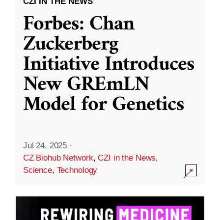
CZI IN THE NEWS
Forbes: Chan
Zuckerberg
Initiative Introduces
New GREmLN
Model for Genetics
Jul 24, 2025
·
CZ Biohub Network
,
CZI in the News
,
Science
,
Technology