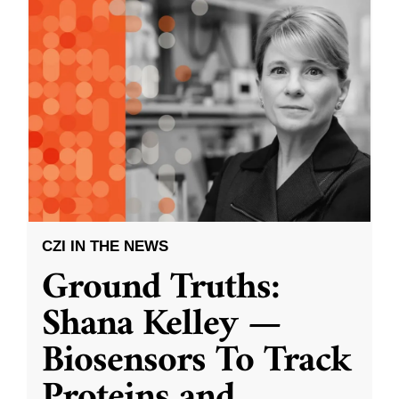
CZI IN THE NEWS
Ground Truths:
Shana Kelley —
Biosensors To Track
Proteins and