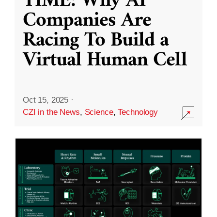
TIME: Why AI
Companies Are
Racing To Build a
Virtual Human Cell
Oct 15, 2025
·
CZI in the News
,
Science
,
Technology