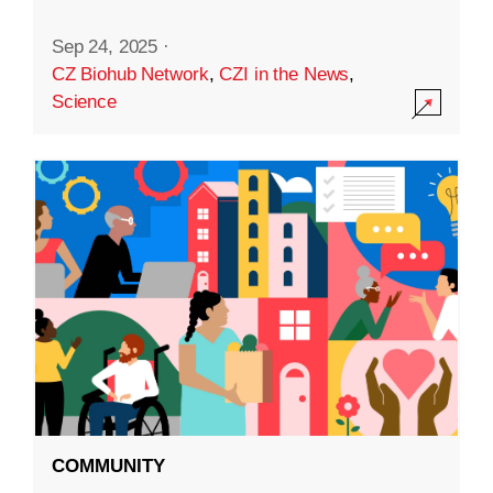
Sep 24, 2025
·
CZ Biohub Network
,
CZI in the News
,
Science
COMMUNITY