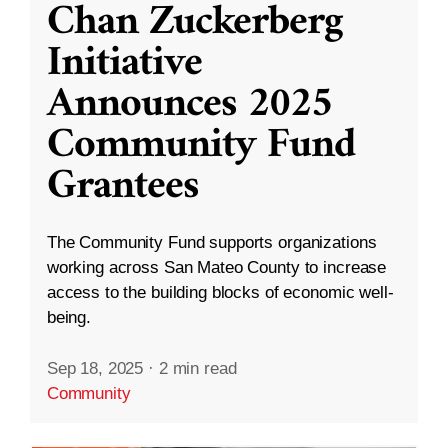
Chan Zuckerberg
Initiative
Announces 2025
Community Fund
Grantees
The Community Fund supports organizations
working across San Mateo County to increase
access to the building blocks of economic well-
being.
Sep 18, 2025
·
2 min read
Community