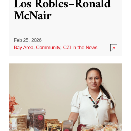
Los Robles–Ronald
McNair
Feb 25, 2026
·
Bay Area
,
Community
,
CZI in the News