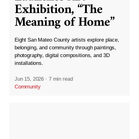
Exhibition, “The
Meaning of Home”
Eight San Mateo County artists explore place,
belonging, and community through paintings,
photography, digital compositions, and 3D
installations.
Jun 15, 2026
·
7 min read
Community