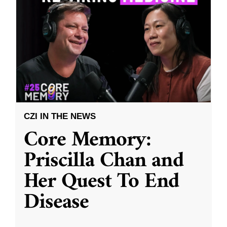
CZI IN THE NEWS
Core Memory:
Priscilla Chan and
Her Quest To End
Disease