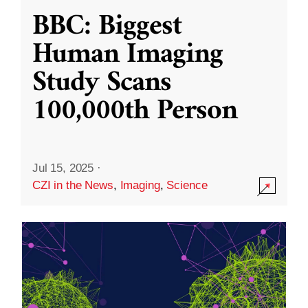
BBC: Biggest
Human Imaging
Study Scans
100,000th Person
Jul 15, 2025
·
CZI in the News
,
Imaging
,
Science