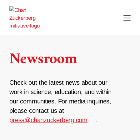
Skip
to
content
Newsroom
Check out the latest news about our
work in science, education, and within
our communities. For media inquiries,
please contact us at
press@chanzuckerberg.com
.