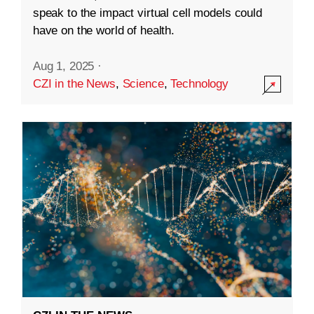
speak to the impact virtual cell models could
have on the world of health.
Aug 1, 2025
·
CZI in the News
,
Science
,
Technology