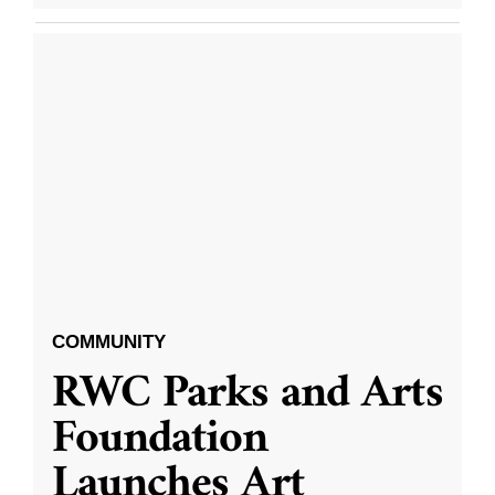
COMMUNITY
RWC Parks and Arts
Foundation
Launches Art