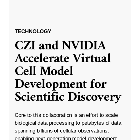
TECHNOLOGY
CZI and NVIDIA
Accelerate Virtual
Cell Model
Development for
Scientific Discovery
Core to this collaboration is an effort to scale
biological data processing to petabytes of data
spanning billions of cellular observations,
enabling next-generation model development.