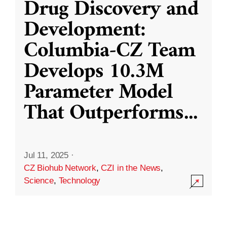
Drug Discovery and
Development:
Columbia-CZ Team
Develops 10.3M
Parameter Model
That Outperforms
...
Jul 11, 2025
·
CZ Biohub Network
,
CZI in the News
,
Science
,
Technology