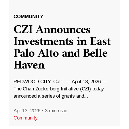
COMMUNITY
CZI Announces
Investments in East
Palo Alto and Belle
Haven
REDWOOD CITY, Calif. — April 13, 2026 —
The Chan Zuckerberg Initiative (CZI) today
announced a series of grants and...
Apr 13, 2026
·
3 min read
Community