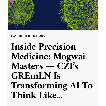
CZI IN THE NEWS
Inside Precision
Medicine: Mogwai
Masters — CZI’s
GREmLN Is
Transforming AI To
Think Like
...