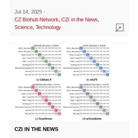
Jul 14, 2025
·
CZ Biohub Network
,
CZI in the News
,
Science
,
Technology
CZI IN THE NEWS