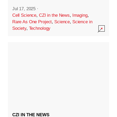
Jul 17, 2025
·
Cell Science
,
CZI in the News
,
Imaging
,
Rare As One Project
,
Science
,
Science in
Society
,
Technology
CZI IN THE NEWS