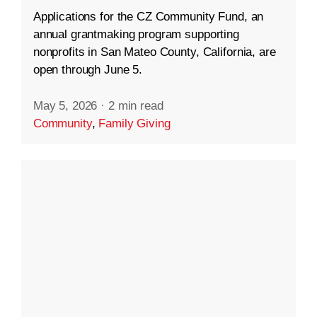
Applications for the CZ Community Fund, an
annual grantmaking program supporting
nonprofits in San Mateo County, California, are
open through June 5.
May 5, 2026
·
2 min read
Community
,
Family Giving