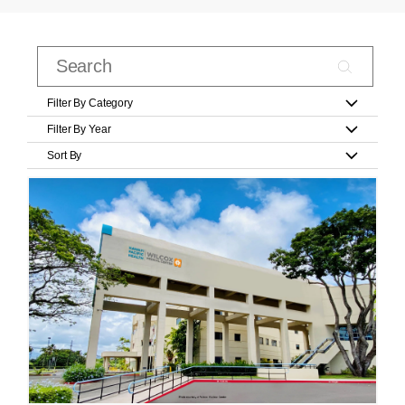
Filter By Category
Filter By Year
Sort By