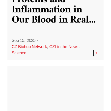
Inflammation in
Our Blood in Real
...
Sep 15, 2025
·
CZ Biohub Network
,
CZI in the News
,
Science