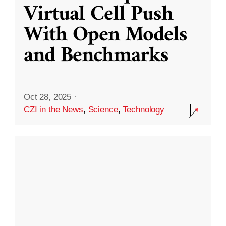
Virtual Cell Push
With Open Models
and Benchmarks
Oct 28, 2025
·
CZI in the News
,
Science
,
Technology