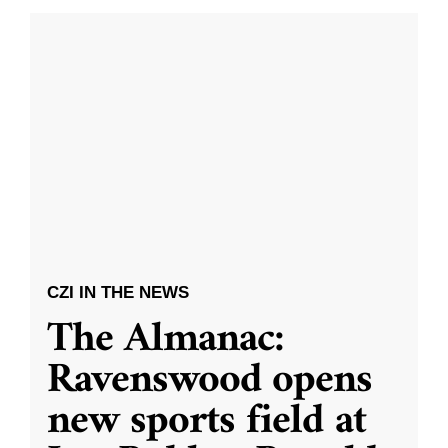
CZI IN THE NEWS
The Almanac:
Ravenswood opens
new sports field at