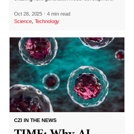
Oct 28, 2025
·
4 min read
Science
,
Technology
CZI IN THE NEWS