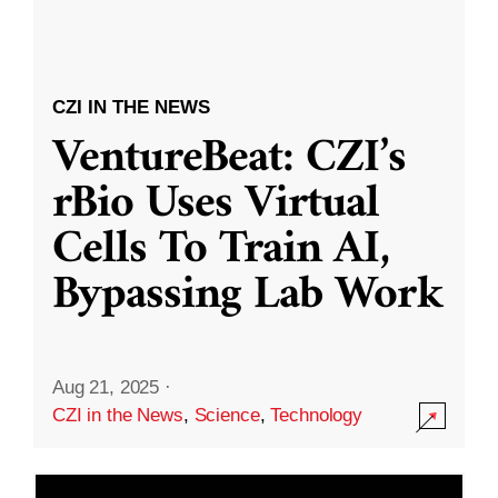
CZI IN THE NEWS
VentureBeat: CZI’s
rBio Uses Virtual
Cells To Train AI,
Bypassing Lab Work
Aug 21, 2025
·
CZI in the News
,
Science
,
Technology