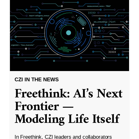
CZI IN THE NEWS
Freethink: AI’s Next
Frontier —
Modeling Life Itself
In Freethink, CZI leaders and collaborators