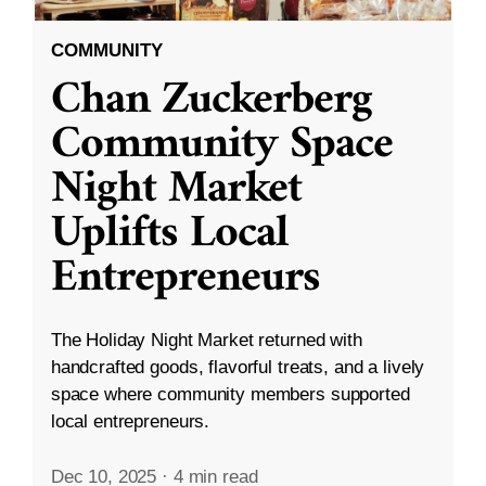
COMMUNITY
Chan Zuckerberg
Community Space
Night Market
Uplifts Local
Entrepreneurs
The Holiday Night Market returned with
handcrafted goods, flavorful treats, and a lively
space where community members supported
local entrepreneurs.
Dec 10, 2025
·
4 min read