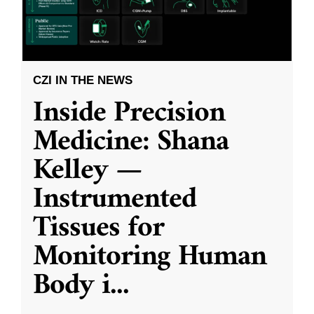
CZI IN THE NEWS
Inside Precision
Medicine: Shana
Kelley —
Instrumented
Tissues for
Monitoring Human
Body i
...