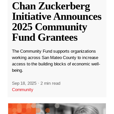
Chan Zuckerberg
Initiative Announces
2025 Community
Fund Grantees
The Community Fund supports organizations
working across San Mateo County to increase
access to the building blocks of economic well-
being.
Sep 18, 2025
·
2 min read
Community