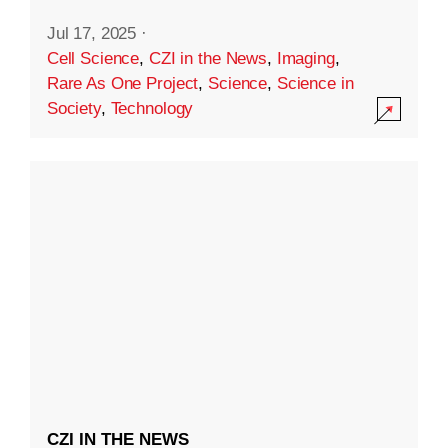
Jul 17, 2025
·
Cell Science
,
CZI in the News
,
Imaging
,
Rare As One Project
,
Science
,
Science in
Society
,
Technology
CZI IN THE NEWS