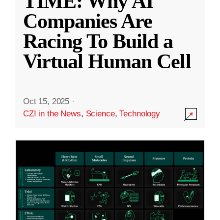
TIME: Why AI
Companies Are
Racing To Build a
Virtual Human Cell
Oct 15, 2025
·
CZI in the News
,
Science
,
Technology