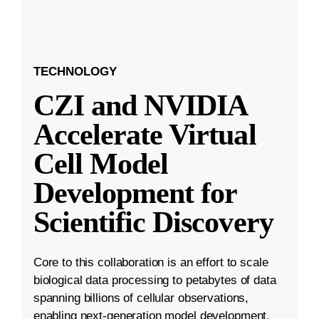
TECHNOLOGY
CZI and NVIDIA
Accelerate Virtual
Cell Model
Development for
Scientific Discovery
Core to this collaboration is an effort to scale
biological data processing to petabytes of data
spanning billions of cellular observations,
enabling next-generation model development.