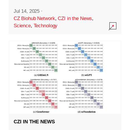
Jul 14, 2025
·
CZ Biohub Network
,
CZI in the News
,
Science
,
Technology
CZI IN THE NEWS