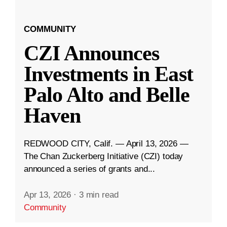
COMMUNITY
CZI Announces
Investments in East
Palo Alto and Belle
Haven
REDWOOD CITY, Calif. — April 13, 2026 —
The Chan Zuckerberg Initiative (CZI) today
announced a series of grants and...
Apr 13, 2026
·
3 min read
Community