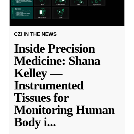
CZI IN THE NEWS
Inside Precision
Medicine: Shana
Kelley —
Instrumented
Tissues for
Monitoring Human
Body i
...