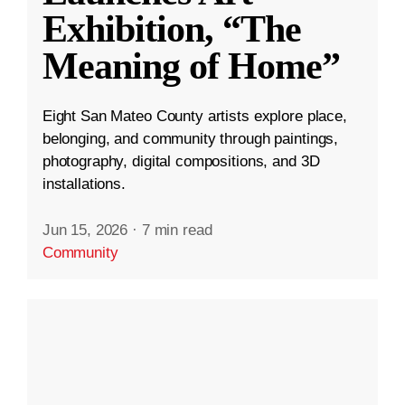
Exhibition, “The
Meaning of Home”
Eight San Mateo County artists explore place,
belonging, and community through paintings,
photography, digital compositions, and 3D
installations.
Jun 15, 2026
·
7 min read
Community