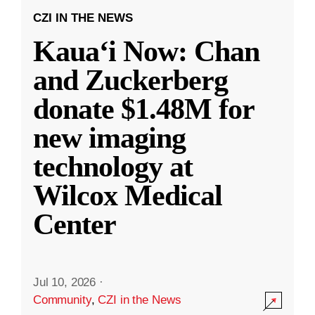
CZI IN THE NEWS
Kauaʻi Now: Chan
and Zuckerberg
donate $1.48M for
new imaging
technology at
Wilcox Medical
Center
Jul 10, 2026
·
Community
,
CZI in the News