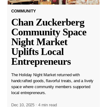
COMMUNITY
Chan Zuckerberg
Community Space
Night Market
Uplifts Local
Entrepreneurs
The Holiday Night Market returned with
handcrafted goods, flavorful treats, and a lively
space where community members supported
local entrepreneurs.
Dec 10, 2025
·
4 min read