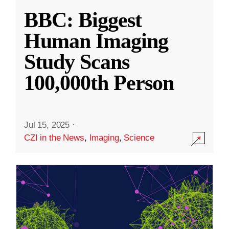
BBC: Biggest
Human Imaging
Study Scans
100,000th Person
Jul 15, 2025
·
CZI in the News
,
Imaging
,
Science