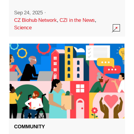
Sep 24, 2025
·
CZ Biohub Network
,
CZI in the News
,
Science
COMMUNITY