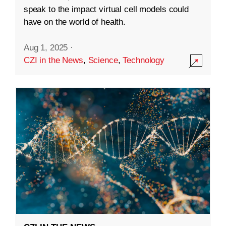
speak to the impact virtual cell models could
have on the world of health.
Aug 1, 2025
·
CZI in the News
,
Science
,
Technology