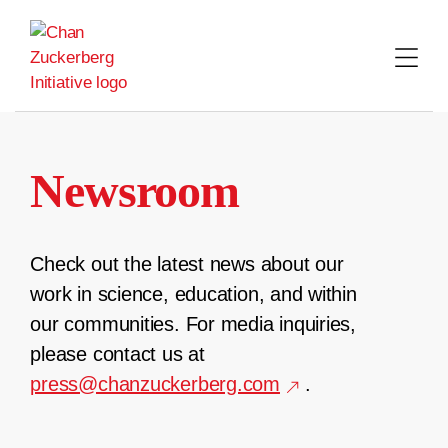
Skip
to
content
Newsroom
Check out the latest news about our
work in science, education, and within
our communities. For media inquiries,
please contact us at
press@chanzuckerberg.com
.