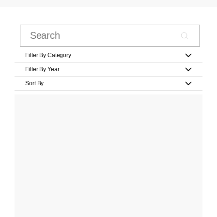
Filter By Category
Filter By Year
Sort By