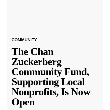
COMMUNITY
The Chan
Zuckerberg
Community Fund,
Supporting Local
Nonprofits, Is Now
Open