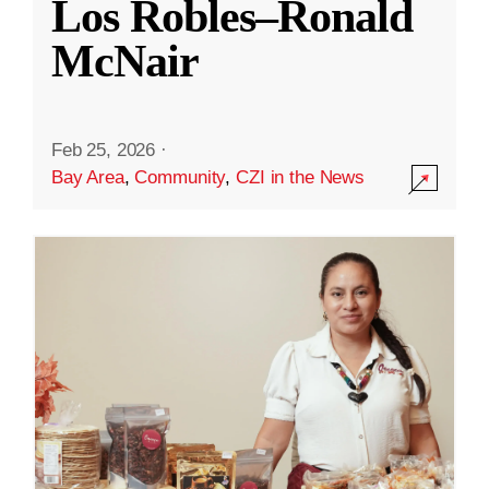
Los Robles–Ronald
McNair
Feb 25, 2026
·
Bay Area
,
Community
,
CZI in the News