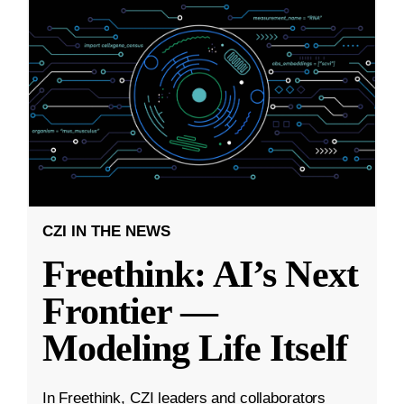
CZI IN THE NEWS
Freethink: AI’s Next
Frontier —
Modeling Life Itself
In Freethink, CZI leaders and collaborators