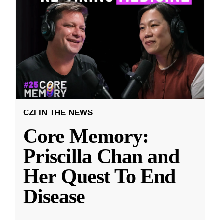
CZI IN THE NEWS
Core Memory:
Priscilla Chan and
Her Quest To End
Disease