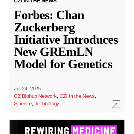
CZI IN THE NEWS
Forbes: Chan
Zuckerberg
Initiative Introduces
New GREmLN
Model for Genetics
Jul 24, 2025
·
CZ Biohub Network
,
CZI in the News
,
Science
,
Technology