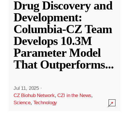
Drug Discovery and
Development:
Columbia-CZ Team
Develops 10.3M
Parameter Model
That Outperforms
...
Jul 11, 2025
·
CZ Biohub Network
,
CZI in the News
,
Science
,
Technology