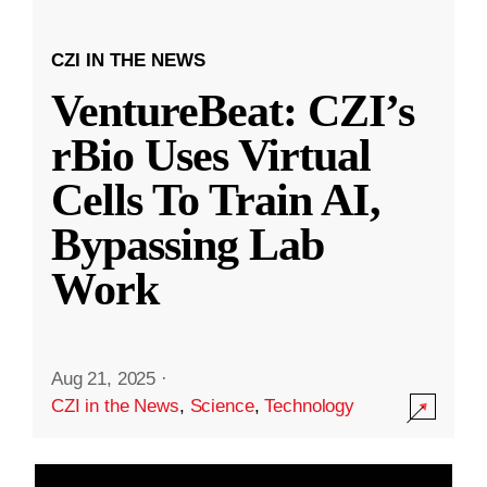
CZI IN THE NEWS
VentureBeat: CZI’s
rBio Uses Virtual
Cells To Train AI,
Bypassing Lab
Work
Aug 21, 2025
·
CZI in the News
,
Science
,
Technology