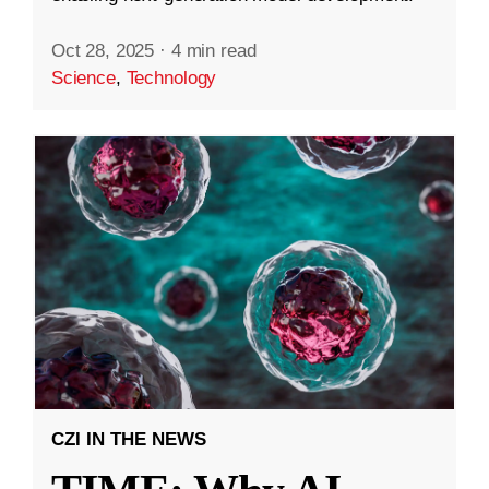
Oct 28, 2025
·
4 min read
Science
,
Technology
CZI IN THE NEWS