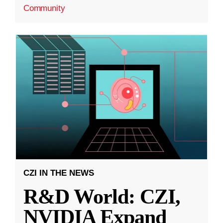
Community
CZI IN THE NEWS
R&D World: CZI,
NVIDIA Expand