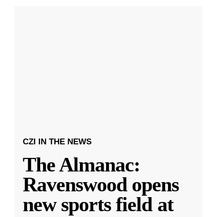
CZI IN THE NEWS
The Almanac:
Ravenswood opens
new sports field at