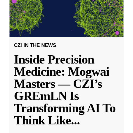
CZI IN THE NEWS
Inside Precision
Medicine: Mogwai
Masters — CZI’s
GREmLN Is
Transforming AI To
Think Like
...