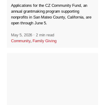
Applications for the CZ Community Fund, an
annual grantmaking program supporting
nonprofits in San Mateo County, California, are
open through June 5.
May 5, 2026
·
2 min read
Community
,
Family Giving