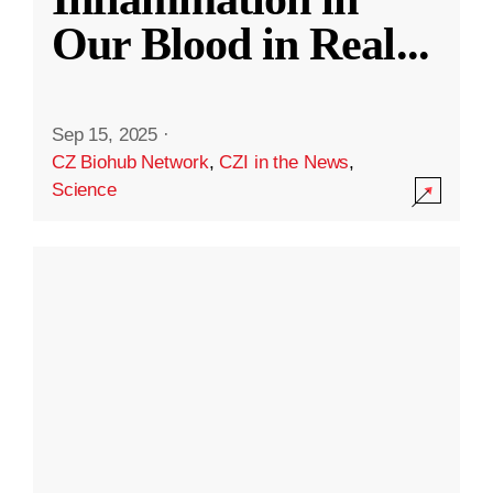
Our Blood in Real
...
Sep 15, 2025
·
CZ Biohub Network
,
CZI in the News
,
Science