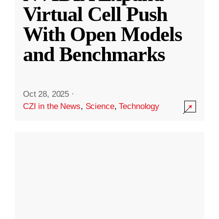
Virtual Cell Push
With Open Models
and Benchmarks
Oct 28, 2025
·
CZI in the News
,
Science
,
Technology