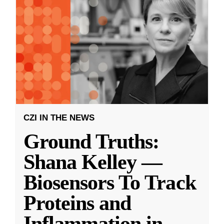
CZI IN THE NEWS
Ground Truths:
Shana Kelley —
Biosensors To Track
Proteins and
Inflammation in