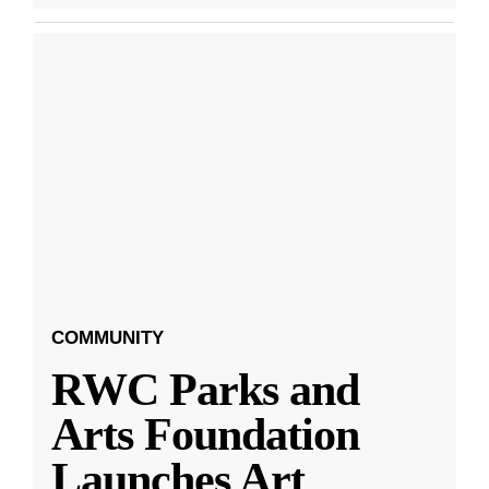
COMMUNITY
RWC Parks and
Arts Foundation
Launches Art