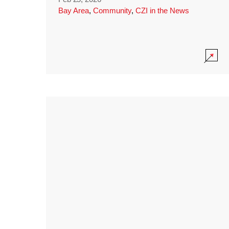
Bay Area
,
Community
,
CZI in the News