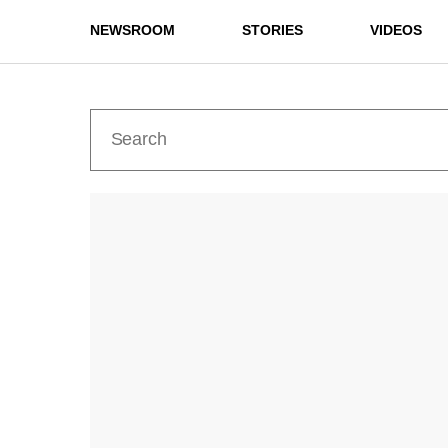
NEWSROOM
STORIES
VIDEOS