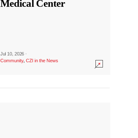
Medical Center
Jul 10, 2026
·
Community
,
CZI in the News