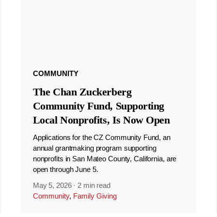
COMMUNITY
The Chan Zuckerberg
Community Fund, Supporting
Local Nonprofits, Is Now Open
Applications for the CZ Community Fund, an
annual grantmaking program supporting
nonprofits in San Mateo County, California, are
open through June 5.
May 5, 2026
·
2 min read
Community
,
Family Giving