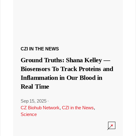
CZI IN THE NEWS
Ground Truths: Shana Kelley —
Biosensors To Track Proteins and
Inflammation in Our Blood in
Real Time
Sep 15, 2025
·
CZ Biohub Network
,
CZI in the News
,
Science