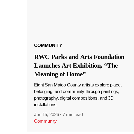
COMMUNITY
RWC Parks and Arts Foundation
Launches Art Exhibition, “The
Meaning of Home”
Eight San Mateo County artists explore place,
belonging, and community through paintings,
photography, digital compositions, and 3D
installations.
Jun 15, 2026
·
7 min read
Community