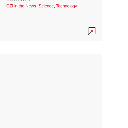
CZI in the News
,
Science
,
Technology