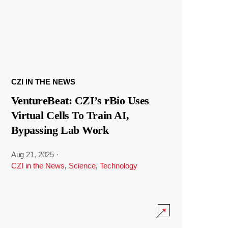
CZI IN THE NEWS
VentureBeat: CZI’s rBio Uses
Virtual Cells To Train AI,
Bypassing Lab Work
Aug 21, 2025
·
CZI in the News
,
Science
,
Technology