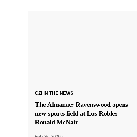
CZI IN THE NEWS
The Almanac: Ravenswood opens
new sports field at Los Robles–
Ronald McNair
Feb 25, 2026
·