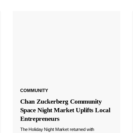
COMMUNITY
Chan Zuckerberg Community
Space Night Market Uplifts Local
Entrepreneurs
The Holiday Night Market returned with