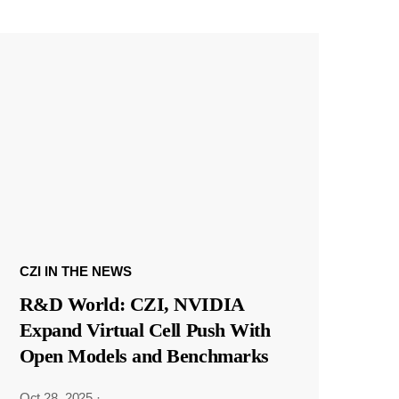
CZI IN THE NEWS
R&D World: CZI, NVIDIA
Expand Virtual Cell Push With
Open Models and Benchmarks
Oct 28, 2025
·