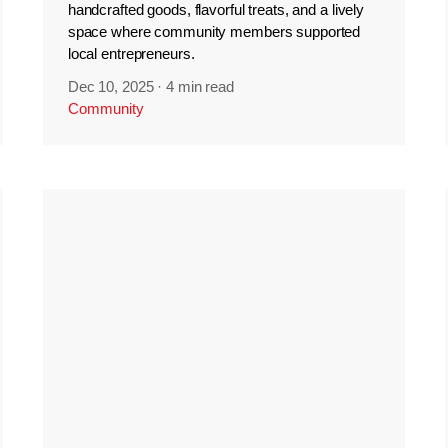
handcrafted goods, flavorful treats, and a lively
space where community members supported
local entrepreneurs.
Dec 10, 2025
·
4 min read
Community