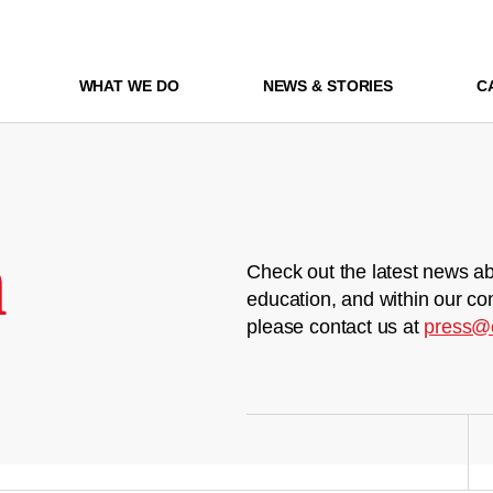
WHAT WE DO
NEWS & STORIES
C
m
Check out the latest news ab
education, and within our co
please contact us at
press@