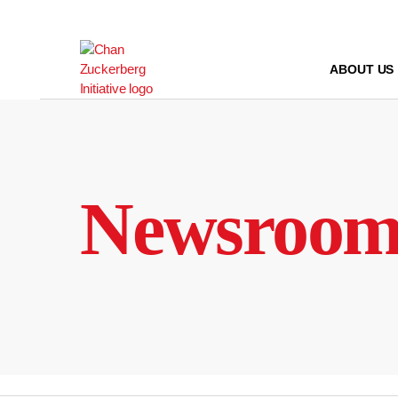
Skip
to
content
ABOUT US
Newsroo