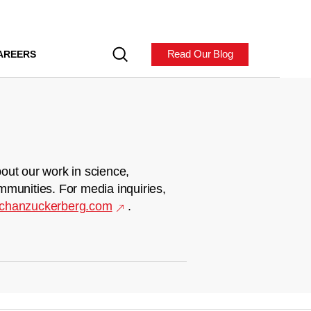
Read Our Blog
AREERS
out our work in science,
mmunities. For media inquiries,
chanzuckerberg.com
.