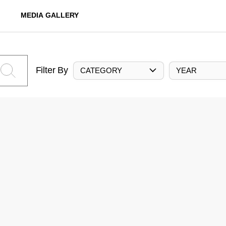
MEDIA GALLERY
Filter By
CATEGORY
YEAR