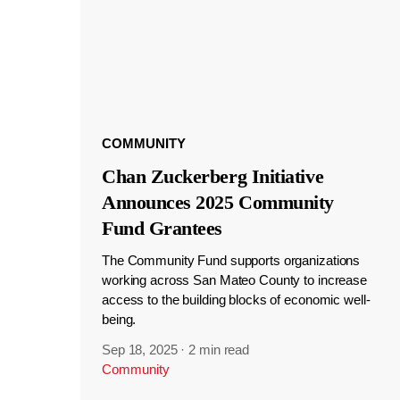
COMMUNITY
Chan Zuckerberg Initiative
Announces 2025 Community
Fund Grantees
The Community Fund supports organizations
working across San Mateo County to increase
access to the building blocks of economic well-
being.
Sep 18, 2025
·
2 min read
Community