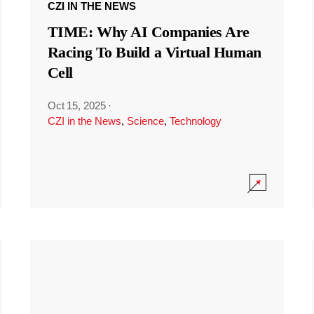
CZI IN THE NEWS
TIME: Why AI Companies Are
Racing To Build a Virtual Human
Cell
Oct 15, 2025
·
CZI in the News
,
Science
,
Technology