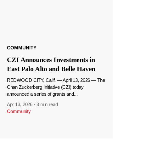
COMMUNITY
CZI Announces Investments in
East Palo Alto and Belle Haven
REDWOOD CITY, Calif. — April 13, 2026 — The
Chan Zuckerberg Initiative (CZI) today
announced a series of grants and...
Apr 13, 2026
·
3 min read
Community