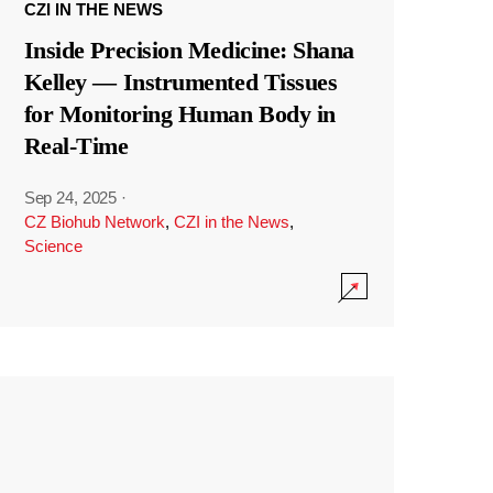
CZI IN THE NEWS
Inside Precision Medicine: Shana
Kelley — Instrumented Tissues
for Monitoring Human Body in
Real-Time
Sep 24, 2025
·
CZ Biohub Network
,
CZI in the News
,
Science