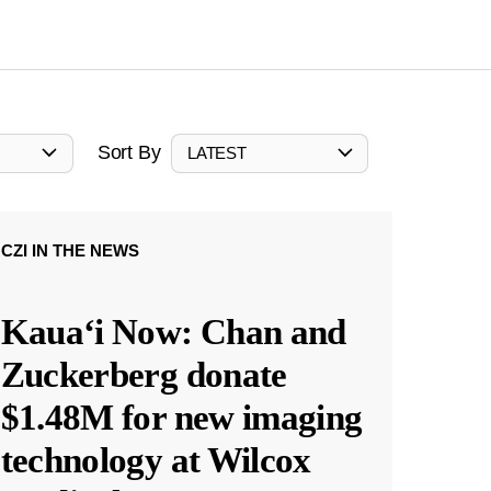
Sort By
LATEST
CZI IN THE NEWS
Kauaʻi Now: Chan and
Zuckerberg donate
$1.48M for new imaging
technology at Wilcox