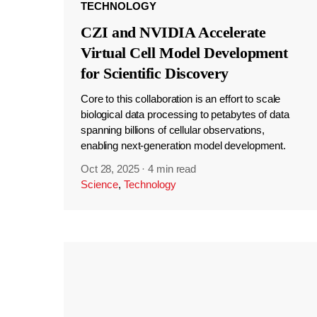
TECHNOLOGY
CZI and NVIDIA Accelerate
Virtual Cell Model Development
for Scientific Discovery
Core to this collaboration is an effort to scale
biological data processing to petabytes of data
spanning billions of cellular observations,
enabling next-generation model development.
Oct 28, 2025
·
4 min read
Science
,
Technology