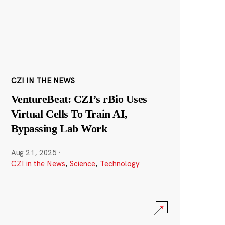
CZI IN THE NEWS
VentureBeat: CZI’s rBio Uses
Virtual Cells To Train AI,
Bypassing Lab Work
Aug 21, 2025
·
CZI in the News
,
Science
,
Technology