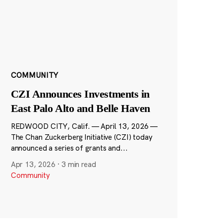
COMMUNITY
CZI Announces Investments in
East Palo Alto and Belle Haven
REDWOOD CITY, Calif. — April 13, 2026 —
The Chan Zuckerberg Initiative (CZI) today
announced a series of grants and...
Apr 13, 2026
·
3 min read
Community