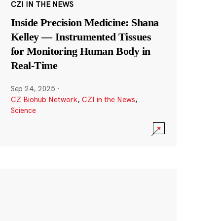
CZI IN THE NEWS
Inside Precision Medicine: Shana
Kelley — Instrumented Tissues
for Monitoring Human Body in
Real-Time
Sep 24, 2025
·
CZ Biohub Network
,
CZI in the News
,
Science