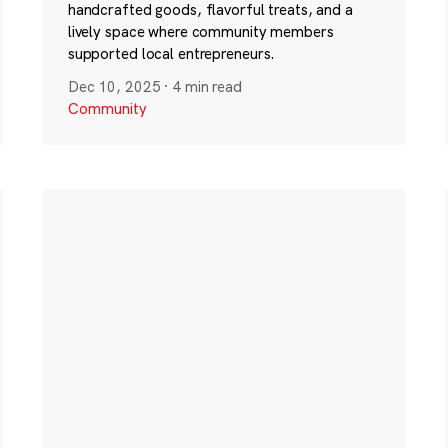
handcrafted goods, flavorful treats, and a
lively space where community members
supported local entrepreneurs.
Dec 10, 2025
·
4 min read
Community