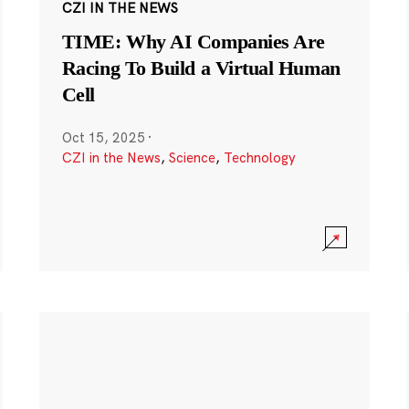
CZI IN THE NEWS
TIME: Why AI Companies Are
Racing To Build a Virtual Human
Cell
Oct 15, 2025
·
CZI in the News
,
Science
,
Technology