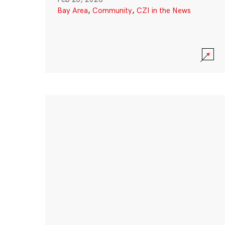
Bay Area
,
Community
,
CZI in the News