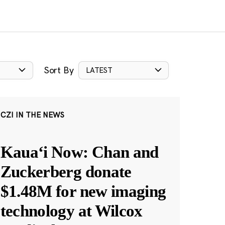
Sort By
LATEST
CZI IN THE NEWS
Kauaʻi Now: Chan and
Zuckerberg donate
$1.48M for new imaging
technology at Wilcox