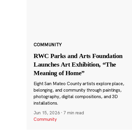
COMMUNITY
RWC Parks and Arts Foundation
Launches Art Exhibition, “The
Meaning of Home”
Eight San Mateo County artists explore place,
belonging, and community through paintings,
photography, digital compositions, and 3D
installations.
Jun 15, 2026
·
7 min read
Community