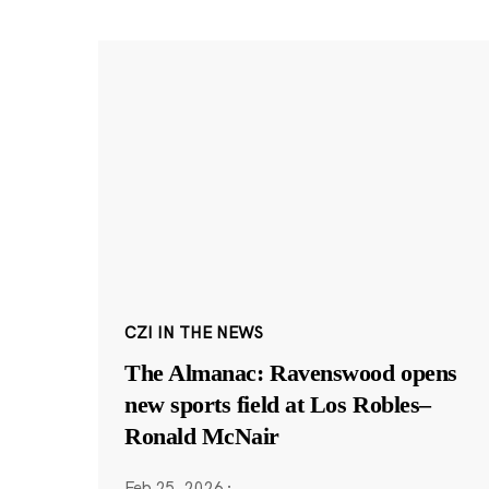
CZI IN THE NEWS
The Almanac: Ravenswood opens
new sports field at Los Robles–
Ronald McNair
Feb 25, 2026
·