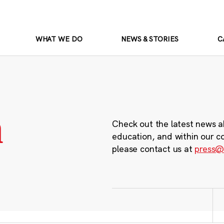
WHAT WE DO
NEWS & STORIES
C
m
Check out the latest news a
education, and within our c
please contact us at
press@