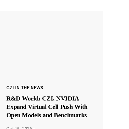
CZI IN THE NEWS
R&D World: CZI, NVIDIA
Expand Virtual Cell Push With
Open Models and Benchmarks
Oct 28, 2025
·