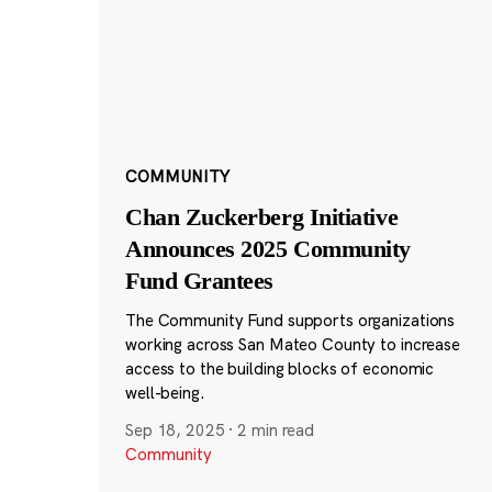
COMMUNITY
Chan Zuckerberg Initiative
Announces 2025 Community
Fund Grantees
The Community Fund supports organizations
working across San Mateo County to increase
access to the building blocks of economic
well-being.
Sep 18, 2025
·
2 min read
Community