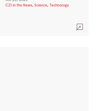
CZI in the News
,
Science
,
Technology