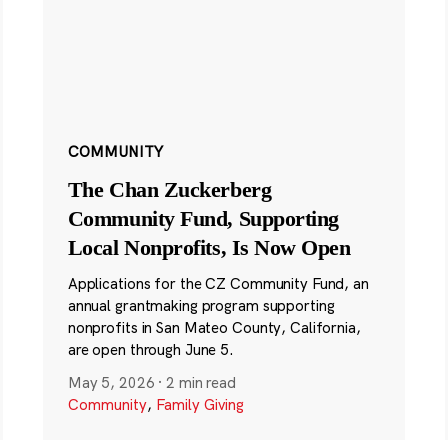
COMMUNITY
The Chan Zuckerberg
Community Fund, Supporting
Local Nonprofits, Is Now Open
Applications for the CZ Community Fund, an
annual grantmaking program supporting
nonprofits in San Mateo County, California,
are open through June 5.
May 5, 2026
·
2 min read
Community
,
Family Giving