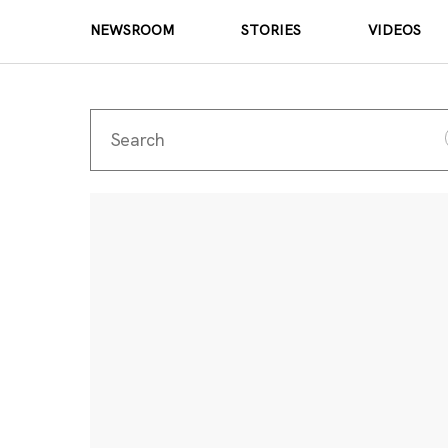
NEWSROOM
STORIES
VIDEOS