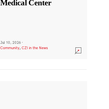
Medical Center
Jul 10, 2026
·
Community
,
CZI in the News