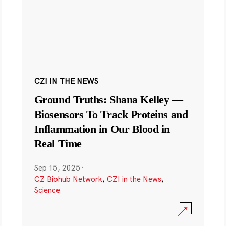
CZI IN THE NEWS
Ground Truths: Shana Kelley —
Biosensors To Track Proteins and
Inflammation in Our Blood in
Real Time
Sep 15, 2025
·
CZ Biohub Network
,
CZI in the News
,
Science