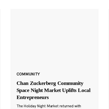
COMMUNITY
Chan Zuckerberg Community
Space Night Market Uplifts Local
Entrepreneurs
The Holiday Night Market returned with