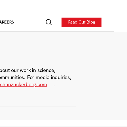
Read Our Blog
AREERS
bout our work in science,
ommunities. For media inquiries,
chanzuckerberg.com
.