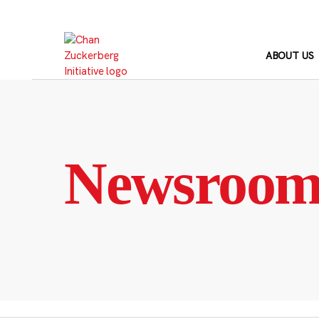
Skip
to
content
ABOUT US
Newsroo