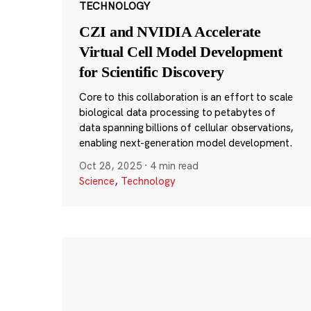
TECHNOLOGY
CZI and NVIDIA Accelerate
Virtual Cell Model Development
for Scientific Discovery
Core to this collaboration is an effort to scale
biological data processing to petabytes of
data spanning billions of cellular observations,
enabling next-generation model development.
Oct 28, 2025
·
4 min read
Science
,
Technology