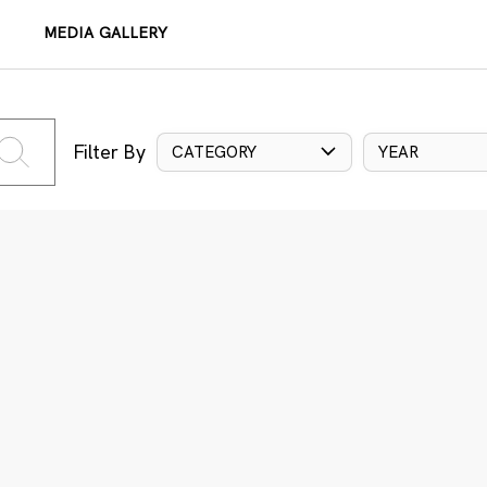
MEDIA GALLERY
Filter By
CATEGORY
YEAR