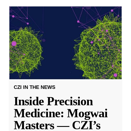
CZI IN THE NEWS
Inside Precision
Medicine: Mogwai
Masters — CZI’s