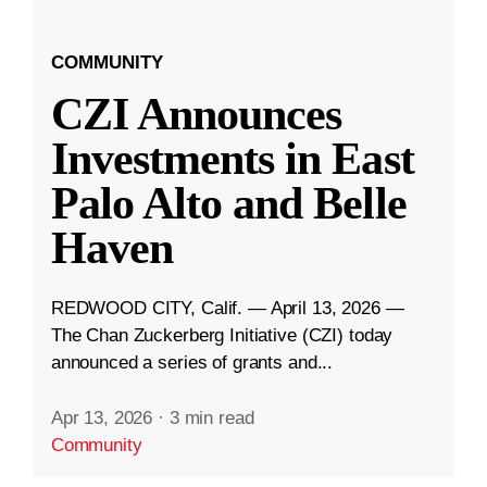
COMMUNITY
CZI Announces
Investments in East
Palo Alto and Belle
Haven
REDWOOD CITY, Calif. — April 13, 2026 —
The Chan Zuckerberg Initiative (CZI) today
announced a series of grants and...
Apr 13, 2026
·
3 min read
Community