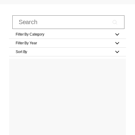
Filter By Category
Filter By Year
Sort By