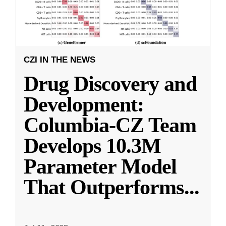
CZI IN THE NEWS
Drug Discovery and
Development:
Columbia-CZ Team
Develops 10.3M
Parameter Model
That Outperforms
...