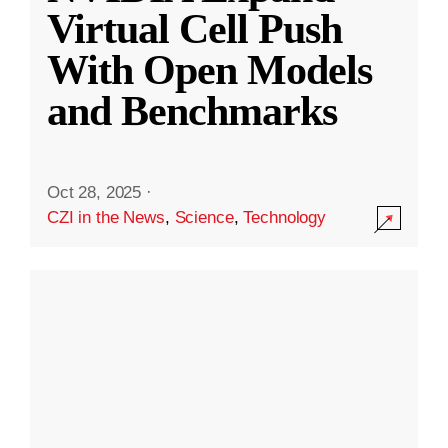
Virtual Cell Push
With Open Models
and Benchmarks
Oct 28, 2025
·
CZI in the News
,
Science
,
Technology