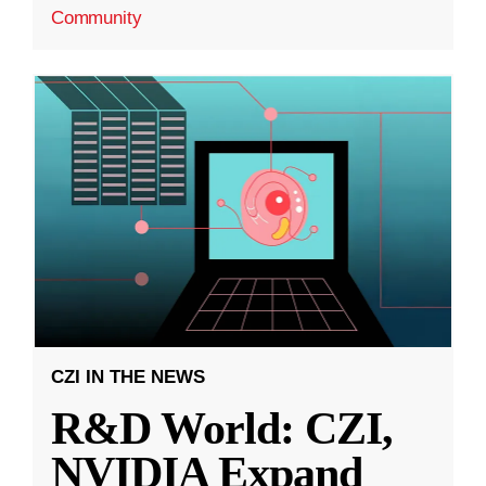
Community
CZI IN THE NEWS
R&D World: CZI,
NVIDIA Expand