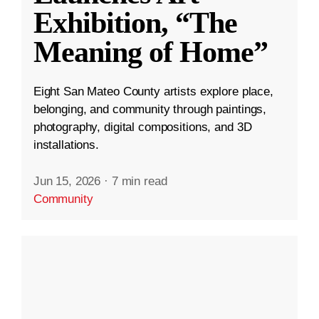
Exhibition, “The
Meaning of Home”
Eight San Mateo County artists explore place,
belonging, and community through paintings,
photography, digital compositions, and 3D
installations.
Jun 15, 2026
·
7 min read
Community