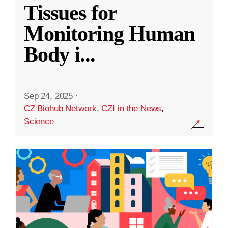
Tissues for
Monitoring Human
Body i
...
Sep 24, 2025
·
CZ Biohub Network
,
CZI in the News
,
Science