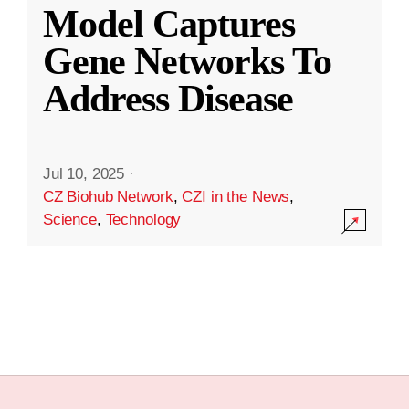
Model Captures
Gene Networks To
Address Disease
Jul 10, 2025
·
CZ Biohub Network
,
CZI in the News
,
Science
,
Technology