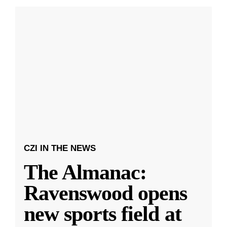
CZI IN THE NEWS
The Almanac:
Ravenswood opens
new sports field at