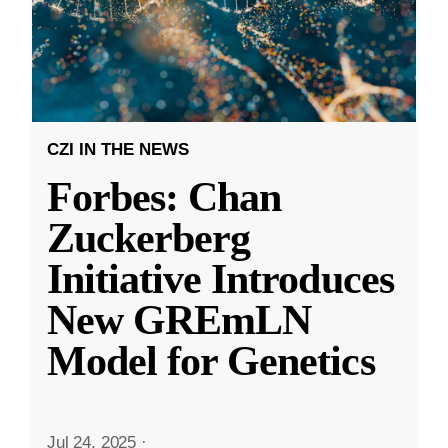
CZI IN THE NEWS
Forbes: Chan
Zuckerberg
Initiative Introduces
New GREmLN
Model for Genetics
Jul 24, 2025
·