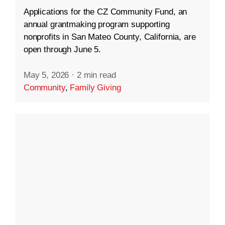
Applications for the CZ Community Fund, an
annual grantmaking program supporting
nonprofits in San Mateo County, California, are
open through June 5.
May 5, 2026
·
2 min read
Community
,
Family Giving