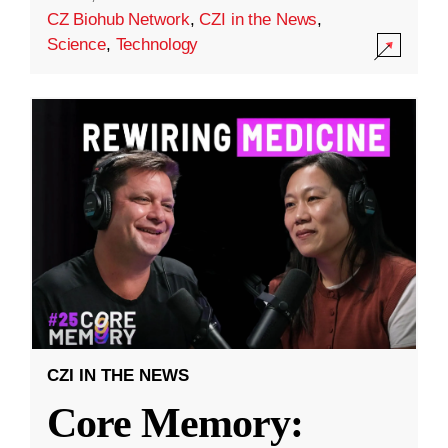
CZ Biohub Network
,
CZI in the News
,
Science
,
Technology
CZI IN THE NEWS
Core Memory: