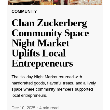
COMMUNITY
Chan Zuckerberg
Community Space
Night Market
Uplifts Local
Entrepreneurs
The Holiday Night Market returned with
handcrafted goods, flavorful treats, and a lively
space where community members supported
local entrepreneurs.
Dec 10, 2025
·
4 min read