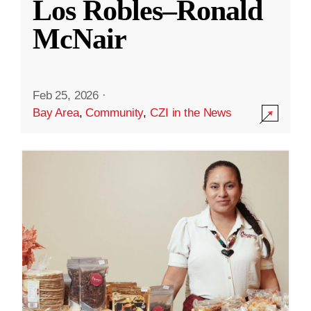
Los Robles–Ronald
McNair
Feb 25, 2026
·
Bay Area
,
Community
,
CZI in the News