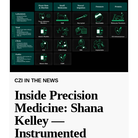
CZI IN THE NEWS
Inside Precision
Medicine: Shana
Kelley —
Instrumented