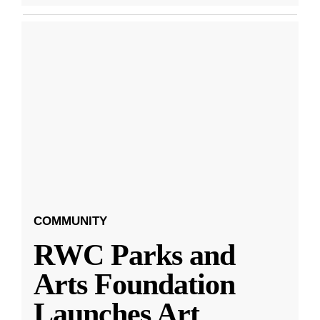
COMMUNITY
RWC Parks and
Arts Foundation
Launches Art