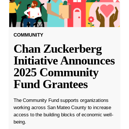
COMMUNITY
Chan Zuckerberg
Initiative Announces
2025 Community
Fund Grantees
The Community Fund supports organizations
working across San Mateo County to increase
access to the building blocks of economic well-
being.