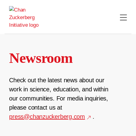
Skip
to
content
Newsroom
Check out the latest news about our
work in science, education, and within
our communities. For media inquiries,
please contact us at
press@chanzuckerberg.com
.