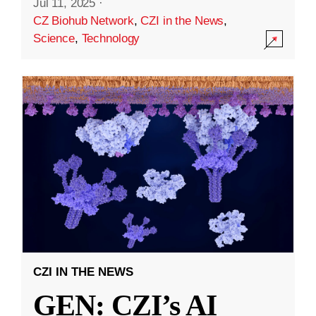
Jul 11, 2025
·
CZ Biohub Network
,
CZI in the News
,
Science
,
Technology
CZI IN THE NEWS
GEN: CZI’s AI