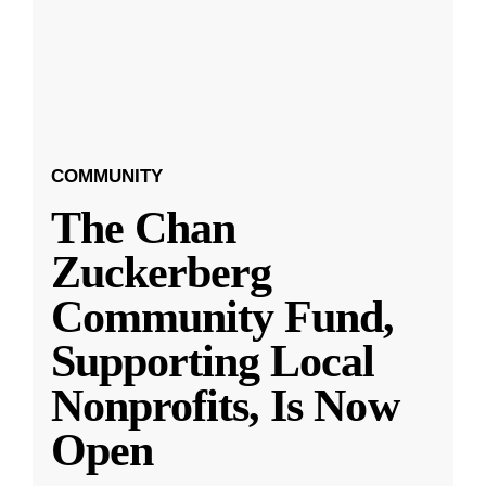
COMMUNITY
The Chan
Zuckerberg
Community Fund,
Supporting Local
Nonprofits, Is Now
Open