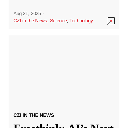
Aug 21, 2025
·
CZI in the News
,
Science
,
Technology
CZI IN THE NEWS