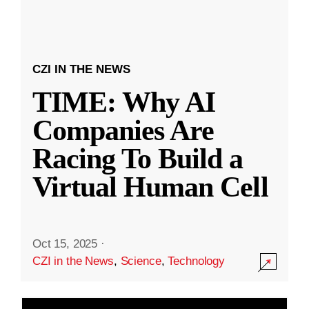
CZI IN THE NEWS
TIME: Why AI
Companies Are
Racing To Build a
Virtual Human Cell
Oct 15, 2025
·
CZI in the News
,
Science
,
Technology