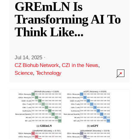
GREmLN Is
Transforming AI To
Think Like
...
Jul 14, 2025
·
CZ Biohub Network
,
CZI in the News
,
Science
,
Technology