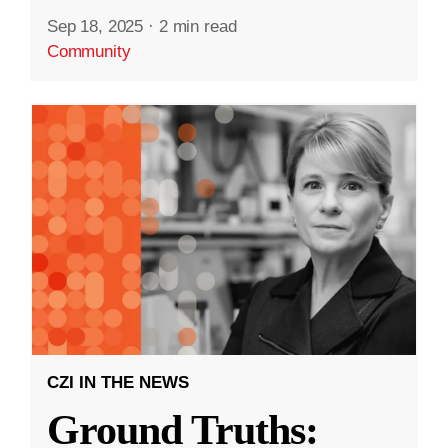
Sep 18, 2025
·
2 min read
Community
CZI IN THE NEWS
Ground Truths: