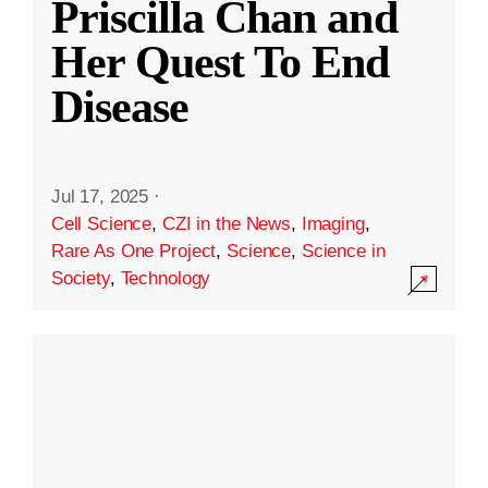
Priscilla Chan and
Her Quest To End
Disease
Jul 17, 2025
·
Cell Science
,
CZI in the News
,
Imaging
,
Rare As One Project
,
Science
,
Science in
Society
,
Technology