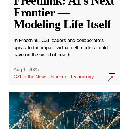
Freethink: AI’s Next
Frontier —
Modeling Life Itself
In Freethink, CZI leaders and collaborators
speak to the impact virtual cell models could
have on the world of health.
Aug 1, 2025
·
CZI in the News
,
Science
,
Technology