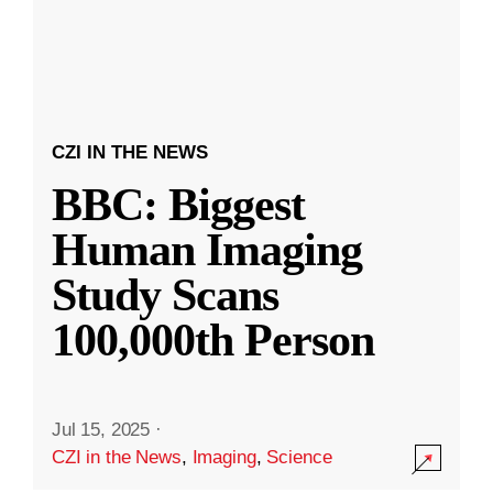
CZI IN THE NEWS
BBC: Biggest
Human Imaging
Study Scans
100,000th Person
Jul 15, 2025
·
CZI in the News
,
Imaging
,
Science