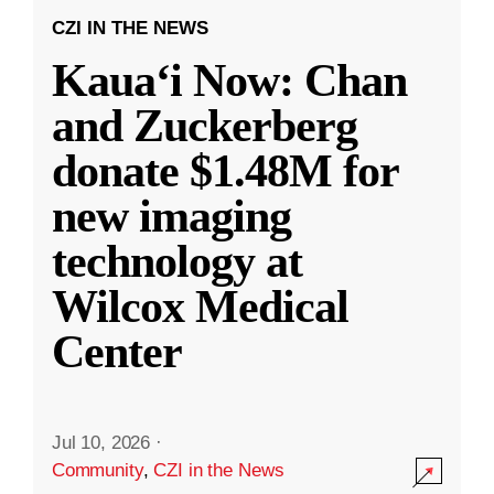
CZI IN THE NEWS
Kauaʻi Now: Chan
and Zuckerberg
donate $1.48M for
new imaging
technology at
Wilcox Medical
Center
Jul 10, 2026
·
Community
,
CZI in the News