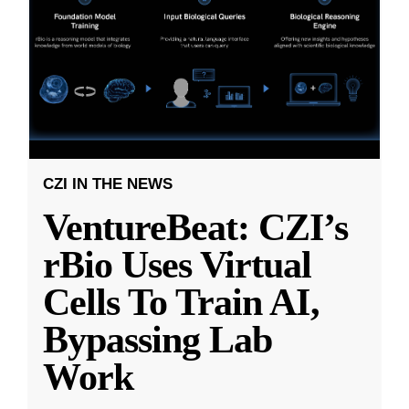
CZI IN THE NEWS
VentureBeat: CZI’s
rBio Uses Virtual
Cells To Train AI,
Bypassing Lab
Work