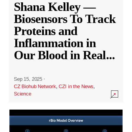
Shana Kelley —
Biosensors To Track
Proteins and
Inflammation in
Our Blood in Real
...
Sep 15, 2025
·
CZ Biohub Network
,
CZI in the News
,
Science