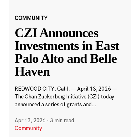
COMMUNITY
CZI Announces
Investments in East
Palo Alto and Belle
Haven
REDWOOD CITY, Calif. — April 13, 2026 —
The Chan Zuckerberg Initiative (CZI) today
announced a series of grants and...
Apr 13, 2026
·
3 min read
Community