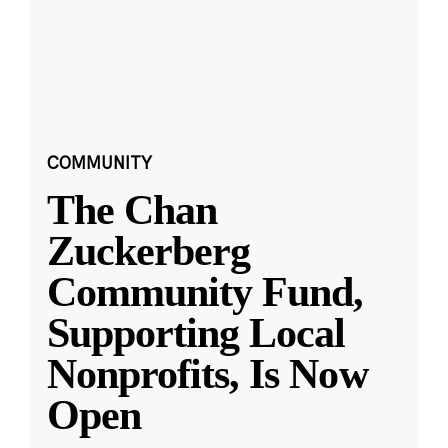
COMMUNITY
The Chan
Zuckerberg
Community Fund,
Supporting Local
Nonprofits, Is Now
Open