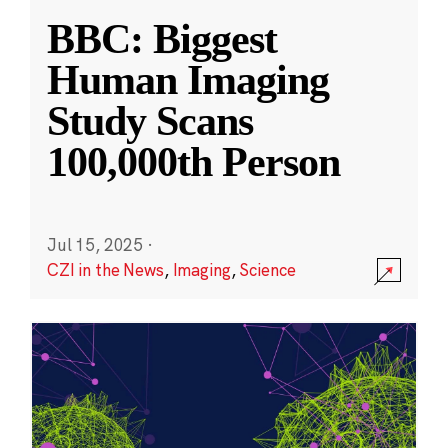
BBC: Biggest
Human Imaging
Study Scans
100,000th Person
Jul 15, 2025
·
CZI in the News
,
Imaging
,
Science