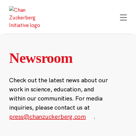
Skip
to
content
Newsroom
Check out the latest news about our
work in science, education, and
within our communities. For media
inquiries, please contact us at
press@chanzuckerberg.com
.