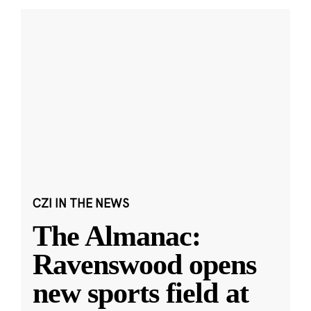
CZI IN THE NEWS
The Almanac:
Ravenswood opens
new sports field at