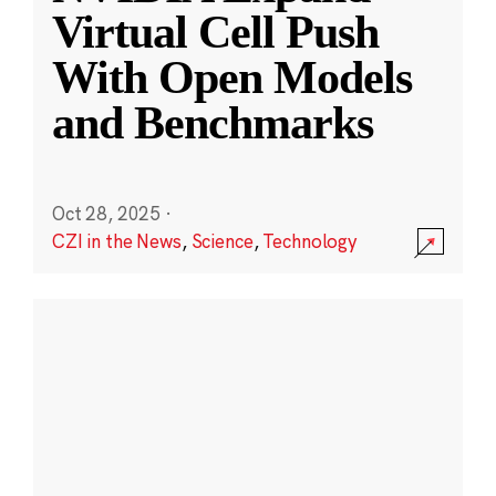
Virtual Cell Push
With Open Models
and Benchmarks
Oct 28, 2025
·
CZI in the News
,
Science
,
Technology