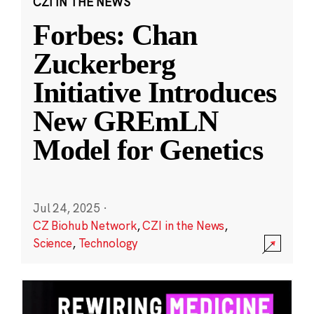
CZI IN THE NEWS
Forbes: Chan
Zuckerberg
Initiative Introduces
New GREmLN
Model for Genetics
Jul 24, 2025
·
CZ Biohub Network
,
CZI in the News
,
Science
,
Technology