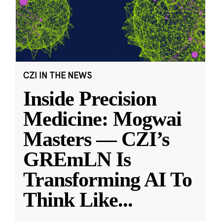
CZI IN THE NEWS
Inside Precision
Medicine: Mogwai
Masters — CZI’s
GREmLN Is
Transforming AI To
Think Like
...