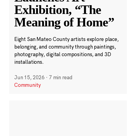
Exhibition, “The
Meaning of Home”
Eight San Mateo County artists explore place,
belonging, and community through paintings,
photography, digital compositions, and 3D
installations.
Jun 15, 2026
·
7 min read
Community