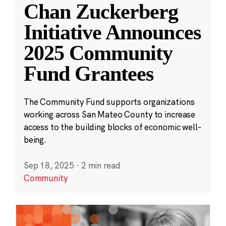
Chan Zuckerberg
Initiative Announces
2025 Community
Fund Grantees
The Community Fund supports organizations
working across San Mateo County to increase
access to the building blocks of economic well-
being.
Sep 18, 2025
·
2 min read
Community