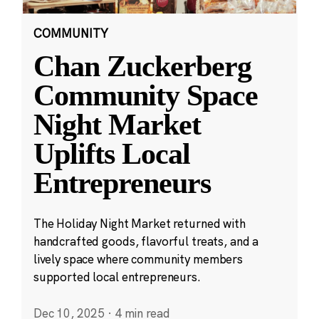
COMMUNITY
Chan Zuckerberg
Community Space
Night Market
Uplifts Local
Entrepreneurs
The Holiday Night Market returned with
handcrafted goods, flavorful treats, and a
lively space where community members
supported local entrepreneurs.
Dec 10, 2025
·
4 min read