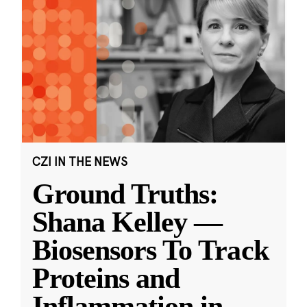
CZI IN THE NEWS
Ground Truths:
Shana Kelley —
Biosensors To Track
Proteins and
Inflammation in