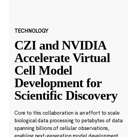
TECHNOLOGY
CZI and NVIDIA
Accelerate Virtual
Cell Model
Development for
Scientific Discovery
Core to this collaboration is an effort to scale
biological data processing to petabytes of data
spanning billions of cellular observations,
enabling next-generation model development.