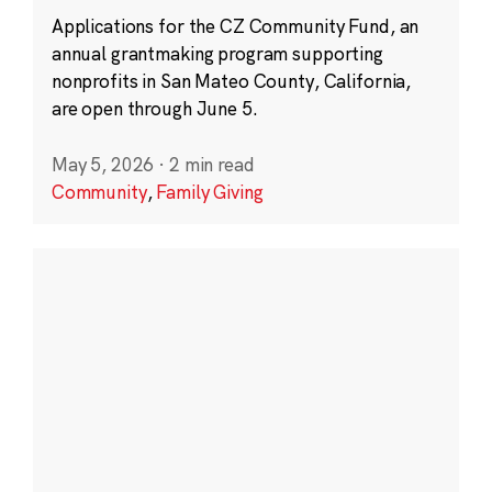
Applications for the CZ Community Fund, an
annual grantmaking program supporting
nonprofits in San Mateo County, California,
are open through June 5.
May 5, 2026
·
2 min read
Community
,
Family Giving