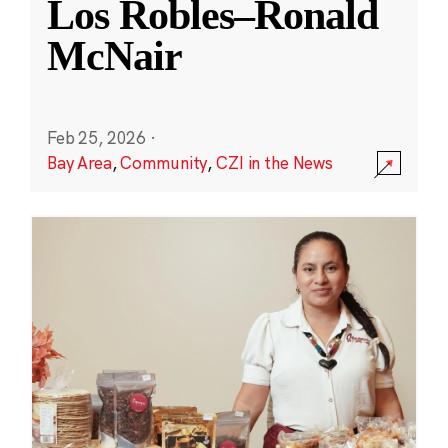
Los Robles–Ronald
McNair
Feb 25, 2026
·
Bay Area
,
Community
,
CZI in the News