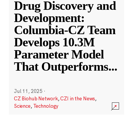
Drug Discovery and
Development:
Columbia-CZ Team
Develops 10.3M
Parameter Model
That Outperforms
...
Jul 11, 2025
·
CZ Biohub Network
,
CZI in the News
,
Science
,
Technology