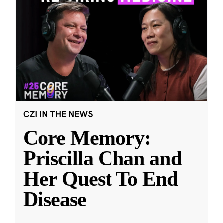
CZI IN THE NEWS
Core Memory:
Priscilla Chan and
Her Quest To End
Disease