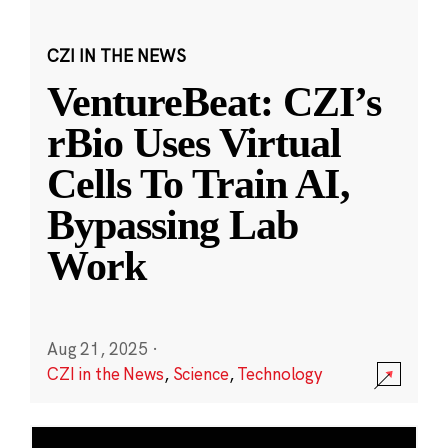
CZI IN THE NEWS
VentureBeat: CZI’s
rBio Uses Virtual
Cells To Train AI,
Bypassing Lab
Work
Aug 21, 2025
·
CZI in the News
,
Science
,
Technology