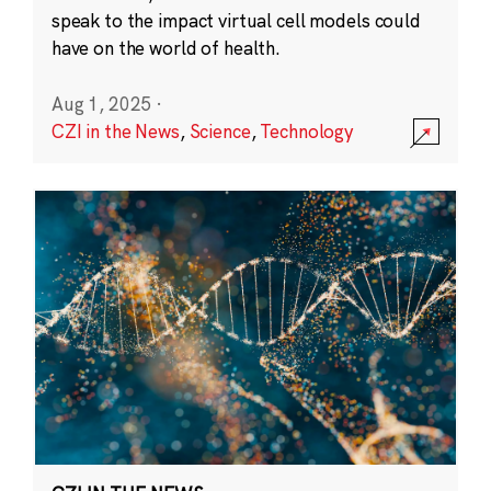
speak to the impact virtual cell models could
have on the world of health.
Aug 1, 2025
·
CZI in the News
,
Science
,
Technology