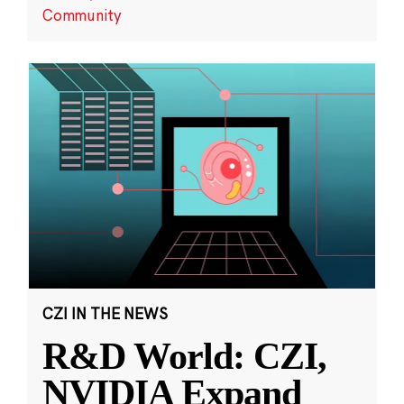
Community
CZI IN THE NEWS
R&D World: CZI,
NVIDIA Expand