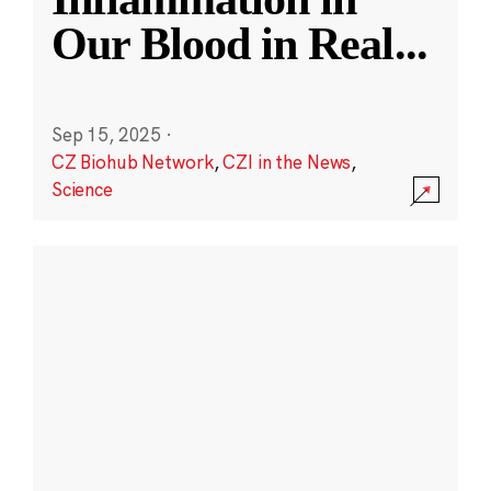
Our Blood in Real
...
Sep 15, 2025
·
CZ Biohub Network
,
CZI in the News
,
Science