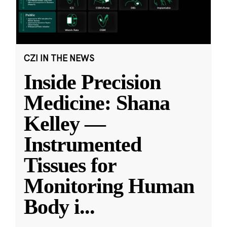
CZI IN THE NEWS
Inside Precision
Medicine: Shana
Kelley —
Instrumented
Tissues for
Monitoring Human
Body i
...