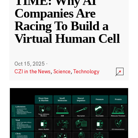
TIME: Why AI
Companies Are
Racing To Build a
Virtual Human Cell
Oct 15, 2025
·
CZI in the News
,
Science
,
Technology