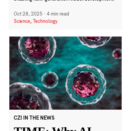
Oct 28, 2025
·
4 min read
Science
,
Technology
CZI IN THE NEWS