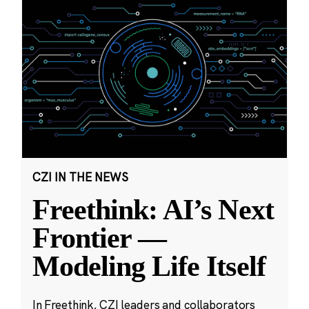
CZI IN THE NEWS
Freethink: AI’s Next
Frontier —
Modeling Life Itself
In Freethink, CZI leaders and collaborators