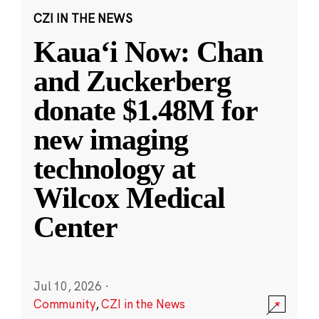
CZI IN THE NEWS
Kauaʻi Now: Chan
and Zuckerberg
donate $1.48M for
new imaging
technology at
Wilcox Medical
Center
Jul 10, 2026
·
Community
,
CZI in the News