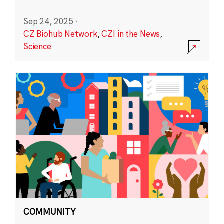
Sep 24, 2025
·
CZ Biohub Network
,
CZI in the News
,
Science
COMMUNITY