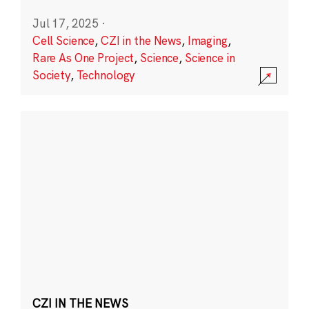
Jul 17, 2025
·
Cell Science
,
CZI in the News
,
Imaging
,
Rare As One Project
,
Science
,
Science in
Society
,
Technology
CZI IN THE NEWS