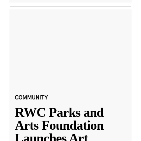
COMMUNITY
RWC Parks and
Arts Foundation
Launches Art