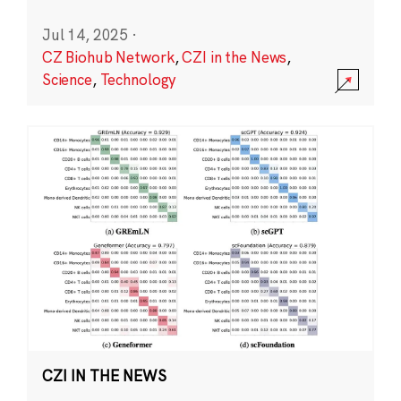
Jul 14, 2025
·
CZ Biohub Network
,
CZI in the News
,
Science
,
Technology
CZI IN THE NEWS