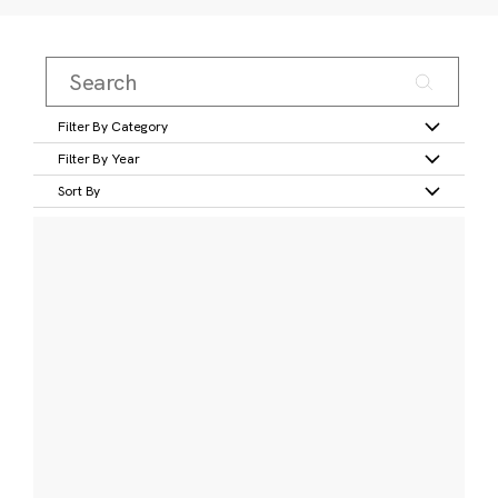
Filter By Category
Filter By Year
Sort By