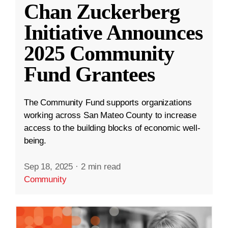
Chan Zuckerberg
Initiative Announces
2025 Community
Fund Grantees
The Community Fund supports organizations
working across San Mateo County to increase
access to the building blocks of economic well-
being.
Sep 18, 2025
·
2 min read
Community