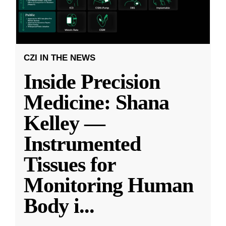
CZI IN THE NEWS
Inside Precision
Medicine: Shana
Kelley —
Instrumented
Tissues for
Monitoring Human
Body i
...