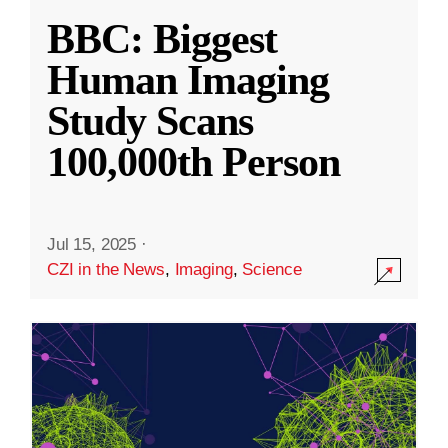
BBC: Biggest
Human Imaging
Study Scans
100,000th Person
Jul 15, 2025
·
CZI in the News
,
Imaging
,
Science