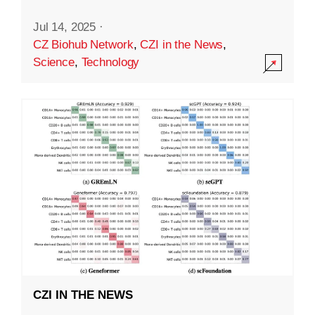
Jul 14, 2025
·
CZ Biohub Network
,
CZI in the News
,
Science
,
Technology
CZI IN THE NEWS