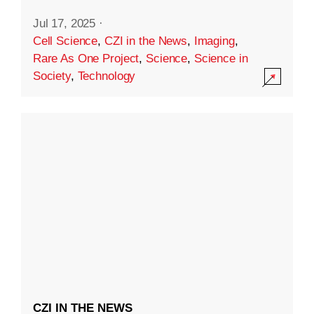
Jul 17, 2025
·
Cell Science
,
CZI in the News
,
Imaging
,
Rare As One Project
,
Science
,
Science in
Society
,
Technology
CZI IN THE NEWS