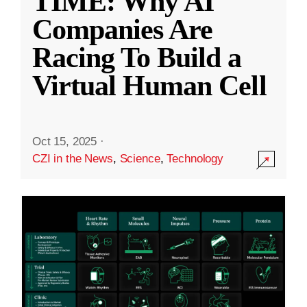
TIME: Why AI
Companies Are
Racing To Build a
Virtual Human Cell
Oct 15, 2025
·
CZI in the News
,
Science
,
Technology