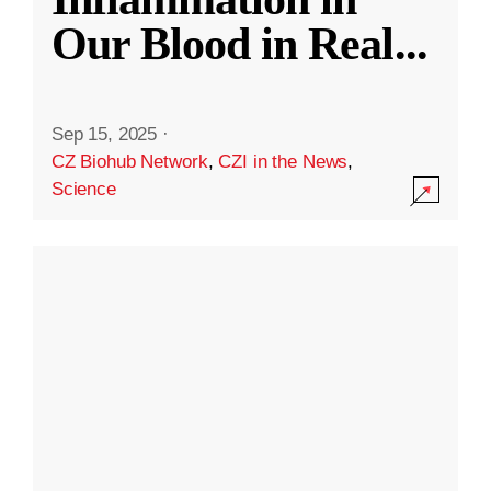
Our Blood in Real
...
Sep 15, 2025
·
CZ Biohub Network
,
CZI in the News
,
Science