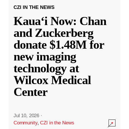
CZI IN THE NEWS
Kauaʻi Now: Chan
and Zuckerberg
donate $1.48M for
new imaging
technology at
Wilcox Medical
Center
Jul 10, 2026
·
Community
,
CZI in the News