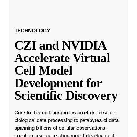
TECHNOLOGY
CZI and NVIDIA
Accelerate Virtual
Cell Model
Development for
Scientific Discovery
Core to this collaboration is an effort to scale
biological data processing to petabytes of data
spanning billions of cellular observations,
enabling next-generation model development.