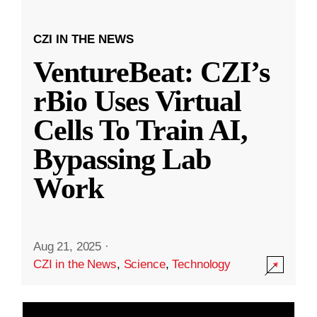
CZI IN THE NEWS
VentureBeat: CZI’s
rBio Uses Virtual
Cells To Train AI,
Bypassing Lab
Work
Aug 21, 2025
·
CZI in the News
,
Science
,
Technology