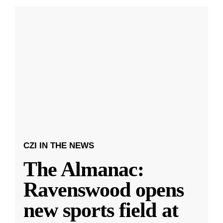
CZI IN THE NEWS
The Almanac:
Ravenswood opens
new sports field at