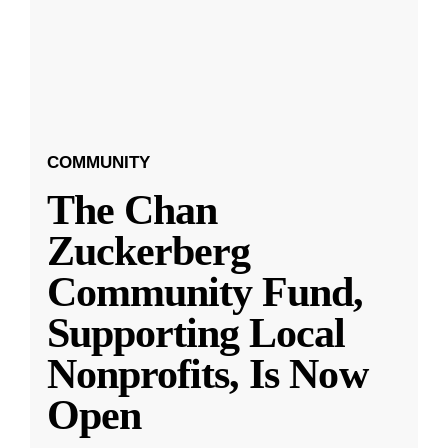
COMMUNITY
The Chan
Zuckerberg
Community Fund,
Supporting Local
Nonprofits, Is Now
Open