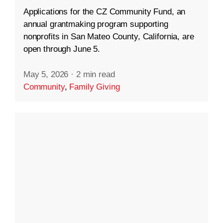
Applications for the CZ Community Fund, an
annual grantmaking program supporting
nonprofits in San Mateo County, California, are
open through June 5.
May 5, 2026
·
2 min read
Community
,
Family Giving