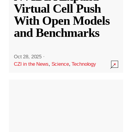
Virtual Cell Push
With Open Models
and Benchmarks
Oct 28, 2025
·
CZI in the News
,
Science
,
Technology