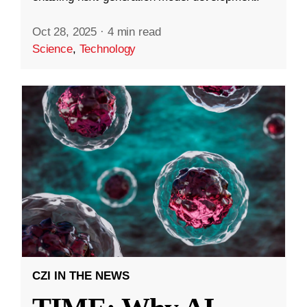
Oct 28, 2025
·
4 min read
Science
,
Technology
CZI IN THE NEWS