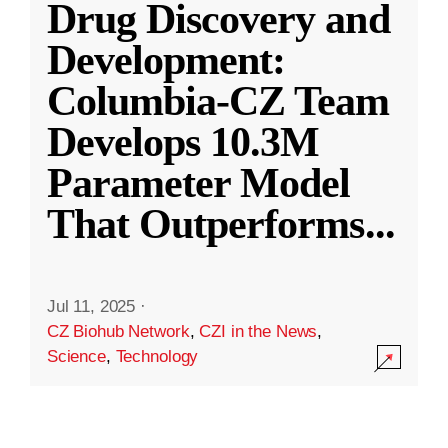
Drug Discovery and
Development:
Columbia-CZ Team
Develops 10.3M
Parameter Model
That Outperforms
...
Jul 11, 2025
·
CZ Biohub Network
,
CZI in the News
,
Science
,
Technology