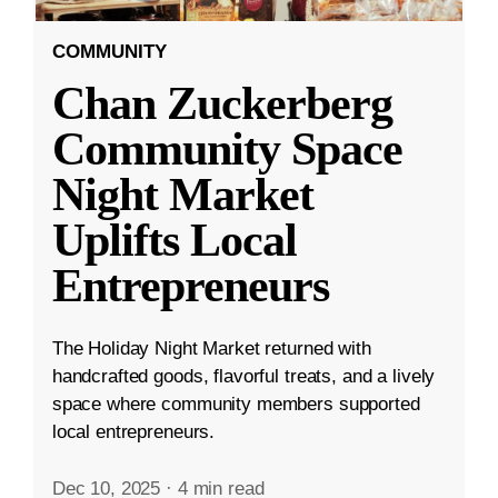
COMMUNITY
Chan Zuckerberg
Community Space
Night Market
Uplifts Local
Entrepreneurs
The Holiday Night Market returned with
handcrafted goods, flavorful treats, and a lively
space where community members supported
local entrepreneurs.
Dec 10, 2025
·
4 min read