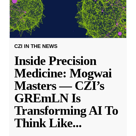
CZI IN THE NEWS
Inside Precision
Medicine: Mogwai
Masters — CZI’s
GREmLN Is
Transforming AI To
Think Like
...