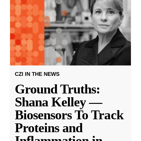
CZI IN THE NEWS
Ground Truths:
Shana Kelley —
Biosensors To Track
Proteins and
Inflammation in