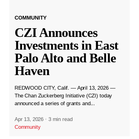
COMMUNITY
CZI Announces
Investments in East
Palo Alto and Belle
Haven
REDWOOD CITY, Calif. — April 13, 2026 —
The Chan Zuckerberg Initiative (CZI) today
announced a series of grants and...
Apr 13, 2026
·
3 min read
Community