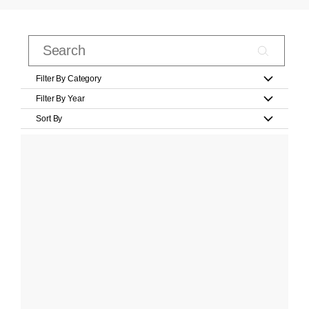
Filter By Category
Filter By Year
Sort By