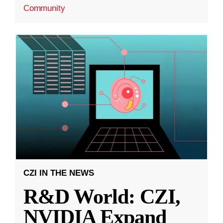
Community
CZI IN THE NEWS
R&D World: CZI,
NVIDIA Expand