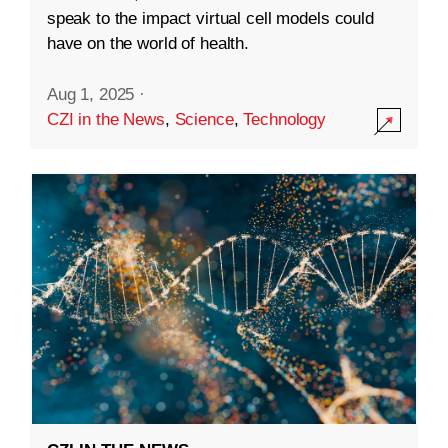
speak to the impact virtual cell models could
have on the world of health.
Aug 1, 2025
·
CZI in the News
,
Science
,
Technology