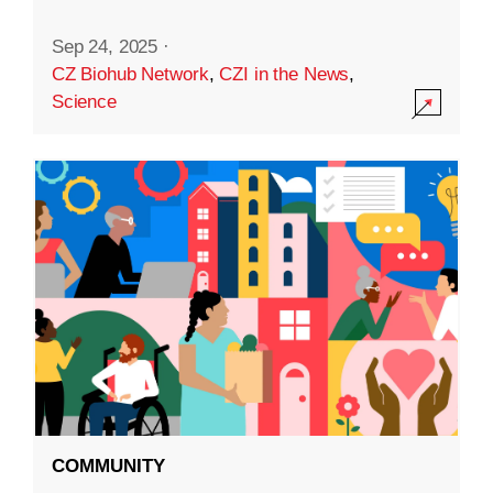
Sep 24, 2025
·
CZ Biohub Network
,
CZI in the News
,
Science
COMMUNITY