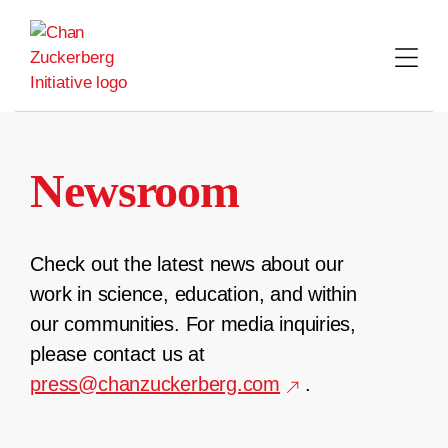
Skip
to
content
Newsroom
Check out the latest news about our
work in science, education, and within
our communities. For media inquiries,
please contact us at
press@chanzuckerberg.com
.