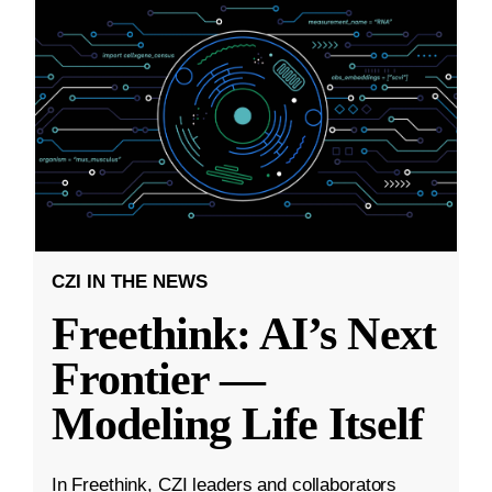
CZI IN THE NEWS
Freethink: AI’s Next
Frontier —
Modeling Life Itself
In Freethink, CZI leaders and collaborators