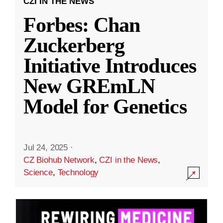
CZI IN THE NEWS
Forbes: Chan
Zuckerberg
Initiative Introduces
New GREmLN
Model for Genetics
Jul 24, 2025
·
CZ Biohub Network
,
CZI in the News
,
Science
,
Technology