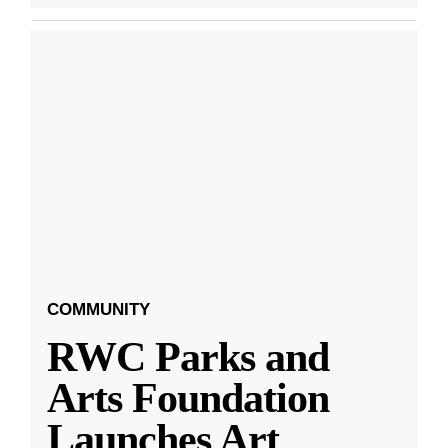
COMMUNITY
RWC Parks and
Arts Foundation
Launches Art