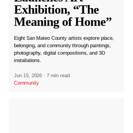
Exhibition, “The
Meaning of Home”
Eight San Mateo County artists explore place,
belonging, and community through paintings,
photography, digital compositions, and 3D
installations.
Jun 15, 2026
·
7 min read
Community