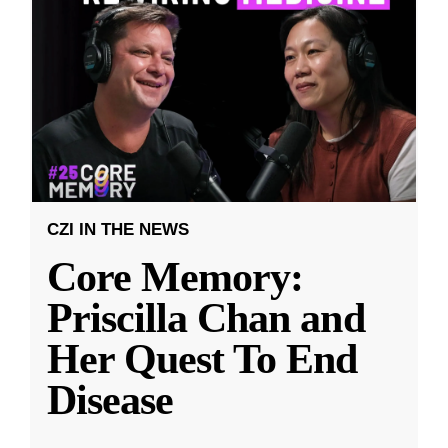
CZI IN THE NEWS
Core Memory:
Priscilla Chan and
Her Quest To End
Disease