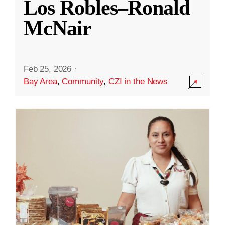
Los Robles–Ronald
McNair
Feb 25, 2026
·
Bay Area
,
Community
,
CZI in the News